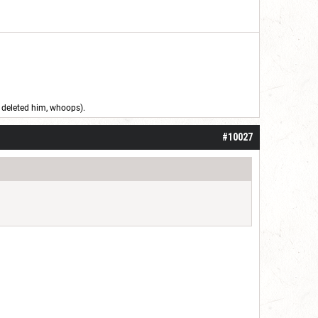
 I deleted him, whoops).
#10027