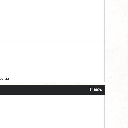
ed sig
#10026