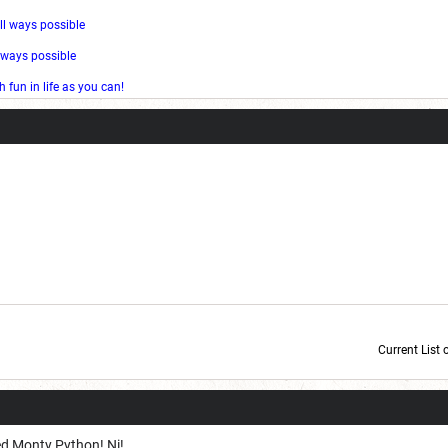
ll ways possible
l ways possible
fun in life as you can!
Current List 
Current Dice Code: [roll]1d6[/roll] + [roll]1d6[/roll] + [roll]1d6[/roll] + [roll]1d6[/roll] + [
ed Monty Python! Ni!