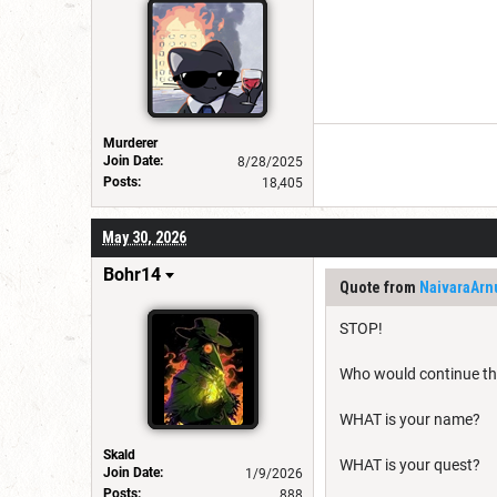
Murderer
Join Date:
8/28/2025
Posts:
18,405
May 30, 2026
Bohr14
Quote from
NaivaraArn
STOP!
Who would continue thi
WHAT is your name?
Skald
WHAT is your quest?
Join Date:
1/9/2026
Posts:
888