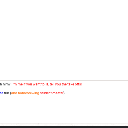
th him?
Pm me if you want to! IL tell you the take offs!
ite
fun.(
and homebrewing
student-master
)