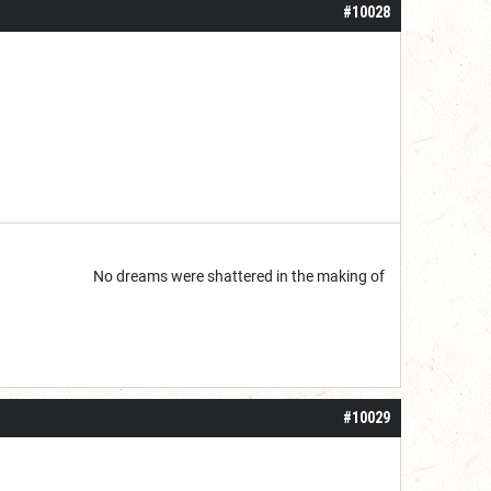
#10028
start but...
No dreams were shattered in the making of
#10029