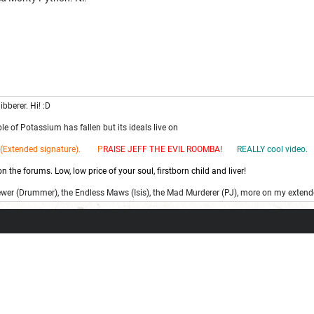
ibberer. Hi! :D
e of Potassium has fallen but its ideals live on
(Extended signature). P
RAISE JEFF THE EV
IL ROOMBA!
REALLY cool video.
 the forums. Low, low price of your soul, firstborn child and liver!
ewer (Drummer), the Endless Maws (Isis), the Mad Murderer (PJ), more on my extend