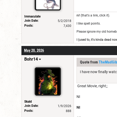
ni!
(that's a link, click it).
Immaculate
Join Date:
5/2/2018
I like spell points.
Posts:
7,430
Please ignore my old homebre
I (used to, it's kinda dead no
May 20, 2026
Bohr14
Quote from
TheMadGib
I have now finally wat
Great Movie, right;;
NI
Skald
Join Date:
1/9/2026
NI
Posts:
888