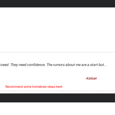
an succeed. They need confidence. The rumors about me are a 
-Kelsier
er
Recommend some homebrew ideas here!