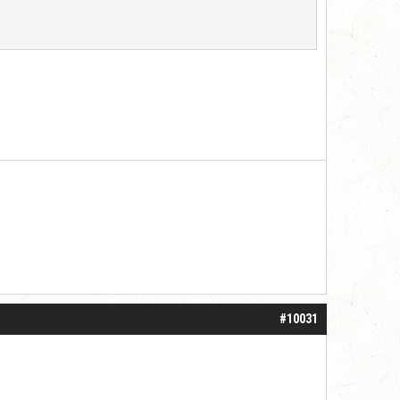
#10031