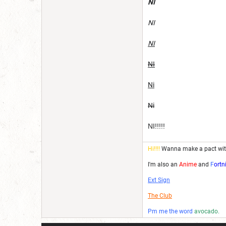
NI
NI
NI
NI
Ni
Ni
NI!!!!!
Hi!!!!
Wanna make a pact wi
I'm also an
Anime
and
F
ortn
Ext Sign
The Club
Pm me the word
avocado.