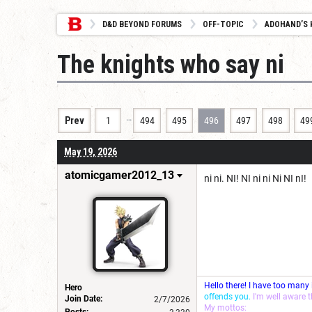
D&D BEYOND FORUMS
OFF-TOPIC
ADOHAND’S 
The knights who say ni
…
Prev
1
494
495
496
497
498
49
May 19, 2026
atomicgamer2012_13
ni ni. NI! NI ni ni Ni NI nI!
Hello there! I have too many
Hero
offends you.
I'm well aware 
Join Date:
2/7/2026
My mottos:
Posts: