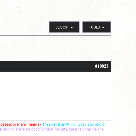
SEARCH
TOOLS
#10023
 obssess over any minmax.
I'm sorry if anything I post is unkind or
ver ending arena for good combat! No alts, there can only be one.