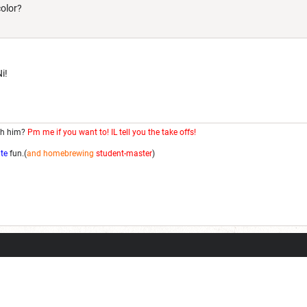
color?
i!
th him?
Pm me if you want to! IL tell you the take offs!
ite
fun.(
and homebrewing
student-master
)