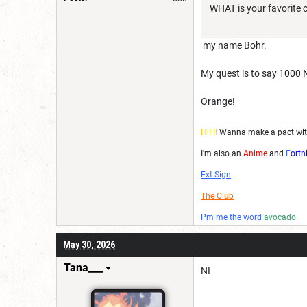
WHAT is your favorite 
my name Bohr.
My quest is to say 1000 N
Orange!
Hi!!!!
Wanna make a pact wi
I'm also an
Anime
and
F
ortn
Ext Sign
The Club
Pm me the word
avocado.
May 30, 2026
Tana___
NI