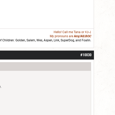
Hello! Call me
Tana
or 타나
My pronouns are
Any/All/
BOC
of Children: Golden,
Salem
,
Wes
,
Aspen
,
Link
, SuperDog, and
Foalin
.
roll]1d6[/roll] = [roll][roll:-5]+[roll:-4]+[roll:-3]+[roll:-2]+[roll:-1][/roll]
#10030
.