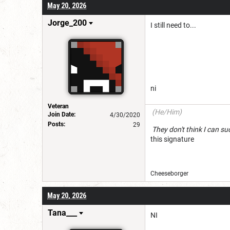
May 20, 2026
Jorge_200
I still need to...
ni
Veteran
(He/Him)
Join Date:
4/30/2020
Posts:
29
They don't think I c
this signature
Cheeseborg
May 20, 2026
Tana___
NI