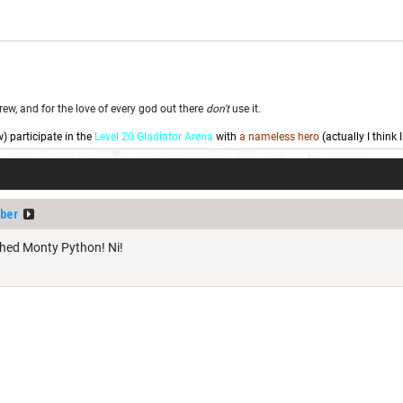
w, and for the love of every god out there
don't
use it.
w) participate in the
Level 20 Gladiator Arena
with
a nameless hero
(actually I think
ber
ched Monty Python! Ni!