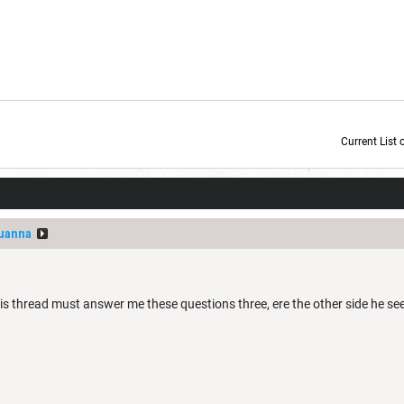
Current List 
Current Dice Code: [roll]1d6[/roll] + [roll]1d6[/roll] + [roll]1d6[/roll] + [roll]1d6[/roll] + [
uanna
s thread must answer me these questions three, ere the other side he see