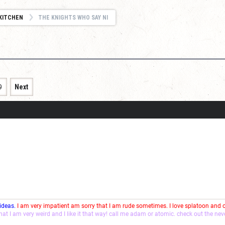
KITCHEN
THE KNIGHTS WHO SAY NI
9
Next
 ideas.
I am very impatient am sorry that I am rude sometimes. I love splatoon and
that I am very weird and I like it that way! call me adam or atomic. check out the ne