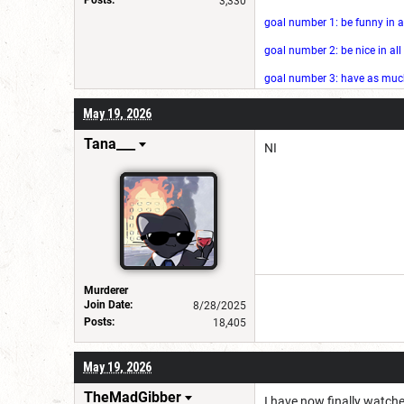
3,330
goal number 1: be funny in a
goal number 2: be nice in al
goal number 3: have as much 
May 19, 2026
Tana___
NI
Murderer
Join Date:
8/28/2025
Posts:
18,405
May 19, 2026
TheMadGibber
I have now finally watch