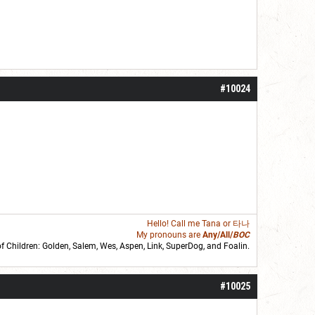
#10024
Hello! Call me
Tana
or 타나
My pronouns are
Any/All/
BOC
of Children: Golden,
Salem
,
Wes
,
Aspen
,
Link
, SuperDog, and
Foalin
.
roll]1d6[/roll] = [roll][roll:-5]+[roll:-4]+[roll:-3]+[roll:-2]+[roll:-1][/roll]
#10025