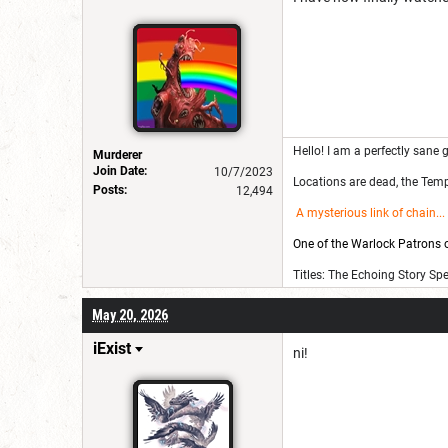
Hello! I am a perfectly sane g
Murderer
Join Date:
10/7/2023
Locations are dead, the Templ
Posts:
12,494
A mysterious link of chain
...
One of the Warlock Patrons on
Titles: The Echoing Story Sp
May 20, 2026
iExist
ni!