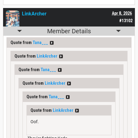
LinkArcher
Apr 8, 2026
#13102
Member Details
Quote from
Tana___
Quote from
LinkArcher
Quote from
Tana___
Quote from
LinkArcher
Quote from
Tana___
Quote from
LinkArcher
Oof.