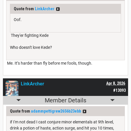
Quote from
LinkArcher
Oof.
They'er fighting Kede
Who doesn't love Kede?
Me. It’s harder than fly before me fools, though.
LinkArcher
Apr 8, 2026
#13093
Member Details
Quote from
adammpettigrew2656b23ebb
if I'm not dead I cast conjure minor elementals at 9th level,
drink a potion of haste, action surge, and hit you 10 times,