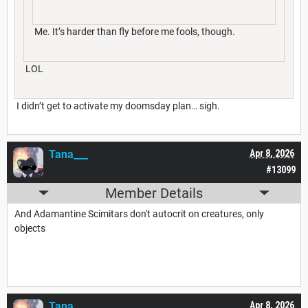
Me. It’s harder than fly before me fools, though.
LOL
I didn’t get to activate my doomsday plan… sigh.
Tana___
Apr 8, 2026
#13099
Member Details
And Adamantine Scimitars don't autocrit on creatures, only
objects
Tana___
Apr 8, 2026