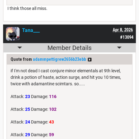
I think those all miss.
Tana___
Apr 8, 2026
#13094
Member Details
Quote from
adammpettigrew2656b23ebb
if I'm not dead I cast conjure minor elementals at 9th level,
drink a potion of haste, action surge, and hit you 10 times,
twice with adamantine scimtars. so.....
Attack:
23
Damage:
116
Attack:
25
Damage:
102
Attack:
24
Damage:
43
Attack:
29
Damage:
59