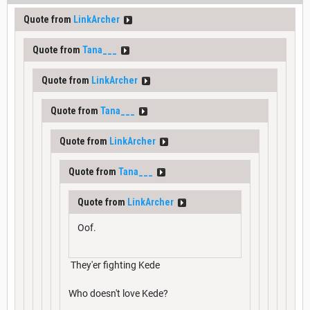
Quote from
LinkArcher
Quote from
Tana___
Quote from
LinkArcher
Quote from
Tana___
Quote from
LinkArcher
Quote from
Tana___
Quote from
LinkArcher
Oof.
They'er fighting Kede
Who doesn't love Kede?