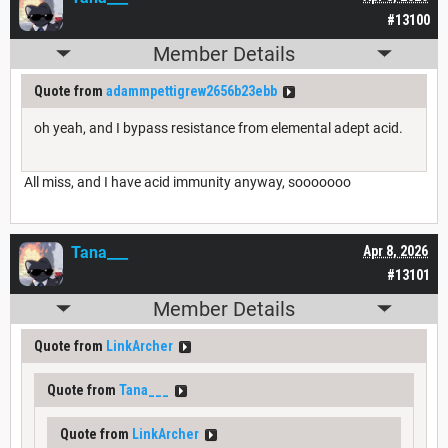
#13100
Member Details
Quote from
adammpettigrew2656b23ebb
oh yeah, and I bypass resistance from elemental adept acid.
All miss, and I have acid immunity anyway, sooooooo
Tana___
Apr 8, 2026
#13101
Member Details
Quote from
LinkArcher
Quote from
Tana___
Quote from
LinkArcher