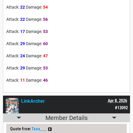
Attack:
22
Damage:
54
Attack:
22
Damage:
56
Attack:
17
Damage:
53
Attack:
29
Damage:
60
Attack:
24
Damage:
47
Attack:
29
Damage:
53
Attack:
11
Damage:
46
LinkArcher
Apr 8, 2026
#13092
Member Details
Quote from
Tana___