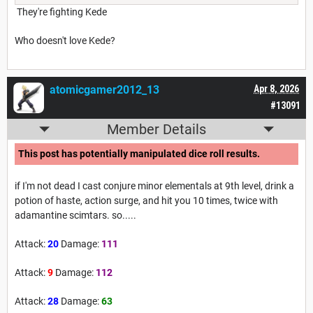
They're fighting Kede
Who doesn't love Kede?
atomicgamer2012_13
Apr 8, 2026
#13091
Member Details
This post has potentially manipulated dice roll results.
if I'm not dead I cast conjure minor elementals at 9th level, drink a
potion of haste, action surge, and hit you 10 times, twice with
adamantine scimtars. so.....
Attack:
20
Damage:
111
Attack:
9
Damage:
112
Attack:
28
Damage:
63