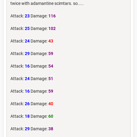
twice with adamantine scimtars. so.....
Attack:
23
Damage:
116
Attack:
25
Damage:
102
Attack:
24
Damage:
43
Attack:
29
Damage:
59
Attack:
16
Damage:
54
Attack:
24
Damage:
51
Attack:
16
Damage:
59
Attack:
26
Damage:
40
Attack:
18
Damage:
60
Attack:
29
Damage:
38