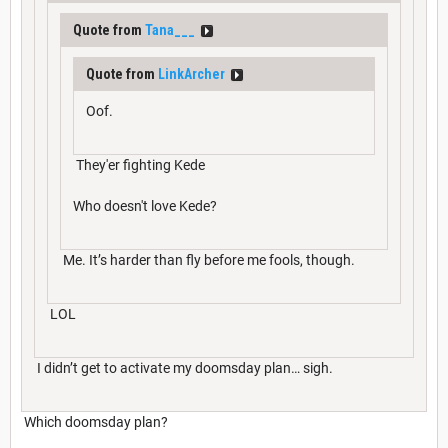
Quote from
Tana___
Quote from
LinkArcher
Oof.
They'er fighting Kede
Who doesn't love Kede?
Me. It’s harder than fly before me fools, though.
LOL
I didn’t get to activate my doomsday plan… sigh.
Which doomsday plan?