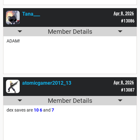
Tana___
Apr 8, 2026
#13086
Member Details
ADAM!
atomicgamer2012_13
Apr 8, 2026
#13087
Member Details
dex saves are
10
6
and
7