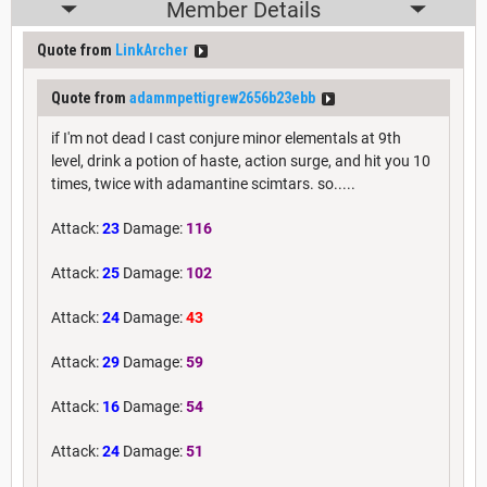
Member Details
Quote from
LinkArcher
Quote from
adammpettigrew2656b23ebb
if I'm not dead I cast conjure minor elementals at 9th
level, drink a potion of haste, action surge, and hit you 10
times, twice with adamantine scimtars. so.....
Attack:
23
Damage:
116
Attack:
25
Damage:
102
Attack:
24
Damage:
43
Attack:
29
Damage:
59
Attack:
16
Damage:
54
Attack:
24
Damage:
51