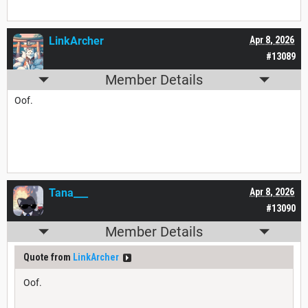
LinkArcher
Apr 8, 2026
#13089
Member Details
Oof.
Tana___
Apr 8, 2026
#13090
Member Details
Quote from
LinkArcher
Oof.