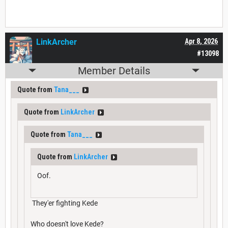
LinkArcher
Apr 8, 2026
#13098
Member Details
Quote from
Tana___
Quote from
LinkArcher
Quote from
Tana___
Quote from
LinkArcher
Oof.
They'er fighting Kede
Who doesn't love Kede?