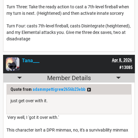
Turn Three: Take the ready action to cast a 7th-level fireball when
my turn is next. (Heightened) and then activate innate sorcery
Turn Four: casts 7th-level fireball, casts Disintegrate (heightened),
and my Elemental attacks you. Give me three dex saves, two at
disadvatage
Tana___
Apr 8, 2026
#13085
Member Details
Quote from
adammpettigrew2656b23ebb
just get over with it.
Very well, I 'got it over with.'
This character isn't a DPR minmax, no, it's a survivability minmax