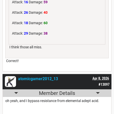
Attack:
16
Damage:
59
Attack:
26
Damage:
40
Attack:
18
Damage:
60
Attack:
29
Damage:
38
I think those all miss.
Correct!
atomicgamer2012_13
Apr 8, 2026
#13097
Member Details
oh yeah, and I bypass resistance from elemental adept acid.