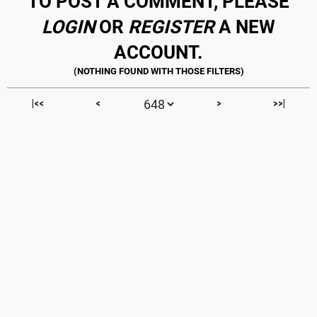
TO POST A COMMENT, PLEASE
LOGIN
OR
REGISTER
A NEW
ACCOUNT.
|<<
<
>
>>|