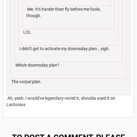
Me. It’s harder than fly before me fools,
though.
LOL
I didn’t get to activate my doomsday plan… sigh.
Which doomsday plan?
The vorpal plan.
Ah, yeah, I would've legendary res'ed it, shoulda used it on
Lactonius