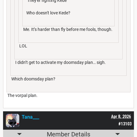
They'er fighting Kede
Who doesn't love Kede?
Me. It’s harder than fly before me fools, though.
LOL
I didn’t get to activate my doomsday plan… sigh.
Which doomsday plan?
The vorpal plan.
Tana___
Apr 8, 2026
#13103
Member Details