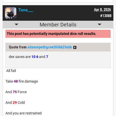
Tana___
Apr 8, 2026
#13088
Member Details
This post has potentially manipulated dice roll results.
Quote from
adammpettigrew2656b23ebb
dex saves are
10
6
and
7
All fail
Take
48
fire damage
And
75
Force
And
29
Cold
And you are restrained