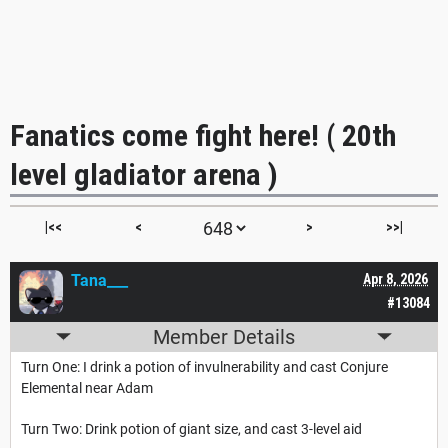
Fanatics come fight here! ( 20th
level gladiator arena )
|<<
<
>
>>|
Tana___
Apr 8, 2026
#13084
Member Details
Turn One: I drink a potion of invulnerability and cast Conjure
Elemental near Adam
Turn Two: Drink potion of giant size, and cast 3-level aid