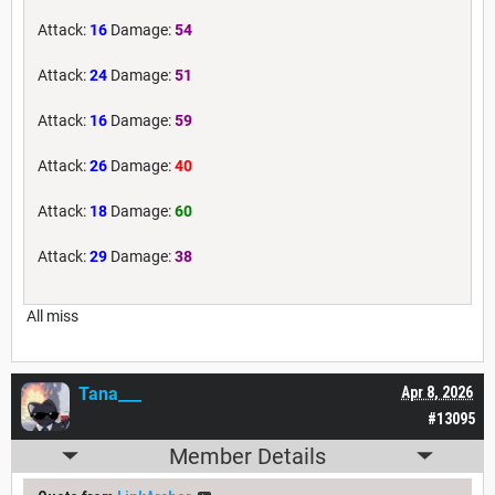
Attack:
16
Damage:
54
Attack:
24
Damage:
51
Attack:
16
Damage:
59
Attack:
26
Damage:
40
Attack:
18
Damage:
60
Attack:
29
Damage:
38
All miss
Tana___
Apr 8, 2026
#13095
Member Details