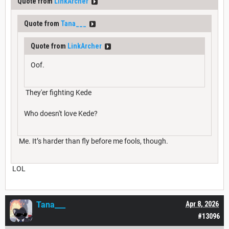
Quote from
LinkArcher
Quote from
Tana___
Quote from
LinkArcher
Oof.
They'er fighting Kede
Who doesn't love Kede?
Me. It’s harder than fly before me fools, though.
LOL
Tana___
Apr 8, 2026
#13096