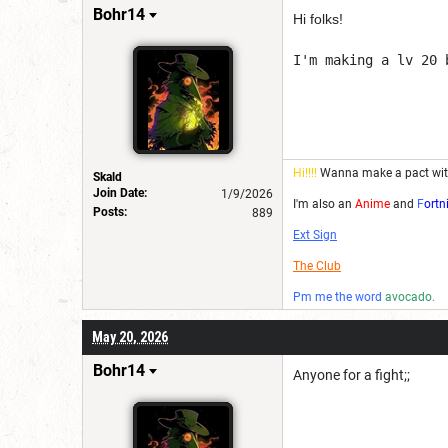
Bohr14
Hi folks!
I'm making a lv 20 
Hi!!!!
Wanna make a pact wi
Skald
Join Date:
1/9/2026
I'm also an
Anime
and
F
ortn
Posts:
889
Ext Sign
The Club
Pm me the word
avocado.
May 20, 2026
Bohr14
Anyone for a fight;;