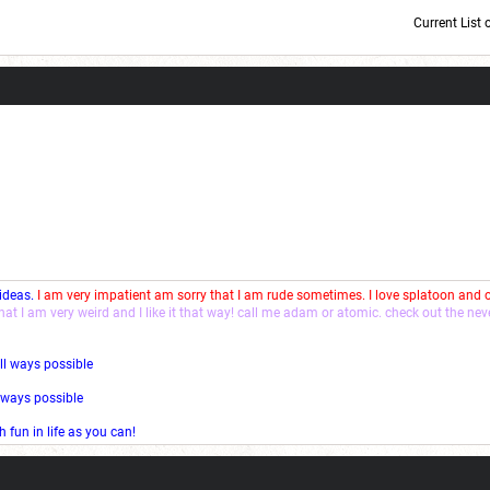
Current List 
Current Dice Code: [roll]1d6[/roll] + [roll]1d6[/roll] + [roll]1d6[/roll] + [roll]1d6[/roll] + [
 ideas.
I am very impatient am sorry that I am rude sometimes. I love splatoon and
that I am very weird and I like it that way! call me adam or atomic. check out the ne
ll ways possible
l ways possible
fun in life as you can!