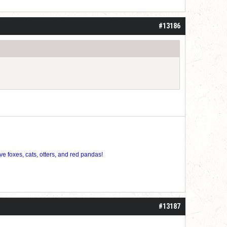
roll]1d6[/roll] = [roll][roll:-5]+[roll:-4]+[roll:-3]+[roll:-2]+[roll:-1][/roll]
#13186
ve foxes, cats, otters, and red pandas!
#13187