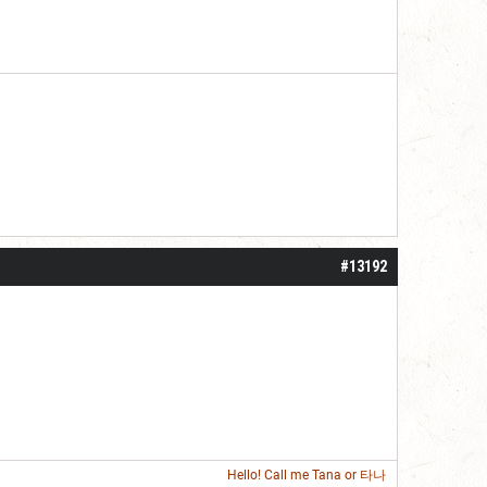
#13192
Hello! Call me
Tana
or 타나