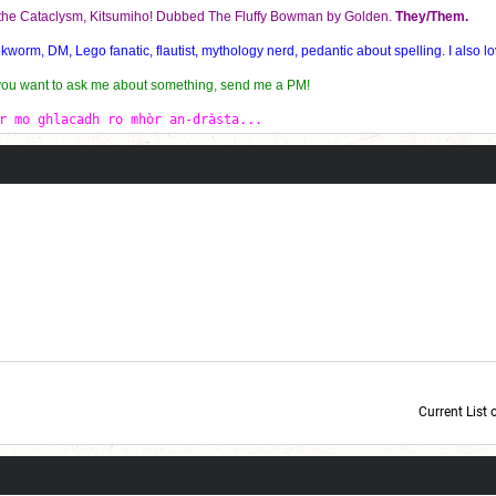
f the Cataclysm, Kitsumiho! Dubbed The Fluffy Bowman by Golden.
They/Them.
orm, DM, Lego fanatic, flautist, mythology nerd, pedantic about spelling. I also lo
 you want to ask me about something, send me a PM!
r mo ghlacadh ro mhòr an-dràsta...
Current List 
Current Dice Code: [roll]1d6[/roll] + [roll]1d6[/roll] + [roll]1d6[/roll] + [roll]1d6[/roll] + [