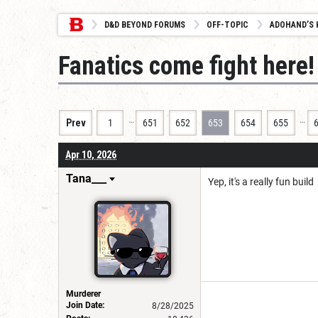
D&D BEYOND FORUMS
OFF-TOPIC
ADOHAND’S 
Fanatics come fight here! 
…
…
Prev
1
651
652
653
654
655
Apr 10, 2026
Tana___
Yep, it's a really fun build
Murderer
Join Date:
8/28/2025