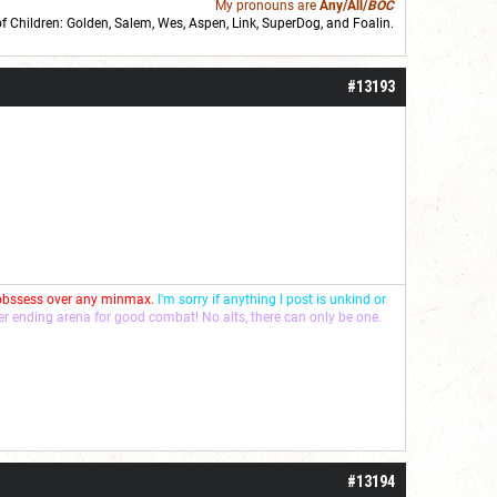
My pronouns are
Any/All/
BOC
of Children: Golden,
Salem
,
Wes
,
Aspen
,
Link
, SuperDog, and
Foalin
.
roll]1d6[/roll] = [roll][roll:-5]+[roll:-4]+[roll:-3]+[roll:-2]+[roll:-1][/roll]
#13193
 obssess over any minmax.
I'm sorry if anything I post is unkind or
ver ending arena for good combat! No alts, there can only be one.
#13194