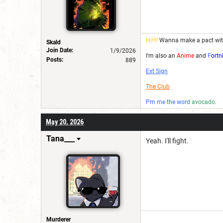
Hi!!!!
Wanna make a pact wi
Skald
Join Date:
1/9/2026
I'm also an
Anime
and
F
ortn
Posts:
889
Ext Sign
The Club
Pm me the word
avocado.
May 20, 2026
Tana___
Yeah. I'll fight.
Murderer