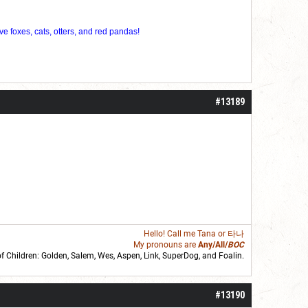
ve foxes, cats, otters, and red pandas!
#13189
Hello! Call me
Tana
or 타나
My pronouns are
Any/All/
BOC
of Children: Golden,
Salem
,
Wes
,
Aspen
,
Link
, SuperDog, and
Foalin
.
roll]1d6[/roll] = [roll][roll:-5]+[roll:-4]+[roll:-3]+[roll:-2]+[roll:-1][/roll]
#13190