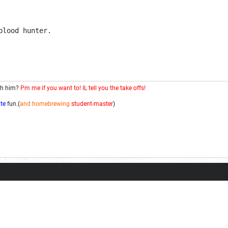
blood hunter.
th him?
Pm me if you want to! IL tell you the take offs!
ite
fun.(
and homebrewing
student-master
)