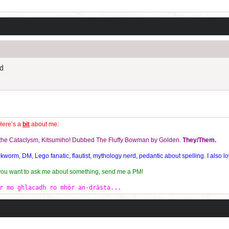
Current Dice Code: [roll]1d6[/roll] + [roll]1d6[/roll] + [roll]1d6[/roll] + [roll]1d6[/roll] + [
ld
Here’s a
bit
about me:
f the Cataclysm, Kitsumiho! Dubbed The Fluffy Bowman by Golden.
They/Them.
orm, DM, Lego fanatic, flautist, mythology nerd, pedantic about spelling. I also lo
 you want to ask me about something, send me a PM!
r mo ghlacadh ro mhòr an-dràsta...