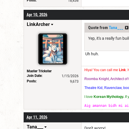
Posts:
18,436
Apr 10, 2026
LinkArcher
Quote from
Tana___
Yep, it's a really fun bui
Uh huh.
Hiya! You can call me
Link
. 
Master Trickster
Join Date:
1/15/2026
Roomba Knight, Architect o
Posts:
9,673
Theatre Kid, Ravenclaw, bookw
I love
Korean Mythology.
If
Aig amannan bidh mi ai
Apr 11, 2026
Tana___
Don't worry!