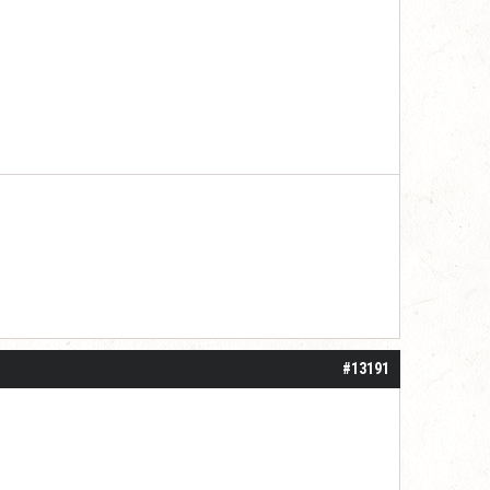
#13191