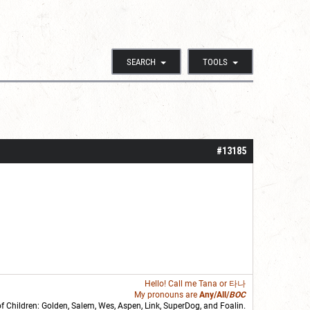
SEARCH
TOOLS
#13185
Hello! Call me
Tana
or 타나
My pronouns are
Any/All/
BOC
of Children: Golden,
Salem
,
Wes
,
Aspen
,
Link
, SuperDog, and
Foalin
.