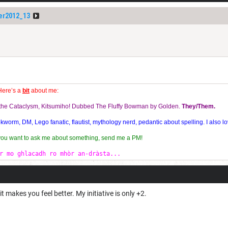
er2012_13
Here’s a
bit
about me:
f the Cataclysm, Kitsumiho! Dubbed The Fluffy Bowman by Golden.
They/Them.
orm, DM, Lego fanatic, flautist, mythology nerd, pedantic about spelling. I also lo
 you want to ask me about something, send me a PM!
r mo ghlacadh ro mhòr an-dràsta...
 makes you feel better. My initiative is only +2.