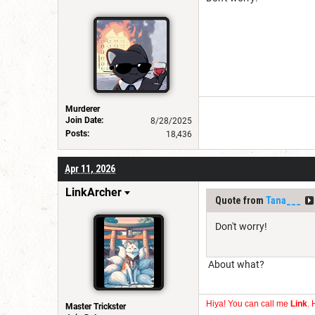
Murderer
Join Date:
8/28/2025
Posts:
18,436
Apr 11, 2026
LinkArcher
Quote from
Tana___
Don't worry!
About what?
Hiya! You can call me
Link
. 
Master Trickster