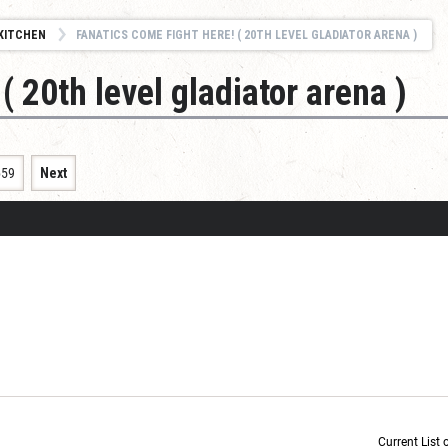
KITCHEN
FANATICS COME FIGHT HERE! ( 20TH LEVEL GLADIATOR ARENA )
( 20th level gladiator arena )
659
Next
Current List 