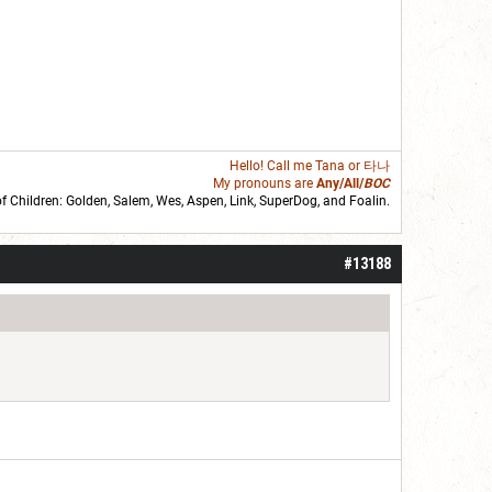
Hello! Call me
Tana
or 타나
My pronouns are
Any/All/
BOC
of Children: Golden,
Salem
,
Wes
,
Aspen
,
Link
, SuperDog, and
Foalin
.
roll]1d6[/roll] = [roll][roll:-5]+[roll:-4]+[roll:-3]+[roll:-2]+[roll:-1][/roll]
#13188