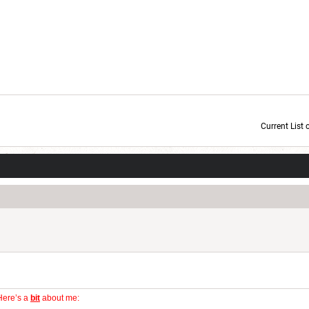
Current List 
Current Dice Code: [roll]1d6[/roll] + [roll]1d6[/roll] + [roll]1d6[/roll] + [roll]1d6[/roll] + [
Here’s a
bit
about me: