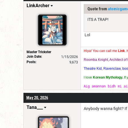
LinkArcher
Quote from
atomicgam
ITS A TRAP!
Lol
Hiya! You can call me
Link
. 
Master Trickster
Join Date:
1/15/2026
Roomba Knight, Architect o
Posts:
9,673
Theatre Kid, Ravenclaw, bookw
I love
Korean Mythology.
If
Aig amannan bidh mi ai
May 20, 2026
Tana___
Anybody wanna fight? If it