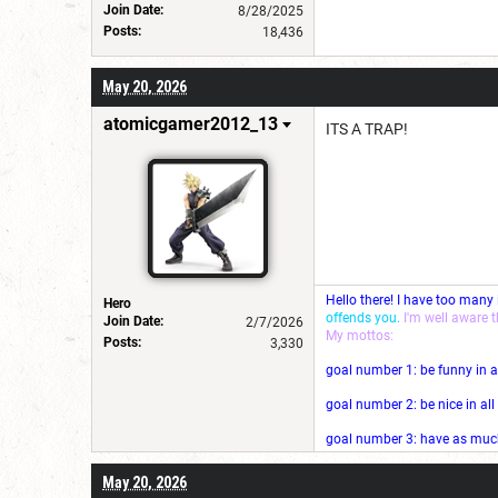
Join Date:
8/28/2025
Posts:
18,436
May 20, 2026
atomicgamer2012_13
ITS A TRAP!
Hello there! I have too many
Hero
offends you.
I'm well aware 
Join Date:
2/7/2026
My mottos:
Posts:
3,330
goal number 1: be funny in a
goal number 2: be nice in al
goal number 3: have as much 
May 20, 2026