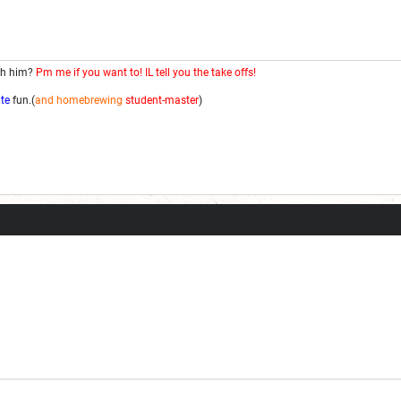
th him?
Pm me if you want to! IL tell you the take offs!
ite
fun.(
and homebrewing
student-master
)