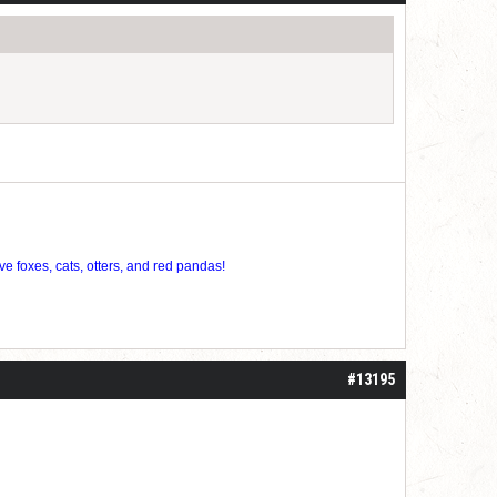
ve foxes, cats, otters, and red pandas!
#13195