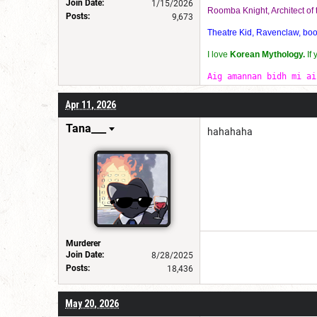
Join Date:
1/15/2026
Roomba Knight, Architect o
Posts:
9,673
Theatre Kid, Ravenclaw, bookw
I love
Korean Mythology.
If
Aig amannan bidh mi ai
Apr 11, 2026
Tana___
hahahaha
Murderer
Join Date:
8/28/2025
Posts:
18,436
May 20, 2026