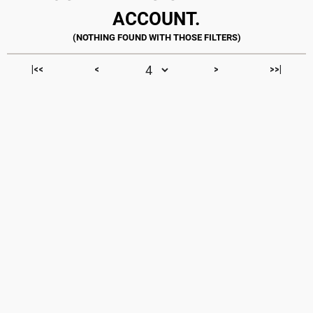
ACCOUNT.
|<<
<
>
>>|