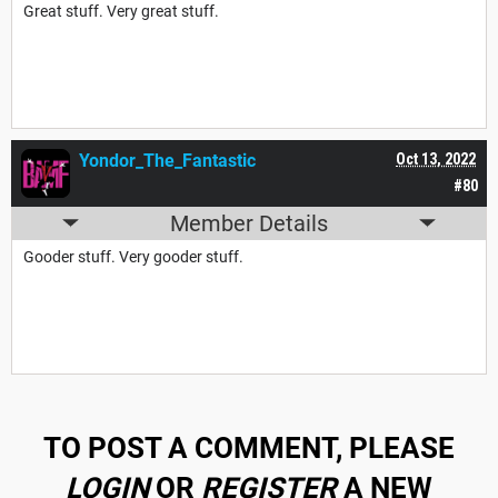
Great stuff. Very great stuff.
Yondor_The_Fantastic
Oct 13, 2022
#80
Member Details
Gooder stuff. Very gooder stuff.
TO POST A COMMENT, PLEASE
LOGIN
OR
REGISTER
A NEW