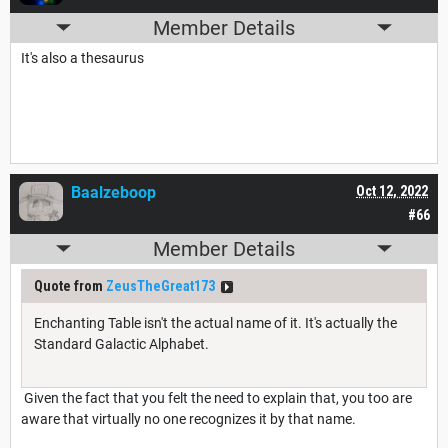
Member Details
It's also a thesaurus
Baalzeboop
Oct 12, 2022
#66
Member Details
Quote from
ZeusTheGreat173
Enchanting Table isn't the actual name of it. It's actually the
Standard Galactic Alphabet.
Given the fact that you felt the need to explain that, you too are
aware that virtually no one recognizes it by that name.