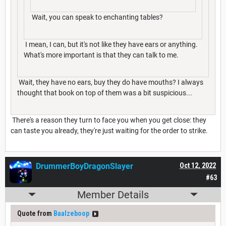
Wait, you can speak to enchanting tables?
I mean, I can, but it's not like they have ears or anything.
What's more important is that they can talk to me.
Wait, they have no ears, buy they do have mouths? I always
thought that book on top of them was a bit suspicious...
There's a reason they turn to face you when you get close: they
can taste you already, they're just waiting for the order to strike.
DrummerBoyDragonSlayer
Oct 12, 2022
#63
Member Details
Quote from
Baalzeboop