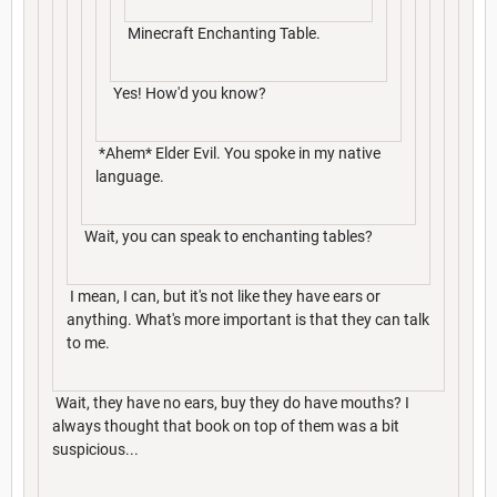
Minecraft Enchanting Table.
Yes! How'd you know?
*Ahem* Elder Evil. You spoke in my native
language.
Wait, you can speak to enchanting tables?
I mean, I can, but it's not like they have ears or
anything. What's more important is that they can talk
to me.
Wait, they have no ears, buy they do have mouths? I
always thought that book on top of them was a bit
suspicious...