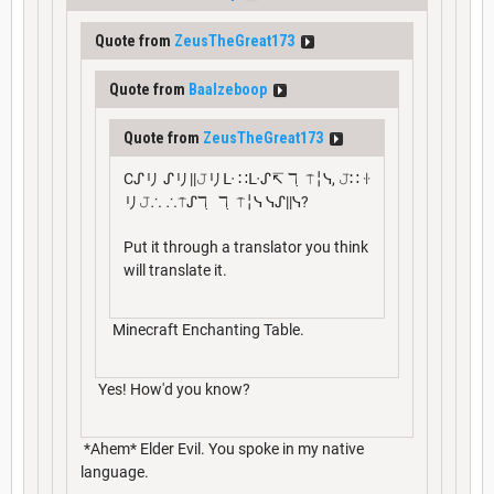
Quote from
ZeusTheGreat173
Quote from
Baalzeboop
Quote from
ZeusTheGreat173
Cᔑリ ᔑリ||𝙹リᒷ ∷ᒷᔑ↸ ℸ ̣ ⍑╎ᓭ, 𝙹∷ ꖌ
リ𝙹∴ ∴⍑ᔑℸ ̣ ℸ ̣ ⍑╎ᓭ ᓭᔑ||ᓭ?
Put it through a translator you think
will translate it.
Minecraft Enchanting Table.
Yes! How'd you know?
*Ahem* Elder Evil. You spoke in my native
language.