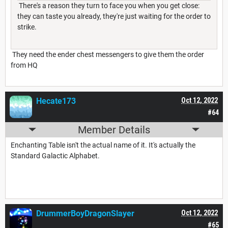
There's a reason they turn to face you when you get close:
they can taste you already, they're just waiting for the order to
strike.
They need the ender chest messengers to give them the order
from HQ
Hecate173
Oct 12, 2022
#64
Member Details
Enchanting Table isn't the actual name of it. It's actually the
Standard Galactic Alphabet.
DrummerBoyDragonSlayer
Oct 12, 2022
#65