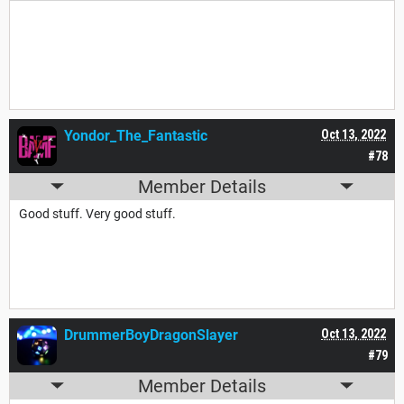
Good. Very good.
Yondor_The_Fantastic
Oct 13, 2022
#78
Member Details
Good stuff. Very good stuff.
DrummerBoyDragonSlayer
Oct 13, 2022
#79
Member Details