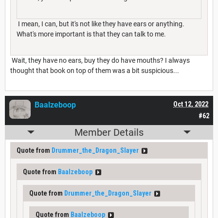
I mean, I can, but it's not like they have ears or anything.
What's more important is that they can talk to me.
Wait, they have no ears, buy they do have mouths? I always
thought that book on top of them was a bit suspicious...
Baalzeboop
Oct 12, 2022
#62
Member Details
Quote from
Drummer_the_Dragon_Slayer
Quote from
Baalzeboop
Quote from
Drummer_the_Dragon_Slayer
Quote from
Baalzeboop