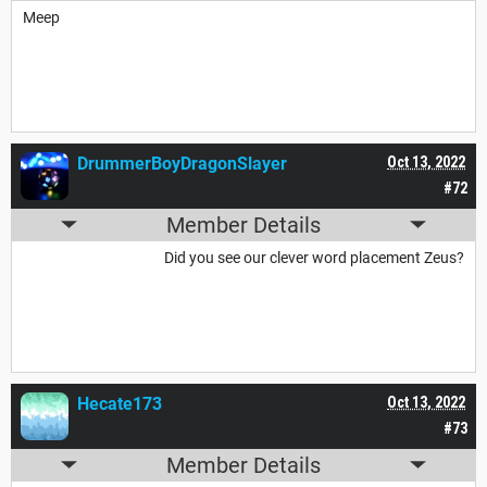
Meep
DrummerBoyDragonSlayer
Oct 13, 2022
#72
Member Details
Did you see our clever word placement Zeus?
Hecate173
Oct 13, 2022
#73
Member Details