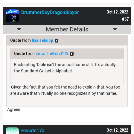
DrummerBoyDragonSlayer
Oct 12, 2022
#67
Member Details
Quote from
Baalzeboop
Quote from
ZeusTheGreat173
Enchanting Table isn't the actual name of it. It's actually
the Standard Galactic Alphabet.
Given the fact that you felt the need to explain that, you too
are aware that virtually no one recognizes it by that name.
Agreed
Hecate173
Oct 12, 2022