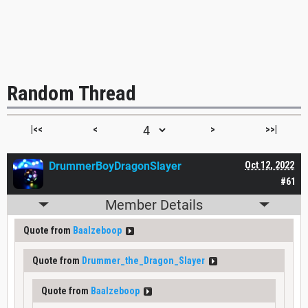
Random Thread
|<<
<
>
>>|
DrummerBoyDragonSlayer
Oct 12, 2022
#61
Member Details
Quote from
Baalzeboop
Quote from
Drummer_the_Dragon_Slayer
Quote from
Baalzeboop