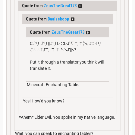
Quote from
ZeusTheGreat173
Quote from
Baalzeboop
Quote from
ZeusTheGreat173
Cᔑリ ᔑリ||𝙹リᒷ ∷ᒷᔑ↸ ℸ ̣ ⍑╎ᓭ, 𝙹∷ ꖌリ
𝙹∴ ∴⍑ᔑℸ ̣ ℸ ̣ ⍑╎ᓭ ᓭᔑ||ᓭ?
Put it through a translator you think will
translate it.
Minecraft Enchanting Table.
Yes! How'd you know?
*Ahem* Elder Evil. You spoke in my native language.
Wait, you can speak to enchanting tables?