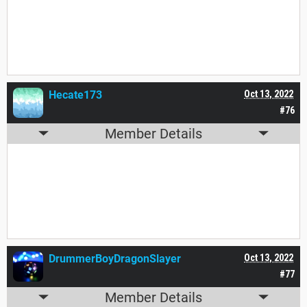
Yes. Yes I am.
Hecate173
Oct 13, 2022
#76
Member Details
I am absolutely sure.
DrummerBoyDragonSlayer
Oct 13, 2022
#77
Member Details