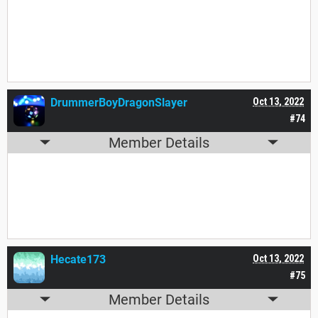
Yes. Yes I did.
DrummerBoyDragonSlayer
Oct 13, 2022
#74
Member Details
Are you sure?
Hecate173
Oct 13, 2022
#75
Member Details