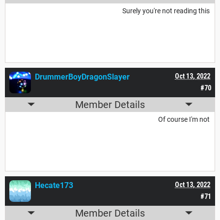
Surely you're not reading this
DrummerBoyDragonSlayer
Oct 13, 2022
#70
Member Details
Of course I'm not
Hecate173
Oct 13, 2022
#71
Member Details