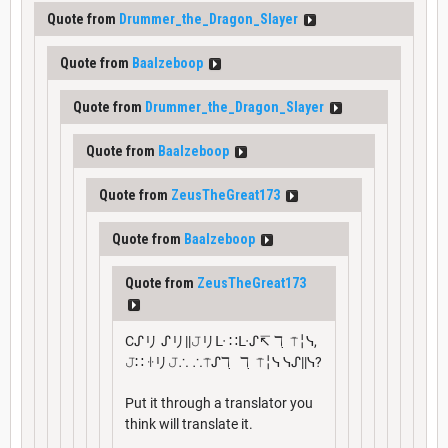
Quote from
Drummer_the_Dragon_Slayer
Quote from
Baalzeboop
Quote from
Drummer_the_Dragon_Slayer
Quote from
Baalzeboop
Quote from
ZeusTheGreat173
Quote from
Baalzeboop
Quote from
ZeusTheGreat173
Cᔑリ ᔑリ||𝙹リᒷ ∷ᒷᔑ↸ ℸ ̣ ⍑╎ᓭ,
𝙹∷ ꖌリ𝙹∴ ∴⍑ᔑℸ ̣ ℸ ̣ ⍑╎ᓭ ᓭᔑ||ᓭ?
Put it through a translator you
think will translate it.