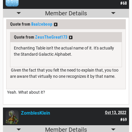
#68
Member Details
Quote from
Baalzeboop
Quote from
ZeusTheGreat173
Enchanting Table isn't the actual name of it. It's actually
the Standard Galactic Alphabet.
Given the fact that you felt the need to explain that, you too
are aware that virtually no one recognizes it by that name.
Yeah. What about it?
ZomblesKlein
Oct 13, 2022
#69
Member Details