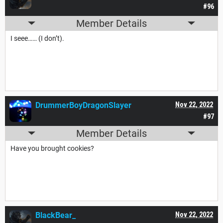
#96
Member Details
I seee…… (I don’t).
DrummerBoyDragonSlayer
Nov 22, 2022
#97
Member Details
Have you brought cookies?
BlackBear_
Nov 22, 2022