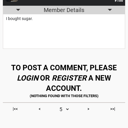
#100
Member Details
I bought sugar.
TO POST A COMMENT, PLEASE
LOGIN
OR
REGISTER
A NEW
ACCOUNT.
|<<
<
>
>>|