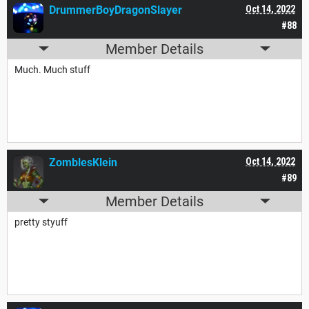
DrummerBoyDragonSlayer
Oct 14, 2022
#88
Member Details
Much. Much stuff
ZomblesKlein
Oct 14, 2022
#89
Member Details
pretty styuff