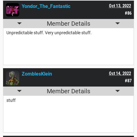
Yondor_The_Fantastic
Oct 13, 2022
#86
Member Details
Unpredictable stuff. Very unpredictable stuff.
ZomblesKlein
Oct 14, 2022
#87
Member Details
stuff