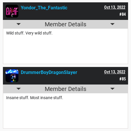
Yondor_The_Fantastic
Oct 13, 2022
#84
Member Details
Wild stuff. Very wild stuff.
DrummerBoyDragonSlayer
Oct 13, 2022
#85
Member Details
Insane stuff. Most insane stuff.