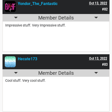
Yondor_The_Fantastic
Oct 13, 2022
#82
Member Details
Impressive stuff. Very Impressive stuff.
Hecate173
Oct 13, 2022
#83
Member Details
Cool stuff. Very cool stuff.
THOU CANST READETH THIS