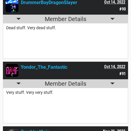
DrummerBoyDragonSlayer
Oct 14, 2022
#90
Member Details
Dead stuff. Very dead stuff.
Yondor_The_Fantastic
Oct 14, 2022
#91
Member Details
Very stuff. Very very stuff.