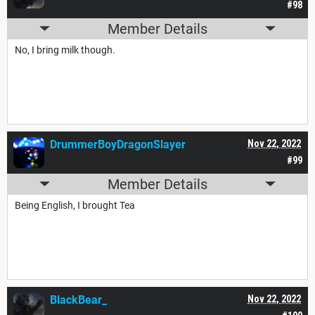
#98
Member Details
No, I bring milk though.
DrummerBoyDragonSlayer
Nov 22, 2022
#99
Member Details
Being English, I brought Tea
BlackBear_
Nov 22, 2022