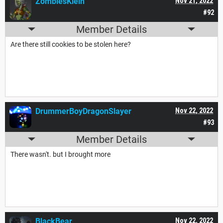
ZomblesKlein
Nov 21, 2022
#92
Member Details
Are there still cookies to be stolen here?
DrummerBoyDragonSlayer
Nov 22, 2022
#93
Member Details
There wasn't. but I brought more
BlackBear_
Nov 22, 2022