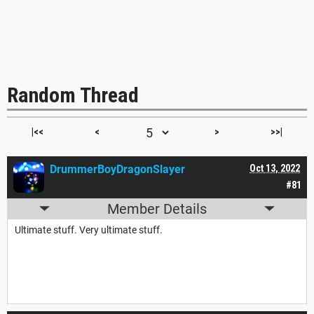
Random Thread
|<<
<
>
>>|
DrummerBoyDragonSlayer
Oct 13, 2022
#81
Member Details
Ultimate stuff. Very ultimate stuff.