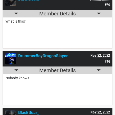
#94
Member Details
What is this?
DrummerBoyDragonSlayer
Nov 22, 2022
#95
Member Details
Nobody knows...
BlackBear_
Nov 22, 2022