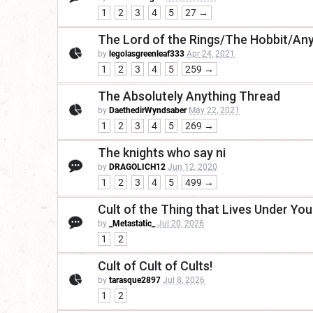
1
2
3
4
5
27 →
The Lord of the Rings/The Hobbit/Any
by
legolasgreenleaf333
Apr 24, 2021
1
2
3
4
5
259 →
The Absolutely Anything Thread
by
DaethedirWyndsaber
May 22, 2021
1
2
3
4
5
269 →
The knights who say ni
by
DRAGOLICH12
Jun 12, 2020
1
2
3
4
5
499 →
Cult of the Thing that Lives Under Yo
by
_Metastatic_
Jul 20, 2026
1
2
Cult of Cult of Cults!
by
tarasque2897
Jul 8, 2026
1
2