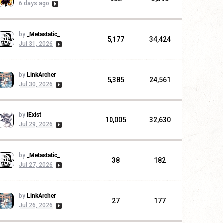
6 days ago
by
_Metastatic_
5,177
34,424
Jul 31, 2026
by
LinkArcher
5,385
24,561
Jul 30, 2026
by
iExist
10,005
32,630
Jul 29, 2026
by
_Metastatic_
38
182
Jul 27, 2026
by
LinkArcher
27
177
Jul 26, 2026