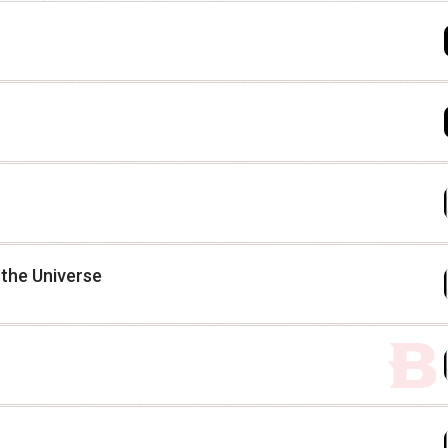
 the Universe