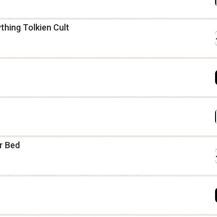
thing Tolkien Cult
ur Bed