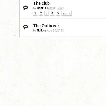
The club
by
Bohr14
May 31, 2026
1
2
3
4
5
25 →
The Outbreak
by
Nolkiss
Aug 20, 2023