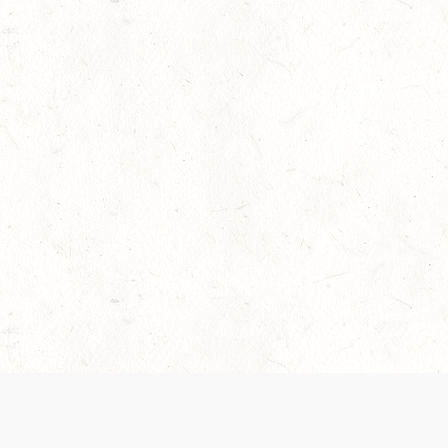
 recently been updated to provide greater clarity as to how disput
review them here:
Terms of Service
,
Privacy Notice
. By continuing to