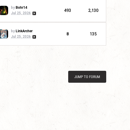
by
Bohr14
493
2,130
Jul 25, 2026
by
LinkArcher
8
135
Jul 25, 2026
JUMP TO FORUM