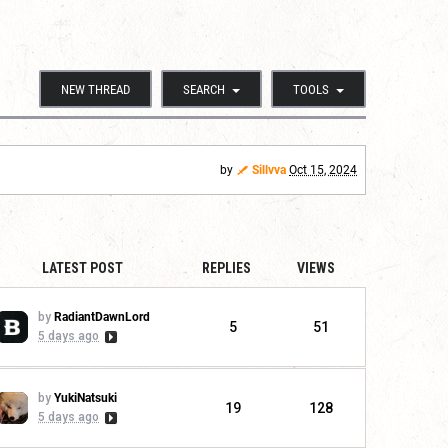
NEW THREAD
SEARCH
TOOLS
by
Sillvva
Oct 15, 2024
LATEST POST
REPLIES
VIEWS
by
RadiantDawnLord
5
51
5 days ago
by
YukiNatsuki
19
128
5 days ago