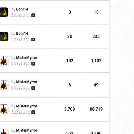
by
Bohr14
0
15
5 days ago
by
Bohr14
30
235
5 days ago
by
MisterMyrror
192
1,102
6 days ago
by
MisterMyrror
6
49
6 days ago
by
MisterMyrror
3,709
88,719
6 days ago
by
MisterMyrror
552
3,396