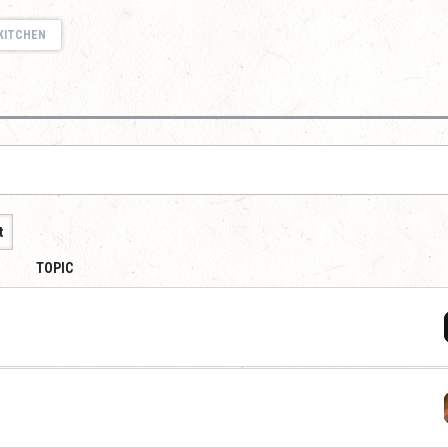
KITCHEN
t
TOPIC