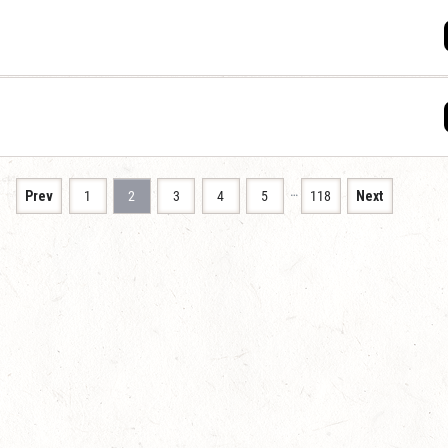
…
Prev
1
2
3
4
5
118
Next