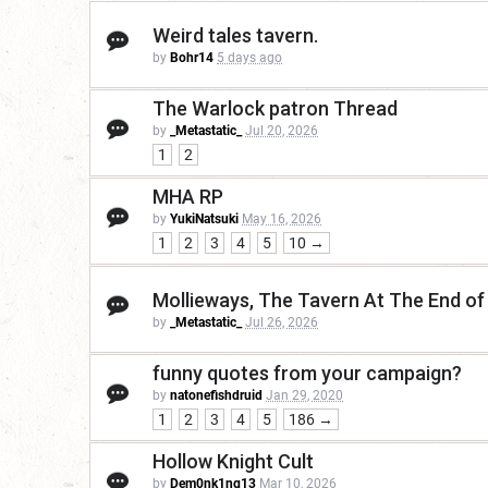
Weird tales tavern.
by
Bohr14
5 days ago
The Warlock patron Thread
by
_Metastatic_
Jul 20, 2026
1
2
MHA RP
by
YukiNatsuki
May 16, 2026
1
2
3
4
5
10 →
Mollieways, The Tavern At The End of
by
_Metastatic_
Jul 26, 2026
funny quotes from your campaign?
by
natonefishdruid
Jan 29, 2020
1
2
3
4
5
186 →
Hollow Knight Cult
by
Dem0nk1ng13
Mar 10, 2026