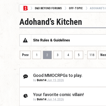
D&D BEYOND FORUMS
OFF-TOPIC
ADOHAND’S 
Adohand’s Kitchen
Site Rules & Guidelines
…
Prev
1
2
3
4
5
118
Nex
Good MMOCRPGs to play.
by
Bohr14
Jun 15, 2026
Your favorite comic villain!
by
Bohr14
Jun 14, 2026