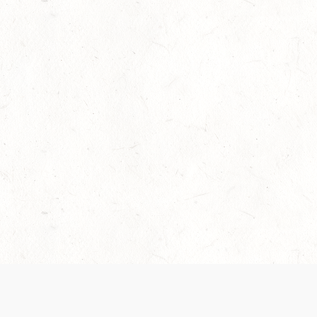
Our Terms of Service and Privacy Notice have
collection and use of personal data. Please 