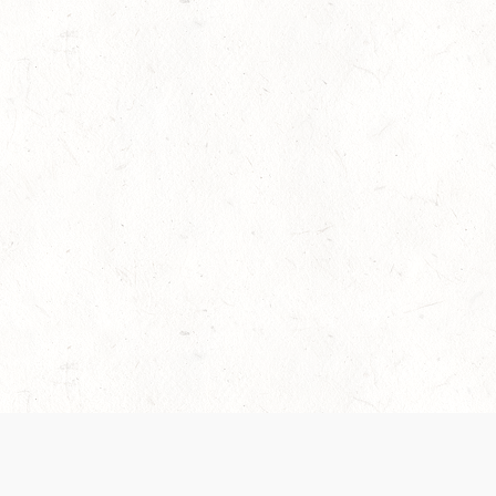
es are handled and transparency regarding the
 use the services, you agree to the new Terms.