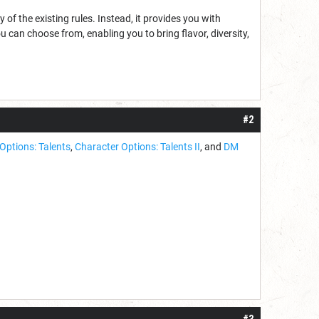
 of the existing rules. Instead, it provides you with
 can choose from, enabling you to bring flavor, diversity,
#2
Options: Talents
,
Character Options: Talents II
, and
DM
#3