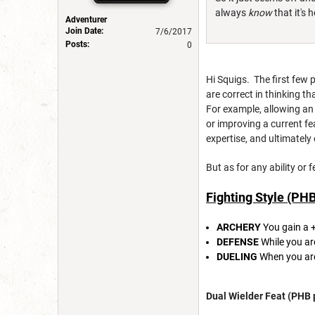
always
know
that it's 
Adventurer
Join Date:
7/6/2017
Posts:
0
Hi Squigs. The first few 
are correct in thinking t
For example, allowing an e
or improving a current fe
expertise, and ultimately
But as for any ability or
Fighting Style (PH
ARCHERY
You gain a 
DEFENSE
While you ar
DUELING
When you are
Dual Wielder Feat (PHB 