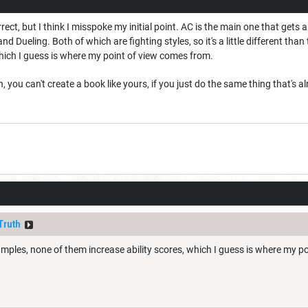
rrect, but I think I misspoke my initial point. AC is the main one that get
nd Dueling. Both of which are fighting styles, so it's a little different th
which I guess is where my point of view comes from.
 you can't create a book like yours, if you just do the same thing that's 
Truth
mples, none of them increase ability scores, which I guess is where my p