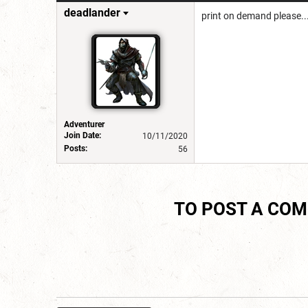
deadlander
print on demand please..
Adventurer
Join Date:
10/11/2020
Posts:
56
TO POST A CO