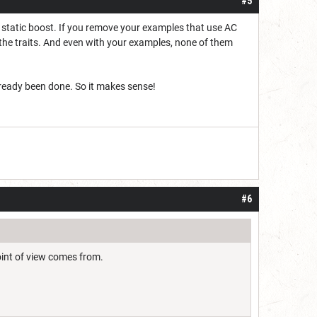
#5
s a static boost. If you remove your examples that use AC
an the traits. And even with your examples, none of them
already been done. So it makes sense!
#6
oint of view comes from.