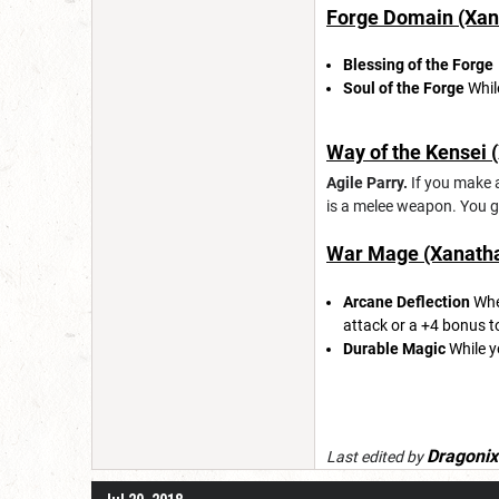
Forge Domain (Xana
Blessing of the Forge
Soul of the Forge
Whil
Way of the Kensei (
Agile Parry.
If you make a
is a melee weapon. You ga
War Mage (Xanathar
Arcane Deflection
When
attack or a +4 bonus t
Durable Magic
While y
Dragonix
Last edited by