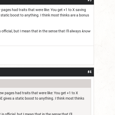
few pages had traits that were like: You get +1 to X saving
 a static boost to anything. I think most thinks are a bonus
s official, but I mean that in the sense that I'll always
know
#4
t few pages had traits that were like: You get +1 to X
 5E gives a static boost to anything. I think most thinks
is official, but I mean that in the sense that I'll