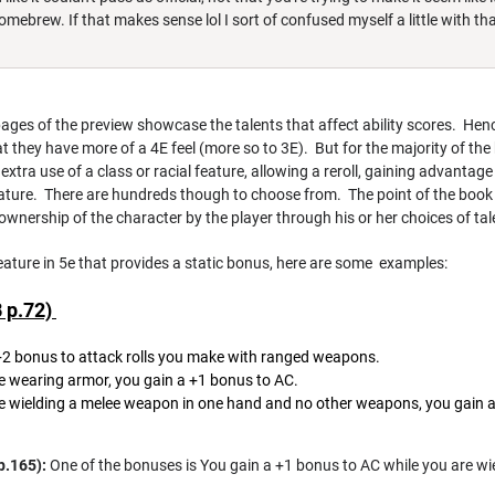
homebrew. If that makes sense lol I sort of confused myself a little with tha
pages of the preview showcase the talents that affect ability scores. Hen
hat they have more of a 4E feel (more so to 3E). But for the majority of the
xtra use of a class or racial feature, allowing a reroll, gaining advantage
ature. There are hundreds though to choose from. The point of the book th
 ownership of the character by the player through his or her choices of tal
 feature in 5e that provides a static bonus, here are some examples:
B p.72)
+2 bonus to attack rolls you make with ranged weapons.
e wearing armor, you gain a +1 bonus to AC.
 wielding a melee weapon in one hand and no other weapons, you gain a
p.165):
One of the bonuses is You gain a +1 bonus to AC while you are w