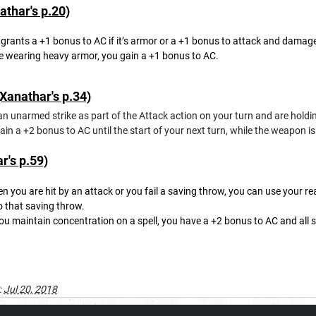
thar's p.20)
grants a +1 bonus to AC if it’s armor or a +1 bonus to attack and damage r
e wearing heavy armor, you gain a +1 bonus to AC.
Xanathar's p.34)
n unarmed strike as part of the Attack action on your turn and are holding
in a +2 bonus to AC until the start of your next turn, while the weapon is
's p.59)
 you are hit by an attack or you fail a saving throw, you can use your re
o that saving throw.
ou maintain concentration on a spell, you have a +2 bonus to AC and all 
:
Jul 20, 2018