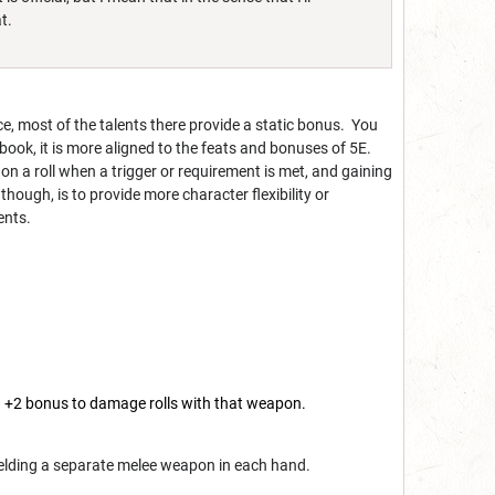
t.
ce, most of the talents there provide a static bonus. You
 book, it is more aligned to the feats and bonuses of 5E.
 on a roll when a trigger or requirement is met, and gaining
ough, is to provide more character flexibility or
ents.
 +2 bonus to damage rolls with that weapon.
ielding a separate melee weapon in each hand.