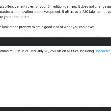
nts
offers variant rules for your 5th edition gaming. It does not change any
aracter customization and development. It offers over 230 talents that you
o your characters!
a look at the preview to get a good idea of what you can have!
tmas at July Sale! Until July 20, 25% off on all titles, including
Character 
!