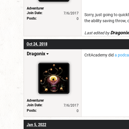
Adventurer
Join Date:
7/6/2017
Sorry, just going to quic
Posts:
0
the ability saving throw, 
Dragonix
Last edited by
Oct 24, 2018
Dragonix
CritAcademy did
a podca
Adventurer
Join Date:
7/6/2017
Posts:
0
Jan 5, 2022