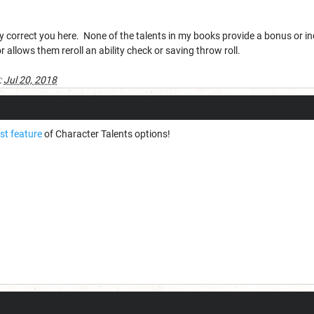
kly correct you here. None of the talents in my books provide a bonus or i
or allows them reroll an ability check or saving throw roll.
:
Jul 20, 2018
st feature
of Character Talents options!