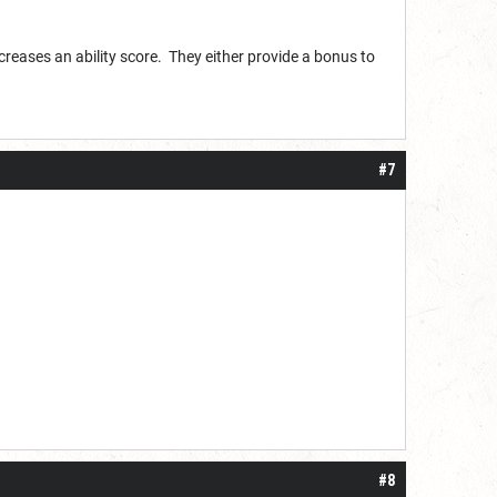
ncreases an ability score. They either provide a bonus to
#7
#8