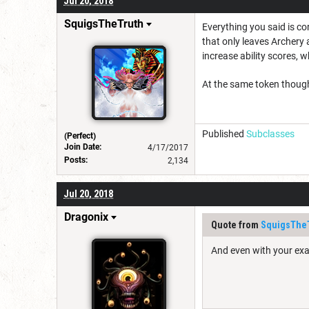
Jul 20, 2018
SquigsTheTruth
Everything you said is co
that only leaves Archery a
increase ability scores, 
At the same token though,
Published
Subclasses
(Perfect)
Join Date:
4/17/2017
Posts:
2,134
Jul 20, 2018
Dragonix
Quote from
SquigsThe
And even with your exa