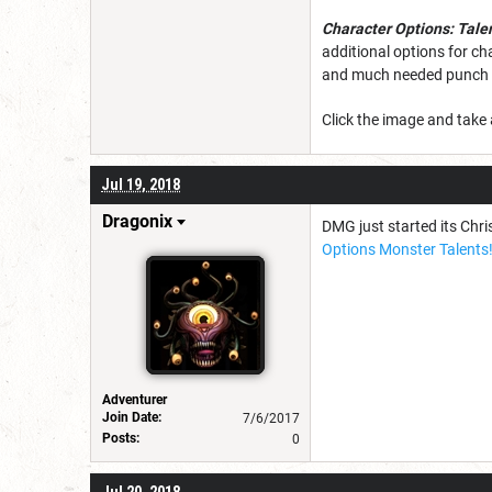
Character Options: Tale
additional options for ch
and much needed punch t
Click the image and take 
Jul 19, 2018
Dragonix
DMG just started its Chris
Options Monster Talents
Adventurer
Join Date:
7/6/2017
Posts:
0
Jul 20, 2018