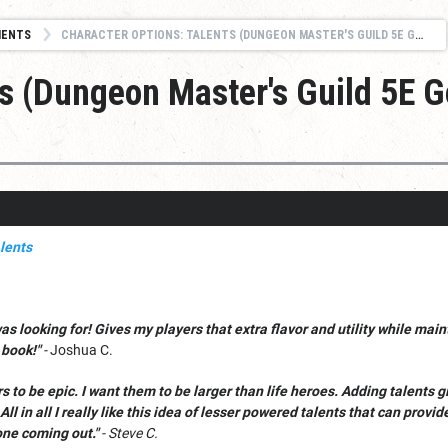
MENTS
CHARACTER OPTIONS: TALENTS (DUNGEON MASTER'S GUILD 5E GOLD BEST SELLER)
ts (Dungeon Master's Guild 5E G
was looking for! Gives my players that extra flavor and utility while ma
 book!"
-
Joshua C.
ers to be epic. I want them to be larger than life heroes. Adding talents
All in all I really like this idea of lesser powered talents that can prov
one coming out."
- Steve C.