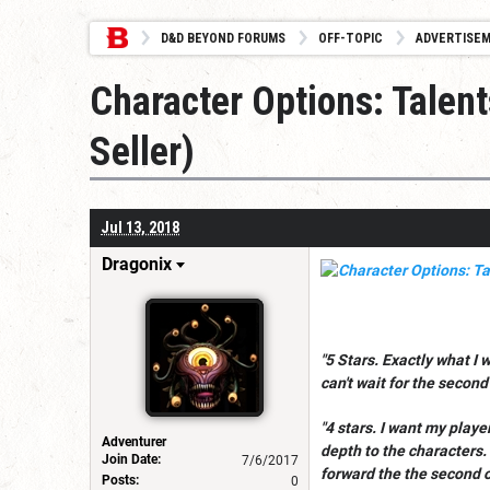
D&D BEYOND FORUMS
OFF-TOPIC
ADVERTISE
Character Options: Talen
Seller)
Jul 13, 2018
Dragonix
"5 Stars. Exactly what I 
can't wait for the second
"4 stars. I want my play
Adventurer
depth to the characters. 
Join Date:
7/6/2017
forward the the second 
Posts:
0