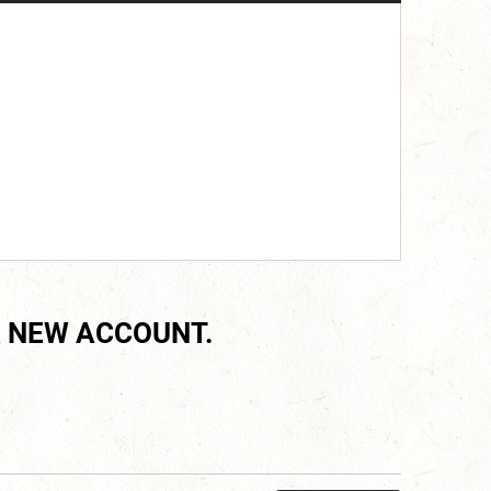
 NEW ACCOUNT.