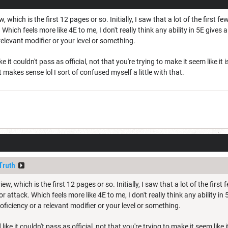
w, which is the first 12 pages or so. Initially, I saw that a lot of the first 
. Which feels more like 4E to me, I don't really think any ability in 5E gives
relevant modifier or your level or something.
ke it couldn't pass as official, not that you're trying to make it seem like it i
t makes sense lol I sort of confused myself a little with that.
Truth
iew, which is the first 12 pages or so. Initially, I saw that a lot of the firs
or attack. Which feels more like 4E to me, I don't really think any ability in
oficiency or a relevant modifier or your level or something.
like it couldn't pass as official, not that you're trying to make it seem like it 