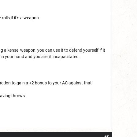
olls if it’s a weapon.
 a kensei weapon, you can use it to defend yourself if it
 in your hand and you aren't incapacitated.
action to gain a +2 bonus to your AC against that
saving throws.