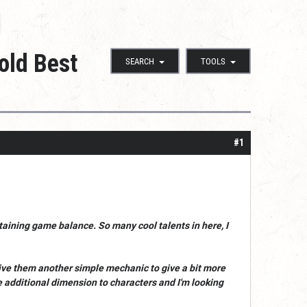
old Best
SEARCH
TOOLS
#1
intaining game balance. So many cool talents in here, I
 give them another simple mechanic to give a bit more
ide additional dimension to characters and I'm looking