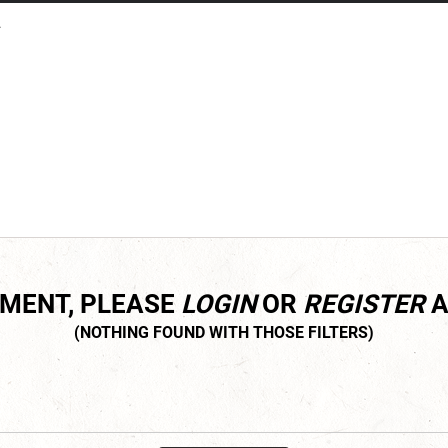
.
MMENT, PLEASE
LOGIN
OR
REGISTER
A