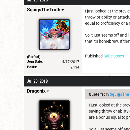
SquigsTheTruth
I just looked at the previe
throw or ability or attack
equal to proficiency or a 
So it just seems off and li
that it's homebrew. If tha
Published
Subclasses
(Perfect)
Join Date:
4/17/2017
Posts:
2,134
Jul 20, 2018
Dragonix
Quote from
SquigsThe
I just looked at the prev
saving throw or ability 
are a bonus equal to pr
So it just seems off and 