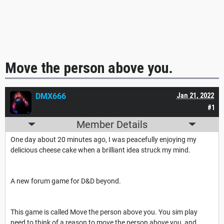
Move the person above you.
DMX666
Jan 21, 2022
#1
Member Details
One day about 20 minutes ago, I was peacefully enjoying my
delicious cheese cake when a brilliant idea struck my mind.
A new forum game for D&D beyond.
This game is called Move the person above you. You sim play
need to think of a reason to move the person above you, and