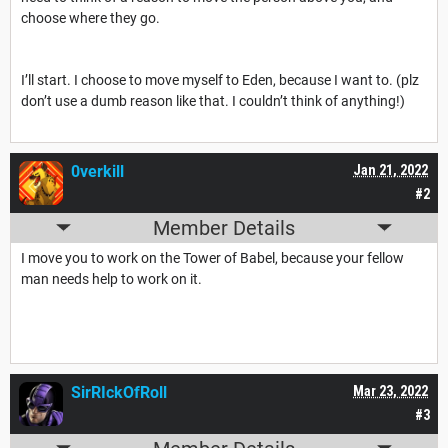
choose where they go.
I’ll start. I choose to move myself to Eden, because I want to. (plz
don’t use a dumb reason like that. I couldn’t think of anything!)
0verkill
Jan 21, 2022
#2
Member Details
I move you to work on the Tower of Babel, because your fellow
man needs help to work on it.
SirRIckOfRoll
Mar 23, 2022
#3