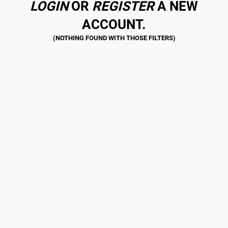
LOGIN
OR
REGISTER
A NEW
ACCOUNT.