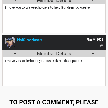
Member Details
i move you to Wave echo cave to help Gundren rockseeker
NoiSilverheart
May 9, 2022
#4
Member Details
I move you to limbo so you can Rick roll dead people
TO POST A COMMENT, PLEASE