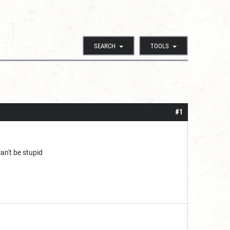
SEARCH
TOOLS
#1
an't be stupid