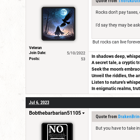
Quote from
ThorukDuck
Rocks don't pay taxes, 
I'd say they may be ask
But rocks can live foreve
Veteran
Join Date:
5/10/2022
In shadows deep, whispe
Posts:
53
A secret tale, a cryptic t
Seek the moon's embrace
Unveil the riddles, the 
Listen to nature's whispe
In enigmatic realms, tru
Jul 6, 2023
Bobthebarbarian51105
Quote from
DrakenBrin
But you have to take in