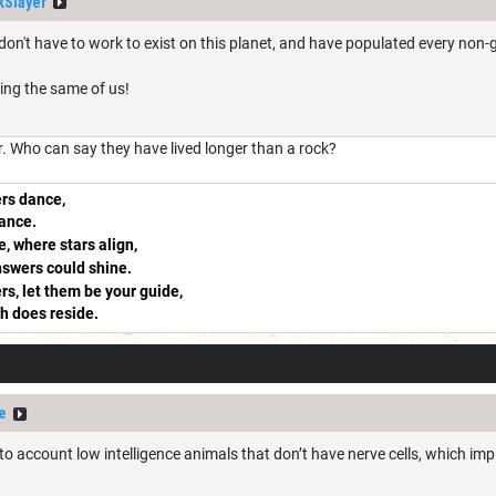
Slayer
don't have to work to exist on this planet, and have populated every non-g
ing the same of us!
r. Who can say they have lived longer than a rock?
rs dance,
rance.
, where stars align,
answers could shine.
rs, let them be your guide,
th does reside.
e
to account low intelligence animals that don’t have nerve cells, which imp