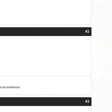
#2
g to be awesome.
#3