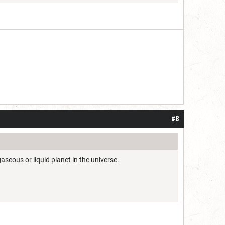
#8
aseous or liquid planet in the universe.