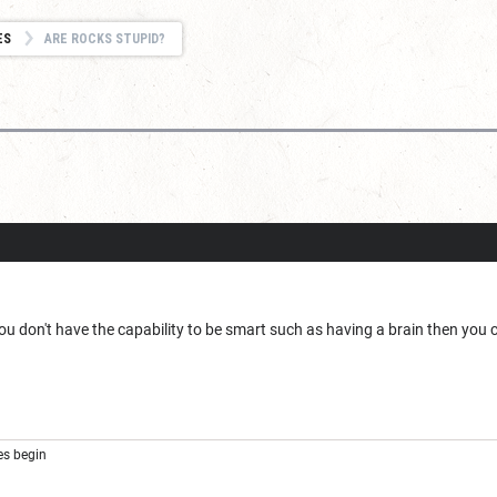
ES
ARE ROCKS STUPID?
d
ou don't have the capability to be smart such as having a brain then you c
s begin