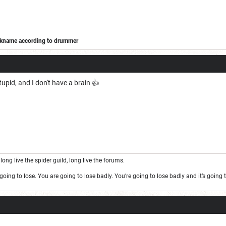
ickname according to drummer
/forums/off-topic/adohands-kitchen/173323-barbarian-wars
tupid, and I don't have a brain 👍
long live the spider guild, long live the forums.
oing to lose. You are going to lose badly. You’re going to lose badly and it’s goin