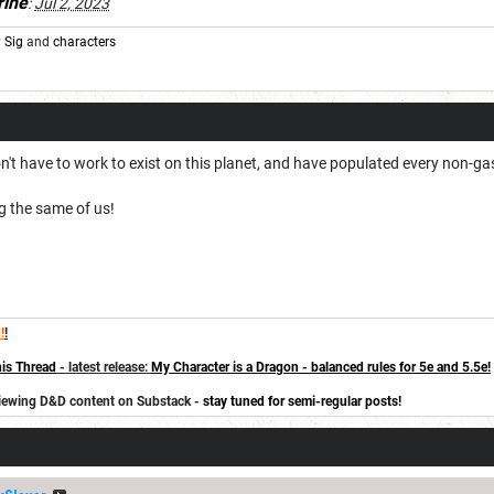
rine
:
Jul 2, 2023
y
Sig
and
characters
n't have to work to exist on this planet, and have populated every non-gas
g the same of us!
!
!
is Thread
- latest release:
My Character is a Dragon - balanced rules for 5e and 5.5e!
eviewing D&D content on Substack -
stay tuned for semi-regular posts!