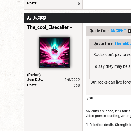
Posts:
5
Jul 6, 2023
The_cool_Elsecaller
Quote from
ANClENT
Quote from
ThorukDu
Rocks don't pay taxes
I'd say they may be 
(Perfect)
Join Date:
3/8/2022
But rocks can live fore
Posts:
368
you
My cults are dead, let's talk 
video games, reading, writing
"Life before death. Strength