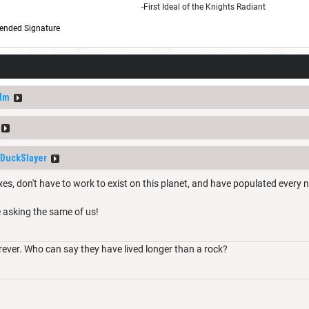
-First Ideal of the Knights Radiant
ended Signature
dm
DuckSlayer
es, don't have to work to exist on this planet, and have populated every n
e asking the same of us!
rever. Who can say they have lived longer than a rock?