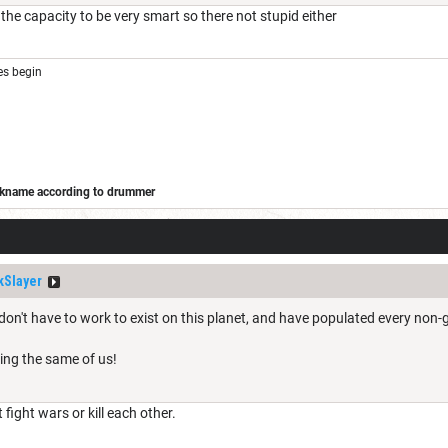
he capacity to be very smart so there not stupid either
s begin
ickname according to drummer
/forums/off-topic/adohands-kitchen/173323-barbarian-wars
Slayer
don't have to work to exist on this planet, and have populated every non-g
ing the same of us!
 fight wars or kill each other.