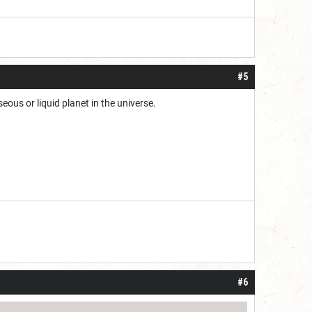
#5
eous or liquid planet in the universe.
#6