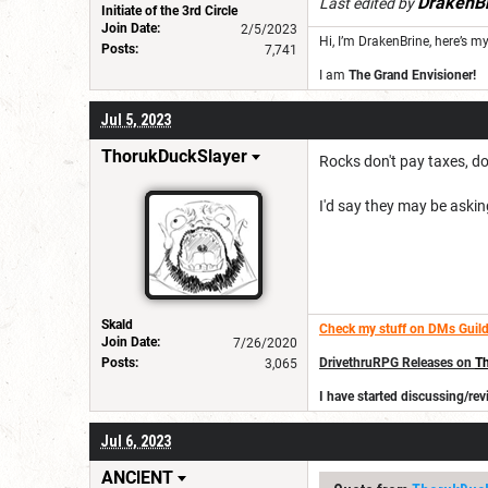
DrakenB
Last edited by
Initiate of the 3rd Circle
Join Date:
2/5/2023
Hi, I’m DrakenBrine, here’s m
Posts:
7,741
I am
The Grand Envisioner!
Jul 5, 2023
ThorukDuckSlayer
Rocks don't pay taxes, do
I'd say they may be askin
Skald
Check my stuff on DMs Guild
Join Date:
7/26/2020
Posts:
DrivethruRPG Releases on
Th
3,065
I have started discussing/r
Jul 6, 2023
ANClENT