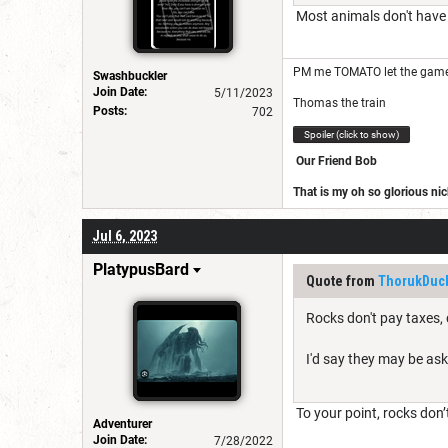
Most animals don't have t
PM me TOMATO let the game
Swashbuckler
Join Date:
5/11/2023
Thomas the train
Posts:
702
Spoiler (click to show)
Our Friend Bob
That is my oh so glorious n
https://www.dndbeyond.com
Jul 6, 2023
Join our ranks
PlatypusBard
Quote from
ThorukDuck
Rocks don't pay taxes, 
I'd say they may be ask
To your point, rocks don’t
Adventurer
Join Date:
7/28/2022