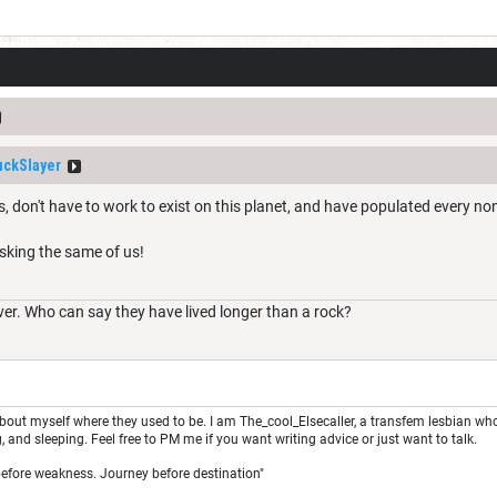
ckSlayer
, don't have to work to exist on this planet, and have populated every non
asking the same of us!
ver. Who can say they have lived longer than a rock?
about myself where they used to be. I am The_cool_Elsecaller, a transfem lesbian who is
, and sleeping. Feel free to PM me if you want writing advice or just want to talk.
 before weakness. Journey before destination"