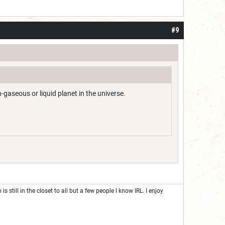
#9
-gaseous or liquid planet in the universe.
 still in the closet to all but a few people I know IRL. I enjoy