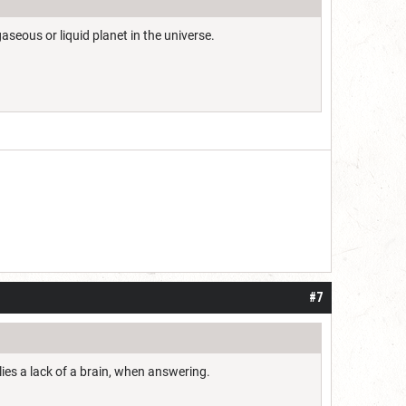
aseous or liquid planet in the universe.
#7
lies a lack of a brain, when answering.