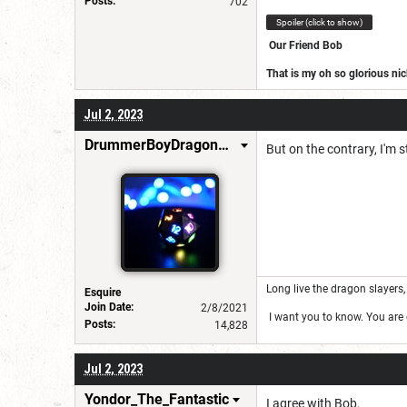
Posts:
702
Spoiler (click to show)
Our Friend Bob
That is my oh so glorious n
https://www.dndbeyond.com
Jul 2, 2023
Join our ranks
DrummerBoyDragonSlayer
But on the contrary, I'm s
Long live the dragon slayers, 
Esquire
Join Date:
2/8/2021
I want you to know. You are g
Posts:
14,828
Jul 2, 2023
Yondor_The_Fantastic
I agree with Bob.