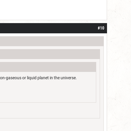
#10
on-gaseous or liquid planet in the universe.