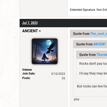
Extended Signature
. Real
Ext
Jul 7, 2023
ANClENT
Quote from
The_cool_
Quote from
ANClENT
Quote from
Thoruk
Rocks don't pay tax
Veteran
I'd say they may b
Join Date:
5/10/2022
Posts:
53
But rocks can live fo
you