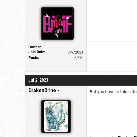
Brother
Join Date:
3/9/2021
Posts:
6,778
Jul 2, 2023
DrakenBrine
But you have to take into