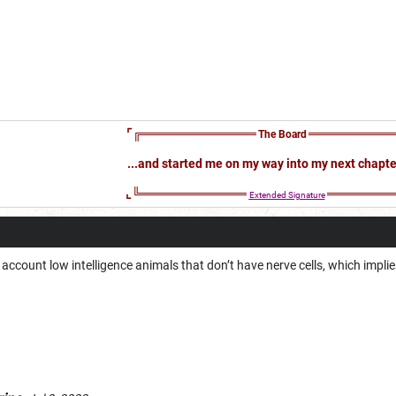
⌜╔═════════════
══════════
The Board
...and started me on my way into my next chapter 
⌞╚════════════
════════
Extended
Signature
 account low intelligence animals that don’t have nerve cells, which impli