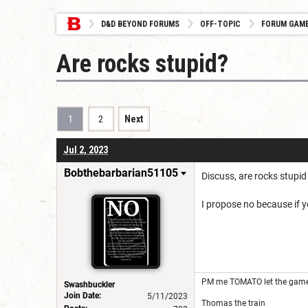
D&D BEYOND FORUMS
OFF-TOPIC
FORUM GAM
Are rocks stupid?
1
2
Next
Jul 2, 2023
Bobthebarbarian51105
Discuss, are rocks stupi
I propose no because if y
PM me TOMATO let the game
Swashbuckler
Join Date:
5/11/2023
Thomas the train