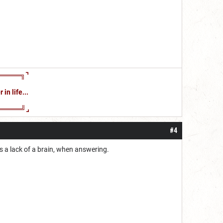
════╗⌝
in life...
════╝⌟
#4
es a lack of a brain, when answering.