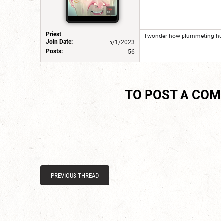
Priest
I wonder how plummeting hun
Join Date:
5/1/2023
Posts:
56
TO POST A CO
PREVIOUS THREAD