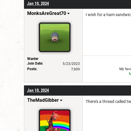
Jan 10, 2024
MonksAreGreat70
I wish for a ham sandwi
Warder
Join Date:
5/23/2023
Posts:
My favo
7,909
M
Jan 10, 2024
TheMadGibber
There's a thread called twi