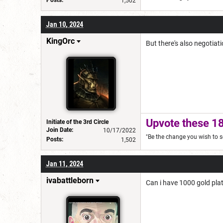
Posts:
1,502
Jan 10, 2024
KingOrc
But there's also negotiati
Upvote these 18
Initiate of the 3rd Circle
Join Date:
10/17/2022
"Be the change you wish to s
Posts:
1,502
Jan 11, 2024
ivabattleborn
Can i have 1000 gold pl