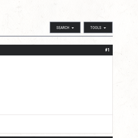
SEARCH
TOOLS
#1