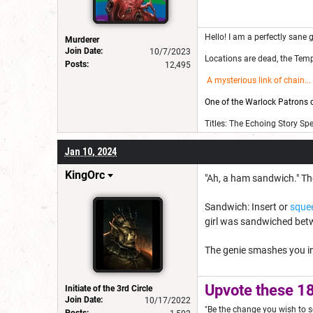
Hello! I am a perfectly sane g
Murderer
Join Date:
10/7/2023
Locations are dead, the Templ
Posts:
12,495
A mysterious link of chain
...
One of the Warlock Patrons on
Titles: The Echoing Story Sp
Jan 10, 2024
KingOrc
"Ah, a ham sandwich." The
Sandwich: Insert or
sque
girl was sandwiched betw
The genie smashes you in
Upvote these 18
Initiate of the 3rd Circle
Join Date:
10/17/2022
"Be the change you wish to s