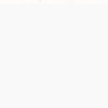
es are handled and transparency regarding the
 use the services, you agree to the new Terms.
OCIAL MEDIA
DOWNLOAD THE D&D BEYOND APP
PRIVACY POLICY
TERMS OF SERVICE
heir