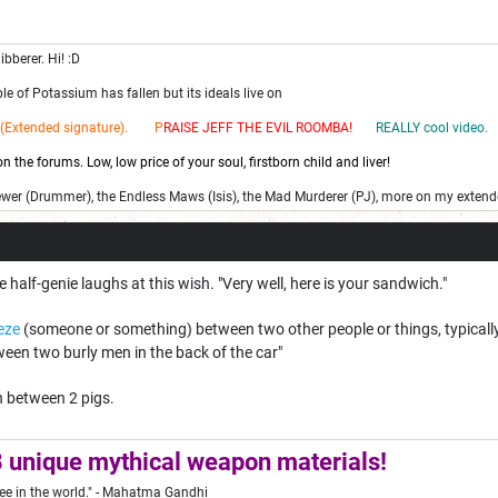
ibberer. Hi! :D
e of Potassium has fallen but its ideals live on
(Extended signature). P
RAISE JEFF THE EV
IL ROOMBA!
REALLY cool video.
 the forums. Low, low price of your soul, firstborn child and liver!
ewer (Drummer), the Endless Maws (Isis), the Mad Murderer (PJ), more on my extend
 half-genie laughs at this wish. "Very well, here is your sandwich."
eze
(someone or something) between two other people or things, typically 
een two burly men in the back of the car"
 between 2 pigs.
 unique mythical weapon materials!
ee in the world."
- Mahatma Gandhi