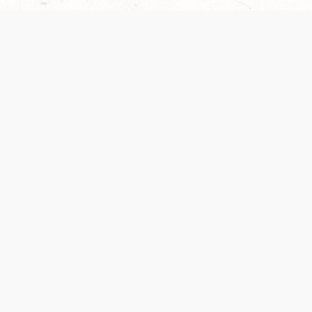
Our Terms of Service and Privacy Notice have
collection and use of personal data. Please 
SUPPORT
Help Portal
Support Forum
System Status
Do Not Sell or Share M
Information
Your Privacy Choices
Cookie Notice
System Reference Doc
© 2017-
2026
WIZARDS OF THE COAST LLC | ALL RIGHTS RESERVED
Dungeons & Dragons, D&D Beyond, D&D, Wizards of the Coast, the dragon a