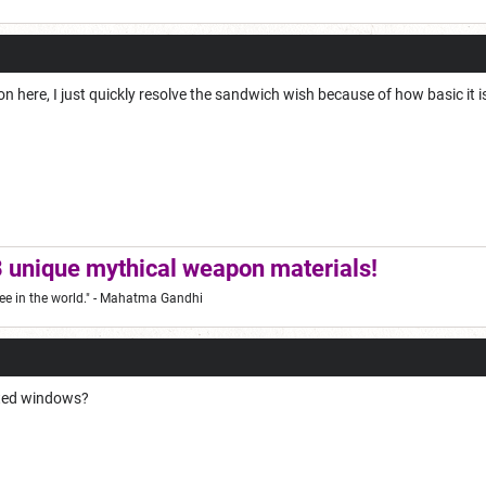
on here, I just quickly resolve the sandwich wish because of how basic it i
 unique mythical weapon materials!
ee in the world."
- Mahatma Gandhi
ated windows?