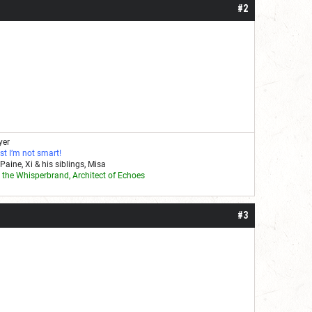
#2
yer
st I’m not smart!
Paine, Xi & his siblings, Misa
Stay Paranoid!!!
the Whisperbrand, Architect of Echoes
#3