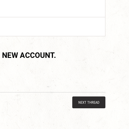
 NEW ACCOUNT.
NEXT THREAD