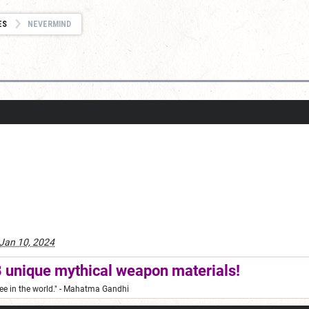
ES
NEVERMIND
Jan 10, 2024
 unique mythical weapon materials!
ee in the world."
- Mahatma Gandhi