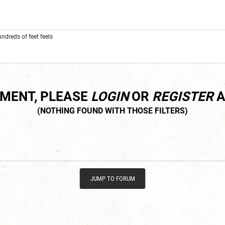
dreds of feet feels
MMENT, PLEASE
LOGIN
OR
REGISTER
A
JUMP TO FORUM