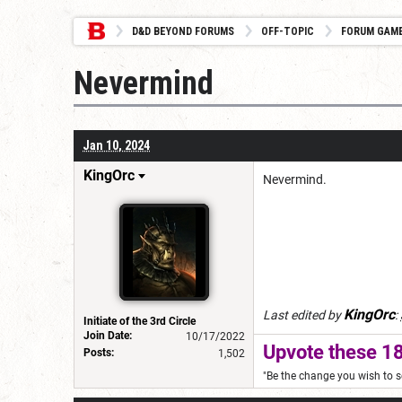
D&D BEYOND FORUMS
OFF-TOPIC
FORUM GAM
Nevermind
Jan 10, 2024
KingOrc
Nevermind.
KingOrc
Last edited by
:
Initiate of the 3rd Circle
Join Date:
10/17/2022
Upvote these 18
Posts:
1,502
"Be the change you wish to s