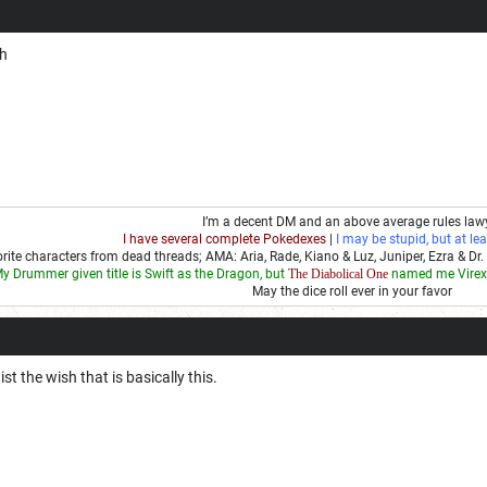
ch
I’m a decent DM and an above average rules law
I have several complete Pokedexes
|
I may be stupid, but at lea
rite characters from dead threads; AMA: Aria, Rade, Kiano & Luz, Juniper, Ezra & Dr. 
y Drummer given title is Swift as the Dragon, but
The Diabolical One
named me Virex 
May the dice roll ever in your favor
st the wish that is basically this.