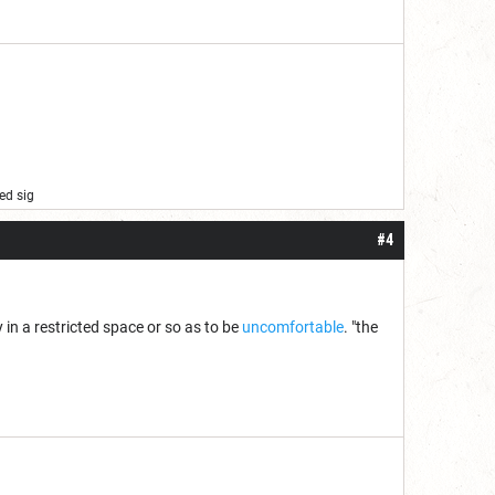
ed sig
#4
in a restricted space or so as to be
uncomfortable
. "the