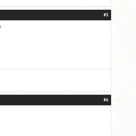
#5
s.
#6