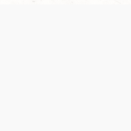
 recently been updated to provide greater clarity as to how disput
review them here:
Terms of Service
,
Privacy Notice
. By continuing to
ABOUT
FIND US ON S
Contact Us
Careers
Wizards of the Coast
y Personal
Credits
ument (SRD)
mpersand, and all other Wizards of the Coast product names, campaign settings, t