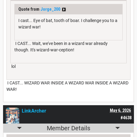
Quote from
Jorge_200
I cast... Eye of bat, tooth of boar. I challenge you to a
wizard war!
I CAST... Wait, we've been in a wizard war already
though. It's wizard-war-ception!
lol
I CAST... WIZARD WAR INSIDE A WIZARD WAR INSIDE A WIZARD
WAR!
LinkArcher
May 6, 2026
#4638
Member Details