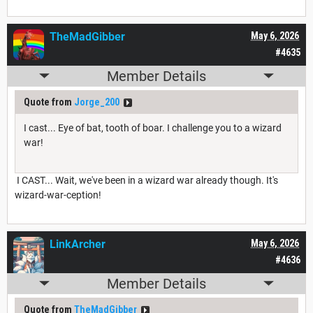
TheMadGibber
May 6, 2026
#4635
Member Details
Quote from
Jorge_200
I cast... Eye of bat, tooth of boar. I challenge you to a wizard
war!
I CAST... Wait, we've been in a wizard war already though. It's
wizard-war-ception!
LinkArcher
May 6, 2026
#4636
Member Details
Quote from
TheMadGibber