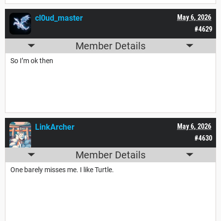
cl0ud_master
May 6, 2026
#4629
Member Details
So I’m ok then
LinkArcher
May 6, 2026
#4630
Member Details
One barely misses me. I like Turtle.