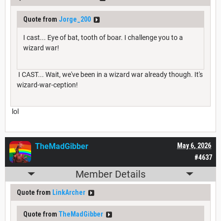
Quote from
Jorge_200
I cast... Eye of bat, tooth of boar. I challenge you to a
wizard war!
I CAST... Wait, we've been in a wizard war already though. It's
wizard-war-ception!
lol
TheMadGibber
May 6, 2026
#4637
Member Details
Quote from
LinkArcher
Quote from
TheMadGibber