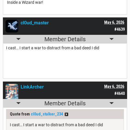
Inside a Wizard war!
cl0ud_master
May 6, 2026
#4639
Member Details
I cast… I start a war to distract from a bad deed I did
LinkArcher
May 6, 2026
#4640
Member Details
Quote from
cl0ud_stalker_234
I cast… I start a war to distract from a bad deed I did