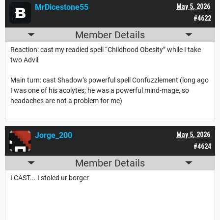
MrDicestone55
May 5, 2026
#4622
Member Details
Reaction: cast my readied spell “Childhood Obesity” while I take
two Advil
Main turn: cast Shadow’s powerful spell Confuzzlement (long ago
I was one of his acolytes; he was a powerful mind-mage, so
headaches are not a problem for me)
Jorge_200
May 5, 2026
#4624
Member Details
I CAST... I stoled ur borger