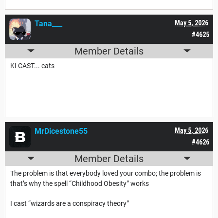
Tana___
May 5, 2026
#4625
Member Details
KI CAST... cats
MrDicestone55
May 5, 2026
#4626
Member Details
The problem is that everybody loved your combo; the problem is
that’s why the spell “Childhood Obesity” works
I cast “wizards are a conspiracy theory”