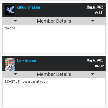
cl0ud_master
May 6, 2026
#4631
Member Details
So do I
LinkArcher
May 6, 2026
#4632
Member Details
I CAST… Throw a car at you