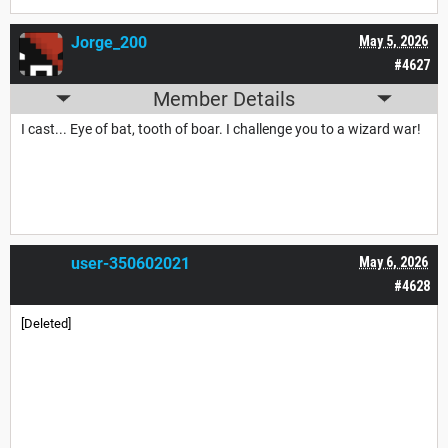
Jorge_200
May 5, 2026
#4627
Member Details
I cast... Eye of bat, tooth of boar. I challenge you to a wizard war!
user-350602021
May 6, 2026
#4628
[Deleted]