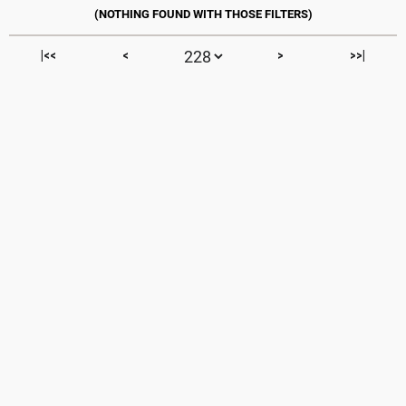
|<<
<
>
>>|