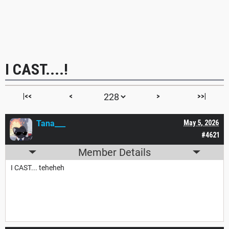
I CAST....!
|<<
<
>
>>|
Tana___
May 5, 2026
#4621
Member Details
I CAST... teheheh