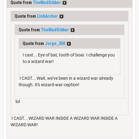
Quote from
TheMadGibber
Quote from
LinkArcher
Quote from
TheMadGibber
Quote from
Jorge_200
I cast... Eye of bat, tooth of boar. I challenge you
to a wizard war!
I CAST... Wait, we've been in a wizard war already
though. It's wizard-war-ception!
lol
I CAST... WIZARD WAR INSIDE A WIZARD WAR INSIDE A
WIZARD WAR!