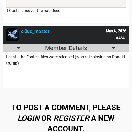
I Cast… uncover the bad deed
cl0ud_master
May 6, 2026
#4641
Member Details
I cast.. the Epstein files were released (was role playing as Donald
trump)
TO POST A COMMENT, PLEASE
LOGIN
OR
REGISTER
A NEW
ACCOUNT.