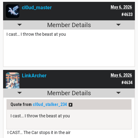
cl0ud_master
May 6, 2026
#4633
Member Details
I cast… I throw the beast at you
LinkArcher
May 6, 2026
#4634
Member Details
Quote from
cl0ud_stalker_234
I cast… I throw the beast at you
I CAST… The Car stops it in the air