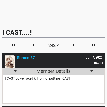
I CAST....!
|<<
<
>
>>|
Shroom37
Jun 7, 2026
#4933
Member Details
I CAST power word kill for not putting I CAST