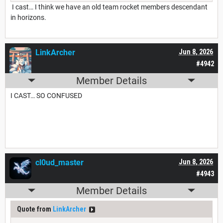
I cast… I think we have an old team rocket members descendant
in horizons.
LinkArcher
Jun 8, 2026
#4942
Member Details
I CAST… SO CONFUSED
cl0ud_master
Jun 8, 2026
#4943
Member Details
Quote from
LinkArcher