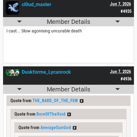
cl0ud_master
Jun 7, 2026
#4935
Member Details
I cast... Slow agonising uncurable death
Duskforme_Lycanrock
Jun 7, 2026
#4936
Member Details
Quote from
THE_BARD_OF_THE_FEW
Quote from
BornOfTheVoid
Quote from
AverageSunGod