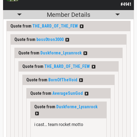
#4941
Member Details
Quote from
THE_BARD_OF_THE_FEW
Quote from
boss0tron3000
Quote from
Duskforme_Lycanrock
Quote from
THE_BARD_OF_THE_FEW
Quote from
BornOfTheVoid
Quote from
AverageSunGod
Quote from
Duskforme_Lycanrock
i cast… team rocket motto