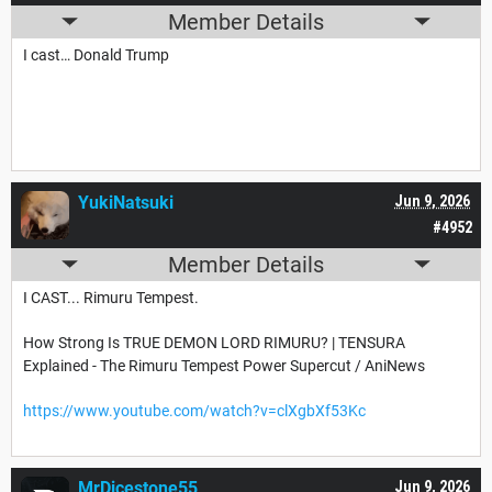
Member Details
I cast… Donald Trump
YukiNatsuki
Jun 9, 2026
#4952
Member Details
I CAST... Rimuru Tempest.
How Strong Is TRUE DEMON LORD RIMURU? | TENSURA
Explained - The Rimuru Tempest Power Supercut / AniNews
https://www.youtube.com/watch?v=clXgbXf53Kc
MrDicestone55
Jun 9, 2026