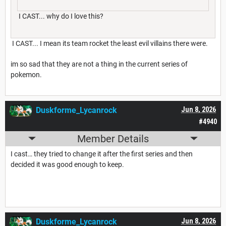
I CAST... why do I love this?
I CAST... I mean its team rocket the least evil villains there were.
im so sad that they are not a thing in the current series of
pokemon.
Duskforme_Lycanrock
Jun 8, 2026
#4940
Member Details
I cast… they tried to change it after the first series and then
decided it was good enough to keep.
Duskforme_Lycanrock
Jun 8, 2026