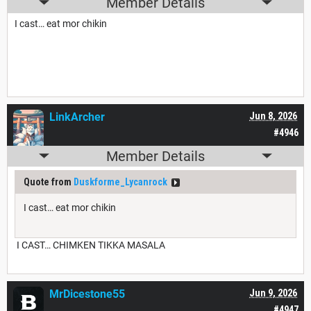
Member Details
I cast… eat mor chikin
LinkArcher
Jun 8, 2026
#4946
Member Details
Quote from
Duskforme_Lycanrock
I cast… eat mor chikin
I CAST… CHIMKEN TIKKA MASALA
MrDicestone55
Jun 9, 2026
#4947