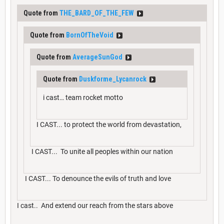
Quote from
THE_BARD_OF_THE_FEW
Quote from
BornOfTheVoid
Quote from
AverageSunGod
Quote from
Duskforme_Lycanrock
i cast… team rocket motto
I CAST... to protect the world from devastation,
I CAST... To unite all peoples within our nation
I CAST... To denounce the evils of truth and love
I cast.. And extend our reach from the stars above