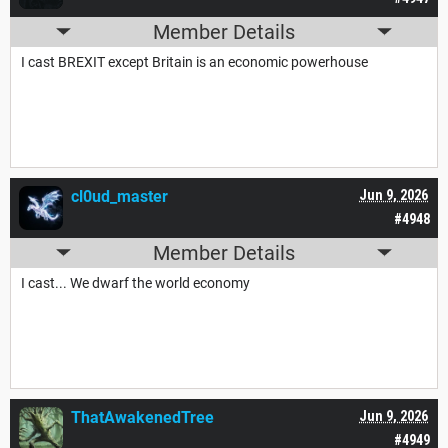
Member Details
I cast BREXIT except Britain is an economic powerhouse
cl0ud_master
Jun 9, 2026
#4948
Member Details
I cast... We dwarf the world economy
ThatAwakenedTree
Jun 9, 2026
#4949