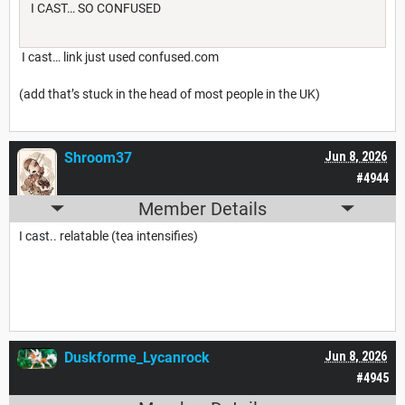
I CAST… SO CONFUSED
I cast… link just used confused.com
(add that’s stuck in the head of most people in the UK)
Shroom37
Jun 8, 2026
#4944
Member Details
I cast.. relatable (tea intensifies)
Duskforme_Lycanrock
Jun 8, 2026
#4945