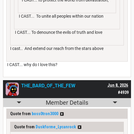
I CAST... To unite all peoples within our nation
I CAST... To denounce the evils of truth and love
I cast.. And extend our reach from the stars above
I CAST... why do I love this?
THE_BARD_OF_THE_FEW
Jun 8, 2026
#4939
Member Details
Quote from
boss0tron3000
Quote from
Duskforme_Lycanrock