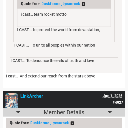
Quote from
Duskforme_Lycanrock
i cast… team rocket motto
I CAST... to protect the world from devastation,
I CAST... To unite all peoples within our nation
I CAST... To denounce the evils of truth and love
I cast.. And extend our reach from the stars above
LinkArcher
Jun 7, 2026
#4937
Member Details
Quote from
Duskforme_Lycanrock