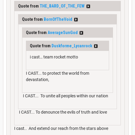
Quote from
THE_BARD_OF_THE_FEW
Quote from
BornOfTheVoid
Quote from
AverageSunGod
Quote from
Duskforme_Lycanrock
i cast… team rocket motto
I CAST... to protect the world from
devastation,
I CAST... To unite all peoples within our nation
I CAST... To denounce the evils of truth and love
I cast.. And extend our reach from the stars above