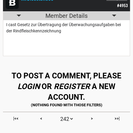
#4953
Member Details
I cast Gesetz zur Übertragung der Überwachungsaufgaben bei
der Rindfleischkennzeichnung
TO POST A COMMENT, PLEASE
LOGIN
OR
REGISTER
A NEW
ACCOUNT.
|<<
<
>
>>|