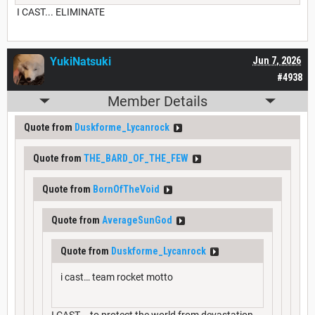
I CAST... ELIMINATE
YukiNatsuki
Jun 7, 2026
#4938
Member Details
Quote from
Duskforme_Lycanrock
Quote from
THE_BARD_OF_THE_FEW
Quote from
BornOfTheVoid
Quote from
AverageSunGod
Quote from
Duskforme_Lycanrock
i cast… team rocket motto
I CAST... to protect the world from devastation,