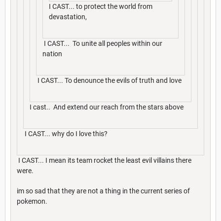
I CAST... to protect the world from
devastation,
I CAST... To unite all peoples within our
nation
I CAST... To denounce the evils of truth and love
I cast.. And extend our reach from the stars above
I CAST... why do I love this?
I CAST... I mean its team rocket the least evil villains there
were.
im so sad that they are not a thing in the current series of
pokemon.