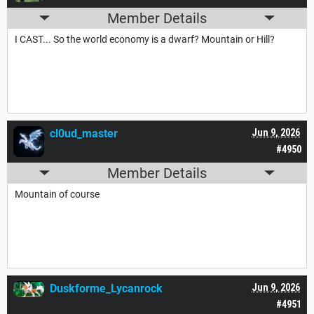
Member Details
I CAST... So the world economy is a dwarf? Mountain or Hill?
cl0ud_master
Jun 9, 2026
#4950
Member Details
Mountain of course
Duskforme_Lycanrock
Jun 9, 2026
#4951