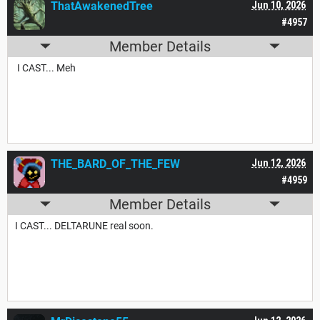
ThatAwakenedTree
Jun 10, 2026
#4957
Member Details
I CAST... Meh
THE_BARD_OF_THE_FEW
Jun 12, 2026
#4959
Member Details
I CAST... DELTARUNE real soon.