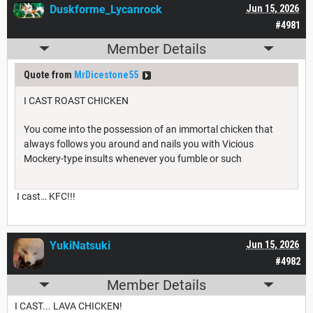
Duskforme_Lycanrock
Jun 15, 2026
#4981
Member Details
Quote from
MrDicestone55
I CAST ROAST CHICKEN
You come into the possession of an immortal chicken that
always follows you around and nails you with Vicious
Mockery-type insults whenever you fumble or such
I cast… KFC!!!
YukiNatsuki
Jun 15, 2026
#4982
Member Details
I CAST... LAVA CHICKEN!