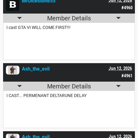
MrDicestone55
Jun 12, 2026
#4960
Member Details
I cast GTA VI WILL COME FIRST!!!
Ash_the_evil
Jun 12, 2026
#4961
Member Details
I CAST... PERMENANT DELTARUNE DELAY
Ash_the_evil
Jun 12, 2026