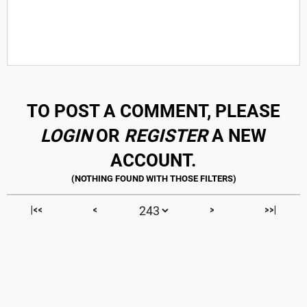
TO POST A COMMENT, PLEASE
LOGIN
OR
REGISTER
A NEW
ACCOUNT.
|<<
<
>
>>|