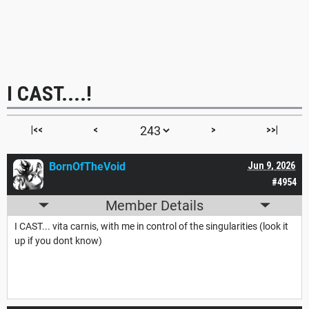
I CAST....!
|<<
<
>
>>|
BornOfTheVoid
Jun 9, 2026
#4954
Member Details
I CAST... vita carnis, with me in control of the singularities (look it
up if you dont know)