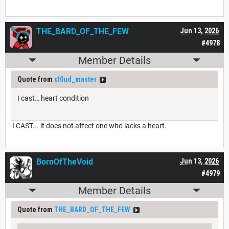
THE_BARD_OF_THE_FEW
Jun 13, 2026
#4978
Member Details
Quote from
cl0ud_master
I cast… heart condition
I CAST... it does not affect one who lacks a heart.
BornOfTheVoid
Jun 13, 2026
#4979
Member Details
Quote from
THE_BARD_OF_THE_FEW