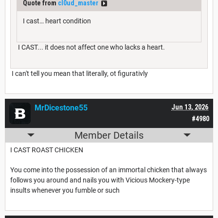
Quote from
cl0ud_master
I cast… heart condition
I CAST... it does not affect one who lacks a heart.
I can't tell you mean that literally, ot figurativly
MrDicestone55
Jun 13, 2026
#4980
Member Details
I CAST ROAST CHICKEN
You come into the possession of an immortal chicken that always
follows you around and nails you with Vicious Mockery-type
insults whenever you fumble or such