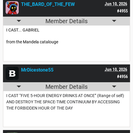
THE_BARD_OF_THE_FEW
Jun 10, 2026
#4955
Member Details
I CAST... GABRIEL
from the Mandela catalouge
MrDicestone55
Jun 10, 2026
#4956
Member Details
I CAST “FIVE 5-HOUR ENERGY DRINKS AT ONCE” (Range of self)
AND DESTROY THE SPACE-TIME CONTINUUM BY ACCESSING
THE FORBIDDEN HOUR OF THE DAY