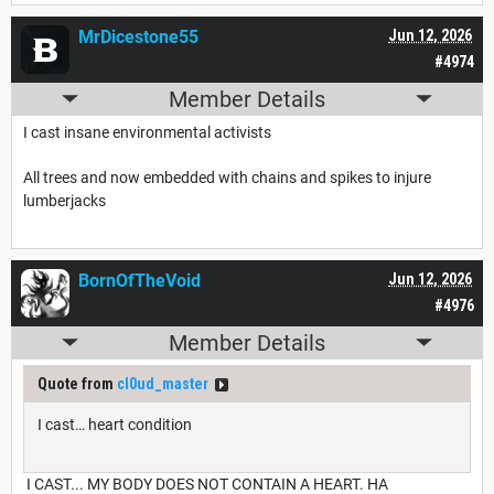
MrDicestone55
Jun 12, 2026
#4974
Member Details
I cast insane environmental activists
All trees and now embedded with chains and spikes to injure
lumberjacks
BornOfTheVoid
Jun 12, 2026
#4976
Member Details
Quote from
cl0ud_master
I cast… heart condition
I CAST... MY BODY DOES NOT CONTAIN A HEART. HA