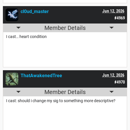
cl0ud_master
Jun 12, 2026
#4969
Member Details
I cast… heart condition
ThatAwakenedTree
Jun 12, 2026
#4970
Member Details
I cast: should i change my sig to something more descriptive?