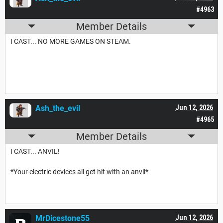
#4963
Member Details
I CAST... NO MORE GAMES ON STEAM.
Ash_the_evil
Jun 12, 2026
#4965
Member Details
I CAST... ANVIL!
*Your electric devices all get hit with an anvil*
MrDicestone55
Jun 12, 2026