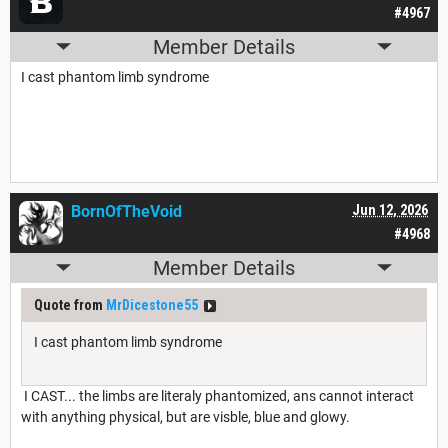
#4967
Member Details
I cast phantom limb syndrome
BornOfTheVoid
Jun 12, 2026
#4968
Member Details
Quote from
MrDicestone55
I cast phantom limb syndrome
I CAST... the limbs are literaly phantomized, ans cannot interact
with anything physical, but are visble, blue and glowy.