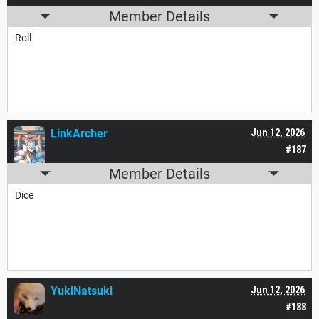
Member Details
Roll
LinkArcher
Jun 12, 2026
#187
Member Details
Dice
YukiNatsuki
Jun 12, 2026
#188