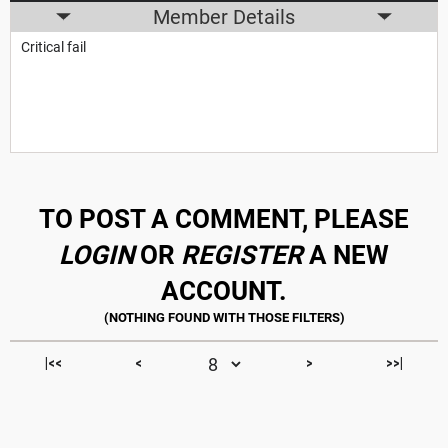
Member Details
Critical fail
TO POST A COMMENT, PLEASE
LOGIN
OR
REGISTER
A NEW
ACCOUNT.
|<<
<
>
>>|