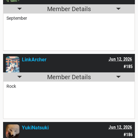
Member Details
September
LinkArcher
Jun 12, 2026
#185
Member Details
Rock
YukiNatsuki
Jun 12, 2026
#186