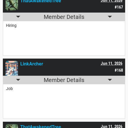
ThatAwakenedTree
Jun 11, 2026
#167
Member Details
Hiring
LinkArcher
Jun 11, 2026
#168
Member Details
Job
ThatAwakenedTree
Jun 11, 2026