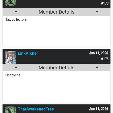
#173
Member Details
Tax collectors
LinkArcher
Jun 11, 2026
#175
Member Details
Heathens
ThatAwakenedTree
Jun 11, 2026