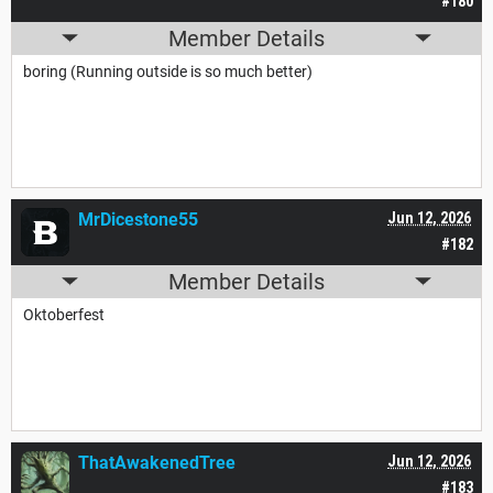
#180
Member Details
boring (Running outside is so much better)
MrDicestone55
Jun 12, 2026
#182
Member Details
Oktoberfest
ThatAwakenedTree
Jun 12, 2026
#183