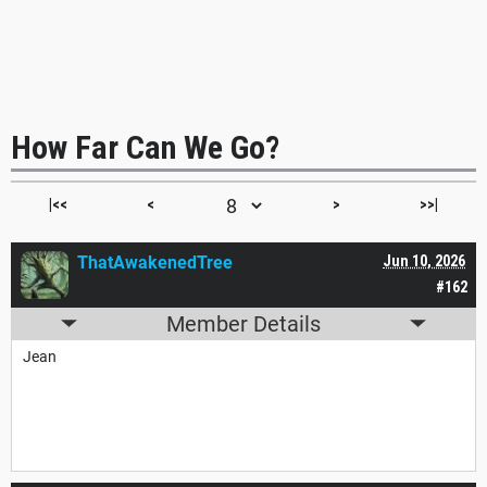
How Far Can We Go?
|<<
<
>
>>|
ThatAwakenedTree
Jun 10, 2026
#162
Member Details
Jean