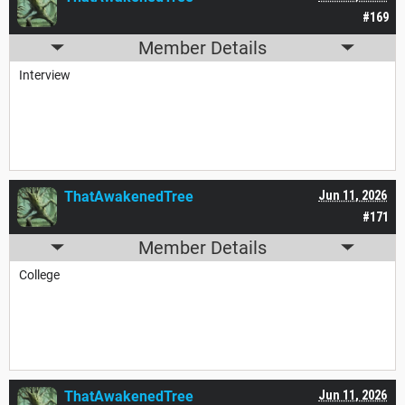
#169
Member Details
Interview
ThatAwakenedTree
Jun 11, 2026
#171
Member Details
College
ThatAwakenedTree
Jun 11, 2026