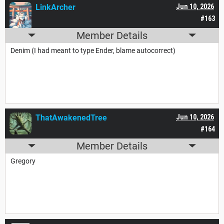
LinkArcher
Jun 10, 2026
#163
Member Details
Denim (I had meant to type Ender, blame autocorrect)
ThatAwakenedTree
Jun 10, 2026
#164
Member Details
Gregory