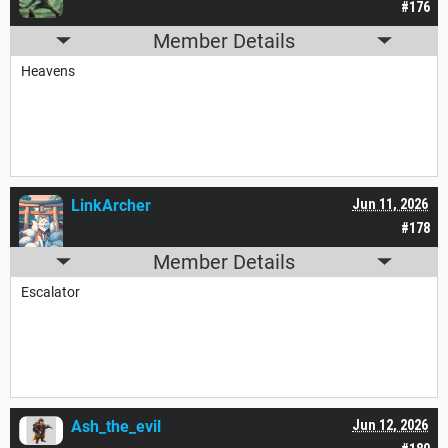
#176
Member Details
Heavens
LinkArcher
Jun 11, 2026
#178
Member Details
Escalator
Ash_the_evil
Jun 12, 2026