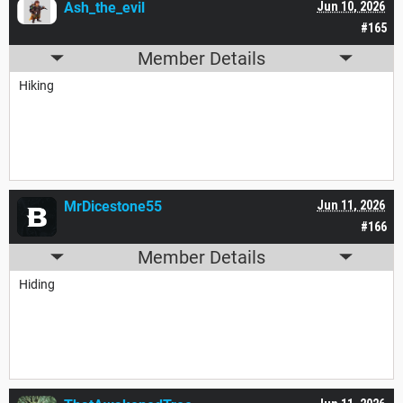
Ash_the_evil
Jun 10, 2026
#165
Member Details
Hiking
MrDicestone55
Jun 11, 2026
#166
Member Details
Hiding