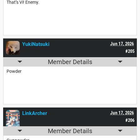
That’s Vi! Enemy.
YukiNatsuki
Jun 17, 2026
#205
Member Details
Powder
LinkArcher
Jun 17, 2026
#206
Member Details