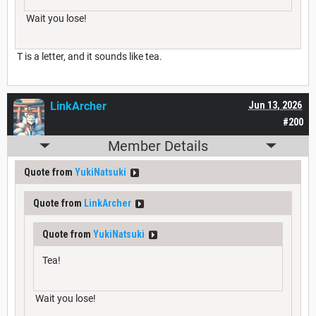
Wait you lose!
T is a letter, and it sounds like tea.
LinkArcher
Jun 13, 2026
#200
Member Details
Quote from
YukiNatsuki
Quote from
LinkArcher
Quote from
YukiNatsuki
Tea!
Wait you lose!