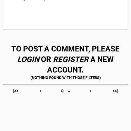
TO POST A COMMENT, PLEASE
LOGIN
OR
REGISTER
A NEW
ACCOUNT.
|<<
<
>
>>|