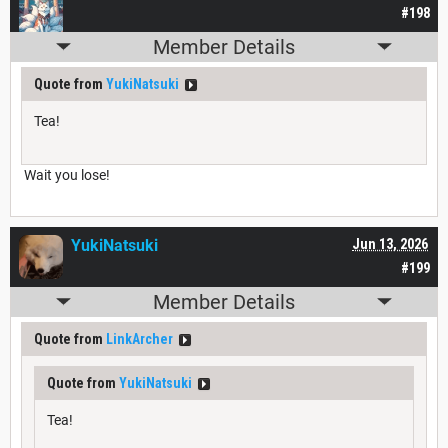
#198
Member Details
Quote from
YukiNatsuki
Tea!
Wait you lose!
YukiNatsuki
Jun 13, 2026
#199
Member Details
Quote from
LinkArcher
Quote from
YukiNatsuki
Tea!