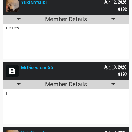
YukiNatsuki
Jun 12, 2026
#192
Member Details
Letters
MrDicestone55
Jun 13, 2026
#193
Member Details
I