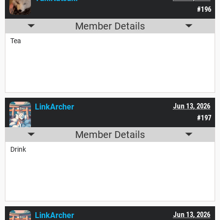
#196
Member Details
Tea
LinkArcher
Jun 13, 2026
#197
Member Details
Drink
LinkArcher
Jun 13, 2026