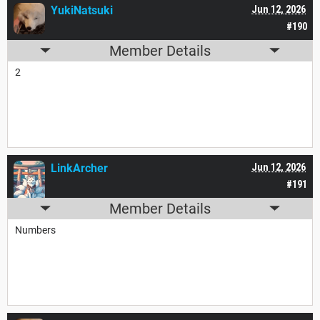
YukiNatsuki
Jun 12, 2026
#190
Member Details
2
LinkArcher
Jun 12, 2026
#191
Member Details
Numbers