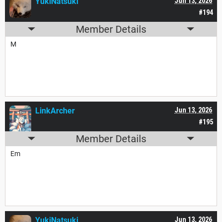
YukiNatsuki
Jun 13, 2026
#194
Member Details
M
LinkArcher
Jun 13, 2026
#195
Member Details
Em
YukiNatsuki
Jun 13, 2026