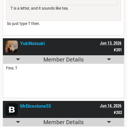
T is a letter, and it sounds like tea.
So just type T then.
YukiNatsuki
Jun 13, 2026
#201
Member Details
Fine, T
MrDicestone55
Jun 14, 2026
#202
Member Details