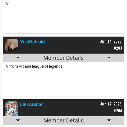
V
YukiNatsuki
Jun 14, 2026
#203
Member Details
V from Arcane league of legends.
LinkArcher
Jun 17, 2026
#204
Member Details