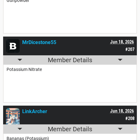
Gunpowder
MrDicestone55
Jun 18, 2026
#207
Member Details
Potassium Nitrate
LinkArcher
Jun 18, 2026
#208
Member Details
Bananas (Potassium)