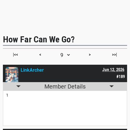
How Far Can We Go?
|<<
<
>
>>|
LinkArcher
Jun 12, 2026
#189
Member Details
1