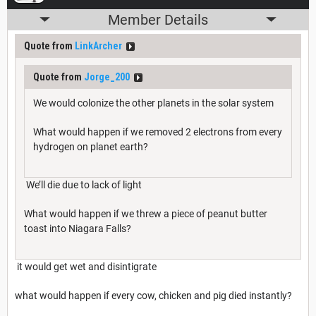
Member Details
Quote from
LinkArcher
Quote from
Jorge_200
We would colonize the other planets in the solar system
What would happen if we removed 2 electrons from every
hydrogen on planet earth?
We’ll die due to lack of light
What would happen if we threw a piece of peanut butter
toast into Niagara Falls?
it would get wet and disintigrate
what would happen if every cow, chicken and pig died instantly?