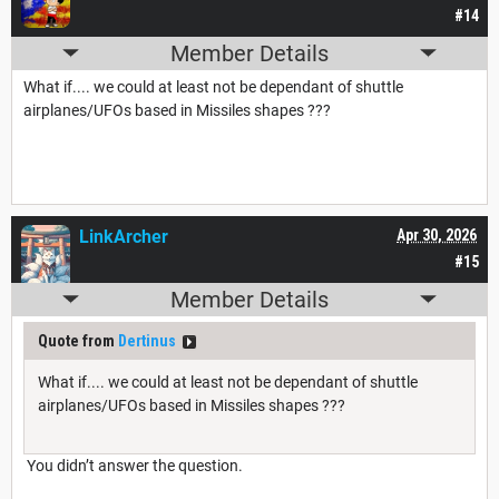
#14
Member Details
What if.... we could at least not be dependant of shuttle
airplanes/UFOs based in Missiles shapes ???
LinkArcher
Apr 30, 2026
#15
Member Details
Quote from
Dertinus
What if.... we could at least not be dependant of shuttle
airplanes/UFOs based in Missiles shapes ???
You didn’t answer the question.