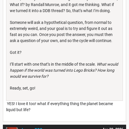
What If? by Randall Munroe, and it got me thinking. What if
we turned it into a DDB thread? So, that’s what I’m doing.
Someone will ask a hypothetical question, from normal to
extremely weird, and your goal is to try and figure it out as
fast as you can. Once you post the answer, you must then
ask a question of your own, and so the cycle will continue.
Got it?
I’ll start with one that’s in the middle of the scale.
What would
happen if the world was turned into Lego Bricks? How long
would we survive for?
Ready, set, go!
YES! I love it too! what if everything thing the planet became
liquid but life?