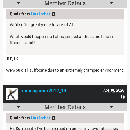
Member Details
Quote from
LinkArcher
We'd suffer greatly due to lack of AI.
What would happen if all of us jumped at the same time in
Rhode Island?
ninja'd
We would all suffocate due to an extremely cramped environment
atomicgamer2012_13
Apr 30, 2026
#9
Member Details
Quote from
LinkArcher
Hi. So, recently I’ve been rereading one of my favourite series,