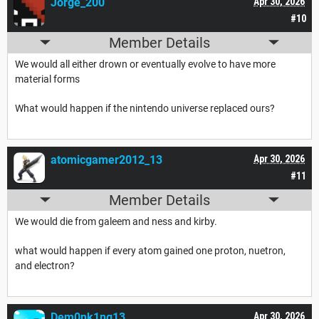
Jorge_200
Apr 30, 2026
#10
Member Details
We would all either drown or eventually evolve to have more
material forms
What would happen if the nintendo universe replaced ours?
atomicgamer2012_13
Apr 30, 2026
#11
Member Details
We would die from galeem and ness and kirby.
what would happen if every atom gained one proton, nuetron,
and electron?
Dem0nk1ng13
Apr 30, 2026