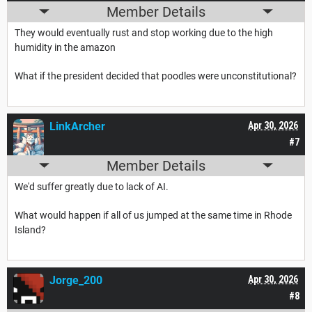
Member Details
They would eventually rust and stop working due to the high
humidity in the amazon
What if the president decided that poodles were unconstitutional?
LinkArcher
Apr 30, 2026
#7
Member Details
We'd suffer greatly due to lack of AI.
What would happen if all of us jumped at the same time in Rhode
Island?
Jorge_200
Apr 30, 2026
#8