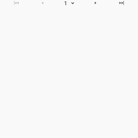
|<<
<
>
>>|