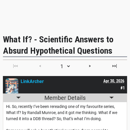
What If? - Scientific Answers to
Absurd Hypothetical Questions
|<<
<
>
>>|
LinkArcher
Apr 30, 2026
#1
Member Details
Hi. So, recently I’ve been rereading one of my favourite series,
What If? by Randall Munroe, and it got me thinking. What if we
turned it into a DDB thread? So, that’s what I’m doing.