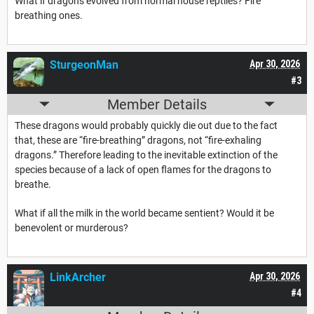
What if dragons evolved from normal house reptiles? Fire
breathing ones.
SturgeonMan
Apr 30, 2026
#3
Member Details
These dragons would probably quickly die out due to the fact
that, these are “fire-breathing” dragons, not “fire-exhaling
dragons.” Therefore leading to the inevitable extinction of the
species because of a lack of open flames for the dragons to
breathe.
What if all the milk in the world became sentient? Would it be
benevolent or murderous?
LinkArcher
Apr 30, 2026
#4