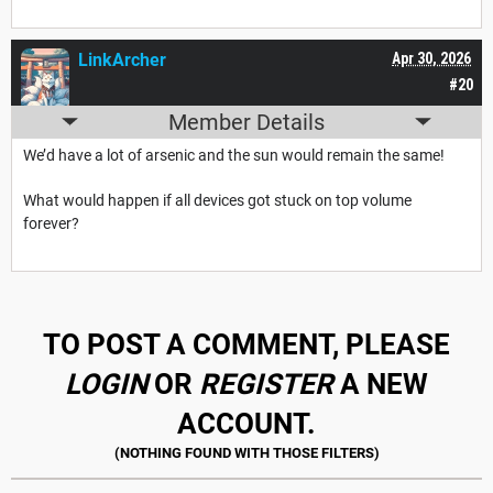
LinkArcher
Apr 30, 2026
#20
Member Details
We’d have a lot of arsenic and the sun would remain the same!
What would happen if all devices got stuck on top volume
forever?
TO POST A COMMENT, PLEASE
LOGIN
OR
REGISTER
A NEW
ACCOUNT.