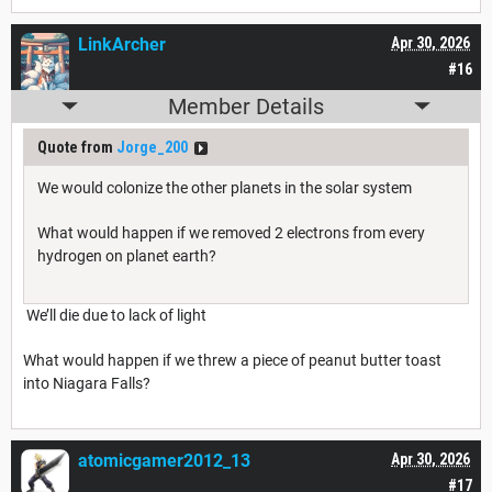
LinkArcher
Apr 30, 2026
#16
Member Details
Quote from
Jorge_200
We would colonize the other planets in the solar system
What would happen if we removed 2 electrons from every
hydrogen on planet earth?
We’ll die due to lack of light
What would happen if we threw a piece of peanut butter toast
into Niagara Falls?
atomicgamer2012_13
Apr 30, 2026
#17