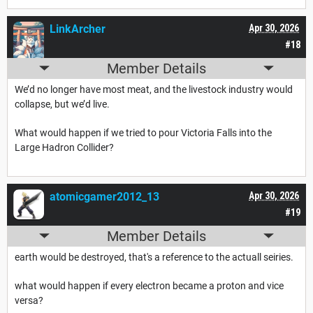
LinkArcher
Apr 30, 2026
#18
Member Details
We’d no longer have most meat, and the livestock industry would
collapse, but we’d live.
What would happen if we tried to pour Victoria Falls into the
Large Hadron Collider?
atomicgamer2012_13
Apr 30, 2026
#19
Member Details
earth would be destroyed, that's a reference to the actuall seiries.
what would happen if every electron became a proton and vice
versa?