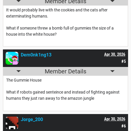
Member Details
It would probably live with the cookies and the cats after
exterminating humans.
What if someone threw a bomb full of gummies the size of a
house into the white house?
Dem0nk1ng13
Apr 30, 2026
#5
Member Details
The Gummie House
What if robots gained senteince and instead of fighting against
humans they just ran away to the amazon jungle
Jorge_200
Apr 30, 2026
#6