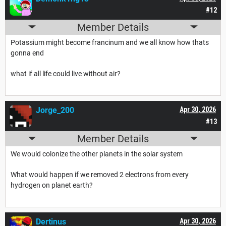
#12
Member Details
Potassium might become francinum and we all know how thats
gonna end
what if all life could live without air?
Jorge_200
Apr 30, 2026
#13
Member Details
We would colonize the other planets in the solar system
What would happen if we removed 2 electrons from every
hydrogen on planet earth?
Dertinus
Apr 30, 2026