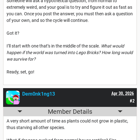
Someone will ask a hypothetical question, from normal to
extremely weird, and your goal is to try and figure it out as fast as
you can. Once you post the answer, you must then ask a question
of your own, and so the cycle will continue.
Got it?
I’ll start with one that’s in the middle of the scale.
What would
happen if the world was turned into Lego Bricks? How long would
we survive for?
Ready, set, go!
Dem0nk1ng13
Apr 30, 2026
#2
Member Details
A very short amount of time as plants could not grow in plastic,
thus starving all other species.