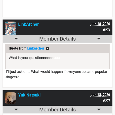
LinkArcher
Jun 18, 2026
#274
Member Details
Quote from
LinkArcher
What is your questionnnnnnnnn
I’ll just ask one. What would happen if everyone became popular
singers?
YukiNatsuki
Jun 18, 2026
#275
Member Details