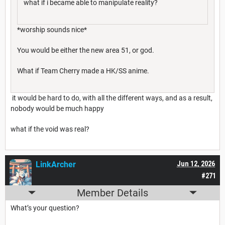
what if i became able to manipulate reality?
*worship sounds nice*
You would be either the new area 51, or god.
What if Team Cherry made a HK/SS anime.
it would be hard to do, with all the different ways, and as a result,
nobody would be much happy
what if the void was real?
LinkArcher
Jun 12, 2026
#271
Member Details
What’s your question?