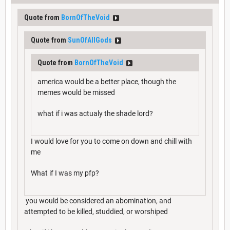
Quote from
BornOfTheVoid
Quote from
SunOfAllGods
Quote from
BornOfTheVoid
america would be a better place, though the
memes would be missed
what if i was actualy the shade lord?
I would love for you to come on down and chill with
me
What if I was my pfp?
you would be considered an abomination, and
attempted to be killed, studdied, or worshiped