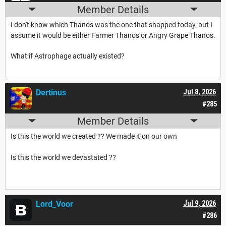
Member Details
I don't know which Thanos was the one that snapped today, but I
assume it would be either Farmer Thanos or Angry Grape Thanos.
What if Astrophage actually existed?
Dertinus
Jul 8, 2026
#285
Member Details
Is this the world we created ?? We made it on our own
Is this the world we devastated ??
Lord_Voor
Jul 9, 2026
#286