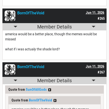
BornOfTheVoid
Jun 11, 2026
#265
Member Details
america would be a better place, though the memes would be
missed
what if i was actualy the shade lord?
BornOfTheVoid
Jun 11, 2026
#267
Member Details
Quote from
SunOfAllGods
Quote from
BornOfTheVoid