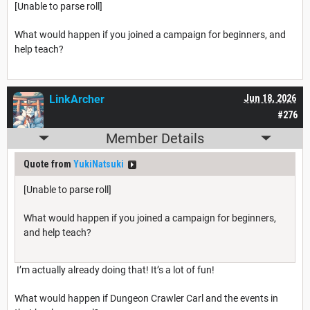
[Unable to parse roll]
What would happen if you joined a campaign for beginners, and
help teach?
LinkArcher
Jun 18, 2026
#276
Member Details
Quote from
YukiNatsuki
[Unable to parse roll]
What would happen if you joined a campaign for beginners,
and help teach?
I’m actually already doing that! It’s a lot of fun!
What would happen if Dungeon Crawler Carl and the events in