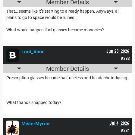
Member Details
That… seems like it’s starting to already happen. Anyways, all
plans to go to space would be ruined.
What would happen if all glasses became monocles?
Lord_Voor
Jun 25, 2026
#283
Member Details
Prescription glasses become half-useless and headache inducing.
What thanos snapped today?
MisterMyrror
Jul 4, 2026
#284