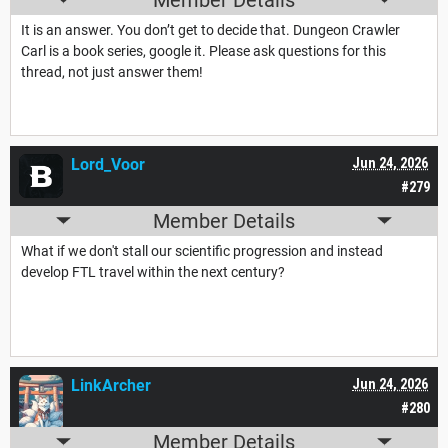
It is an answer. You don’t get to decide that. Dungeon Crawler
Carl is a book series, google it. Please ask questions for this
thread, not just answer them!
Lord_Voor
Jun 24, 2026
#279
Member Details
What if we don't stall our scientific progression and instead
develop FTL travel within the next century?
LinkArcher
Jun 24, 2026
#280
Member Details