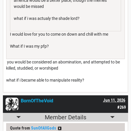
america would be a better place, though the memes
would be missed
what if i was actualy the shade lord?
I would love for you to come on down and chill with me
What if I was my pfp?
you would be considered an abomination, and attempted to be
killed, studdied, or worshiped
what if i became able to manipulate reality?
BornOfTheVoid
Jun 11, 2026
#269
Member Details
Quote from
SunOfAllGods