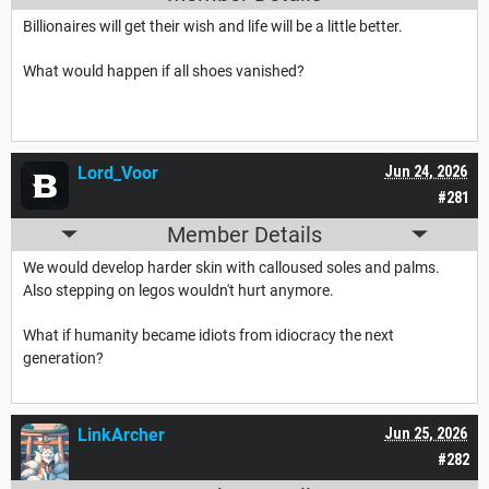
Billionaires will get their wish and life will be a little better.
What would happen if all shoes vanished?
Lord_Voor
Jun 24, 2026
#281
Member Details
We would develop harder skin with calloused soles and palms.
Also stepping on legos wouldn't hurt anymore.
What if humanity became idiots from idiocracy the next
generation?
LinkArcher
Jun 25, 2026
#282