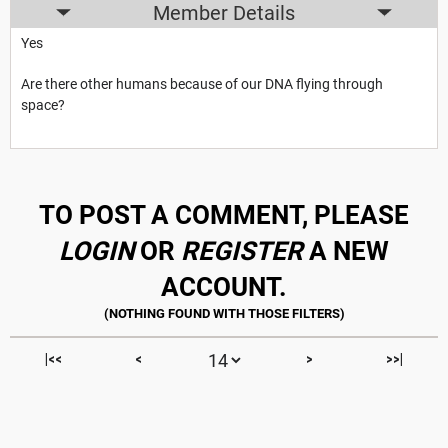
Member Details
Yes
Are there other humans because of our DNA flying through
space?
TO POST A COMMENT, PLEASE
LOGIN
OR
REGISTER
A NEW
ACCOUNT.
|<<
<
>
>>|