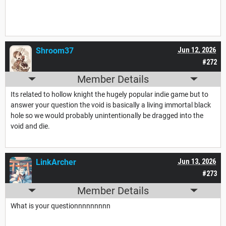
Shroom37
Jun 12, 2026
#272
Member Details
Its related to hollow knight the hugely popular indie game but to
answer your question the void is basically a living immortal black
hole so we would probably unintentionally be dragged into the
void and die.
LinkArcher
Jun 13, 2026
#273
Member Details
What is your questionnnnnnnnn