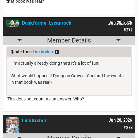
that book was real?
Duskforme_Lycanrock
Jun 20, 2026
#277
Member Details
Quote from
LinkArcher
I’m actually already doing that! It’s a lot of fun!
What would happen if Dungeon Crawler Carl and the events
in that book was real?
This does not count as an answer. Who?
LinkArcher
Jun 20, 2026
#278
Member Details