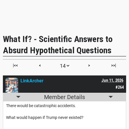
What If? - Scientific Answers to
Absurd Hypothetical Questions
|<<
<
>
>>|
LinkArcher
Jun 11, 2026
#264
Member Details
There would be catastrophic accidents.
What would happen if Trump never existed?