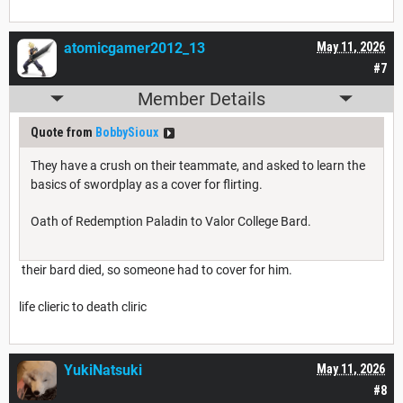
atomicgamer2012_13
May 11, 2026
#7
Member Details
Quote from
BobbySioux
They have a crush on their teammate, and asked to learn the
basics of swordplay as a cover for flirting.
Oath of Redemption Paladin to Valor College Bard.
their bard died, so someone had to cover for him.
life clieric to death cliric
YukiNatsuki
May 11, 2026
#8