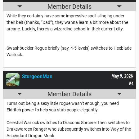
Member Details
While they certainly have some impressive spell-slinging under
their belt (thanks, “Dad”), they wanna learn a bit more about the
arcane. Luckily, there’s a wizarding school in their current city.
Swashbuckler Rogue briefly (say, 4-5 levels) switches to Hexblade
Warlock.
SturgeonMan
May 9, 2026
#4
Member Details
Turns out being a sexy little rogue wasn’t enough, you need
Eldritch power to help you stab people elegantly.
Celestial Warlock switches to Draconic Sorcerer then switches to
Drakewarden Ranger who subsequently switches into Way of the
Ascendant Dragon Monk.