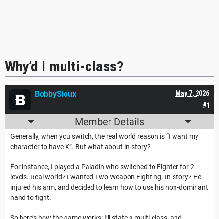
Why’d I multi-class?
BobbySioux
May 7, 2026
#1
Member Details
Generally, when you switch, the real world reason is “I want my
character to have X”. But what about in-story?
For instance, I played a Paladin who switched to Fighter for 2
levels. Real world? I wanted Two-Weapon Fighting. In-story? He
injured his arm, and decided to learn how to use his non-dominant
hand to fight.
So here’s how the game works: I’ll state a multi-class, and