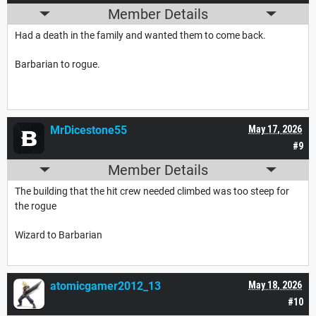
Member Details
Had a death in the family and wanted them to come back.
Barbarian to rogue.
MrDicestone55
May 17, 2026
#9
Member Details
The building that the hit crew needed climbed was too steep for
the rogue
Wizard to Barbarian
atomicgamer2012_13
May 18, 2026
#10