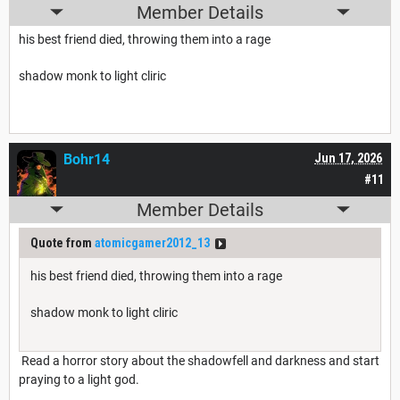
Member Details
his best friend died, throwing them into a rage
shadow monk to light cliric
Bohr14
Jun 17, 2026
#11
Member Details
Quote from
atomicgamer2012_13
his best friend died, throwing them into a rage
shadow monk to light cliric
Read a horror story about the shadowfell and darkness and start
praying to a light god.