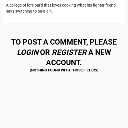
A college of lore bard that loves cooking what his fighter friend
says switching to palaldin.
TO POST A COMMENT, PLEASE
LOGIN
OR
REGISTER
A NEW
ACCOUNT.