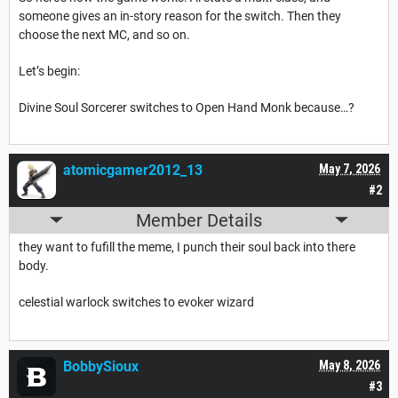
someone gives an in-story reason for the switch. Then they
choose the next MC, and so on.
Let’s begin:
Divine Soul Sorcerer switches to Open Hand Monk because…?
atomicgamer2012_13
May 7, 2026
#2
Member Details
they want to fufill the meme, I punch their soul back into there
body.
celestial warlock switches to evoker wizard
BobbySioux
May 8, 2026
#3