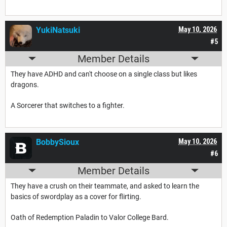
YukiNatsuki
May 10, 2026
#5
Member Details
They have ADHD and can't choose on a single class but likes
dragons.
A Sorcerer that switches to a fighter.
BobbySioux
May 10, 2026
#6
Member Details
They have a crush on their teammate, and asked to learn the
basics of swordplay as a cover for flirting.
Oath of Redemption Paladin to Valor College Bard.