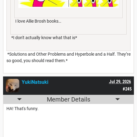
I love Allie Brosh books…
*I don't actually know what that is*
*Solutions and Other Problems and Hyperbole and a Half. They’re
so good, you should read them.*
YukiNatsuki
Jul 29, 2026
#245
Member Details
HA! That's funny.