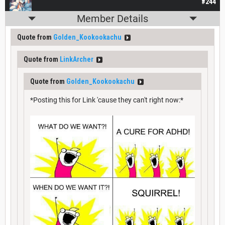
#244
Member Details
Quote from
Golden_Kookookachu
Quote from
LinkArcher
Quote from
Golden_Kookookachu
*Posting this for Link 'cause they can't right now:*