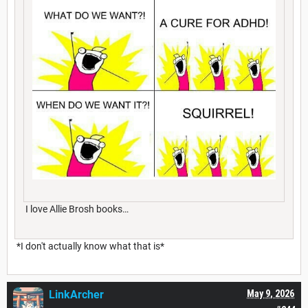
I love Allie Brosh books…
*I don't actually know what that is*
LinkArcher
May 9, 2026