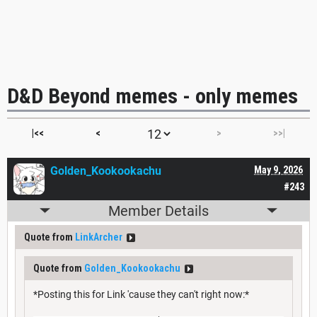
D&D Beyond memes - only memes
|<<
<
>
>>|
Golden_Kookookachu
May 9, 2026
#243
Member Details
Quote from
LinkArcher
Quote from
Golden_Kookookachu
*Posting this for Link 'cause they can't right now:*