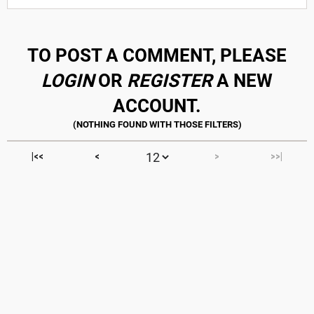
TO POST A COMMENT, PLEASE
LOGIN
OR
REGISTER
A NEW
ACCOUNT.
|<<
<
>
>>|