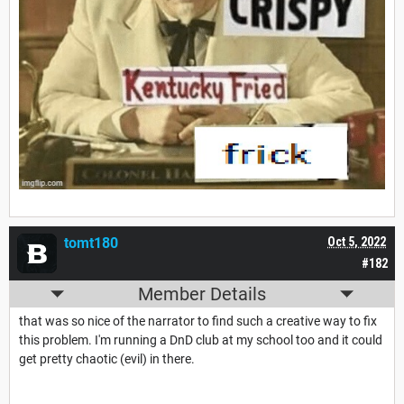
tomt180
Oct 5, 2022
#182
Member Details
that was so nice of the narrator to find such a creative way to fix
this problem. I'm running a DnD club at my school too and it could
get pretty chaotic (evil) in there.