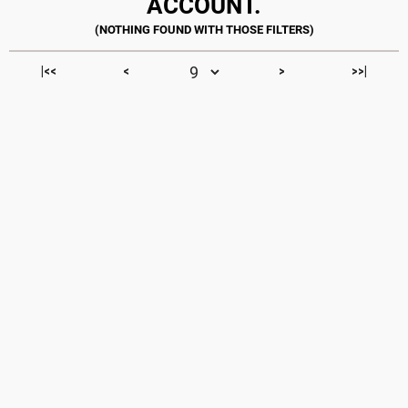
ACCOUNT.
|<<
<
>
>>|