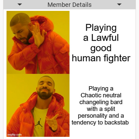
Member Details