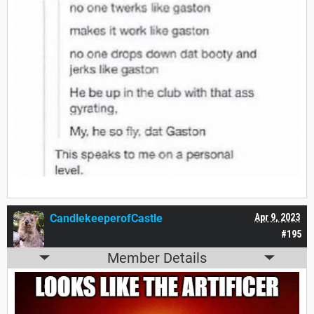
CandlekeeperofCastle
Apr 9, 2023
#195
Member Details