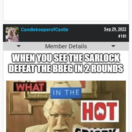
CandlekeeperofCastle
Sep 29, 2022
#181
Member Details