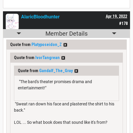
AlaricBloodhunter
Apr 19, 2022
#178
Member Details
Quote from
Platyposeidon_Z
Quote from
IvorTangrean
Quote from
Gandalf_The_Gray
"The bard's theater promises drama and
entertainment!"
"Sweat ran down his face and plastered the shirt to his
back."
LOL ... So what book does that sound like it's from?