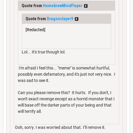
Quote from
HomebrewMindFlayer
Quote from
Dragonslayer9
[Redacted]
Lol... It's true though lol.
I'm afraid I feel this... "meme" is somewhat hurtful,
possibly even defamatory, and it's just not very nice. I
was sad to see it.
Can you please remove this? It hurts. If you don't, I
won't exact revenge except as a horrid monster that I
will base off the darker parts of your being and that
will terrify all.
Ooh, sorry. I was worried about that. I’ll remove it.