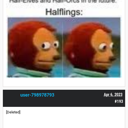
user-798978793
Apr 6, 2023
#193
[Deleted]