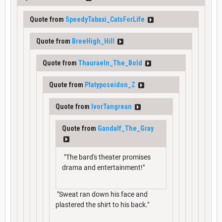
Quote from
SpeedyTabaxi_CatsForLife
Quote from
BreeHigh_Hill
Quote from
Thauraeln_The_Bold
Quote from
Platyposeidon_Z
Quote from
IvorTangrean
Quote from
Gandalf_The_Gray
"The bard's theater promises
drama and entertainment!"
"Sweat ran down his face and
plastered the shirt to his back."