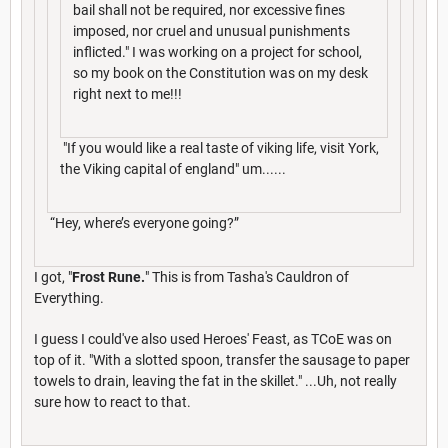
bail shall not be required, nor excessive fines
imposed, nor cruel and unusual punishments
inflicted." I was working on a project for school,
so my book on the Constitution was on my desk
right next to me!!!
"If you would like a real taste of viking life, visit York,
the Viking capital of england" um......
“Hey, where’s everyone going?”
I got, "
Frost Rune
.
" This is from Tasha's Cauldron of
Everything.
I guess I could've also used Heroes' Feast, as TCoE was on
top of it. "With a slotted spoon, transfer the sausage to paper
towels to drain, leaving the fat in the skillet." ...Uh, not really
sure how to react to that.