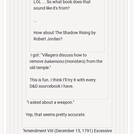
LOL ... So what book does that
sound like it's from?
...
How about The Shadow Rising by
Robert Jordan?
I got: “Villagers discuss how to
remove
bakemono
(monsters) from the
old temple."
This is fun. I think I’ll try it with every
D&D sourcebook I have.
"I asked about a weapon."
Yep, that seems pretty accurate.
"Amendment VIII (December 15, 1791) Excessive