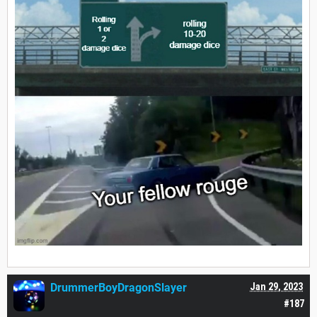
DrummerBoyDragonSlayer
Jan 29, 2023
#187