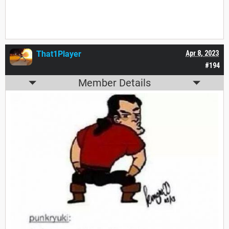
That1Player
Apr 8, 2023
#194
Member Details