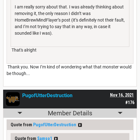
I am really sorry about that. I was already thinking about
removing it, the only reason I didn’t was
HomeBrewMindFlayer’s post (it’s definitely not their fault,
and I’m not trying to say that in any way, in case it
sounded like I was).
That's alright
Thank you. Now I’m kind of wondering what that monster would
be though...
PugofUtterDestruction
Nov 16, 2021
#176
Member Details
Quote from
PugofUtterDestruction
Quote from
Samso1