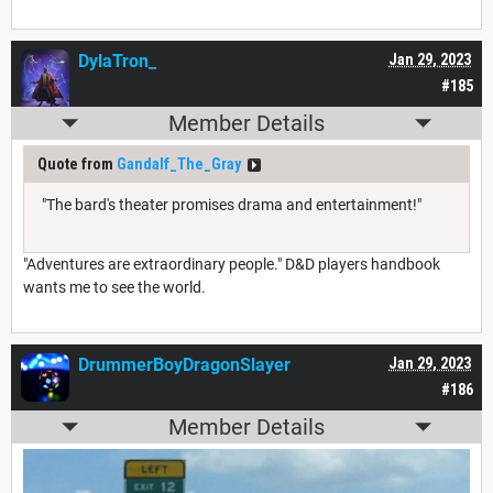
DylaTron_
Jan 29, 2023
#185
Member Details
Quote from
Gandalf_The_Gray
"The bard's theater promises drama and entertainment!"
"Adventures are extraordinary people." D&D players handbook
wants me to see the world.
DrummerBoyDragonSlayer
Jan 29, 2023
#186
Member Details