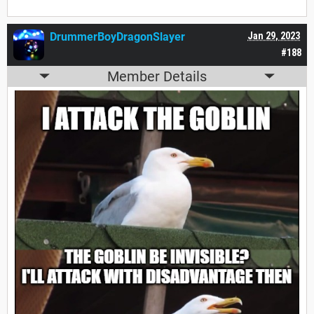
DrummerBoyDragonSlayer
Jan 29, 2023
#188
Member Details