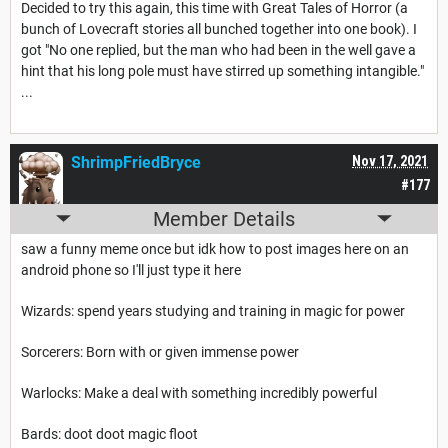
Decided to try this again, this time with Great Tales of Horror (a
bunch of Lovecraft stories all bunched together into one book). I
got "No one replied, but the man who had been in the well gave a
hint that his long pole must have stirred up something intangible."
...
ShrimpFriedBryce
Nov 17, 2021
#177
Member Details
saw a funny meme once but idk how to post images here on an
android phone so I'll just type it here
Wizards: spend years studying and training in magic for power
Sorcerers: Born with or given immense power
Warlocks: Make a deal with something incredibly powerful
Bards: doot doot magic floot