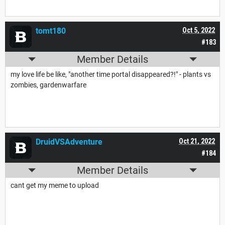
tomt180
Oct 5, 2022
#183
Member Details
my love life be like, "another time portal disappeared?!" - plants vs
zombies, gardenwarfare
DruidVSAdventure
Oct 21, 2022
#184
Member Details
cant get my meme to upload