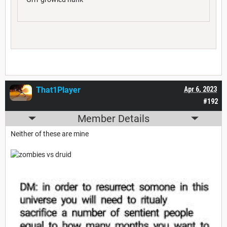
That1Player
Apr 6, 2023
#192
Member Details
Neither of these are mine