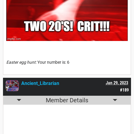
Easter egg hunt:
Your number is: 6
Ancient_Librarian
Jan 29, 2023
#189
Member Details