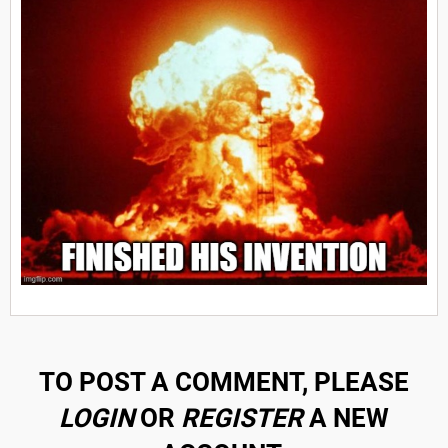
TO POST A COMMENT, PLEASE
LOGIN
OR
REGISTER
A NEW