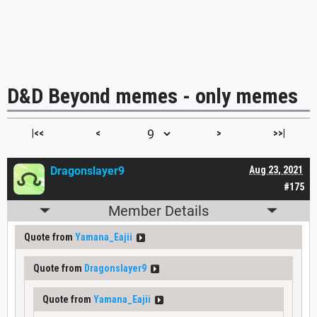
D&D Beyond memes - only memes
|<<
<
>
>>|
Dragonslayer9
Aug 23, 2021
#175
Member Details
Quote from
Yamana_Eajii
Quote from
Dragonslayer9
Quote from
Yamana_Eajii