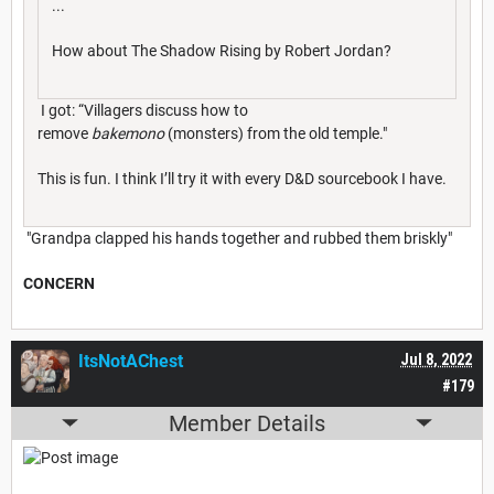
...
How about The Shadow Rising by Robert Jordan?
I got: “Villagers discuss how to
remove
bakemono
(monsters) from the old temple."
This is fun. I think I’ll try it with every D&D sourcebook I have.
"Grandpa clapped his hands together and rubbed them briskly"
CONCERN
ItsNotAChest
Jul 8, 2022
#179
Member Details