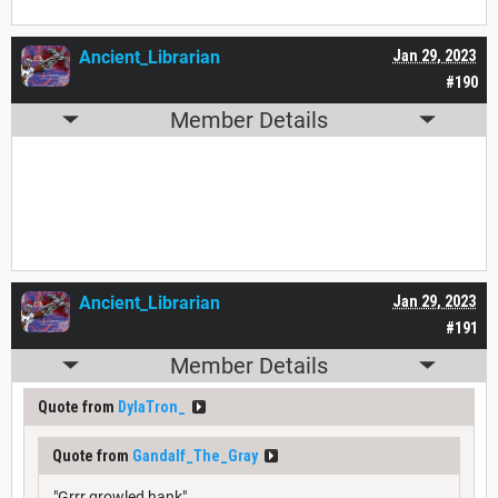
Ancient_Librarian
Jan 29, 2023
#190
Member Details
Ancient_Librarian
Jan 29, 2023
#191
Member Details
Quote from
DylaTron_
Quote from
Gandalf_The_Gray
"Grrr growled hank"