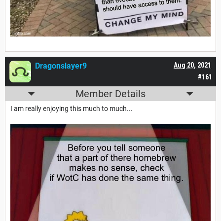
Dragonslayer9
Aug 20, 2021
#161
Member Details
I am really enjoying this much to much...