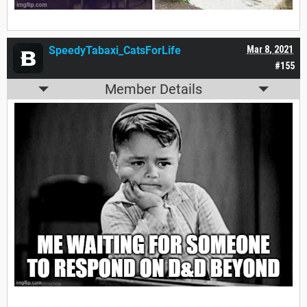
SpeedyTabaxi_CatsForLife
Mar 8, 2021
#155
Member Details