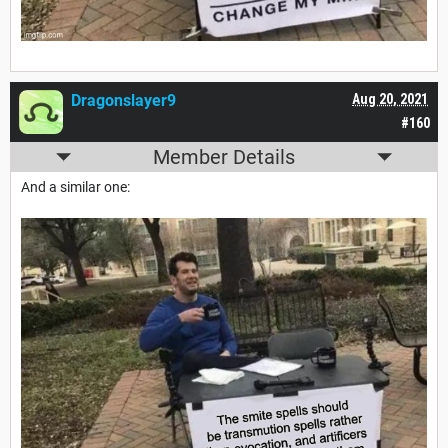
Dragonslayer9
Aug 20, 2021
#160
Member Details
And a similar one: