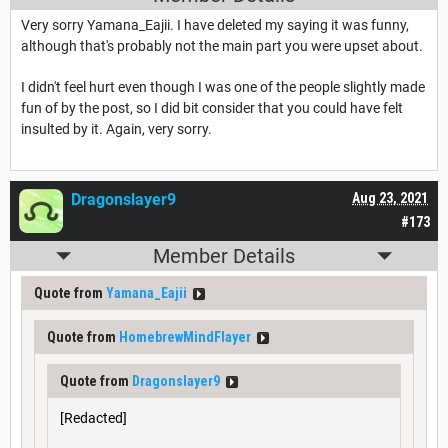
Very sorry Yamana_Eajii. I have deleted my saying it was funny,
although that's probably not the main part you were upset about.
I didn't feel hurt even though I was one of the people slightly made
fun of by the post, so I did bit consider that you could have felt
insulted by it. Again, very sorry.
Dragonslayer9
Aug 23, 2021
#173
Member Details
Quote from
Yamana_Eajii
Quote from
HomebrewMindFlayer
Quote from
Dragonslayer9
[Redacted]