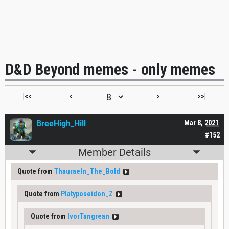
D&D Beyond memes - only memes
|<<
<
>
>>|
BreeHigh_Hill
Mar 8, 2021
#152
Member Details
Quote from
Thauraeln_The_Bold
Quote from
Platyposeidon_Z
Quote from
IvorTangrean