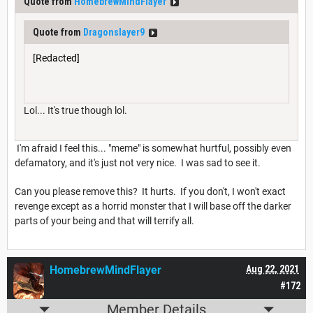
Quote from
HomebrewMindFlayer
Quote from
Dragonslayer9
[Redacted]
Lol... It's true though lol.
I'm afraid I feel this... "meme" is somewhat hurtful, possibly even
defamatory, and it's just not very nice. I was sad to see it.
Can you please remove this? It hurts. If you don't, I won't exact
revenge except as a horrid monster that I will base off the darker
parts of your being and that will terrify all.
HomebrewMindFlayer
Aug 22, 2021
#172
Member Details