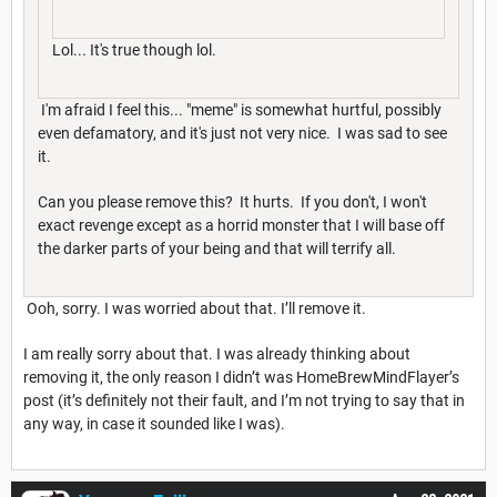
Lol... It's true though lol.
I'm afraid I feel this... "meme" is somewhat hurtful, possibly
even defamatory, and it's just not very nice. I was sad to see
it.
Can you please remove this? It hurts. If you don't, I won't
exact revenge except as a horrid monster that I will base off
the darker parts of your being and that will terrify all.
Ooh, sorry. I was worried about that. I’ll remove it.
I am really sorry about that. I was already thinking about
removing it, the only reason I didn’t was HomeBrewMindFlayer’s
post (it’s definitely not their fault, and I’m not trying to say that in
any way, in case it sounded like I was).