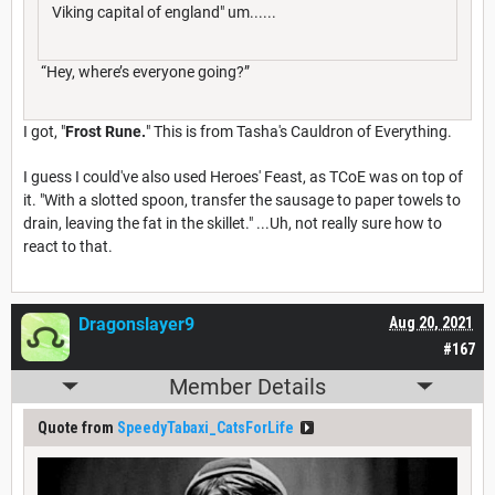
Viking capital of england" um......
“Hey, where’s everyone going?”
I got, "
Frost Rune
.
" This is from Tasha's Cauldron of Everything.
I guess I could've also used Heroes' Feast, as TCoE was on top of
it. "With a slotted spoon, transfer the sausage to paper towels to
drain, leaving the fat in the skillet." ...Uh, not really sure how to
react to that.
Dragonslayer9
Aug 20, 2021
#167
Member Details
Quote from
SpeedyTabaxi_CatsForLife