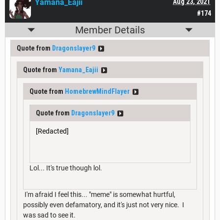
Yamana_Eajii
Aug 23, 2021
#174
Member Details
Quote from
Dragonslayer9
Quote from
Yamana_Eajii
Quote from
HomebrewMindFlayer
Quote from
Dragonslayer9
[Redacted]
Lol... It's true though lol.
I'm afraid I feel this... "meme" is somewhat hurtful,
possibly even defamatory, and it's just not very nice. I
was sad to see it.