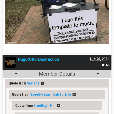
PugofUtterDestruction
Aug 20, 2021
#166
Member Details
Quote from
Samso1
Quote from
SpeedyTabaxi_CatsForLife
Quote from
BreeHigh_Hill