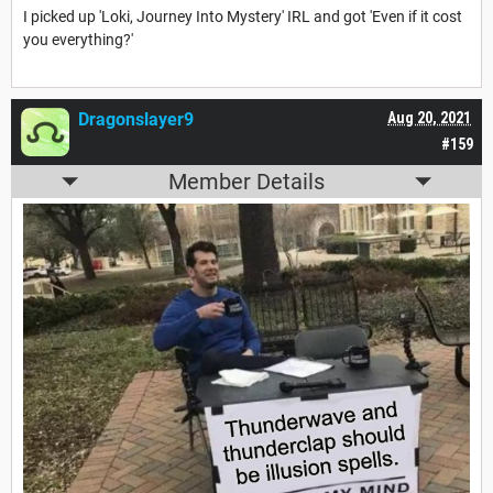
I picked up 'Loki, Journey Into Mystery' IRL and got 'Even if it cost
you everything?'
Dragonslayer9
Aug 20, 2021
#159
Member Details