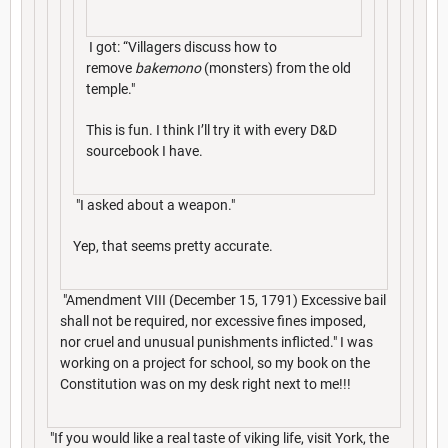
I got: “Villagers discuss how to
remove
bakemono
(monsters) from the old
temple."
This is fun. I think I’ll try it with every D&D
sourcebook I have.
"I asked about a weapon."
Yep, that seems pretty accurate.
"Amendment VIII (December 15, 1791) Excessive bail
shall not be required, nor excessive fines imposed,
nor cruel and unusual punishments inflicted." I was
working on a project for school, so my book on the
Constitution was on my desk right next to me!!!
"If you would like a real taste of viking life, visit York, the