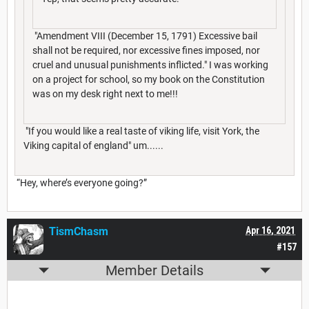
"Amendment VIII (December 15, 1791) Excessive bail
shall not be required, nor excessive fines imposed, nor
cruel and unusual punishments inflicted." I was working
on a project for school, so my book on the Constitution
was on my desk right next to me!!!
"If you would like a real taste of viking life, visit York, the
Viking capital of england" um......
“Hey, where’s everyone going?”
TismChasm
Apr 16, 2021
#157
Member Details