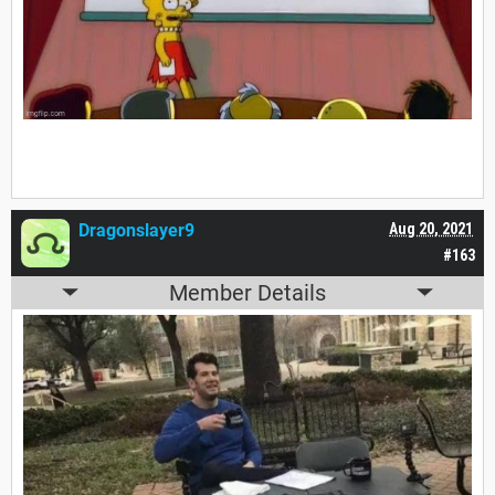
Dragonslayer9
Aug 20, 2021
#163
Member Details