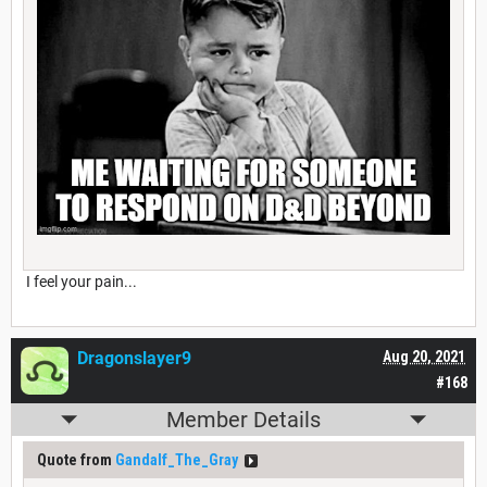
I feel your pain...
Dragonslayer9
Aug 20, 2021
#168
Member Details
Quote from
Gandalf_The_Gray