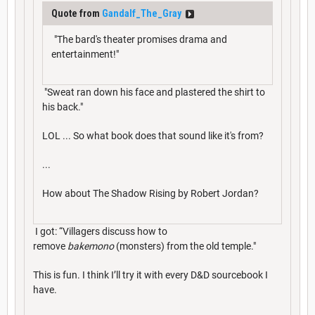
Quote from
Gandalf_The_Gray
"The bard's theater promises drama and
entertainment!"
"Sweat ran down his face and plastered the shirt to
his back."
LOL ... So what book does that sound like it's from?
...
How about The Shadow Rising by Robert Jordan?
I got: “Villagers discuss how to
remove
bakemono
(monsters) from the old temple."
This is fun. I think I’ll try it with every D&D sourcebook I
have.