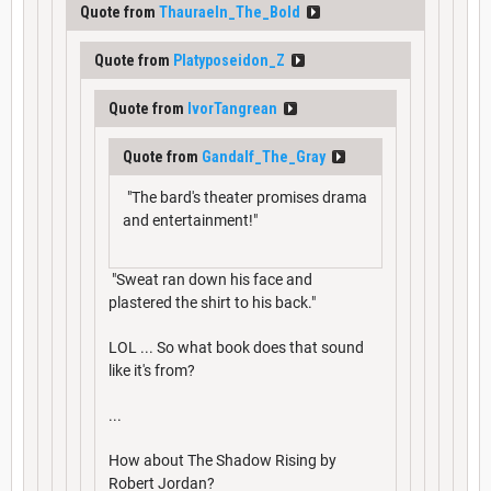
Quote from
Thauraeln_The_Bold
Quote from
Platyposeidon_Z
Quote from
IvorTangrean
Quote from
Gandalf_The_Gray
"The bard's theater promises drama
and entertainment!"
"Sweat ran down his face and
plastered the shirt to his back."
LOL ... So what book does that sound
like it's from?
...
How about The Shadow Rising by
Robert Jordan?