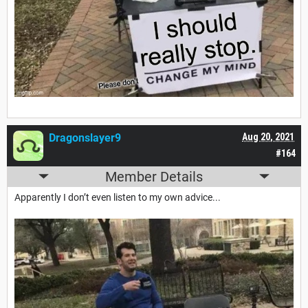
Dragonslayer9
Aug 20, 2021
#164
Member Details
Apparently I don’t even listen to my own advice...