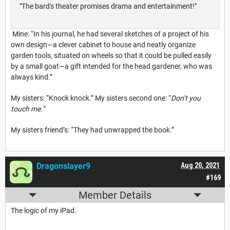
"The bard's theater promises drama and entertainment!"
Mine: “In his journal, he had several sketches of a project of his
own design—a clever cabinet to house and neatly organize
garden tools, situated on wheels so that it could be pulled easily
by a small goat—a gift intended for the head gardener, who was
always kind.”
My sisters: “Knock knock.” My sisters second one: “
Don’t you
touch me.”
My sisters friend’s: “They had unwrapped the book.”
Dragonslayer9
Aug 20, 2021
#169
Member Details
The logic of my iPad.