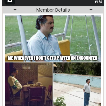
#154
Member Details