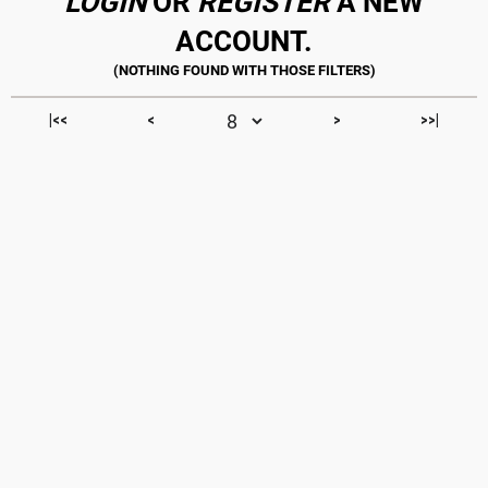
LOGIN
OR
REGISTER
A NEW
ACCOUNT.
|<<
<
>
>>|