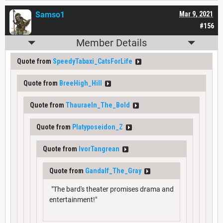
Samso1
Mar 9, 2021
#156
Member Details
Quote from
SpeedyTabaxi_CatsForLife
Quote from
BreeHigh_Hill
Quote from
Thauraeln_The_Bold
Quote from
Platyposeidon_Z
Quote from
IvorTangrean
Quote from
Gandalf_The_Gray
"The bard's theater promises drama and
entertainment!"