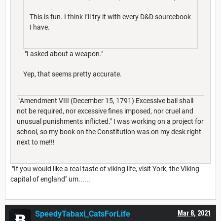
This is fun. I think I’ll try it with every D&D sourcebook
I have.
"I asked about a weapon."
Yep, that seems pretty accurate.
"Amendment VIII (December 15, 1791) Excessive bail shall
not be required, nor excessive fines imposed, nor cruel and
unusual punishments inflicted." I was working on a project for
school, so my book on the Constitution was on my desk right
next to me!!!
"If you would like a real taste of viking life, visit York, the Viking
capital of england" um......
SpeedyTabaxi_CatsForLife
Mar 8, 2021