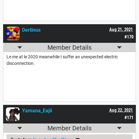
Dertinus
Aug 21, 2021
#170
Member Details
Le me at le 2020 meanwhile I suffer an unexpected electric
disconnection.
Yamana_Eajii
Aug 22, 2021
#171
Member Details