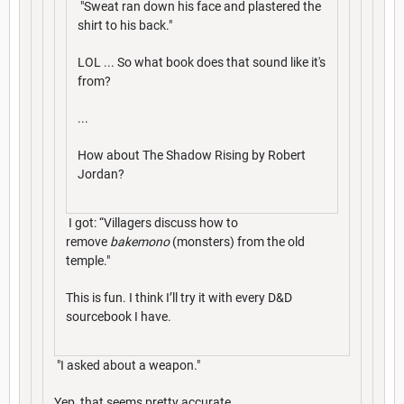
"Sweat ran down his face and plastered the
shirt to his back."
LOL ... So what book does that sound like it's
from?
...
How about The Shadow Rising by Robert
Jordan?
I got: “Villagers discuss how to
remove
bakemono
(monsters) from the old
temple."
This is fun. I think I’ll try it with every D&D
sourcebook I have.
"I asked about a weapon."
Yep, that seems pretty accurate.