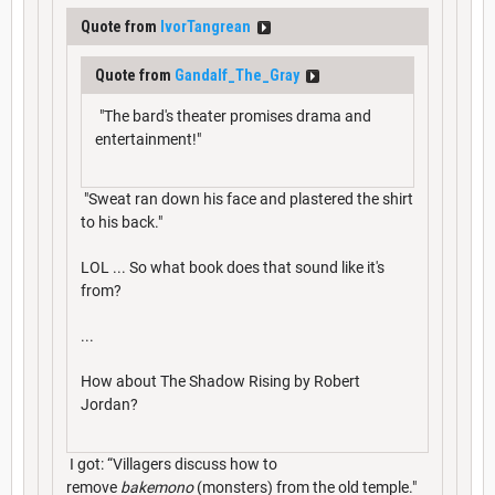
Quote from
IvorTangrean
Quote from
Gandalf_The_Gray
"The bard's theater promises drama and
entertainment!"
"Sweat ran down his face and plastered the shirt
to his back."
LOL ... So what book does that sound like it's
from?
...
How about The Shadow Rising by Robert
Jordan?
I got: “Villagers discuss how to
remove
bakemono
(monsters) from the old temple."