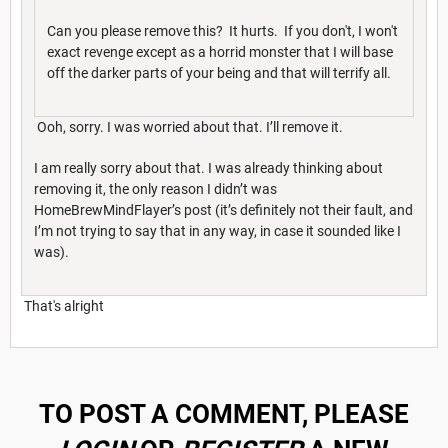
Can you please remove this? It hurts. If you don't, I won't
exact revenge except as a horrid monster that I will base
off the darker parts of your being and that will terrify all.
Ooh, sorry. I was worried about that. I’ll remove it.
I am really sorry about that. I was already thinking about
removing it, the only reason I didn’t was
HomeBrewMindFlayer’s post (it’s definitely not their fault, and
I’m not trying to say that in any way, in case it sounded like I
was).
That's alright
TO POST A COMMENT, PLEASE