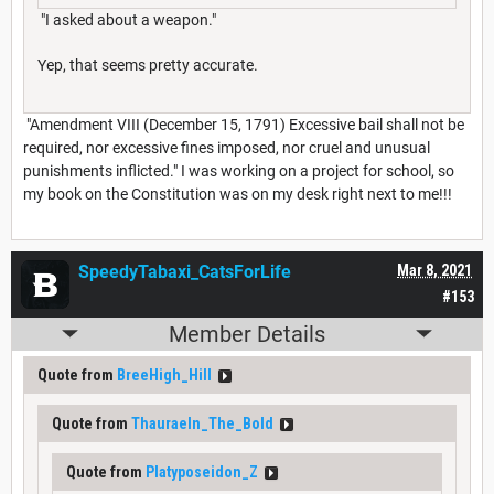
"I asked about a weapon."
Yep, that seems pretty accurate.
"Amendment VIII (December 15, 1791) Excessive bail shall not be
required, nor excessive fines imposed, nor cruel and unusual
punishments inflicted." I was working on a project for school, so
my book on the Constitution was on my desk right next to me!!!
SpeedyTabaxi_CatsForLife
Mar 8, 2021
#153
Member Details
Quote from
BreeHigh_Hill
Quote from
Thauraeln_The_Bold
Quote from
Platyposeidon_Z