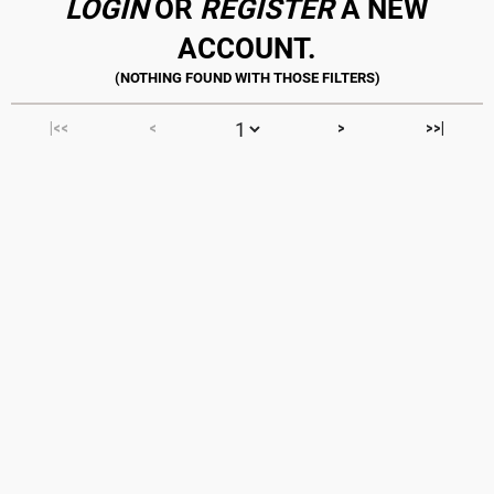
LOGIN
OR
REGISTER
A NEW
ACCOUNT.
|<<
<
>
>>|