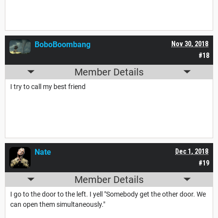
BoboBoombang
Nov 30, 2018
#18
Member Details
I try to call my best friend
Nate
Dec 1, 2018
#19
Member Details
I go to the door to the left. I yell "Somebody get the other door. We
can open them simultaneously."