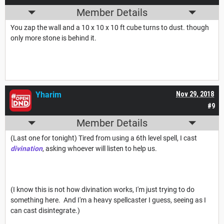
Member Details
You zap the wall and a 10 x 10 x 10 ft cube turns to dust. though
only more stone is behind it.
Yharim
Nov 29, 2018
#9
Member Details
(Last one for tonight) Tired from using a 6th level spell, I cast
divination
, asking whoever will listen to help us.
(I know this is not how divination works, I'm just trying to do
something here. And I'm a heavy spellcaster I guess, seeing as I
can cast disintegrate.)