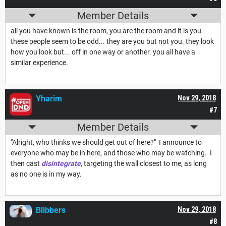
Member Details
all you have known is the room, you are the room and it is you.
these people seem to be odd... they are you but not you. they look
how you look but... off in one way or another. you all have a
similar experience.
Yharim
Nov 29, 2018
#7
Member Details
"Alright, who thinks we should get out of here?" I announce to
everyone who may be in here, and those who may be watching. I
then cast
disintegrate
, targeting the wall closest to me, as long
as no one is in my way.
Blibbers
Nov 29, 2018
#8