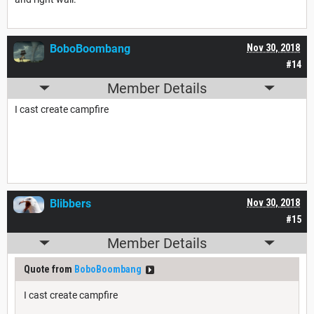
BoboBoombang
Nov 30, 2018
#14
Member Details
I cast create campfire
Blibbers
Nov 30, 2018
#15
Member Details
Quote from
BoboBoombang
I cast create campfire