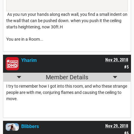
As you run your hands along each wall, you find a small indent on
the wall that can be pushed down. when you push it the ceiling
starts heightening, now 30ft.H
You are in a Room...
Yharim
Nov 29, 2018
#5
Member Details
I try to remember how I got into this room, and who these strange
people are with me, conjuring flames and causing the ceiling to
move.
Blibbers
Nov 29, 2018
#6