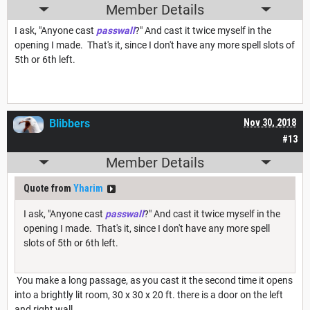
Member Details
I ask, "Anyone cast
passwall
?" And cast it twice myself in the
opening I made. That's it, since I don't have any more spell slots of
5th or 6th left.
Blibbers
Nov 30, 2018
#13
Member Details
Quote from
Yharim
I ask, "Anyone cast
passwall
?" And cast it twice myself in the
opening I made. That's it, since I don't have any more spell
slots of 5th or 6th left.
You make a long passage, as you cast it the second time it opens
into a brightly lit room, 30 x 30 x 20 ft. there is a door on the left
and right wall.