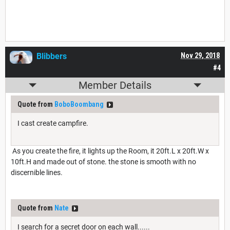
Blibbers
Nov 29, 2018
#4
Member Details
Quote from
BoboBoombang
I cast create campfire.
As you create the fire, it lights up the Room, it 20ft.L x 20ft.W x
10ft.H and made out of stone. the stone is smooth with no
discernible lines.
Quote from
Nate
I search for a secret door on each wall......