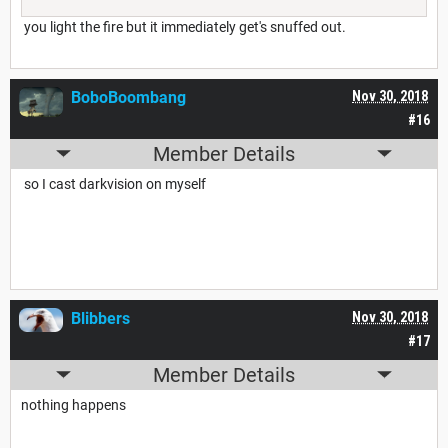
you light the fire but it immediately get's snuffed out.
BoboBoombang
Nov 30, 2018
#16
Member Details
so I cast darkvision on myself
Blibbers
Nov 30, 2018
#17
Member Details
nothing happens