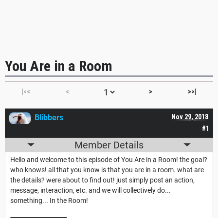
You Are in a Room
|<<
<
>
>>|
Blibbers
Nov 29, 2018
#1
Member Details
Hello and welcome to this episode of You Are in a Room! the goal?
who knows! all that you know is that you are in a room. what are
the details? were about to find out! just simply post an action,
message, interaction, etc. and we will collectively do...
something... In the Room!