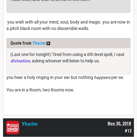
you wish with all your mind, soul, body and magic. you are now in
a pitch black room with no discernible walls.
Quote from
Yharim
(Last one for tonight) Tired from using a 6th level spell, I cast
divination
, asking whoever will listen to help us.
you hear a holy ringing in your ear but nothing
happens
per-se.
You are in a Room, two Rooms now.
Yharim
Nov 30, 2018
#12