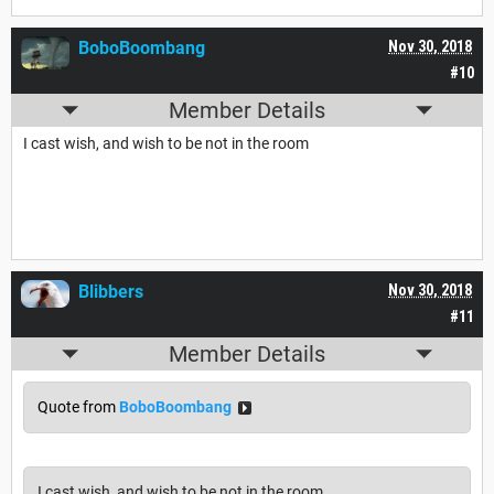
BoboBoombang
Nov 30, 2018
#10
Member Details
I cast wish, and wish to be not in the room
Blibbers
Nov 30, 2018
#11
Member Details
Quote from
BoboBoombang
I cast wish, and wish to be not in the room