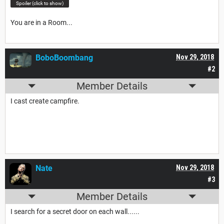
Spoiler (click to show)
You are in a Room...
BoboBoombang
Nov 29, 2018
#2
Member Details
I cast create campfire.
Nate
Nov 29, 2018
#3
Member Details
I search for a secret door on each wall......