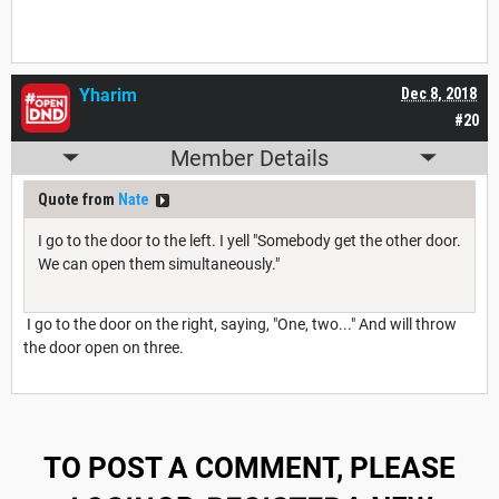
Yharim
Dec 8, 2018
#20
Member Details
Quote from
Nate
I go to the door to the left. I yell "Somebody get the other door.
We can open them simultaneously."
I go to the door on the right, saying, "One, two..." And will throw
the door open on three.
TO POST A COMMENT, PLEASE