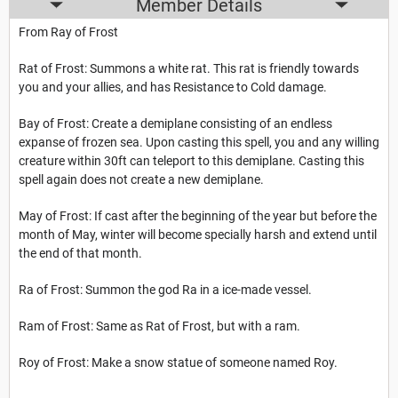
Member Details
From Ray of Frost
Rat of Frost: Summons a white rat. This rat is friendly towards
you and your allies, and has Resistance to Cold damage.
Bay of Frost: Create a demiplane consisting of an endless
expanse of frozen sea. Upon casting this spell, you and any willing
creature within 30ft can teleport to this demiplane. Casting this
spell again does not create a new demiplane.
May of Frost: If cast after the beginning of the year but before the
month of May, winter will become specially harsh and extend until
the end of that month.
Ra of Frost: Summon the god Ra in a ice-made vessel.
Ram of Frost: Same as Rat of Frost, but with a ram.
Roy of Frost: Make a snow statue of someone named Roy.