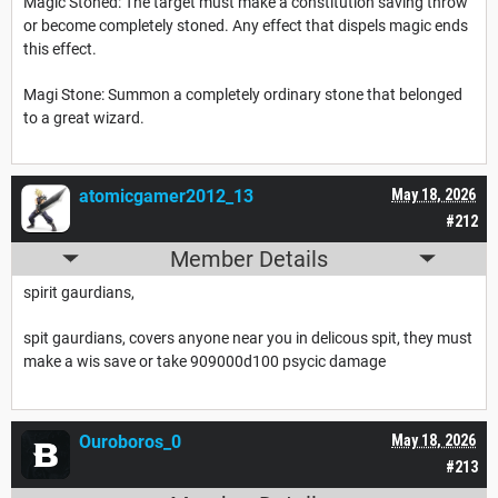
Magic Stoned: The target must make a constitution saving throw
or become completely stoned. Any effect that dispels magic ends
this effect.
Magi Stone: Summon a completely ordinary stone that belonged
to a great wizard.
atomicgamer2012_13
May 18, 2026
#212
Member Details
spirit gaurdians,
spit gaurdians, covers anyone near you in delicous spit, they must
make a wis save or take 909000d100 psycic damage
Ouroboros_0
May 18, 2026
#213