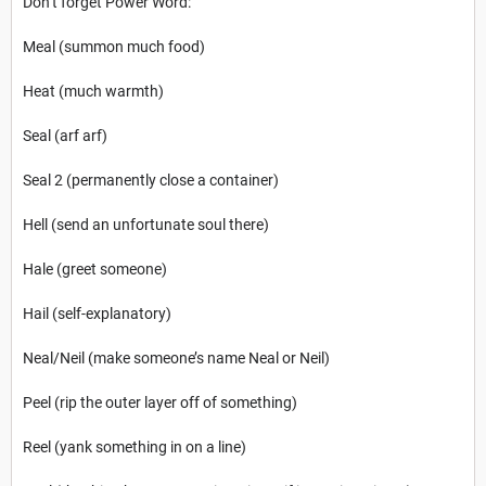
Don’t forget Power Word:
Meal (summon much food)
Heat (much warmth)
Seal (arf arf)
Seal 2 (permanently close a container)
Hell (send an unfortunate soul there)
Hale (greet someone)
Hail (self-explanatory)
Neal/Neil (make someone’s name Neal or Neil)
Peel (rip the outer layer off of something)
Reel (yank something in on a line)