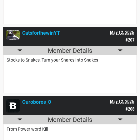
CatsforthewinYT
May 12, 2026
#207
Member Details
Stocks to Snakes, Turn your Shares Into Snakes
Ouroboros_0
May 12, 2026
#208
Member Details
From Power word Kill