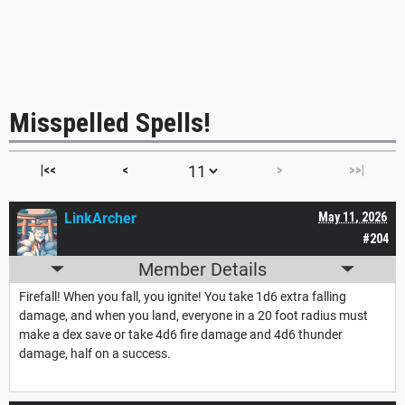
Misspelled Spells!
|<<
<
>
>>|
LinkArcher
May 11, 2026
#204
Member Details
Firefall! When you fall, you ignite! You take 1d6 extra falling
damage, and when you land, everyone in a 20 foot radius must
make a dex save or take 4d6 fire damage and 4d6 thunder
damage, half on a success.