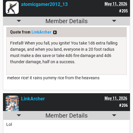
atomicgamer2012_13
May 11, 2026
#205
Member Details
Quote from
LinkArcher
Firefall! When you fall, you ignite! You take 1d6 extra falling
damage, and when you land, everyone in a 20 foot radius
must make a dex save or take 4d6 fire damage and 4d6
thunder damage, half on a success.
meteor rice! it rains yummy rice from the heaveans
LinkArcher
May 11, 2026
#206
Member Details
Lol