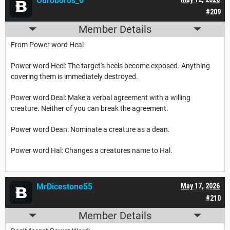
Ouroboros_0
#209
Member Details
From Power word Heal
Power word Heel: The target's heels become exposed. Anything
covering them is immediately destroyed.
Power word Deal: Make a verbal agreement with a willing
creature. Neither of you can break the agreement.
Power word Dean: Nominate a creature as a dean.
Power word Hal: Changes a creatures name to Hal.
MrDicestone55
May 17, 2026
#210
Member Details