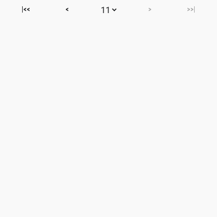
|<<
<
>
>>|