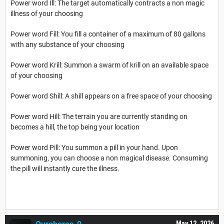
Power word Ill: The target automatically contracts a non magic
illness of your choosing
Power word Fill: You fill a container of a maximum of 80 gallons
with any substance of your choosing
Power word Krill: Summon a swarm of krill on an available space
of your choosing
Power word Shill: A shill appears on a free space of your choosing
Power word Hill: The terrain you are currently standing on
becomes a hill, the top being your location
Power word Pill: You summon a pill in your hand. Upon
summoning, you can choose a non magical disease. Consuming
the pill will instantly cure the illness.
May 12, 2026