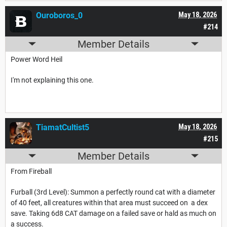
Ouroboros_0
May 18, 2026
#214
Member Details
Power Word Heil
I'm not explaining this one.
TiamatCultist5
May 18, 2026
#215
Member Details
From Fireball
Furball (3rd Level): Summon a perfectly round cat with a diameter
of 40 feet, all creatures within that area must succeed on a dex
save. Taking 6d8 CAT damage on a failed save or hald as much on
a success.