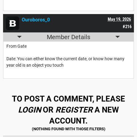
Ouroboros_0
May 19, 2026
#216
Member Details
From Gate
Date: You can either know the current date, or know how many
year old is an object you touch
TO POST A COMMENT, PLEASE
LOGIN
OR
REGISTER
A NEW
ACCOUNT.