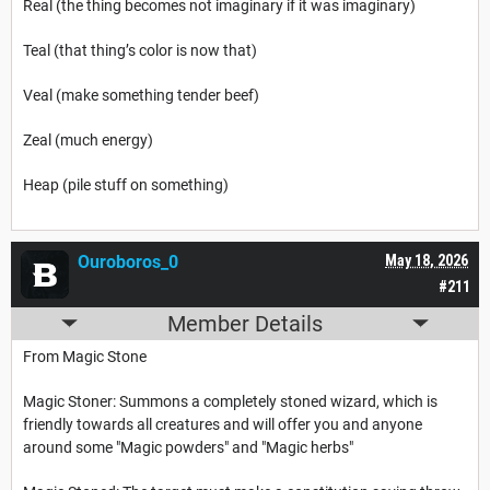
Real (the thing becomes not imaginary if it was imaginary)
Teal (that thing’s color is now that)
Veal (make something tender beef)
Zeal (much energy)
Heap (pile stuff on something)
Ouroboros_0
May 18, 2026
#211
Member Details
From Magic Stone
Magic Stoner: Summons a completely stoned wizard, which is
friendly towards all creatures and will offer you and anyone
around some "Magic powders" and "Magic herbs"