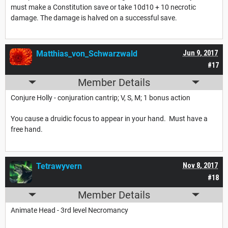
must make a Constitution save or take 10d10 + 10 necrotic
damage. The damage is halved on a successful save.
Matthias_von_Schwarzwald
Jun 9, 2017
#17
Member Details
Conjure Holly - conjuration cantrip; V, S, M; 1 bonus action
You cause a druidic focus to appear in your hand. Must have a
free hand.
Tetrawyvern
Nov 8, 2017
#18
Member Details
Animate Head - 3rd level Necromancy