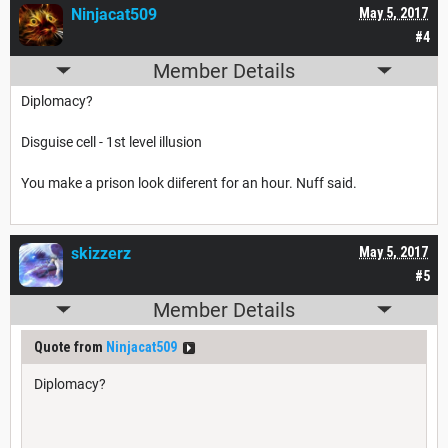
Ninjacat509
May 5, 2017
#4
Member Details
Diplomacy?
Disguise cell - 1st level illusion
You make a prison look diiferent for an hour. Nuff said.
skizzerz
May 5, 2017
#5
Member Details
Quote from
Ninjacat509
Diplomacy?