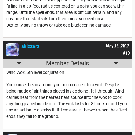
falling in a 30-foot radius centered on a point you can see within
range. Until the spell ends, that area is difficult terrain, and any
creature that starts its turn there must succeed on a
Dexterity saving throw or take 6d6 bludgeoning damage.
skizzerz
May 18, 2017
#10
Member Details
Wind Wok, 6th level conjuration
You cause the air around you to coalesce into a wok. Despite
being made of air, things placed inside do not fall through. Wind
carries heat from the nearest heat source into the wok to cook
anything placed inside of it. The wok lasts for 8 hours or until you
use an action to dismiss it. If items are in the wok when the effect
ends, they fall to the ground.