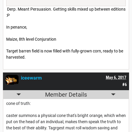
Derp. Meant Persuasion. Getting skills mixed up between editions
:P
In penance,
Maize, 8th level Conjuration
Target barren field is now filled with fully-grown corn, ready to be
harvested.
iceewarm
May 6, 2017
#6
Member Details
cone of truth:
caster summons a physical cone that's bright orange, which when
put on the head of an individual, makes them speak the truth to
the best of their ability. Tagrgest must roll wisdom saving and