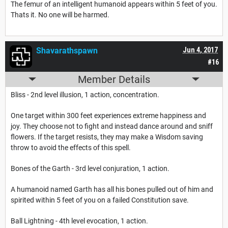
The femur of an intelligent humanoid appears within 5 feet of you.
Thats it. No one will be harmed.
Shavarathspawn
Jun 4, 2017
#16
Member Details
Bliss - 2nd level illusion, 1 action, concentration.
One target within 300 feet experiences extreme happiness and
joy. They choose not to fight and instead dance around and sniff
flowers. If the target resists, they may make a Wisdom saving
throw to avoid the effects of this spell.
Bones of the Garth - 3rd level conjuration, 1 action.
A humanoid named Garth has all his bones pulled out of him and
spirited within 5 feet of you on a failed Constitution save.
Ball Lightning - 4th level evocation, 1 action.