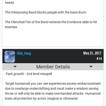
heads
The Interposing Band blocks people with the base drum.
The Clenched Fist of the Band extends the trombone slide to hit
enemies.
Old_Hag
May 31, 2017
#14
Member Details
Pant growth - 2nd level misspell
Target humanoid you can see experiences excess embarrassment
due to overlarge underclothing and must make a wisdom saving
throw or will only be able to make one-handed attacks. Humanoid
loses all protection by armor magical or otherwise.