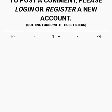
TO POST A COMMENT, PLEASE
LOGIN
OR
REGISTER
A NEW
ACCOUNT.
|<<
<
>
>>|