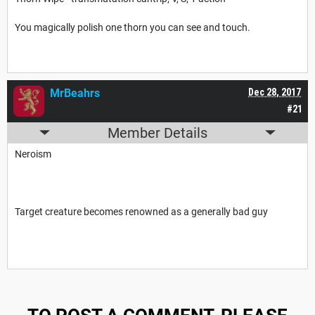
You magically polish one thorn you can see and touch.
MrBeahrs
Dec 28, 2017
#21
Member Details
Neroism
Target creature becomes renowned as a generally bad guy