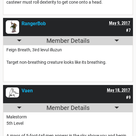
castewr must roll dexterity to get cone onto a head.
RangerBob
May 9, 2017
#7
Member Details
Feign Breath, 3ird levul illuzun
Target non-breathing creature looks like its breathing.
Vaen
May 18, 2017
#9
Member Details
Malestorm
5th Level
A mass of 5-foot-tall men appear in the sky above you and begin