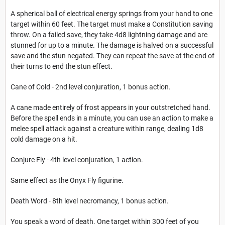
A spherical ball of electrical energy springs from your hand to one
target within 60 feet. The target must make a Constitution saving
throw. On a failed save, they take 4d8 lightning damage and are
stunned for up to a minute. The damage is halved on a successful
save and the stun negated. They can repeat the save at the end of
their turns to end the stun effect.
Cane of Cold - 2nd level conjuration, 1 bonus action.
A cane made entirely of frost appears in your outstretched hand.
Before the spell ends in a minute, you can use an action to make a
melee spell attack against a creature within range, dealing 1d8
cold damage on a hit.
Conjure Fly - 4th level conjuration, 1 action.
Same effect as the Onyx Fly figurine.
Death Word - 8th level necromancy, 1 bonus action.
You speak a word of death. One target within 300 feet of you