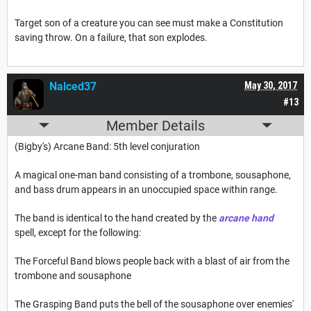
Target son of a creature you can see must make a Constitution
saving throw. On a failure, that son explodes.
Nalced37
May 30, 2017
#13
Member Details
(Bigby's) Arcane Band: 5th level conjuration
A magical one-man band consisting of a trombone, sousaphone,
and bass drum appears in an unoccupied space within range.
The band is identical to the hand created by the
arcane hand
spell, except for the following:
The Forceful Band blows people back with a blast of air from the
trombone and sousaphone
The Grasping Band puts the bell of the sousaphone over enemies'