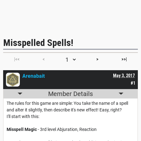
Misspelled Spells!
|<<
<
>
>>|
Arenabait
May 3, 2017
#1
Member Details
The rules for this game are simple: You take the name of a spell
and alter it slightly, then describe it's new effect! Easy, right?
I'll start with this:
Misspell Magic
- 3rd level Abjuration, Reaction