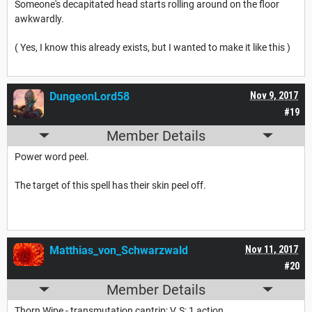
Someone's decapitated head starts rolling around on the floor
awkwardly.
( Yes, I know this already exists, but I wanted to make it like this )
DungeonLord58
Nov 9, 2017
#19
Member Details
Power word peel.
The target of this spell has their skin peel off.
Matthias_von_Schwarzwald
Nov 11, 2017
#20
Member Details
Thorn Wipe - transmutation cantrip; V, S; 1 action