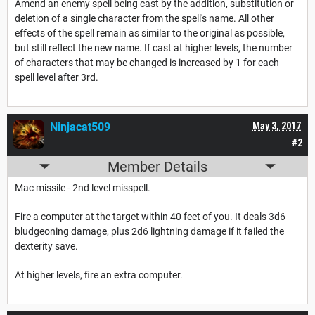
Amend an enemy spell being cast by the addition, substitution or
deletion of a single character from the spell's name. All other
effects of the spell remain as similar to the original as possible,
but still reflect the new name. If cast at higher levels, the number
of characters that may be changed is increased by 1 for each
spell level after 3rd.
Ninjacat509
May 3, 2017
#2
Member Details
Mac missile - 2nd level misspell.
Fire a computer at the target within 40 feet of you. It deals 3d6
bludgeoning damage, plus 2d6 lightning damage if it failed the
dexterity save.
At higher levels, fire an extra computer.