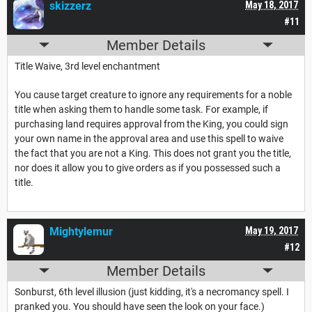
skizzerz
May 18, 2017
#11
Member Details
Title Waive, 3rd level enchantment
You cause target creature to ignore any requirements for a noble
title when asking them to handle some task. For example, if
purchasing land requires approval from the King, you could sign
your own name in the approval area and use this spell to waive
the fact that you are not a King. This does not grant you the title,
nor does it allow you to give orders as if you possessed such a
title.
Mightylemur
May 19, 2017
#12
Member Details
Sonburst, 6th level illusion (just kidding, it's a necromancy spell. I
pranked you. You should have seen the look on your face.)