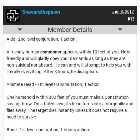
Shavarathspawn
Jun 4, 2017
#15
Member Details
Aide - 2nd level conjuration, 1 action.
A friendly human
commoner
appears within 10 feet of you. He is
friendly and will gladly obey your demands as long as they are
non-suicidal nor absurd. He can and will attempt to help you with
literally everything. After 8 hours, he disappears.
Animate Head - 7th level transmutation, 1 action.
One humanoid within 300 feet of you must make a Constitution
saving throw. On a failed save, its head turns into a Vargouille and
flies away. The target dies instantly unless it does not require a
head to survive.
Bone - 1st level conjuration, 1 bonus action.