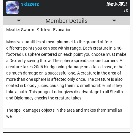
skizzerz
May 5, 2017
#3
Member Details
Meatier Swarm - 9th level Evocation
Massive quantities of meat plummet to the ground at four
different points you can see within range. Each creature in a 40-
foot-radius sphere centered on each point you choose must make
a Dexterity saving throw. The sphere spreads around corners. A
creature takes 20d6 bludgeoning damage on a failed save, or half
as much damage on a successful one. A creature in the area of
more than one sphere is affected only once. The creature is also
coated in bloody juices, causing them to smell horrible until they
take a bath. This pungent odor gives disadvantage to all Stealth
and Diplomacy checks the creature takes.
The spell damages objects in the area and makes them smell as
well.