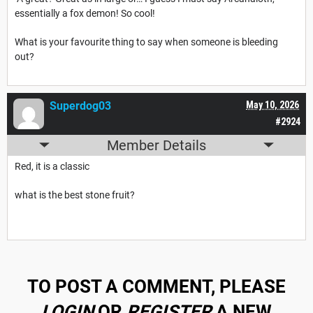
essentially a fox demon! So cool!
What is your favourite thing to say when someone is bleeding
out?
Superdog03
May 10, 2026
#2924
Member Details
Red, it is a classic
what is the best stone fruit?
TO POST A COMMENT, PLEASE
LOGIN
OR
REGISTER
A NEW