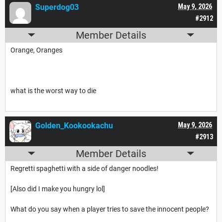
Superdog03
May 9, 2026
#2912
Member Details
Orange, Oranges
what is the worst way to die
Golden_Kookookachu
May 9, 2026
#2913
Member Details
Regretti spaghetti with a side of danger noodles!
[Also did I make you hungry lol]
What do you say when a player tries to save the innocent people?