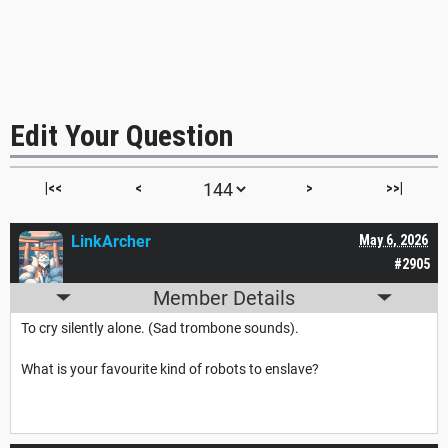
Edit Your Question
|<<
<
>
>>|
LinkArcher
May 6, 2026
#2905
Member Details
To cry silently alone. (Sad trombone sounds).
What is your favourite kind of robots to enslave?