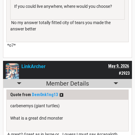
If you could live anywhere, where would you choose?
No my answer totally fitted city of tears you made the
answer better
*o7*
LinkArcher
May 9, 2026
#2923
Member Details
Quote from
Dem0nk1ng13
carbenemys (giant turtles)
What is a great dnd monster
A great? Great as in large or… I guess I must say Arcanaloth,