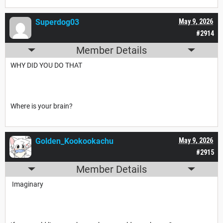
Superdog03
May 9, 2026
#2914
Member Details
WHY DID YOU DO THAT
Where is your brain?
Golden_Kookookachu
May 9, 2026
#2915
Member Details
Imaginary