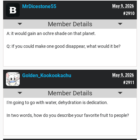
MrDicestone55
May 9, 2026
#2910
Member Details
A: it would gain an ochre shade on that planet.
Q: If you could make one good disappear, what would it be?
Golden_Kookookachu
May 9, 2026
#2911
Member Details
I'm going to go with water, dehydration is dedication.
In two words, how do you describe your favorite fruit to people?