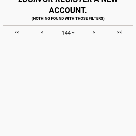
ACCOUNT.
|<<
<
>
>>|