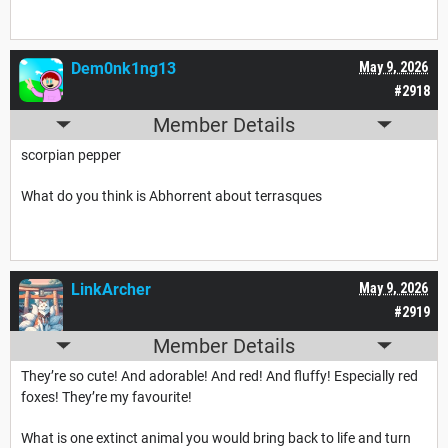
Dem0nk1ng13
May 9, 2026
#2918
Member Details
scorpian pepper
What do you think is Abhorrent about terrasques
LinkArcher
May 9, 2026
#2919
Member Details
They’re so cute! And adorable! And red! And fluffy! Especially red
foxes! They’re my favourite!
What is one extinct animal you would bring back to life and turn