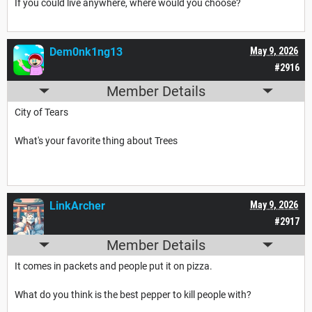
If you could live anywhere, where would you choose?
Dem0nk1ng13
May 9, 2026
#2916
Member Details
City of Tears
What's your favorite thing about Trees
LinkArcher
May 9, 2026
#2917
Member Details
It comes in packets and people put it on pizza.
What do you think is the best pepper to kill people with?