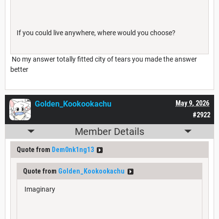
If you could live anywhere, where would you choose?
No my answer totally fitted city of tears you made the answer
better
Golden_Kookookachu
May 9, 2026
#2922
Member Details
Quote from
Dem0nk1ng13
Quote from
Golden_Kookookachu
Imaginary