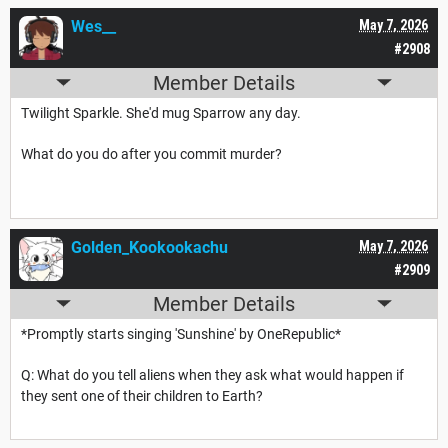
Wes__
May 7, 2026
#2908
Member Details
Twilight Sparkle. She'd mug Sparrow any day.
What do you do after you commit murder?
Golden_Kookookachu
May 7, 2026
#2909
Member Details
*Promptly starts singing 'Sunshine' by OneRepublic*
Q: What do you tell aliens when they ask what would happen if
they sent one of their children to Earth?