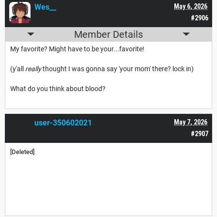
Wes__
May 6, 2026
#2906
Member Details
My favorite? Might have to be your...favorite!
(y'all
really
thought I was gonna say 'your mom' there? lock in)
What do you think about blood?
user-350602021
May 7, 2026
#2907
[Deleted]