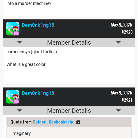
into a murder machine?
Dem0nk1ng13
May 9, 2026
#2920
Member Details
carbenemys (giant turtles)
What is a great color
Dem0nk1ng13
May 9, 2026
#2921
Member Details
Quote from
Golden_Kookookachu
Imaginary