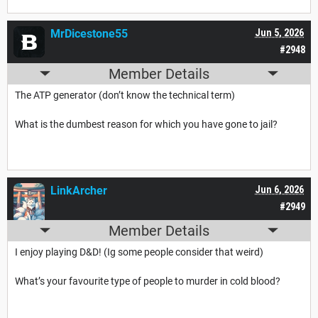
MrDicestone55
Jun 5, 2026
#2948
Member Details
The ATP generator (don’t know the technical term)
What is the dumbest reason for which you have gone to jail?
LinkArcher
Jun 6, 2026
#2949
Member Details
I enjoy playing D&D! (Ig some people consider that weird)
What’s your favourite type of people to murder in cold blood?