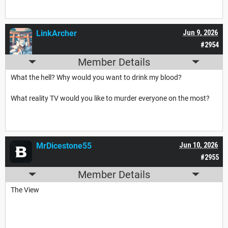
LinkArcher
Jun 9, 2026
#2954
Member Details
What the hell? Why would you want to drink my blood?
What reality TV would you like to murder everyone on the most?
MrDicestone55
Jun 10, 2026
#2955
Member Details
The View