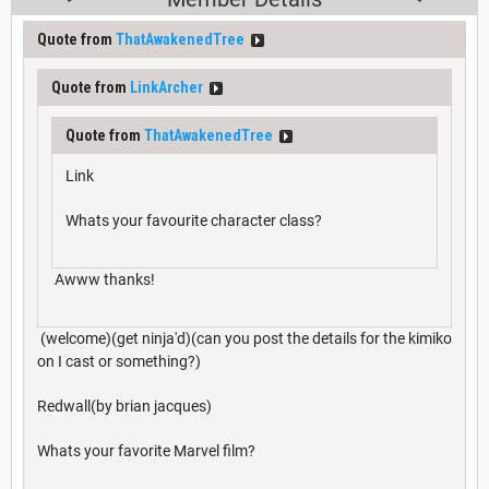
Quote from
ThatAwakenedTree
Quote from
LinkArcher
Quote from
ThatAwakenedTree
Link
Whats your favourite character class?
Awww thanks!
(welcome)(get ninja'd)(can you post the details for the kimiko
on I cast or something?)
Redwall(by brian jacques)
Whats your favorite Marvel film?