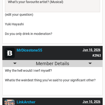
What’s your favourite artist? (Musical)
(edit your question)
Yuki Hayashi
Do you only drink in moderation?
MrDicestone55
Jun 10, 2026
#2963
Member Details
Why the hell would I nerf myself?
Whatis the weirdest thing you’ve said to your significant other?
LinkArcher
Jun 10, 2026