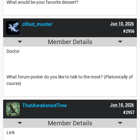
What would be your favorite dessert?
cl0ud_master
Jun 10, 2026
#2956
Member Details
Doctor
What forum poster do you like to talk to the most? (Platonically of
course)
ThatAwakenedTree
Jun 10, 2026
#2957
Member Details
Link