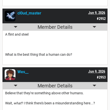
cl0ud_master
Jun 9, 2026
#2952
Member Details
A flint and steel
What is the best thing that a human can do?
Wes__
Jun 9, 2026
#2953
Member Details
Believe that they're something above other humans.
Wait,
what
? I think there's been a misunderstanding here...?