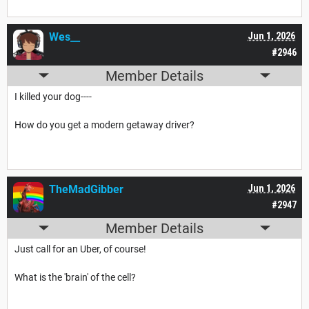
Wes__
Jun 1, 2026
#2946
Member Details
I killed your dog----
How do you get a modern getaway driver?
TheMadGibber
Jun 1, 2026
#2947
Member Details
Just call for an Uber, of course!
What is the 'brain' of the cell?