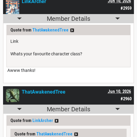
LinkArcher
Jun 10, 2026
#2959
Member Details
Quote from
ThatAwakenedTree
Link
Whats your favourite character class?
Awww thanks!
ThatAwakenedTree
Jun 10, 2026
#2960
Member Details
Quote from
LinkArcher
Quote from
ThatAwakenedTree