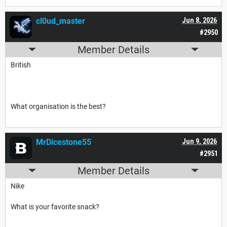
cl0ud_master
Jun 8, 2026
#2950
Member Details
British
What organisation is the best?
MrDicestone55
Jun 9, 2026
#2951
Member Details
Nike
What is your favorite snack?