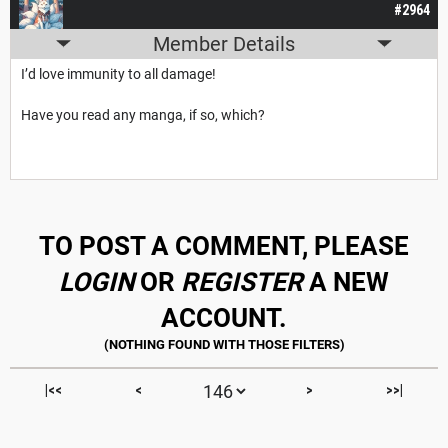
#2964
Member Details
I’d love immunity to all damage!
Have you read any manga, if so, which?
TO POST A COMMENT, PLEASE
LOGIN
OR
REGISTER
A NEW
ACCOUNT.
|<<
<
>
>>|