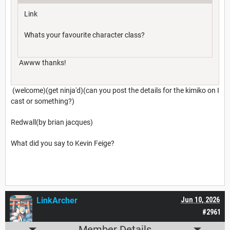
Link
Whats your favourite character class?
Awww thanks!
(welcome)(get ninja'd)(can you post the details for the kimiko on I
cast or something?)
Redwall(by brian jacques)
What did you say to Kevin Feige?
LinkArcher
Jun 10, 2026
#2961
Member Details