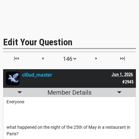
Edit Your Question
|<<
<
>
>>|
cl0ud_master
Jun 1, 2026
#2945
Member Details
Everyone
what happened on the night of the 25th of May in a restaurant in
Paris?