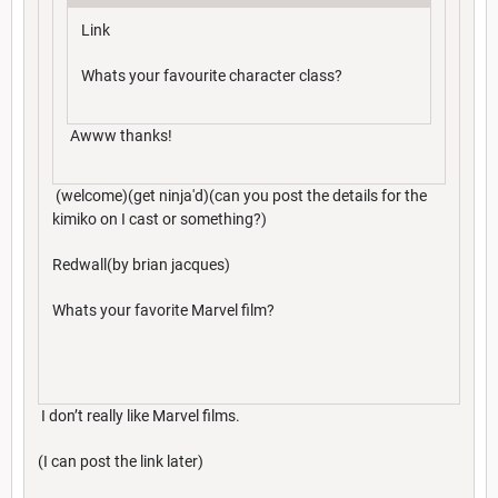
Link
Whats your favourite character class?
Awww thanks!
(welcome)(get ninja'd)(can you post the details for the
kimiko on I cast or something?)
Redwall(by brian jacques)
Whats your favorite Marvel film?
I don’t really like Marvel films.
(I can post the link later)