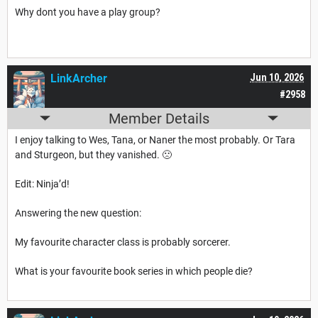
Why dont you have a play group?
LinkArcher
Jun 10, 2026
#2958
Member Details
I enjoy talking to Wes, Tana, or Naner the most probably. Or Tara
and Sturgeon, but they vanished. 🙁
Edit: Ninja’d!
Answering the new question:
My favourite character class is probably sorcerer.
What is your favourite book series in which people die?