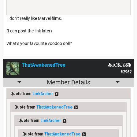
I don’t really like Marvel films.
(I can post the link later)
What’s your favourite voodoo doll?
ThatAwakenedTree
Jun 10, 2026
#2962
Member Details
Quote from
LinkArcher
Quote from
ThatAwakenedTree
Quote from
LinkArcher
Quote from
ThatAwakenedTree