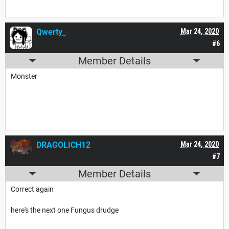
Qwerty_
Mar 24, 2020
#6
Member Details
Monster
DRAGOLICH12
Mar 24, 2020
#7
Member Details
Correct again
here's the next one Fungus drudge