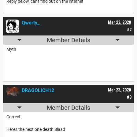
Reply below, can't find out on the internet
Qwerty_
Mar 23, 2020
#2
Member Details
Myth
DRAGOLICH12
Mar 23, 2020
#3
Member Details
Correct
Heres the next one death Slaad