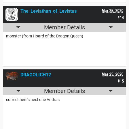
The_Leviathan_of_Levistus
Mar 25, 2020
#14
Member Details
monster (from Hoard of the Dragon Queen)
DRAGOLICH12
Mar 25, 2020
#15
Member Details
correct here's next one Andras