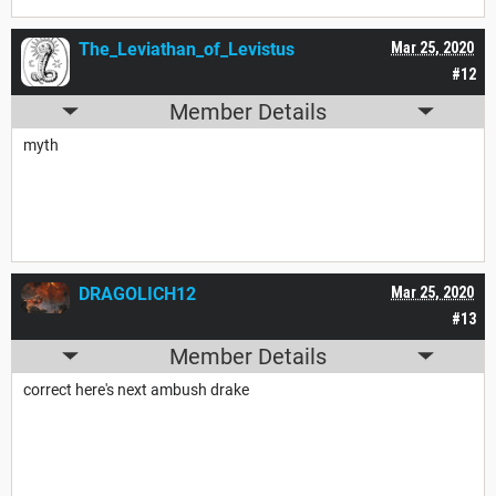
The_Leviathan_of_Levistus
Mar 25, 2020
#12
Member Details
myth
DRAGOLICH12
Mar 25, 2020
#13
Member Details
correct here's next ambush drake