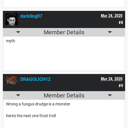
darkling07
Mar 24, 2020
#8
Member Details
myth
DRAGOLICH12
Mar 24, 2020
#9
Member Details
Wrong a fungus drudge is a monster
here's the next one frost troll