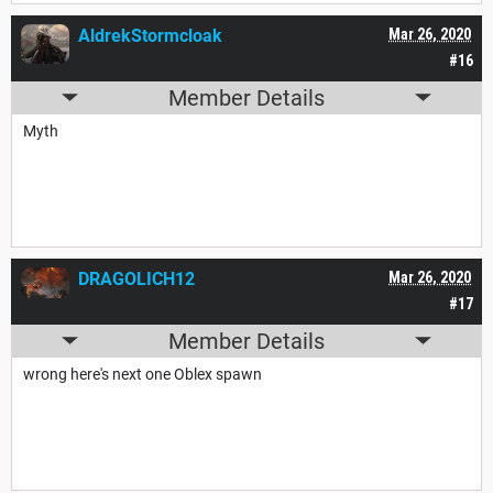
AldrekStormcloak
Mar 26, 2020
#16
Member Details
Myth
DRAGOLICH12
Mar 26, 2020
#17
Member Details
wrong here's next one Oblex spawn