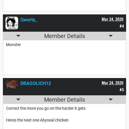
Qwerty_
Mar 24, 2020
#4
Member Details
Monster
DRAGOLICH12
Mar 24, 2020
#5
Member Details
Correct the more you go on the harder it gets
Heres the next one Abyssal chicken