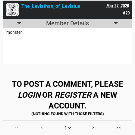
The_Leviathan_of_Levistus
Mar 27, 2020
#20
Member Details
monster
TO POST A COMMENT, PLEASE
LOGIN
OR
REGISTER
A NEW
ACCOUNT.
|<<
<
>
>>|