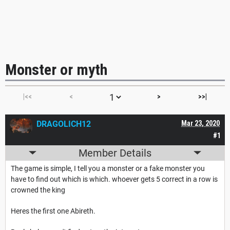
Monster or myth
|<<
<
>
>>|
DRAGOLICH12
Mar 23, 2020
#1
Member Details
The game is simple, I tell you a monster or a fake monster you
have to find out which is which. whoever gets 5 correct in a row is
crowned the king
Heres the first one Abireth.