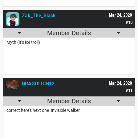
Zak_The_Slack
Mar 24, 2020
#10
Member Details
Myth (it’s ice troll)
DRAGOLICH12
Mar 24, 2020
#11
Member Details
correct here's next one Invisible walker