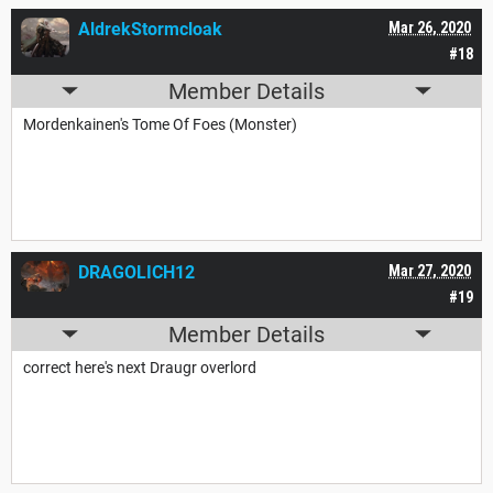
AldrekStormcloak
Mar 26, 2020
#18
Member Details
Mordenkainen's Tome Of Foes (Monster)
DRAGOLICH12
Mar 27, 2020
#19
Member Details
correct here's next Draugr overlord