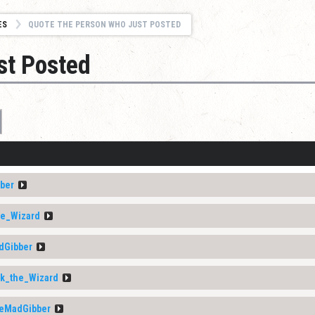
ES
QUOTE THE PERSON WHO JUST POSTED
st Posted
ber
he_Wizard
dGibber
ik_the_Wizard
eMadGibber