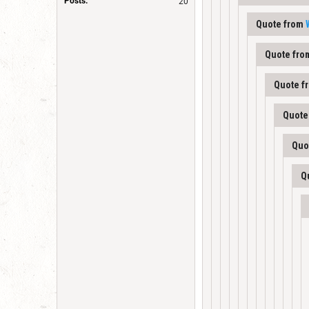
Posts:
20
Quote from
Quote fr
Quote f
Quote
Quo
Q