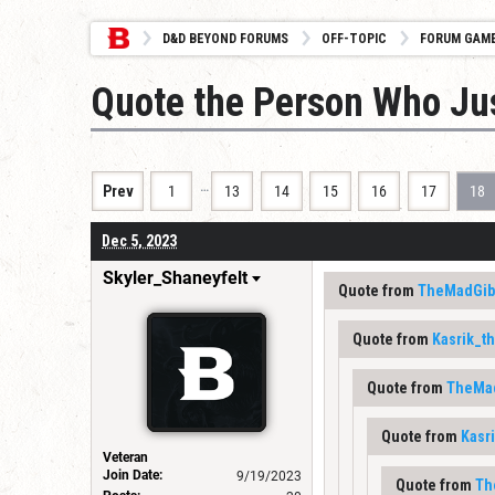
D&D BEYOND FORUMS
OFF-TOPIC
FORUM GAM
Quote the Person Who Ju
…
Prev
1
13
14
15
16
17
18
Dec 5, 2023
Skyler_Shaneyfelt
Quote from
TheMadGib
Quote from
Kasrik_t
Quote from
TheMa
Quote from
Kasr
Veteran
Join Date:
9/19/2023
Quote from
Th