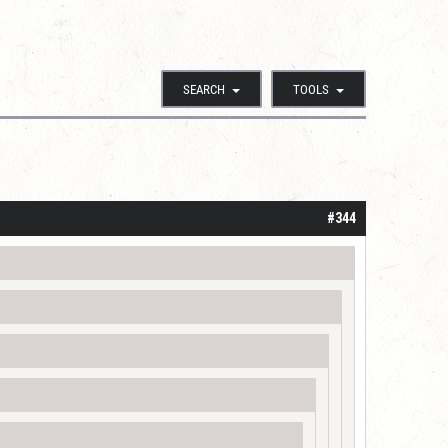
SEARCH
TOOLS
#344