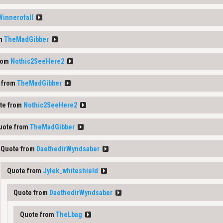
Winnerofall
om
TheMadGibber
rom
Nothic2SeeHere2
 from
TheMadGibber
te from
Nothic2SeeHere2
uote from
TheMadGibber
Quote from
DaethedirWyndsaber
Quote from
Jylek_whiteshield
Quote from
DaethedirWyndsaber
Quote from
TheLbag