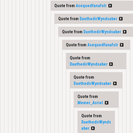
Quote from
Asequedfanafolr
Quote from
DaethedirWyndsaber
Quote from
DaethedirWyndsaber
Quote from
Asequedfanafolr
Quote from
DaethedirWyndsaber
Quote from
DaethedirWyndsaber
Quote from
Memer_Asriel
Quote from
DaethedirWynds
aber