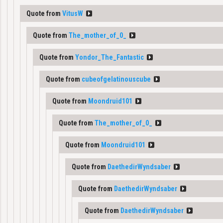
Quote from
VitusW
Quote from
The_mother_of_0_
Quote from
Yondor_The_Fantastic
Quote from
cubeofgelatinouscube
Quote from
Moondruid101
Quote from
The_mother_of_0_
Quote from
Moondruid101
Quote from
DaethedirWyndsaber
Quote from
DaethedirWyndsaber
Quote from
DaethedirWyndsaber