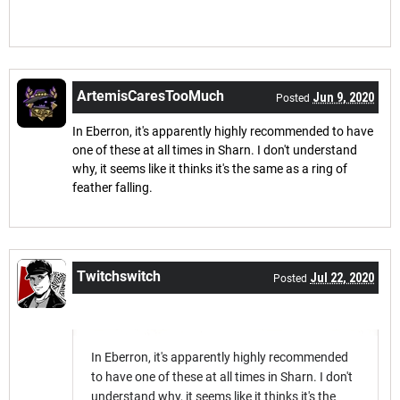
ArtemisCaresTooMuch
Jun 9, 2020
Posted
In Eberron, it's apparently highly recommended to have
one of these at all times in Sharn. I don't understand
why, it seems like it thinks it's the same as a ring of
feather falling.
Twitchswitch
Jul 22, 2020
Posted
In Eberron, it's apparently highly recommended
to have one of these at all times in Sharn. I don't
understand why, it seems like it thinks it's the