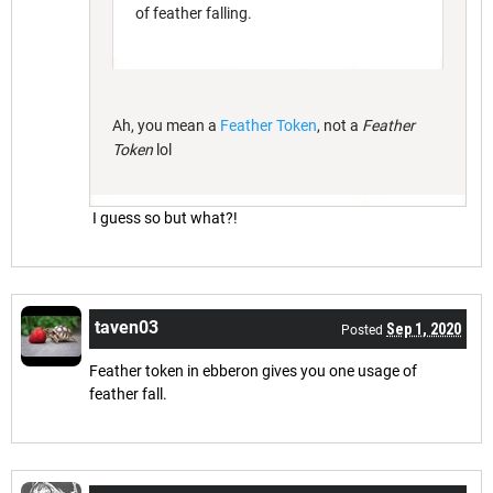
of feather falling.
Ah, you mean a
Feather Token
, not a
Feather
Token
lol
I guess so but what?!
taven03
Sep 1, 2020
Posted
Feather token in ebberon gives you one usage of
feather fall.