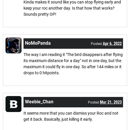
Kinda makes it sound like you can stop flying early and
keep your roc another day. Is that how that works?
Sounds pretty OP!
NoMoPanda
Apr 6, 2022
Posted
The way I am reading it "The bird disappears after flying
its maximum distance for a day" not in one day, but the
maximum it could fly in one day. So after 144 miles or it
drops to 0 hitpoints.
Weebie_Chan
Mar 21, 2023
Posted
It seems more that you can dismiss your Roc and not
get it back. Basically, just killing it early.