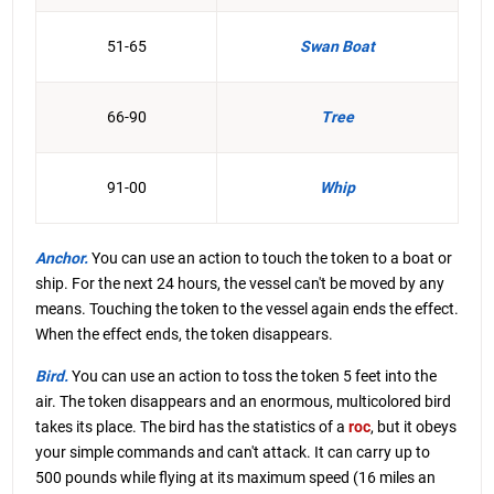
51-65
Swan Boat
66-90
Tree
91-00
Whip
Anchor.
You can use an action to touch the token to a boat or
ship. For the next 24 hours, the vessel can't be moved by any
means. Touching the token to the vessel again ends the effect.
When the effect ends, the token disappears.
Bird.
You can use an action to toss the token 5 feet into the
air. The token disappears and an enormous, multicolored bird
takes its place. The bird has the statistics of a
roc
, but it obeys
your simple commands and can't attack. It can carry up to
500 pounds while flying at its maximum speed (16 miles an