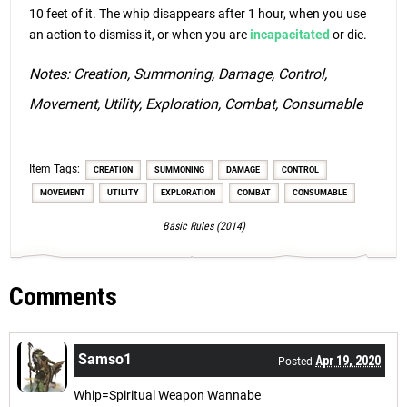
10 feet of it. The whip disappears after 1 hour, when you use
an action to dismiss it, or when you are
incapacitated
or die.
Notes: Creation, Summoning, Damage, Control,
Movement, Utility, Exploration, Combat, Consumable
Item Tags:
CREATION
SUMMONING
DAMAGE
CONTROL
MOVEMENT
UTILITY
EXPLORATION
COMBAT
CONSUMABLE
Basic Rules (2014)
Comments
Samso1
Apr 19, 2020
Posted
Whip=Spiritual Weapon Wannabe