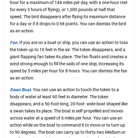
hour for a maximum of 144 miles per day, with a one-hour rest
for every 3 hours of flying), or 1,000 pounds at half that
speed. The bird disappears after flying its maximum distance
for a day or if it drops to 0 hit points. You can dismiss the bird
as an action.
Fan.
If you are on a boat or ship, you can use an action to toss
the token up to 10 feet in the air. The token disappears, and a
giant flapping fan takes its place. The fan floats and creates a
wind strong enough to fill the sails of one ship, increasing its
speed by 5 miles per hour for 8 hours. You can dismiss the fan
as an action.
Swan Boat.
You can use an action to touch the token to a
body of water at least 60 feet in diameter. The token
disappears, and a 50-foot-long, 20-foot- wide boat shaped like
a swan takes its place. The boat is self-propelled and moves
across water at a speed of 6 miles per hour. You can use an
action while on the boat to command it to move or to turn up
to 90 degrees. The boat can carry up to thirty-two Medium or