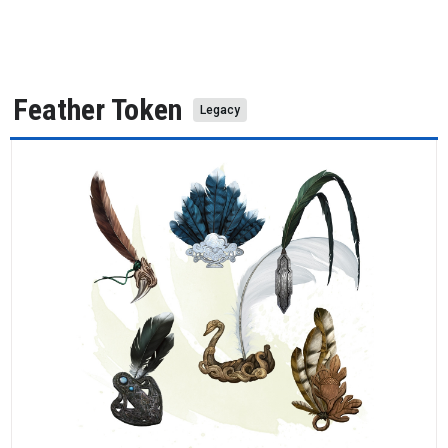
Feather Token
Legacy