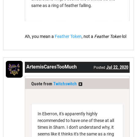
same as a ring of feather falling.
Ah, you mean a
Feather Token
, not a
Feather Token
lol
ArtemisCaresTooMuch
Jul 22, 2020
Posted
Quote from
Twitchswitch
In Eberron, it's apparently highly
recommended to have one of these at all
times in Sharn. I don't understand why, it
seems like it thinks it's the same as a ring