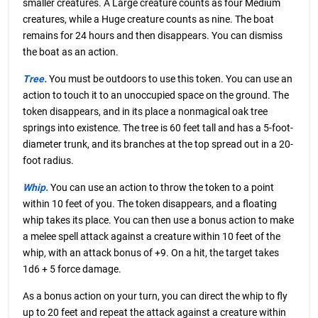
smaller creatures. A Large creature counts as four Medium
creatures, while a Huge creature counts as nine. The boat
remains for 24 hours and then disappears. You can dismiss
the boat as an action.
Tree.
You must be outdoors to use this token. You can use an
action to touch it to an unoccupied space on the ground. The
token disappears, and in its place a nonmagical oak tree
springs into existence. The tree is 60 feet tall and has a 5-foot-
diameter trunk, and its branches at the top spread out in a 20-
foot radius.
Whip.
You can use an action to throw the token to a point
within 10 feet of you. The token disappears, and a floating
whip takes its place. You can then use a bonus action to make
a melee spell attack against a creature within 10 feet of the
whip, with an attack bonus of +9. On a hit, the target takes
1d6 + 5 force damage.
As a bonus action on your turn, you can direct the whip to fly
up to 20 feet and repeat the attack against a creature within