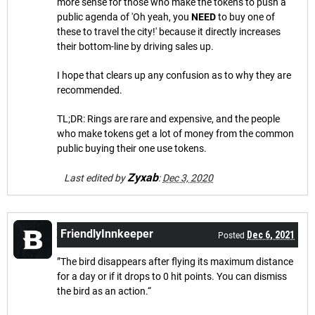
more sense for those who make the tokens to push a
public agenda of 'Oh yeah, you
NEED
to buy one of
these to travel the city!' because it directly increases
their bottom-line by driving sales up.
I hope that clears up any confusion as to why they are
recommended.
TL;DR: Rings are rare and expensive, and the people
who make tokens get a lot of money from the common
public buying their one use tokens.
Zyxab
Last edited by
:
Dec 3, 2020
FriendlyInnkeeper
Dec 6, 2021
Posted
”The bird disappears after flying its maximum distance
for a day or if it drops to 0 hit points. You can dismiss
the bird as an action.“