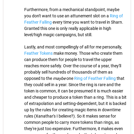
Furthermore, from a mechanical standpoint, maybe
you don't want to use an attunement slot on a
Ring of
Feather Falling
every time you want to travel in Sharn.
Granted this one is only really applicable in high
level/high magic campaigns, but still.
Lastly, and most compellingly of all for me personally,
Feather Tokens
make money. Those who create them
can produce them for people to travel the upper
reaches more safely. Over the course of a year, they'll
probably sell hundreds of thousands of them as
opposed to the
maybe
one
Ring of Feather Falling
that
they could sell in a year. Since the ring is rare and the
token is common, it can be presumed it is much easier
and cheaper to produce a token than a ring. This is a bit
of extrapolation and setting-dependent, but it is backed
up by the rules for creating magic items in downtime
rules (Xanathar's I believe?). So it makes sense for
common people to carry more tokens than rings, as
they're just too expensive. Furthermore, it makes even