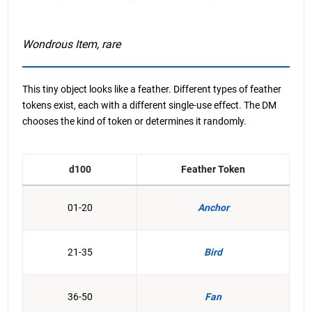
Wondrous Item, rare
This tiny object looks like a feather. Different types of feather
tokens exist, each with a different single-use effect. The DM
chooses the kind of token or determines it randomly.
d100
Feather Token
01-20
Anchor
21-35
Bird
36-50
Fan