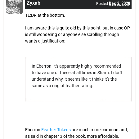
Zyxab
Dec 3, 2020
Posted
TL;DR at the bottom.
I am aware this is quite old by this point, but in case OP
is still wondering or anyone else scrolling through
wants a justification:
In Eberron, it's apparently highly recommended
to have one of these at all times in Sharn. I don't
understand why, it seems like it thinks it's the
same as a ring of feather falling.
Eberron
Feather Tokens
are much more common and,
as said in chapter 3 of the book, more affordable.