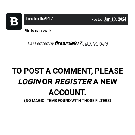
fireturtle917
Jan 13, 2024
Posted
Birds can walk
fireturtle917
Last edited by
:
Jan 13, 2024
TO POST A COMMENT, PLEASE
LOGIN
OR
REGISTER
A NEW
ACCOUNT.