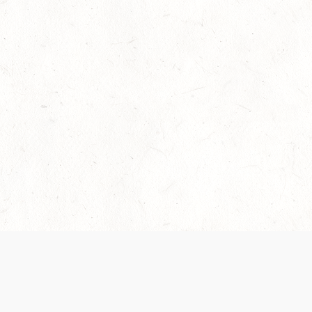
Our Terms of Service and Privacy Notice have
collection and use of personal data. Please 