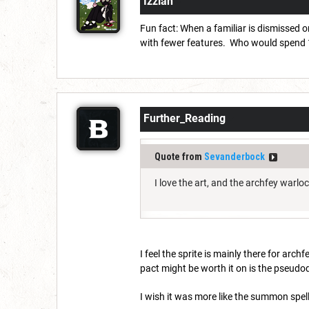
Izziah
Fun fact: When a familiar is dismissed o
with fewer features. Who would spend 10
Further_Reading
Quote from
Sevanderbock
I love the art, and the archfey warlo
I feel the sprite is mainly there for arc
pact might be worth it on is the pseudo
I wish it was more like the summon spel