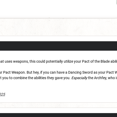
at uses weapons, this could potentially utilize your Pact of the Blade abili
our Pact Weapon. But hey, if you can have a Dancing Sword as your Pact 
 you to combine the abilities they gave you.
Especially
the Archfey, who i
025