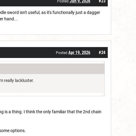
Jan 9, 2026
#23
Posted
 sword isn't useful, as it's functionally just a dagger
er hand...
Apr 19, 2026
#24
Posted
m really lackluster.
 is a thing. I think the only familiar that the 2nd chain
m some options.