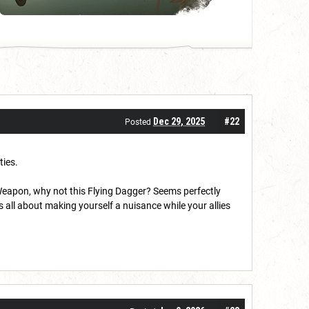
Dec 29, 2025
#22
Posted
ties.
Weapon, why not this Flying Dagger? Seems perfectly
s all about making yourself a nuisance while your allies