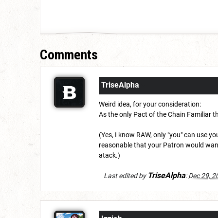
Comments
TriseAlpha
Weird idea, for your consideration:
As the only Pact of the Chain Familiar th
(Yes, I know RAW, only "you" can use y
reasonable that your Patron would want
atack.)
TriseAlpha
Last edited by
:
Dec 29, 2