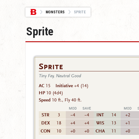
MONSTERS
SPRITE
Sprite
Sprite
Tiny Fey, Neutral Good
AC
15
Initiative
+4 (14)
HP
10
(4d4)
Speed
10 ft., Fly 40 ft.
MOD
SAVE
MOD
STR
3
−4
−4
INT
14
+2
DEX
18
+4
+4
WIS
13
+1
CON
10
+0
+0
CHA
11
+0