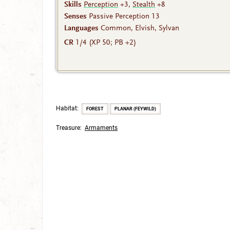
Skills
Perception
+3,
Stealth
+8
Senses
Passive Perception 13
Languages
Common, Elvish, Sylvan
CR
1/4 (XP 50; PB +2)
Habitat:
FOREST
PLANAR (FEYWILD)
Treasure:
Armaments