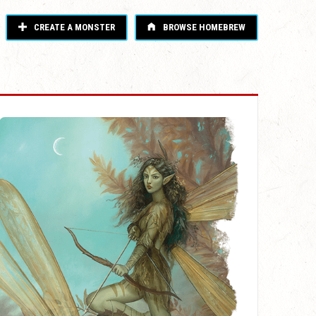
CREATE A MONSTER
BROWSE HOMEBREW