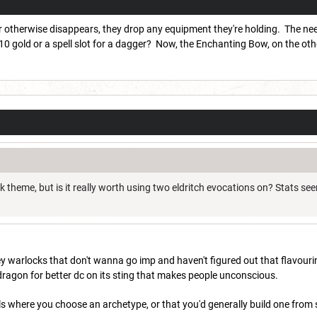
r otherwise disappears, they drop any equipment they're holding. The needle
 gold or a spell slot for a dagger? Now, the Enchanting Bow, on the oth
ck theme, but is it really worth using two eldritch evocations on? Stats see
hfey warlocks that don't wanna go imp and haven't figured out that flavouring
dragon for better dc on its sting that makes people unconscious.
ls where you choose an archetype, or that you'd generally build one fro