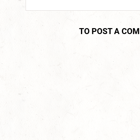
TO POST A CO