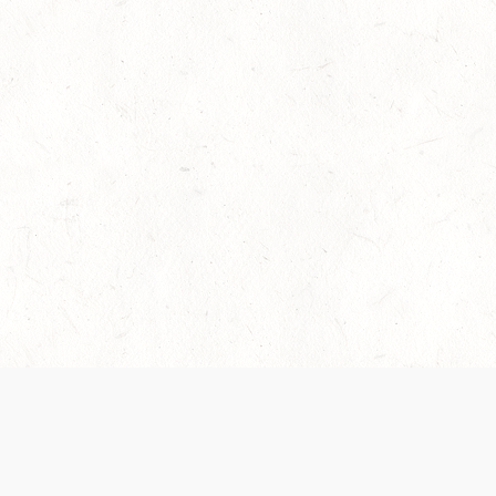
es are handled and transparency regarding the
 use the services, you agree to the new Terms.