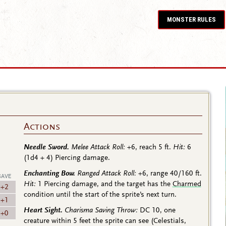
MONSTER RULES
Actions
Needle Sword.
Melee Attack Roll:
+6
, reach 5 ft.
Hit:
6
(1d4 + 4)
Piercing damage.
Enchanting Bow.
Ranged Attack Roll:
+6
, range 40/160 ft.
SAVE
Hit:
1 Piercing damage, and the target has the
Charmed
+2
condition until the start of the sprite’s next turn.
+1
Heart Sight.
Charisma Saving Throw:
DC 10, one
+0
creature within 5 feet the sprite can see (Celestials,