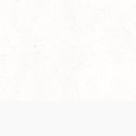
 recently been updated to provide greater clarity as to how disput
review them here:
Terms of Service
,
Privacy Notice
. By continuing to