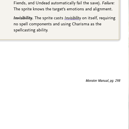
Fiends, and Undead automatically fail the save).
Failure:
The sprite knows the target’s emotions and alignment.
Invisibility.
The sprite casts
Invisibility
on itself, requiring
no spell components and using Charisma as the
spellcasting ability.
Monster Manual, pg. 298