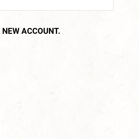
 NEW ACCOUNT.