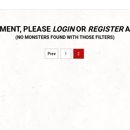
MMENT, PLEASE
LOGIN
OR
REGISTER
A
Prev
1
2