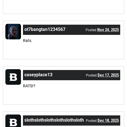
ot7bangtan1234567
Nov 24, 2025
Posted
Rats.
caseyplace13
Dec 17, 2025
Posted
RATS!?
slothslothslothslothslothsloth
Dec 18, 2025
Posted