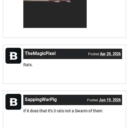
TheMagicPixel
Apr 20, 2026
Posted
Rats.
SappingWarPig
Jun 19, 2026
Posted
If it does that it’s 3 rats not a Swarm of them