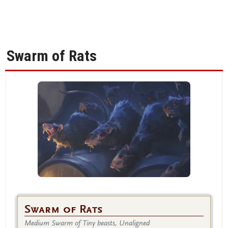
Swarm of Rats
Swarm of Rats
Medium Swarm of Tiny beasts, Unaligned