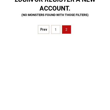
ACCOUNT.
Prev
1
2