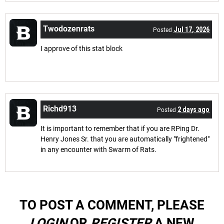
Twodozenrats
Jul 17, 2026
Posted
I approve of this stat block
Richd913
2 days ago
Posted
It is important to remember that if you are RPing Dr.
Henry Jones Sr. that you are automatically "frightened"
in any encounter with Swarm of Rats.
TO POST A COMMENT, PLEASE
LOGIN
OR
REGISTER
A NEW