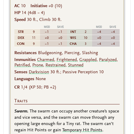
AC
10
Initiative
+0 (10)
HP
14
(4d8 − 4)
Speed
30 ft., Climb 30 ft.
MOD
SAVE
MOD
SAVE
STR
INT
9
−1
−1
2
−4
−4
DEX
WIS
11
+0
+0
10
+0
+0
CON
CHA
9
−1
−1
3
−4
−4
Resistances
Bludgeoning, Piercing, Slashing
Immunities
Charmed
,
Frightened
,
Grappled
,
Paralyzed
,
Petrified
,
Prone
,
Restrained
,
Stunned
Senses
Darkvision
30 ft.; Passive Perception 10
Languages
None
CR
1/4 (XP 50; PB +2)
Traits
Swarm.
The swarm can occupy another creature’s space
and vice versa, and the swarm can move through any
opening large enough for a Tiny rat. The swarm can’t
regain Hit Points or gain
Temporary Hit Points
.