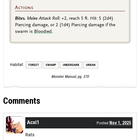
Actions
Bites.
Melee Attack Roll:
+2
, reach 5 ft.
Hit:
5
(2d4)
Piercing damage, or 2
(1d4)
Piercing damage if the
swarm is
Bloodied
.
Habitat:
FOREST
SWAMP
UNDERDARK
URBAN
Monster Manual, pg. 370
Comments
Acxi1
Nov 1, 2025
Posted
Rats