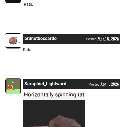
Rats.
brunotboccardo
Mar 15, 2026
Posted
Rats
Seraphiel_Lightward
Apr 1, 2026
Posted