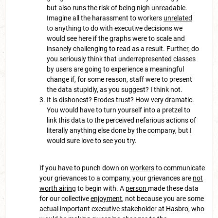
but also runs the risk of being nigh unreadable.
Imagine all the harassment to workers
unrelated
to anything to do with executive decisions we
would see here if the graphs were to scale and
insanely challenging to read as a result. Further, do
you seriously think that underrepresented classes
by users are going to experience a meaningful
change if, for some reason, staff were to present
the data stupidly, as you suggest? I think not.
It is dishonest? Erodes trust? How very dramatic.
You would have to turn yourself into a pretzel to
link this data to the perceived nefarious actions of
literally anything else done by the company, but I
would sure love to see you try.
If you have to punch down on
workers
to communicate
your grievances to a company, your grievances are
not
worth airing
to begin with. A
person
made these data
for our collective
enjoyment
, not because you are some
actual important executive stakeholder at Hasbro, who