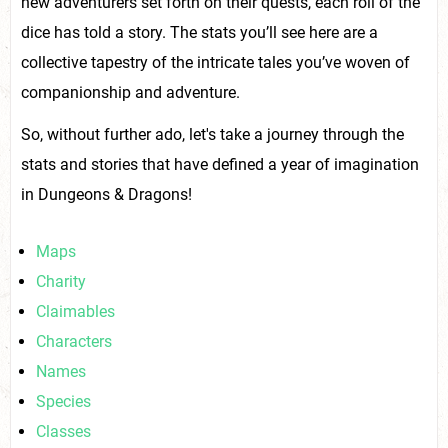
new adventurers set forth on their quests, each roll of the
dice has told a story. The stats you’ll see here are a
collective tapestry of the intricate tales you’ve woven of
companionship and adventure.
So, without further ado, let's take a journey through the
stats and stories that have defined a year of imagination
in Dungeons & Dragons!
Maps
Charity
Claimables
Characters
Names
Species
Classes