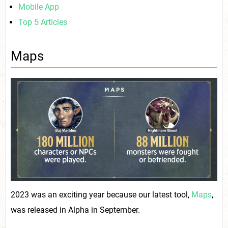
Mobile App
Top 5 Articles
Maps
2023 was an exciting year because our latest tool,
Maps
,
was released in Alpha in September.