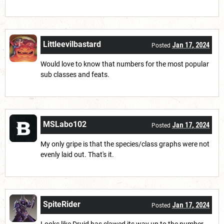
Littleevilbastard
Jan 17, 2024
Posted
Would love to know that numbers for the most popular
sub classes and feats.
MSLabo102
Jan 17, 2024
Posted
My only gripe is that the species/class graphs were not
evenly laid out. That's it.
SpiteRider
Jan 17, 2024
Posted