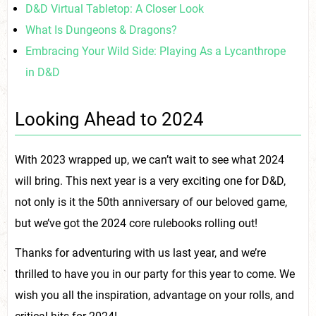
D&D Virtual Tabletop: A Closer Look
What Is Dungeons & Dragons?
Embracing Your Wild Side: Playing As a Lycanthrope
in D&D
Looking Ahead to 2024
With 2023 wrapped up, we can’t wait to see what 2024
will bring. This next year is a very exciting one for D&D,
not only is it the 50th anniversary of our beloved game,
but we’ve got the 2024 core rulebooks rolling out!
Thanks for adventuring with us last year, and we’re
thrilled to have you in our party for this year to come. We
wish you all the inspiration, advantage on your rolls, and