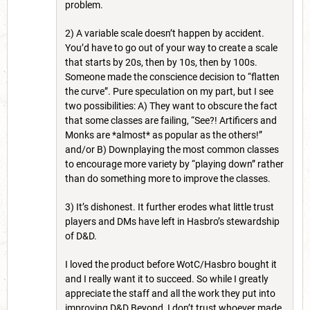
problem.
2) A variable scale doesn’t happen by accident.
You’d have to go out of your way to create a scale
that starts by 20s, then by 10s, then by 100s.
Someone made the conscience decision to “flatten
the curve”. Pure speculation on my part, but I see
two possibilities: A) They want to obscure the fact
that some classes are failing, “See?! Artificers and
Monks are *almost* as popular as the others!”
and/or B) Downplaying the most common classes
to encourage more variety by “playing down” rather
than do something more to improve the classes.
3) It’s dishonest. It further erodes what little trust
players and DMs have left in Hasbro’s stewardship
of D&D.
I loved the product before WotC/Hasbro bought it
and I really want it to succeed. So while I greatly
appreciate the staff and all the work they put into
improving D&D Beyond, I don’t trust whoever made