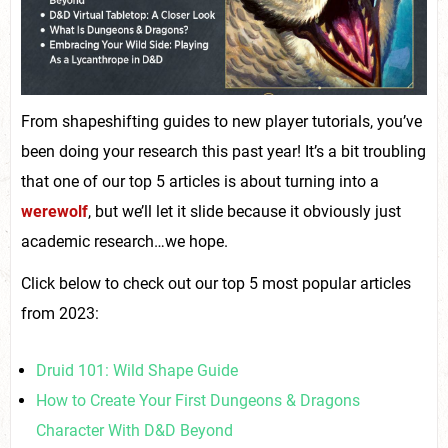
From shapeshifting guides to new player tutorials, you’ve
been doing your research this past year! It’s a bit troubling
that one of our top 5 articles is about turning into a
werewolf
, but we’ll let it slide because it obviously just
academic research…we hope.
Click below to check out our top 5 most popular articles
from 2023:
Druid 101: Wild Shape Guide
How to Create Your First Dungeons & Dragons
Character With D&D Beyond