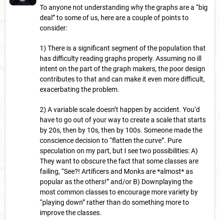
To anyone not understanding why the graphs are a “big
deal” to some of us, here are a couple of points to
consider:
1) There is a significant segment of the population that
has difficulty reading graphs properly. Assuming no ill
intent on the part of the graph makers, the poor design
contributes to that and can make it even more difficult,
exacerbating the problem.
2) A variable scale doesn’t happen by accident. You’d
have to go out of your way to create a scale that starts
by 20s, then by 10s, then by 100s. Someone made the
conscience decision to “flatten the curve”. Pure
speculation on my part, but I see two possibilities: A)
They want to obscure the fact that some classes are
failing, “See?! Artificers and Monks are *almost* as
popular as the others!” and/or B) Downplaying the
most common classes to encourage more variety by
“playing down” rather than do something more to
improve the classes.