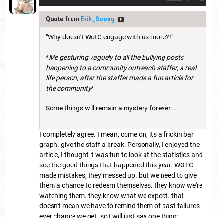
Quote from
Erik_Soong
"Why doesn't WotC engage with us more?!"
*
Me gesturing vaguely to all the bullying posts
happening to a community outreach staffer, a real
life person, after the staffer made a fun article for
the community
*
Some things will remain a mystery forever...
I completely agree. I mean, come on, its a frickin bar
graph. give the staff a break. Personally, I enjoyed the
article, I thought it was fun to look at the statistics and
see the good things that happened this year. WOTC
made mistakes, they messed up. but we need to give
them a chance to redeem themselves. they know we're
watching them. they know what we expect. that
doesn't mean we have to remind them of past failures
ever chance we get. so I will just say one thing: