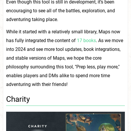
Even though this tool is still in development, it’s been
encouraging to see all of the battles, exploration, and
adventuring taking place.
While it started with a relatively small library, Maps now
has fully integrated the content of
17 books
. As we move
into 2024 and see more tool updates, book integrations,
and stable versions of Maps, we hope the core
philosophy surrounding this tool, "Prep less, play more,"
enables players and DMs alike to spend more time
adventuring with their friends!
Charity