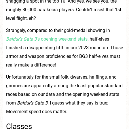
snagging a spot in the top 10. And yes, we see you, the
roughly 80,000 aarakocra players. Couldn’t resist that 1st-
level flight, eh?
Strangely, compared to their gold-medal showing in
Baldur’s Gate 3’
s opening weekend stats
, half-elves
finished a disappointing fifth in our 2023 round-up. Those
armor and weapon proficiencies for BG3 half-elves must
really make a difference!
Unfortunately for the smallfolk, dwarves, halflings, and
gnomes are apparently among the least popular standard
races based on our data and the opening weekend stats
from
Baldur’s Gate 3
. I guess what they say is true:
Movement speed does matter.
Classes