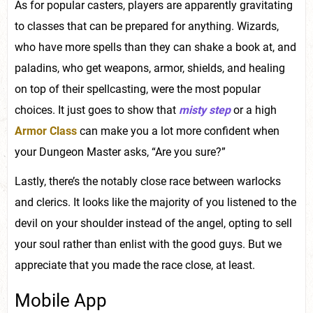
As for popular casters, players are apparently gravitating
to classes that can be prepared for anything. Wizards,
who have more spells than they can shake a book at, and
paladins, who get weapons, armor, shields, and healing
on top of their spellcasting, were the most popular
choices. It just goes to show that
misty step
or a high
Armor Class
can make you a lot more confident when
your Dungeon Master asks, “Are you sure?”
Lastly, there’s the notably close race between warlocks
and clerics. It looks like the majority of you listened to the
devil on your shoulder instead of the angel, opting to sell
your soul rather than enlist with the good guys. But we
appreciate that you made the race close, at least.
Mobile App