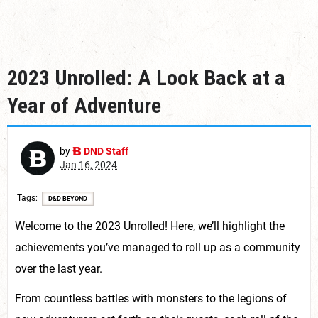
2023 Unrolled: A Look Back at a
Year of Adventure
by
DND Staff
Jan 16, 2024
Tags
D&D BEYOND
Welcome to the 2023 Unrolled! Here, we’ll highlight the
achievements you’ve managed to roll up as a community
over the last year.
From countless battles with monsters to the legions of