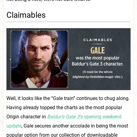
Claimables
Well, it looks like the “Gale train” continues to chug along.
Having already topped the charts as the most popular
Origin character in
Baldur’s Gate 3’s
opening weekend
update
, Gale secures another accolade in being the most
popular option from our collection of downloadable