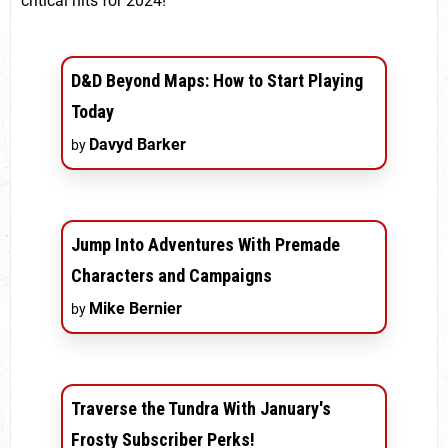
critical hits for 2024!
D&D Beyond Maps: How to Start Playing
Today
Davyd Barker
by
Jump Into Adventures With Premade
Characters and Campaigns
Mike Bernier
by
Traverse the Tundra With January's
Frosty Subscriber Perks!