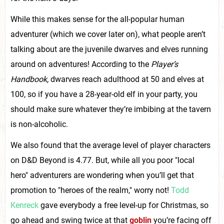
While this makes sense for the all-popular human
adventurer (which we cover later on), what people aren’t
talking about are the juvenile dwarves and elves running
around on adventures! According to the
Player’s
Handbook,
dwarves reach adulthood at 50 and elves at
100, so if you have a 28-year-old elf in your party, you
should make sure whatever they’re imbibing at the tavern
is non-alcoholic.
We also found that the average level of player characters
on D&D Beyond is 4.77. But, while all you poor "local
hero" adventurers are wondering when you’ll get that
promotion to "heroes of the realm," worry not!
Todd
Kenreck
gave everybody a free level-up for Christmas, so
go ahead and swing twice at that
goblin
you’re facing off