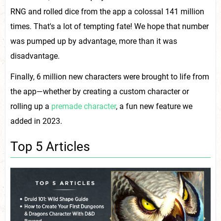
RNG and rolled dice from the app a colossal 141 million
times. That's a lot of tempting fate! We hope that number
was pumped up by advantage, more than it was
disadvantage.
Finally, 6 million new characters were brought to life from
the app—whether by creating a custom character or
rolling up a
premade character
, a fun new feature we
added in 2023.
Top 5 Articles