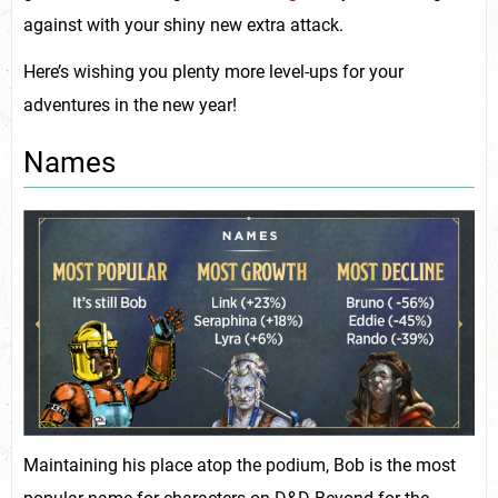
against with your shiny new extra attack.
Here’s wishing you plenty more level-ups for your
adventures in the new year!
Names
Maintaining his place atop the podium, Bob is the most