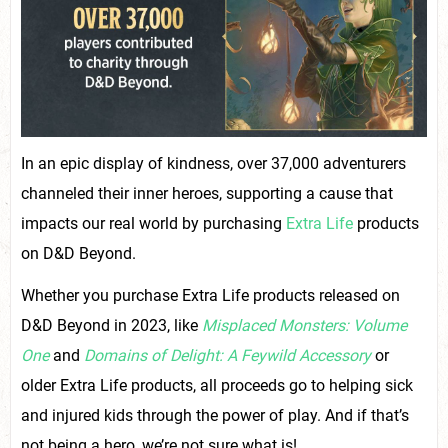
In an epic display of kindness, over 37,000 adventurers
channeled their inner heroes, supporting a cause that
impacts our real world by purchasing
Extra Life
products
on D&D Beyond.
Whether you purchase Extra Life products released on
D&D Beyond in 2023, like
Misplaced Monsters: Volume
One
and
Domains of Delight: A Feywild Accessory
or
older Extra Life products, all proceeds go to helping sick
and injured kids through the power of play. And if that’s
not being a hero, we’re not sure what is!