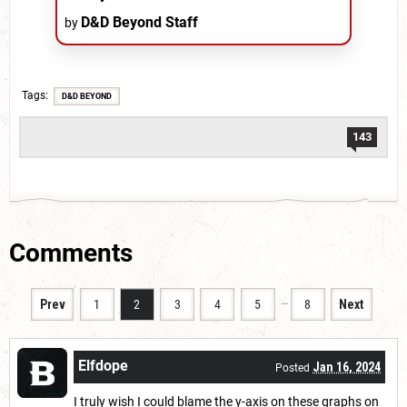
D&D Beyond Staff
by
Tags
D&D BEYOND
143
Comments
…
Prev
1
2
3
4
5
8
Next
Elfdope
Jan 16, 2024
Posted
I truly wish I could blame the y-axis on these graphs on