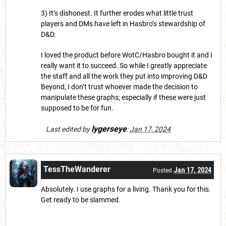
3) It’s dishonest. It further erodes what little trust
players and DMs have left in Hasbro’s stewardship of
D&D.
I loved the product before WotC/Hasbro bought it and I
really want it to succeed. So while I greatly appreciate
the staff and all the work they put into improving D&D
Beyond, I don’t trust whoever made the decision to
manipulate these graphs; especially if these were just
supposed to be for fun.
lygerseye
Last edited by
:
Jan 17, 2024
TessTheWanderer
Jan 17, 2024
Posted
Absolutely. I use graphs for a living. Thank you for this.
Get ready to be slammed.