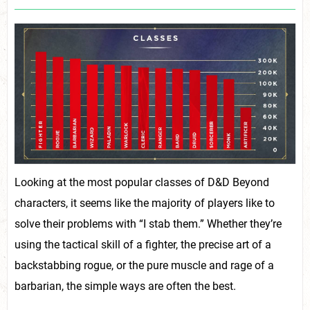
Looking at the most popular classes of D&D Beyond
characters, it seems like the majority of players like to
solve their problems with “I stab them.” Whether they’re
using the tactical skill of a fighter, the precise art of a
backstabbing rogue, or the pure muscle and rage of a
barbarian, the simple ways are often the best.