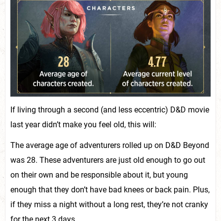
If living through a second (and less eccentric) D&D movie
last year didn’t make you feel old, this will:
The average age of adventurers rolled up on D&D Beyond
was 28. These adventurers are just old enough to go out
on their own and be responsible about it, but young
enough that they don’t have bad knees or back pain. Plus,
if they miss a night without a long rest, they’re not cranky
for the next 3 days.