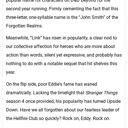
popular name for characters on D&D Beyond for the
second year running. Firmly cementing the fact that this
three-letter, one-syllable name is the “John Smith” of the
Forgotten Realms.
Meanwhile, “Link” has risen in popularity, a clear nod to
our collective affection for heroes who are more about
action than words, silent yet expressive, and probably has
nothing to do with a notable sequel that hit shelves this
year.
On the flip side, poor Eddie's fame has waned
dramatically. Lacking the limelight that
Stranger Things
season 4 once provided, his popularity has turned Upside
Down. Have we all forgotten about our fearless leader of
the Hellfire Club so quickly? Rock on, Eddy. Rock on.