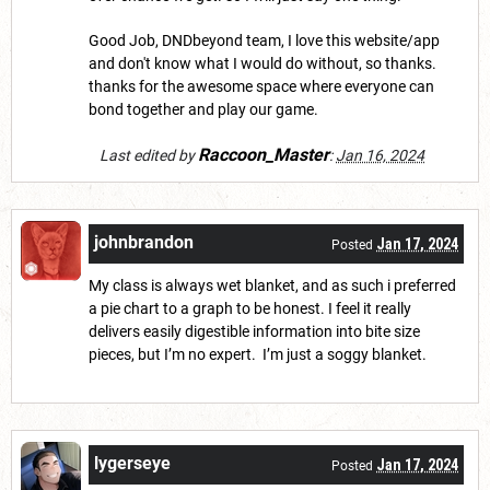
Good Job, DNDbeyond team, I love this website/app
and don't know what I would do without, so thanks.
thanks for the awesome space where everyone can
bond together and play our game.
Raccoon_Master
Last edited by
:
Jan 16, 2024
johnbrandon
Jan 17, 2024
Posted
My class is always wet blanket, and as such i preferred
a pie chart to a graph to be honest. I feel it really
delivers easily digestible information into bite size
pieces, but I’m no expert. I’m just a soggy blanket.
lygerseye
Jan 17, 2024
Posted