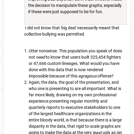
the decision to manipulate these graphs; especially
if these were just supposed to be for fun.
I did not know that 'big deal' necessarily meant that
collective bullying was permitted.
Utter nonsense. This population you speak of does
not
need
to know that users built 325,454 fighters
or 47,666 custom lineages. What would you have
done with this data that is now rendered
impossible because of this
egregious
offense?
Again, the data, the goal of the presentation, and
who one is presenting to are all important. What is
far more likely, drawing on my own professional
experience presenting regular monthly and
quarterly reports to executive stakeholders to one
of the largest healthcare organizations in the
entire bloody world, is that because there is a large
disparity in the data, that rigid to-scale graphs are
going to make the data at the very
least
ugly as sin