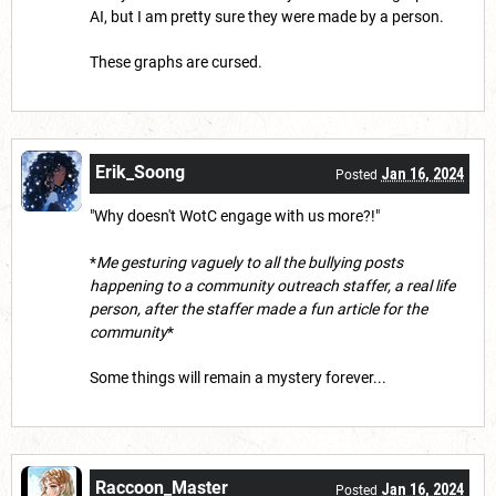
AI, but I am pretty sure they were made by a person.
These graphs are cursed.
Erik_Soong
Jan 16, 2024
Posted
"Why doesn't WotC engage with us more?!"
*
Me gesturing vaguely to all the bullying posts
happening to a community outreach staffer, a real life
person, after the staffer made a fun article for the
community
*
Some things will remain a mystery forever...
Raccoon_Master
Jan 16, 2024
Posted