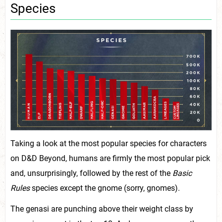
Species
Taking a look at the most popular species for characters
on D&D Beyond, humans are firmly the most popular pick
and, unsurprisingly, followed by the rest of the
Basic
Rules
species except the gnome (sorry, gnomes).
The genasi are punching above their weight class by