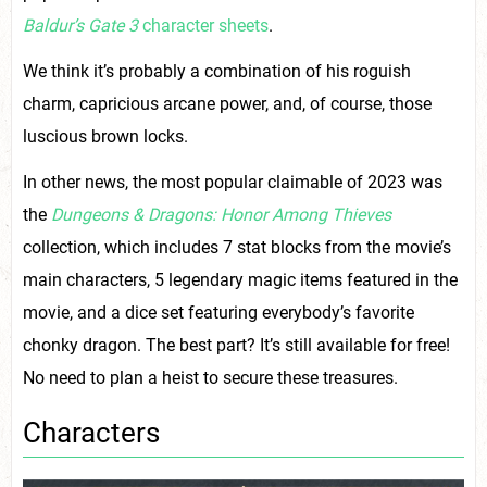
Baldur’s Gate 3
character sheets
.
We think it’s probably a combination of his roguish
charm, capricious arcane power, and, of course, those
luscious brown locks.
In other news, the most popular claimable of 2023 was
the
Dungeons & Dragons: Honor Among Thieves
collection, which includes 7 stat blocks from the movie’s
main characters, 5 legendary magic items featured in the
movie, and a dice set featuring everybody’s favorite
chonky dragon. The best part? It’s still available for free!
No need to plan a heist to secure these treasures.
Characters