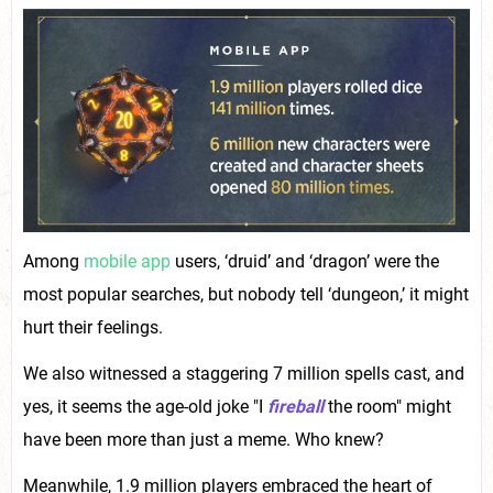
Among
mobile app
users, ‘druid’ and ‘dragon’ were the
most popular searches, but nobody tell ‘dungeon,’ it might
hurt their feelings.
We also witnessed a staggering 7 million spells cast, and
yes, it seems the age-old joke "I
fireball
the room" might
have been more than just a meme. Who knew?
Meanwhile, 1.9 million players embraced the heart of