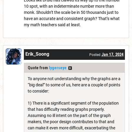
Looks like Druid has clawed its way up to the number
10 spot, with an indeterminate number more than
monk. Shouldn’t the scale be in 50 thousands just to
have an accurate and consistent graph? That’s what
my math teachers said at least.
Erik_Soong
Jan 17, 2024
Posted
Quote from
lygerseye
To anyone not understanding why the graphs are a
“big deal” to some of us, here are a couple of points
to consider:
1) There is a significant segment of the population
that has difficulty reading graphs properly.
Assuming no ill intent on the part of the graph
makers, the poor design contributes to that and
can make it even more difficult, exacerbating the