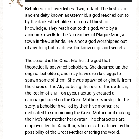
Beholders do have deities. Two, in fact. The first is an
ancient deity known as Gzemnid, a god reached out to
by the darkest beholders in a great thirst for
knowledge. They reach out to this god, who by all
accounts dwells in the far reaches of Plague-Mort, a
town in the Outlands. He is not a god worshipped out
of anything but madness for knowledge and secrets.
The second is the Great Mother, the god that
theoretically spawned beholders. She dreamed up the
original beholders, and may have even laid eggs to
spawn some of them. She was spawned originally from
the chaos of the Abyss, being the ruler of the sixth lair,
the Realm of a Million Eyes. I actually created a
campaign based on the Great Mother's worship. In the
story, a beholder hive, led by their hive mother, are
dedicated to summoning the Great Mother and making
the hive's hive mother her avatar. The characters are
employed by the Xanathar, who feels threatened by the
possibility of the Great Mother entering the world.