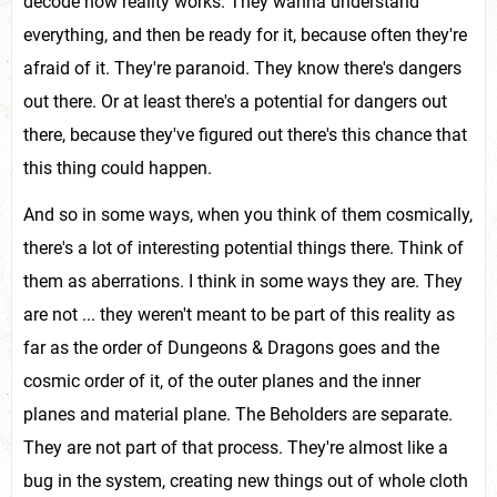
decode how reality works. They wanna understand
everything, and then be ready for it, because often they're
afraid of it. They're paranoid. They know there's dangers
out there. Or at least there's a potential for dangers out
there, because they've figured out there's this chance that
this thing could happen.
And so in some ways, when you think of them cosmically,
there's a lot of interesting potential things there. Think of
them as aberrations. I think in some ways they are. They
are not ... they weren't meant to be part of this reality as
far as the order of Dungeons & Dragons goes and the
cosmic order of it, of the outer planes and the inner
planes and material plane. The Beholders are separate.
They are not part of that process. They're almost like a
bug in the system, creating new things out of whole cloth