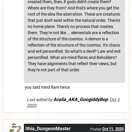
created them, then, if gods didn't create them?
Where are they from? And that's where you get the
root of the idea the aberration. These are creatures
that just don't exist within the natural order. There's
no home plane. There's no process that creates
them. They're not like ... elementals are a reflection
of the structure of the cosmos. A demon is a
reflection of the structure of the cosmos. It's chaos
and evil personified. So what's a devil? Law and evil
personified. What are mind flares and Beholders?
They have alignments that reflect their views, but
they're not part of that order.
you said mind flare twice
Aralia_AKA_GoogiddyBop
Last edited by
:
Oct 3,
2020
Ithia_DungeonMaster
Oct 11, 2020
Posted