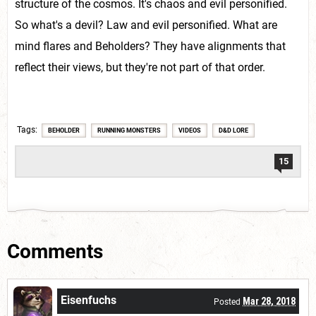
structure of the cosmos. It's chaos and evil personified.
So what's a devil? Law and evil personified. What are
mind flares and Beholders? They have alignments that
reflect their views, but they're not part of that order.
Tags
BEHOLDER
RUNNING MONSTERS
VIDEOS
D&D LORE
15
Comments
Eisenfuchs
Mar 28, 2018
Posted