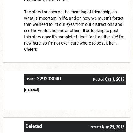
The story touches on the meaning of friendship, on
what is important in life, and on how we mustn't forget
that we need to lift our eyes from our distractions and
see the world and one another. I'll be looking to post
this story once it's completed - look for it on the site! I'm
new here, so I'm not even sure where to post it heh.
Cheers
user-329203040
Oct 3, 2018
Posted
[Deleted]
Deleted
Nov 29, 2018
Posted