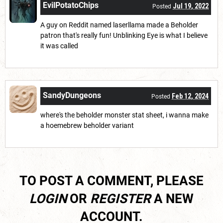
EvilPotatoChips
Jul 19, 2022
Posted
A guy on Reddit named laserllama made a Beholder
patron that's really fun! Unblinking Eye is what I believe
it was called
SandyDungeons
Feb 12, 2024
Posted
where's the beholder monster stat sheet, i wanna make
a hoemebrew beholder variant
TO POST A COMMENT, PLEASE
LOGIN
OR
REGISTER
A NEW
ACCOUNT.