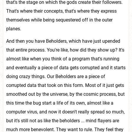
that's the stage on which the gods create their followers.
That's where their concepts, that's where they express
themselves while being sequestered off in the outer
planes.
And then you have Beholders, which have just upended
that entire process. You're like, how did they show up? It's
almost like when you think of a program that's running
and eventually a piece of data gets corrupted and it starts
doing crazy things. Our Beholders are a piece of
corrupted data that took on this form. Most of it just gets
smoothed out by the universe, by the cosmic process, but
this time the bug start a life of its own, almost like a
computer virus, and now it doesn't really spread so much,
but it's still not as like the beholders ... mind flayers are
much more benevolent. They want to rule. They feel they