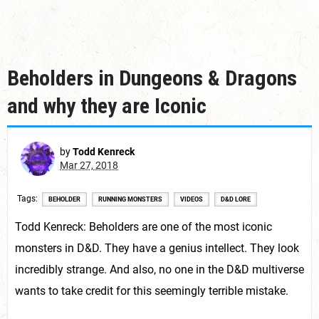
Beholders in Dungeons & Dragons
and why they are Iconic
by
Todd Kenreck
Mar 27, 2018
Tags
BEHOLDER
RUNNING MONSTERS
VIDEOS
D&D LORE
Todd Kenreck: Beholders are one of the most iconic
monsters in D&D. They have a genius intellect. They look
incredibly strange. And also, no one in the D&D multiverse
wants to take credit for this seemingly terrible mistake.