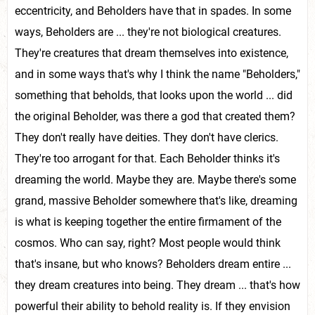
eccentricity, and Beholders have that in spades. In some
ways, Beholders are ... they're not biological creatures.
They're creatures that dream themselves into existence,
and in some ways that's why I think the name "Beholders,"
something that beholds, that looks upon the world ... did
the original Beholder, was there a god that created them?
They don't really have deities. They don't have clerics.
They're too arrogant for that. Each Beholder thinks it's
dreaming the world. Maybe they are. Maybe there's some
grand, massive Beholder somewhere that's like, dreaming
is what is keeping together the entire firmament of the
cosmos. Who can say, right? Most people would think
that's insane, but who knows? Beholders dream entire ...
they dream creatures into being. They dream ... that's how
powerful their ability to behold reality is. If they envision