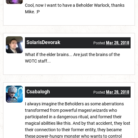
Cool, now I want to have a Beholder Warlock, thanks
Mike. :P
SolarisDevorak
Mar 28, 2018
Posted
What if the elder brains... Are just the brains of the
WOTC staff...
Csabalogh
Mar 28, 2018
Posted
I always imagine the Beholders as some aberrations
transformed from powerful mages\wizards who
participated in a dangerous ritual, and formed their
magical abilities like this. And by that accident, they lost
their connection to their former entity, they became
these power-hungry monster who wants to control