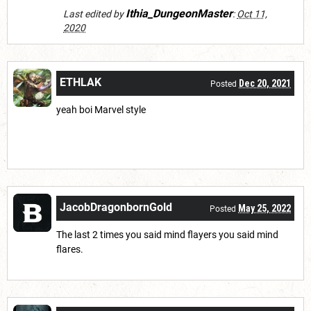
Ithia_DungeonMaster
Last edited by
:
Oct 11,
2020
ETHLAK
Dec 20, 2021
Posted
yeah boi Marvel style
JacobDragonbornGold
May 25, 2022
Posted
The last 2 times you said mind flayers you said mind
flares.