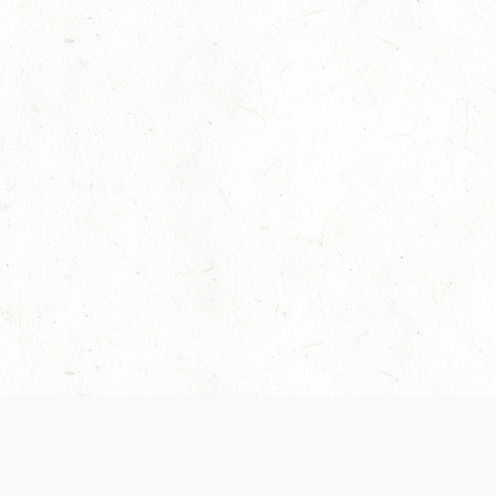
Our Terms of Service and Privacy Notice have
recently been updated to provide greater clarity as
to how disputes are handled and transparency