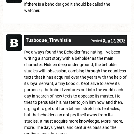
if there is a beholder god it should be called the
watcher.
Tusboque_Tinwhistle
Sep 17, 2018
Posted
I've always found the Beholder fascinating. I've been
writing a short story with a beholder as the main
character. Hidden deep under ground, the beholder
studies with obsession, combing through the countless
texts that it has acquired over the years with the help of
its loyal servant, a tiny kobold. Kept alive to serve its
purposes, the kobold ventures out into the world each
day in search of new texts to appease its master. He
tries to persuade his master to join him now and then,
urging it to get out for a bit and stretch its tentacles,
but the beholder can not pry itself away from its
studies. It must acquire more knowledge. More, more,
more. The days, years, and centuries pass and the
routine stays the same.