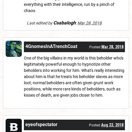
everything with their intelligence, run by a pinch of
chaos.
Csabalogh
Last edited by
:
Mar 28, 2018
4GnomesInATrenchCoat
Mar 28, 2018
Posted
One of the big villains in my world is this beholder who's
legitimately powerful enough to hypnotize other
beholders into working for him. What's really interesting
about him is that he treats his beholder slaves as more
loot; normal beholders are often given grunt work
positions, while more rare kinds of beholders, such as
kisses of death, are given jobs closer to him.
eyeofspectator
Aug 22, 2018
Posted