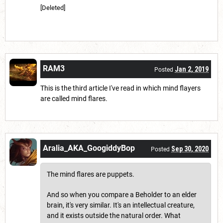
[Deleted]
RAM3
Jan 2, 2019
Posted
This is the third article I've read in which mind flayers
are called mind flares.
Aralia_AKA_GoogiddyBop
Sep 30, 2020
Posted
The mind flares are puppets.
And so when you compare a Beholder to an elder
brain, it's very similar. It's an intellectual creature,
and it exists outside the natural order. What