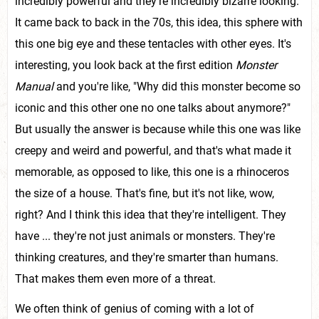
incredibly powerful and they're incredibly bizarre looking.
It came back to back in the 70s, this idea, this sphere with
this one big eye and these tentacles with other eyes. It's
interesting, you look back at the first edition
Monster
Manual
and you're like, "Why did this monster become so
iconic and this other one no one talks about anymore?"
But usually the answer is because while this one was like
creepy and weird and powerful, and that's what made it
memorable, as opposed to like, this one is a rhinoceros
the size of a house. That's fine, but it's not like, wow,
right? And I think this idea that they're intelligent. They
have ... they're not just animals or monsters. They're
thinking creatures, and they're smarter than humans.
That makes them even more of a threat.
We often think of genius of coming with a lot of