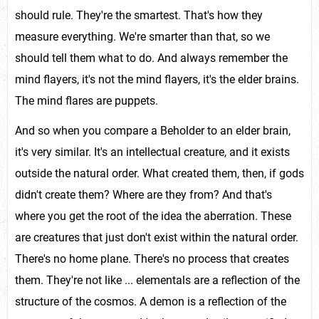
should rule. They're the smartest. That's how they
measure everything. We're smarter than that, so we
should tell them what to do. And always remember the
mind flayers, it's not the mind flayers, it's the elder brains.
The mind flares are puppets.
And so when you compare a Beholder to an elder brain,
it's very similar. It's an intellectual creature, and it exists
outside the natural order. What created them, then, if gods
didn't create them? Where are they from? And that's
where you get the root of the idea the aberration. These
are creatures that just don't exist within the natural order.
There's no home plane. There's no process that creates
them. They're not like ... elementals are a reflection of the
structure of the cosmos. A demon is a reflection of the