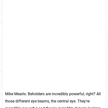
Mike Mearls: Beholders are incredibly powerful, right? All
those different eye beams, the central eye. They're