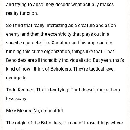
and trying to absolutely decode what actually makes
reality function.
So I find that really interesting as a creature and as an
enemy, and then the eccentricity that plays out in a
specific character like Xanathar and his approach to
running this crime organization, things like that. That
Beholders are all incredibly individualistic. But yeah, that's
kind of how I think of Beholders. They're tactical level
demigods.
Todd Kenreck: That's terrifying. That doesn't make them
less scary.
Mike Mearls: No, it shouldn't.
The origin of the Beholders, it's one of those things where