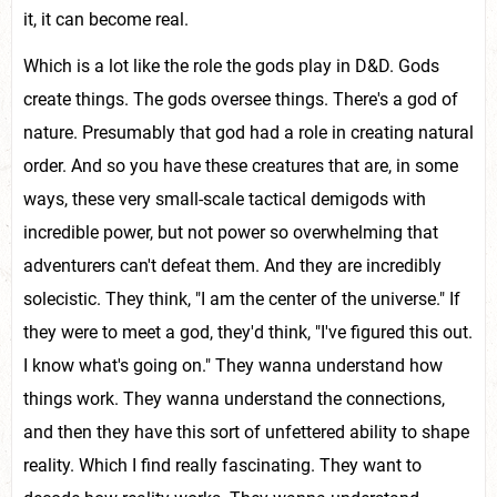
it, it can become real.
Which is a lot like the role the gods play in D&D. Gods
create things. The gods oversee things. There's a god of
nature. Presumably that god had a role in creating natural
order. And so you have these creatures that are, in some
ways, these very small-scale tactical demigods with
incredible power, but not power so overwhelming that
adventurers can't defeat them. And they are incredibly
solecistic. They think, "I am the center of the universe." If
they were to meet a god, they'd think, "I've figured this out.
I know what's going on." They wanna understand how
things work. They wanna understand the connections,
and then they have this sort of unfettered ability to shape
reality. Which I find really fascinating. They want to