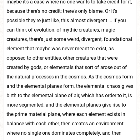
maybe it's a case where no one wants to take credit for it,
because there's no credit; there's only blame. Or it's
possible they're just like, this almost divergent ... if you
can think of evolution, of mythic creatures, magic
creatures, there's just some weird, divergent, foundational
element that maybe was never meant to exist, as
opposed to other entities, other creatures that were
created by gods, or elementals that sort of arose out of
the natural processes in the cosmos. As the cosmos form
and the elemental planes form, the elemental chaos gives
birth to the elemental plane of air, which has order to it, is
more segmented, and the elemental planes give rise to
the prime material plane, where each element exists in
balance with each other, then creates an environment
where no single one dominates completely, and then