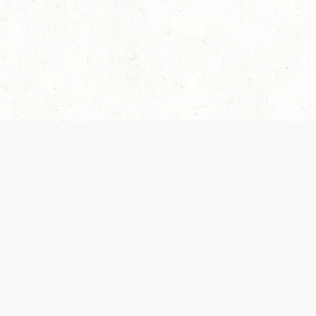
Our Terms of Service and Privacy Notice have
recently been updated to provide greater clarity as
to how disputes are handled and transparency
regarding the collection and use of personal data.
Please review them here:
Terms of Service
,
Privacy
Notice
. By continuing to use the services, you agree
to the new Terms.