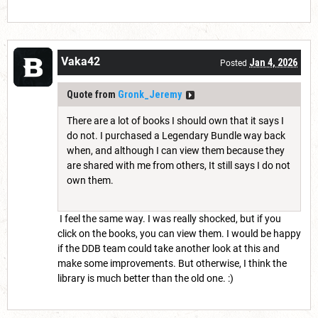
Vaka42
Jan 4, 2026
Posted
Quote from
Gronk_Jeremy
There are a lot of books I should own that it says I
do not. I purchased a Legendary Bundle way back
when, and although I can view them because they
are shared with me from others, It still says I do not
own them.
I feel the same way. I was really shocked, but if you
click on the books, you can view them. I would be happy
if the DDB team could take another look at this and
make some improvements. But otherwise, I think the
library is much better than the old one. :)