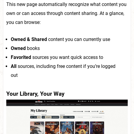
This new page automatically recognize what content you
own or can access through content sharing. At a glance,
you can browse:
Owned & Shared
content you can currently use
Owned
books
Favorited
sources you want quick access to
All
sources, including free content if you’re logged
out
Your Library, Your Way