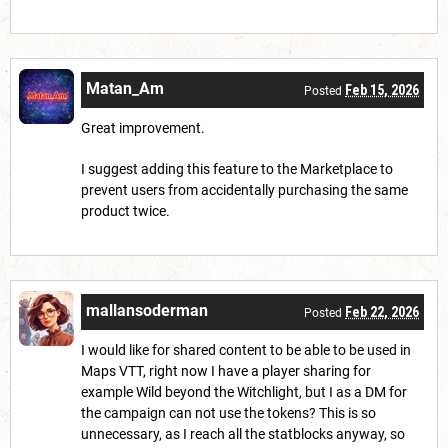
Matan_Am
Feb 15, 2026
Posted
Great improvement.
I suggest adding this feature to the Marketplace to
prevent users from accidentally purchasing the same
product twice.
mallansoderman
Feb 22, 2026
Posted
I would like for shared content to be able to be used in
Maps VTT, right now I have a player sharing for
example Wild beyond the Witchlight, but I as a DM for
the campaign can not use the tokens? This is so
unnecessary, as I reach all the statblocks anyway, so