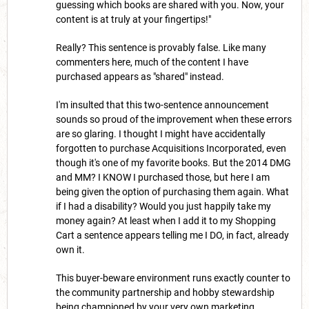
guessing which books are shared with you. Now, your
content is at truly at your fingertips!"
Really? This sentence is provably false. Like many
commenters here, much of the content I have
purchased appears as "shared" instead.
I'm insulted that this two-sentence announcement
sounds so proud of the improvement when these errors
are so glaring. I thought I might have accidentally
forgotten to purchase Acquisitions Incorporated, even
though it's one of my favorite books. But the 2014 DMG
and MM? I KNOW I purchased those, but here I am
being given the option of purchasing them again. What
if I had a disability? Would you just happily take my
money again? At least when I add it to my Shopping
Cart a sentence appears telling me I DO, in fact, already
own it.
This buyer-beware environment runs exactly counter to
the community partnership and hobby stewardship
being championed by your very own marketing