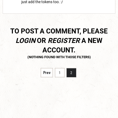
just add the tokens too. :/
TO POST A COMMENT, PLEASE
LOGIN
OR
REGISTER
A NEW
ACCOUNT.
Prev
1
2