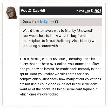
PoetOfCapHill
Jan 5, 2026
Posted
Quote from
MrSpinny
Would love to have a way to filter by "Unowned"
too, would help to know what to buy from the
marketplace to fill out the library. Also, identify who
is sharing a source with me.
This is the single most revenue generating one click
query that has been overlooked. You launch that filter,
and your dev dollars will be made back instantly in that
sprint. Don't you realize we rules nerds are also
completionist? Just check how many of our collections
are missing a couple books. It's not because we don't
want all of the books. It's because we can't figure out
which ones we overlooked.