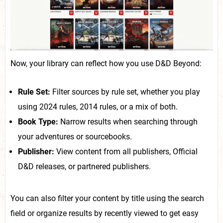
Now, your library can reflect how you use D&D Beyond:
Rule Set:
Filter sources by rule set, whether you play
using 2024 rules, 2014 rules, or a mix of both.
Book Type:
Narrow results when searching through
your adventures or sourcebooks.
Publisher:
View content from all publishers, Official
D&D releases, or partnered publishers.
You can also filter your content by title using the search
field or organize results by recently viewed to get easy