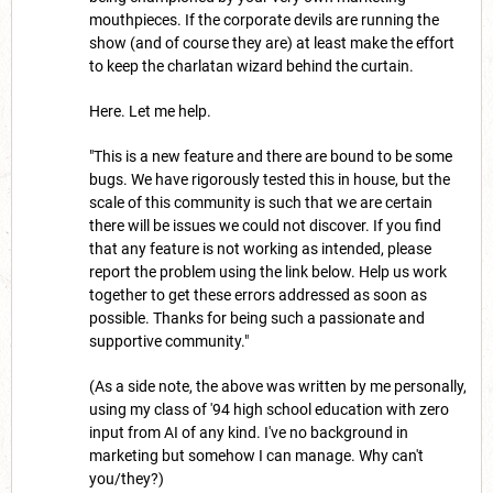
mouthpieces. If the corporate devils are running the
show (and of course they are) at least make the effort
to keep the charlatan wizard behind the curtain.
Here. Let me help.
"This is a new feature and there are bound to be some
bugs. We have rigorously tested this in house, but the
scale of this community is such that we are certain
there will be issues we could not discover. If you find
that any feature is not working as intended, please
report the problem using the link below. Help us work
together to get these errors addressed as soon as
possible. Thanks for being such a passionate and
supportive community."
(As a side note, the above was written by me personally,
using my class of '94 high school education with zero
input from AI of any kind. I've no background in
marketing but somehow I can manage. Why can't
you/they?)