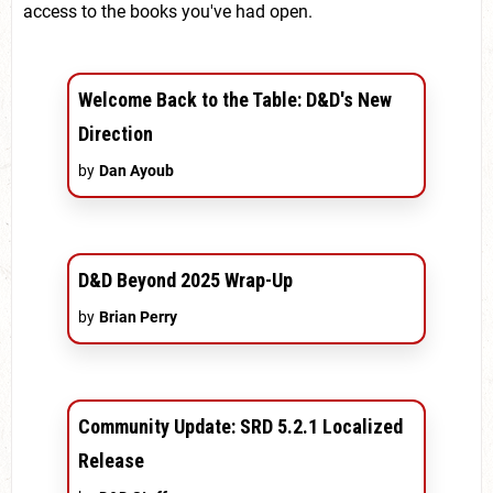
access to the books you've had open.
Welcome Back to the Table: D&D's New
Direction
by
Dan Ayoub
D&D Beyond 2025 Wrap-Up
by
Brian Perry
Community Update: SRD 5.2.1 Localized
Release