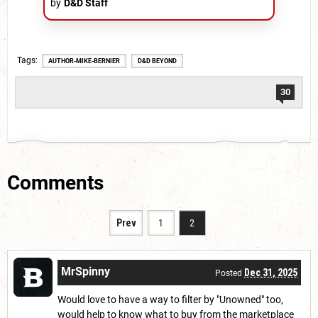
by
D&D Staff
Tags
AUTHOR-MIKE-BERNIER
D&D BEYOND
30
Comments
Prev
1
2
MrSpinny
Dec 31, 2025
Posted
Would love to have a way to filter by "Unowned" too,
would help to know what to buy from the marketplace