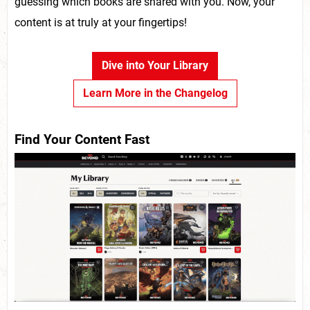
guessing which books are shared with you. Now, your
content is at truly at your fingertips!
Dive into Your Library
Learn More in the Changelog
Find Your Content Fast