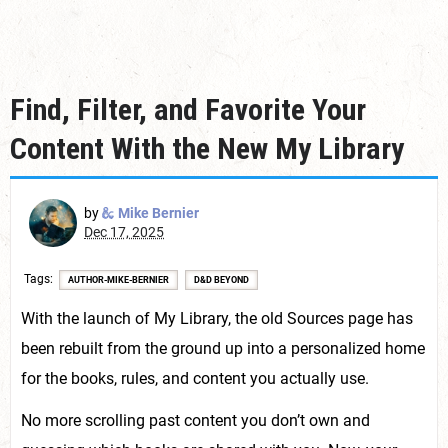
Find, Filter, and Favorite Your
Content With the New My Library
by
Mike Bernier
Dec 17, 2025
Tags
AUTHOR-MIKE-BERNIER
D&D BEYOND
With the launch of My Library, the old Sources page has
been rebuilt from the ground up into a personalized home
for the books, rules, and content you actually use.
No more scrolling past content you don’t own and