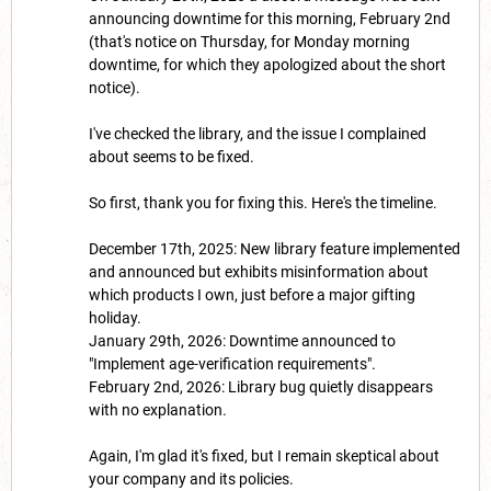
announcing downtime for this morning, February 2nd
(that's notice on Thursday, for Monday morning
downtime, for which they apologized about the short
notice).
I've checked the library, and the issue I complained
about seems to be fixed.
So first, thank you for fixing this. Here's the timeline.
December 17th, 2025: New library feature implemented
and announced but exhibits misinformation about
which products I own, just before a major gifting
holiday.
January 29th, 2026: Downtime announced to
"Implement age-verification requirements".
February 2nd, 2026: Library bug quietly disappears
with no explanation.
Again, I'm glad it's fixed, but I remain skeptical about
your company and its policies.