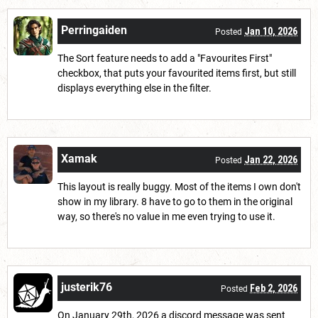
Perringaiden
Jan 10, 2026
Posted
The Sort feature needs to add a "Favourites First"
checkbox, that puts your favourited items first, but still
displays everything else in the filter.
Xamak
Jan 22, 2026
Posted
This layout is really buggy. Most of the items I own don't
show in my library. 8 have to go to them in the original
way, so there's no value in me even trying to use it.
justerik76
Feb 2, 2026
Posted
On January 29th, 2026 a discord message was sent