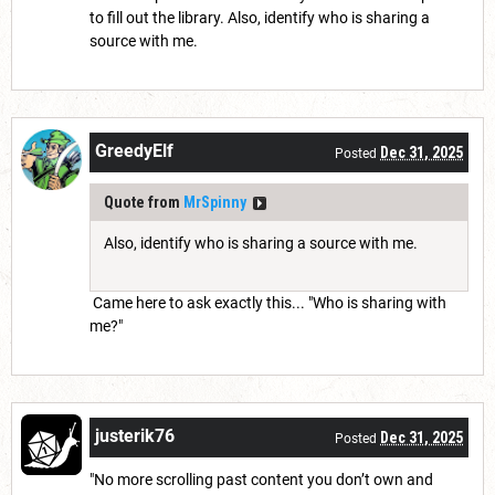
to fill out the library. Also, identify who is sharing a
source with me.
GreedyElf
Dec 31, 2025
Posted
Quote from
MrSpinny
Also, identify who is sharing a source with me.
Came here to ask exactly this... "Who is sharing with
me?"
justerik76
Dec 31, 2025
Posted
"No more scrolling past content you don’t own and