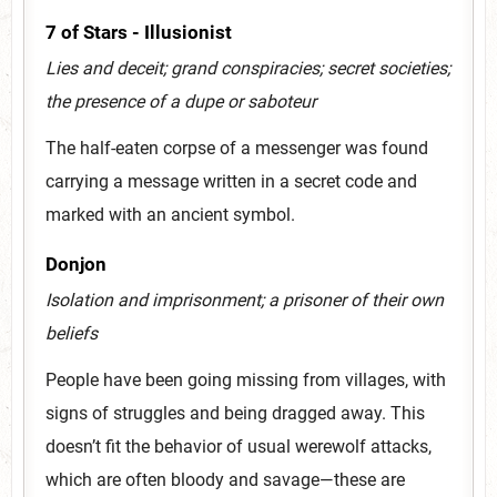
7 of Stars - Illusionist
Lies and deceit; grand conspiracies; secret societies;
the presence of a dupe or saboteur
The half-eaten corpse of a messenger was found
carrying a message written in a secret code and
marked with an ancient symbol.
Donjon
Isolation and imprisonment; a prisoner of their own
beliefs
People have been going missing from villages, with
signs of struggles and being dragged away. This
doesn’t fit the behavior of usual werewolf attacks,
which are often bloody and savage—these are