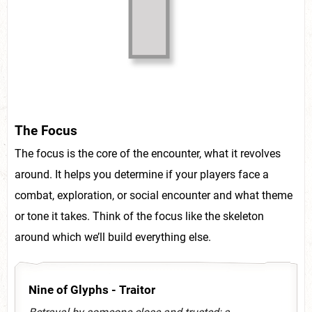
The Focus
The focus is the core of the encounter, what it revolves
around. It helps you determine if your players face a
combat, exploration, or social encounter and what theme
or tone it takes. Think of the focus like the skeleton
around which we’ll build everything else.
Nine of Glyphs - Traitor