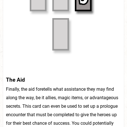
The Aid
Finally, the aid foretells what assistance they may find
along the way, be it allies, magic items, or advantageous
secrets. This card can even be used to set up a prologue
encounter that must be completed to give the heroes up
for their best chance of success. You could potentially