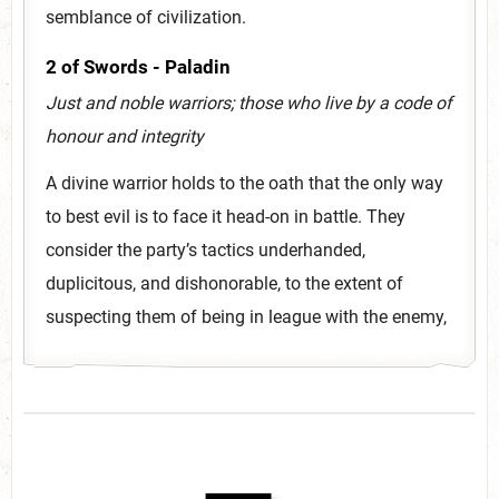
semblance of civilization.
2 of Swords - Paladin
Just and noble warriors; those who live by a code of
honour and integrity
A divine warrior holds to the oath that the only way
to best evil is to face it head-on in battle. They
consider the party’s tactics underhanded,
duplicitous, and dishonorable, to the extent of
suspecting them of being in league with the enemy,