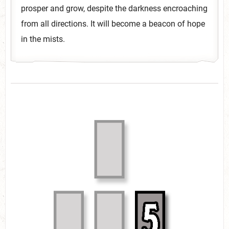
prosper and grow, despite the darkness encroaching
from all directions. It will become a beacon of hope
in the mists.