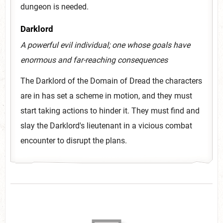
dungeon is needed.
Darklord
A powerful evil individual; one whose goals have
enormous and far-reaching consequences
The Darklord of the Domain of Dread the characters
are in has set a scheme in motion, and they must
start taking actions to hinder it. They must find and
slay the Darklord's lieutenant in a vicious combat
encounter to disrupt the plans.