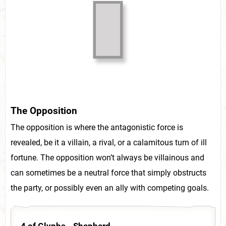
The Opposition
The opposition is where the antagonistic force is
revealed, be it a villain, a rival, or a calamitous turn of ill
fortune. The opposition won’t always be villainous and
can sometimes be a neutral force that simply obstructs
the party, or possibly even an ally with competing goals.