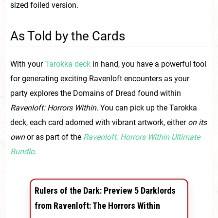
sized foiled version.
As Told by the Cards
With your
Tarokka deck
in hand, you have a powerful tool
for generating exciting Ravenloft encounters as your
party explores the Domains of Dread found within
Ravenloft: Horrors Within
. You can pick up the Tarokka
deck, each card adorned with vibrant artwork, either
on its
own
or as part of the
Ravenloft: Horrors Within Ultimate
Bundle
.
Rulers of the Dark: Preview 5 Darklords
from Ravenloft: The Horrors Within