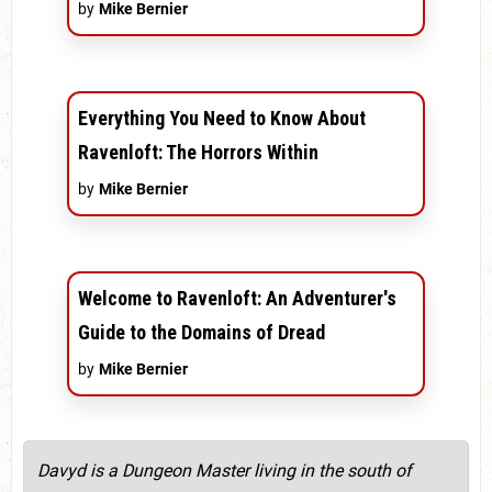
by
Mike Bernier
Everything You Need to Know About
Ravenloft: The Horrors Within
by
Mike Bernier
Welcome to Ravenloft: An Adventurer's
Guide to the Domains of Dread
by
Mike Bernier
Davyd is a Dungeon Master living in the south of