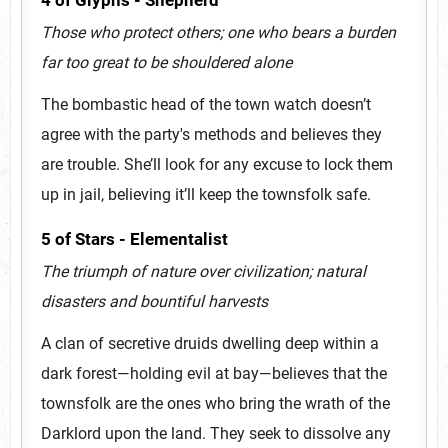
4 of Glyphs - Shepherd
Those who protect others; one who bears a burden
far too great to be shouldered alone
The bombastic head of the town watch doesn’t
agree with the party's methods and believes they
are trouble. She’ll look for any excuse to lock them
up in jail, believing it’ll keep the townsfolk safe.
5 of Stars - Elementalist
The triumph of nature over civilization; natural
disasters and bountiful harvests
A clan of secretive druids dwelling deep within a
dark forest—holding evil at bay—believes that the
townsfolk are the ones who bring the wrath of the
Darklord upon the land. They seek to dissolve any