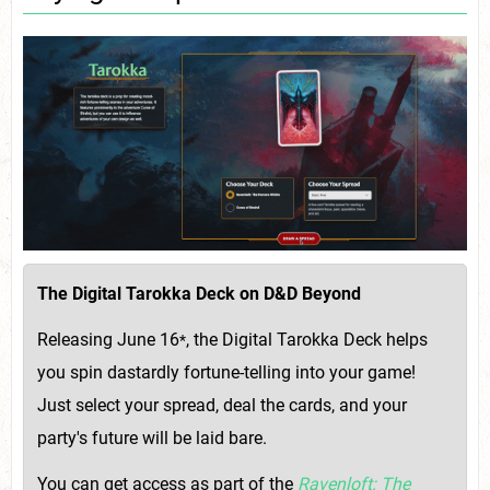
The Digital Tarokka Deck on D&D Beyond
Releasing June 16
, the Digital Tarokka Deck helps
*
you spin dastardly fortune-telling into your game!
Just select your spread, deal the cards, and your
party's future will be laid bare.
You can get access as part of the
Ravenloft: The