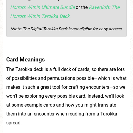
Horrors Within Ultimate Bundle
or the
Ravenloft: The
Horrors Within Tarokka Deck
.
*Note: The Digital Tarokka Deck is not eligible for early access.
Card Meanings
The Tarokka deck is a full deck of cards, so there are lots
of possibilities and permutations possible—which is what
makes it such a great tool for crafting encounters—so we
won’t be exploring every possible card. Instead, we’ll look
at some example cards and how you might translate
them into an encounter when reading from a Tarokka
spread.