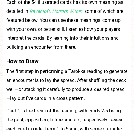
Each of the 54 illustrated cards has its own meaning as
detailed in
Ravenloft: Horrors Within
, some of which are
featured below. You can use these meanings, come up
with your own, or better still, listen to how your players
interpret the cards. By leaning into their intuitions and
building an encounter from there.
How to Draw
The first step in performing a Tarokka reading to generate
an encounter is to lay the spread. After shuffling the deck
well—or stacking it carefully to produce a desired spread
—lay out five cards in a cross pattern.
Card 1 is the focus of the reading, with cards 2-5 being
the past, opposition, future, and aid, respectively. Reveal
each card in order from 1 to 5 and, with some dramatic