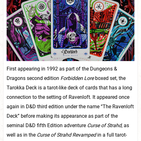
First appearing in 1992 as part of the Dungeons &
Dragons second edition
Forbidden Lore
boxed set, the
Tarokka Deck is a tarot-like deck of cards that has a long
connection to the setting of Ravenloft. It appeared once
again in D&D third edition under the name “The Ravenloft
Deck” before making its appearance as part of the
seminal D&D fifth Edition adventure
Curse of Strahd,
as
well as in the
Curse of Strahd Revamped
in a full tarot-