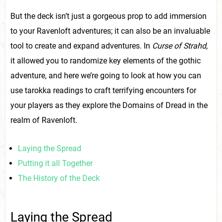
But the deck isn’t just a gorgeous prop to add immersion
to your Ravenloft adventures; it can also be an invaluable
tool to create and expand adventures. In
Curse of Strahd,
it allowed you to randomize key elements of the gothic
adventure, and here we’re going to look at how you can
use tarokka readings to craft terrifying encounters for
your players as they explore the Domains of Dread in the
realm of Ravenloft.
Laying the Spread
Putting it all Together
The History of the Deck
Laying the Spread