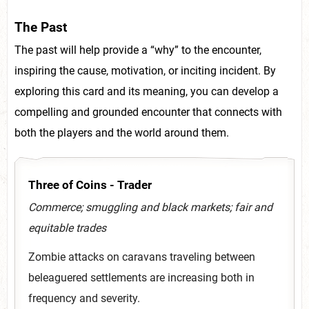
The Past
The past will help provide a “why” to the encounter,
inspiring the cause, motivation, or inciting incident. By
exploring this card and its meaning, you can develop a
compelling and grounded encounter that connects with
both the players and the world around them.
Three of Coins - Trader
Commerce; smuggling and black markets; fair and
equitable trades
Zombie attacks on caravans traveling between
beleaguered settlements are increasing both in
frequency and severity.