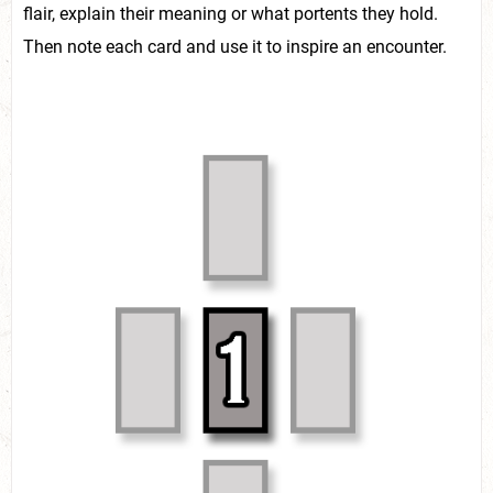
flair, explain their meaning or what portents they hold.
Then note each card and use it to inspire an encounter.
LAUREN ADDY