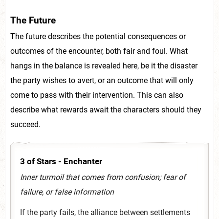
The Future
The future describes the potential consequences or
outcomes of the encounter, both fair and foul. What
hangs in the balance is revealed here, be it the disaster
the party wishes to avert, or an outcome that will only
come to pass with their intervention. This can also
describe what rewards await the characters should they
succeed.
3 of Stars - Enchanter
Inner turmoil that comes from confusion; fear of
failure, or false information
If the party fails, the alliance between settlements