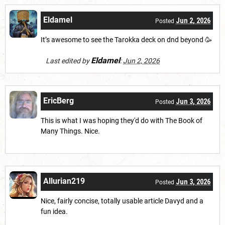
Eldamel
Jun 2, 2026
Posted
It’s awesome to see the Tarokka deck on dnd beyond 🥳
Eldamel
Last edited by
:
Jun 2, 2026
EricBerg
Jun 3, 2026
Posted
This is what I was hoping they'd do with The Book of
Many Things. Nice.
Allurian219
Jun 3, 2026
Posted
Nice, fairly concise, totally usable article Davyd and a
fun idea.