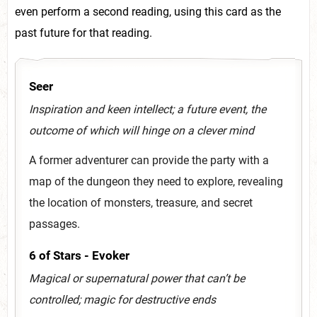
even perform a second reading, using this card as the
past future for that reading.
Seer
Inspiration and keen intellect; a future event, the
outcome of which will hinge on a clever mind
A former adventurer can provide the party with a
map of the dungeon they need to explore, revealing
the location of monsters, treasure, and secret
passages.
6 of Stars - Evoker
Magical or supernatural power that can’t be
controlled; magic for destructive ends