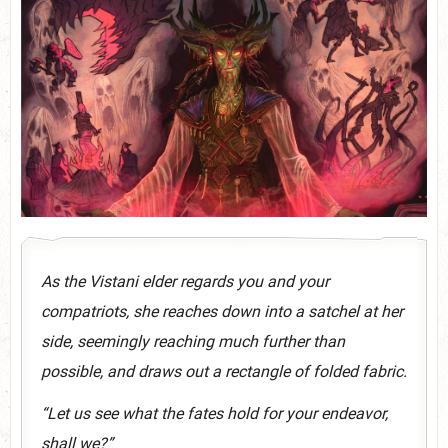
As the Vistani elder regards you and your
compatriots, she reaches down into a satchel at her
side, seemingly reaching much further than
possible, and draws out a rectangle of folded fabric.
“Let us see what the fates hold for your endeavor,
shall we?”