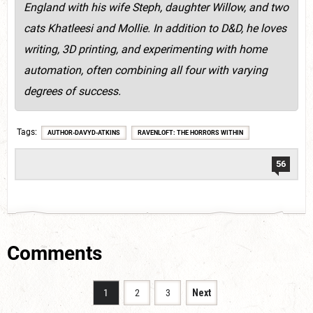
England with his wife Steph, daughter Willow, and two
cats Khatleesi and Mollie. In addition to D&D, he loves
writing, 3D printing, and experimenting with home
automation, often combining all four with varying
degrees of success.
Tags
AUTHOR-DAVYD-ATKINS
RAVENLOFT: THE HORRORS WITHIN
56
Comments
1
2
3
Next