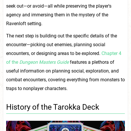
seek out—or avoid—all while preserving the player's
agency and immersing them in the mystery of the
Ravenloft setting.
The next step is building out the specific details of the
encounter—picking out enemies, planning social
encounters, or designing areas to be explored.
Chapter 4
of the
Dungeon Masters Guide
features a plethora of
useful information on planning social, exploration, and
combat encounters, covering everything from monsters to
traps to nonplayer characters.
History of the Tarokka Deck