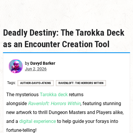
Deadly Destiny: The Tarokka Deck
as an Encounter Creation Tool
by
Davyd Barker
Jun 2, 2026
Tags
AUTHOR-DAVYD-ATKINS
RAVENLOFT: THE HORRORS WITHIN
The mysterious
Tarokka deck
returns
alongside
Ravenloft: Horrors Within
,
featuring stunning
new artwork to thrill Dungeon Masters and Players alike,
and a
digital experience
to help guide your forays into
fortune-telling!