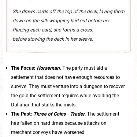
She draws cards off the top of the deck, laying them
down on the silk wrapping laid out before her.
Placing each card, she forms a cross,
before stowing the deck in her sleeve.
The Focus:
Horseman.
The party must aid a
settlement that does not have enough resources to
survive. They must venture into a dungeon to recover
the gold the settlement requires while avoiding the
Dullahan that stalks the mists.
The Past:
Three of Coins - Trader.
The settlement
has fallen on hard times because attacks on
merchant convoys have worsened