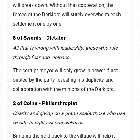
will break down. Without that cooperation, the
forces of the Darklord will surely overwhelm each
settlement one by one.
8 of Swords - Dictator
All that is wrong with leadership; those who rule
through fear and violence
The corrupt mayor will only grow in power if not
ousted by the party revealing his duplicity and
collaboration with the minions of the Darklord.
2 of Coins - Philanthropist
Charity and giving on a grand scale; those who use
wealth to fight evil and sickness
Bringing the gold back to the village will help it