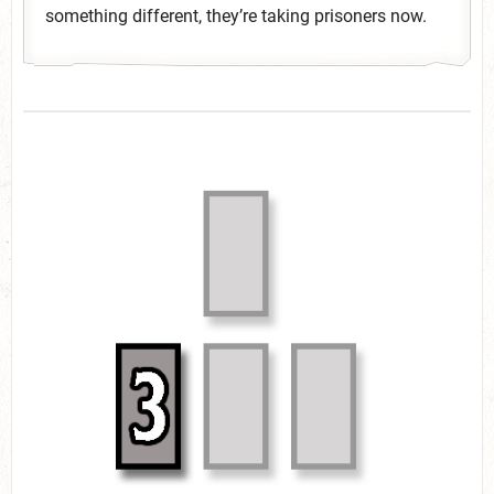
something different, they’re taking prisoners now.