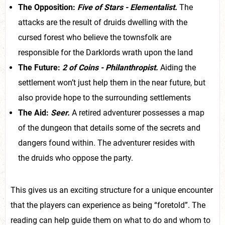
The Opposition:
Five
of Stars - Elementalist.
The
attacks are the result of druids dwelling with the
cursed forest who believe the townsfolk are
responsible for the Darklords wrath upon the land
The Future:
2 of Coins - Philanthropist.
Aiding the
settlement won’t just help them in the near future, but
also provide hope to the surrounding settlements
The Aid:
Seer.
A retired adventurer possesses a map
of the dungeon that details some of the secrets and
dangers found within. The adventurer resides with
the druids who oppose the party.
This gives us an exciting structure for a unique encounter
that the players can experience as being “foretold”. The
reading can help guide them on what to do and whom to