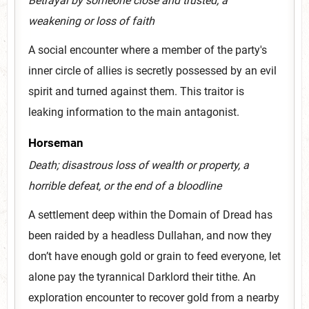
Betrayal by someone close and trusted; a
weakening or loss of faith
A social encounter where a member of the party's
inner circle of allies is secretly possessed by an evil
spirit and turned against them. This traitor is
leaking information to the main antagonist.
Horseman
Death; disastrous loss of wealth or property, a
horrible defeat, or the end of a bloodline
A settlement deep within the Domain of Dread has
been raided by a headless Dullahan, and now they
don’t have enough gold or grain to feed everyone, let
alone pay the tyrannical Darklord their tithe. An
exploration encounter to recover gold from a nearby