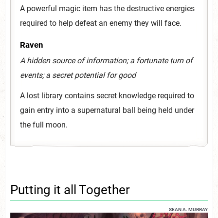
A powerful magic item has the destructive energies
required to help defeat an enemy they will face.
Raven
A hidden source of information; a fortunate turn of
events; a secret potential for good
A lost library contains secret knowledge required to
gain entry into a supernatural ball being held under
the full moon.
Putting it all Together
SEAN A. MURRAY