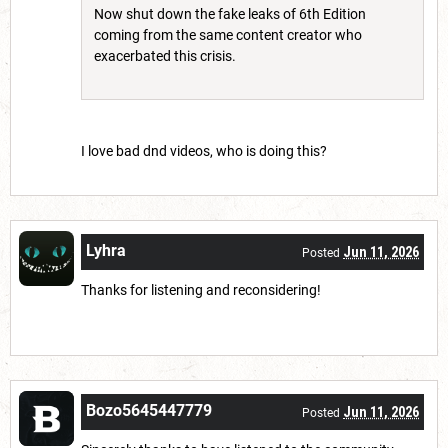
Now shut down the fake leaks of 6th Edition
coming from the same content creator who
exacerbated this crisis.
I love bad dnd videos, who is doing this?
Lyhra
Jun 11, 2026
Posted
Thanks for listening and reconsidering!
Bozo5645447779
Jun 11, 2026
Posted