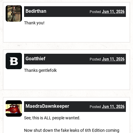
Bedirthan
Jun 11, 2026
Posted
Thank you!
Goatthief
Jun 11, 2026
Posted
Thanks gentlefolk
MaedraDawnkeeper
Jun 11, 2026
Posted
See, this is ALL people wanted.
Now shut down the fake leaks of 6th Edition coming