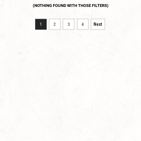
1
2
3
4
Next