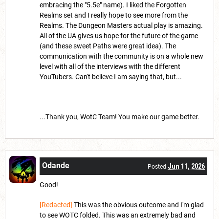
embracing the "5.5e" name). I liked the Forgotten
Realms set and I really hope to see more from the
Realms. The Dungeon Masters actual play is amazing.
All of the UA gives us hope for the future of the game
(and these sweet Paths were great idea). The
communication with the community is on a whole new
level with all of the interviews with the different
YouTubers. Can't believe I am saying that, but...
...Thank you, WotC Team! You make our game better.
Odande
Jun 11, 2026
Posted
Good!
[Redacted]
This was the obvious outcome and I'm glad
to see WOTC folded. This was an extremely bad and