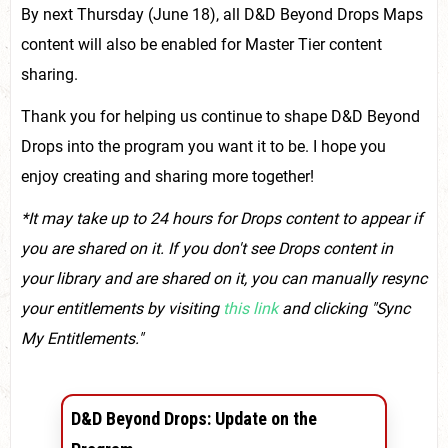
By next Thursday (June 18), all D&D Beyond Drops Maps
content will also be enabled for Master Tier content
sharing.
Thank you for helping us continue to shape D&D Beyond
Drops into the program you want it to be. I hope you
enjoy creating and sharing more together!
*It may take up to 24 hours for Drops content to appear if
you are shared on it. If you don't see Drops content in
your library and are shared on it, you can manually resync
your entitlements by visiting
this link
and clicking "Sync
My Entitlements."
D&D Beyond Drops: Update on the