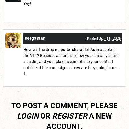
Yay!
sergastan
Jun 11, 2026
Posted
How will the drop maps be sharable? As in usable in
the VTT? Because as far as i know you can only share
as a dm, and your players cannot use your content
outside of the campaign so how are they going to use
it.
TO POST A COMMENT, PLEASE
LOGIN
OR
REGISTER
A NEW
ACCOUNT.