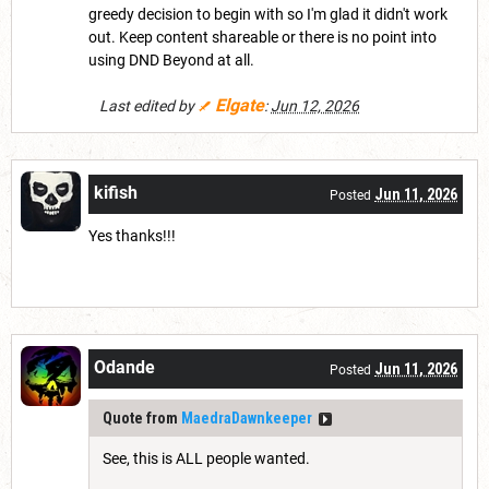
greedy decision to begin with so I'm glad it didn't work
out. Keep content shareable or there is no point into
using DND Beyond at all.
Elgate
Last edited by
:
Jun 12, 2026
kifish
Jun 11, 2026
Posted
Yes thanks!!!
Odande
Jun 11, 2026
Posted
Quote from
MaedraDawnkeeper
See, this is ALL people wanted.