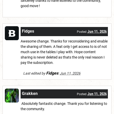
Sincerely thanks to have listened to the community,
good move !
Fidges
Jun 11, 2026
Posted
Awesome change. Thanks for reconsidering and enable
the sharing of them. A feat only I get access to is of not
much use in the tables I play with. Hope content
sharing is never deleted as thats the only real reason I
pay the subscription.
Fidges
Last edited by
:
Jun 11, 2026
Grakken
Jun 11, 2026
Posted
Absolutely fantastic change. Thank you for listening to
the community.