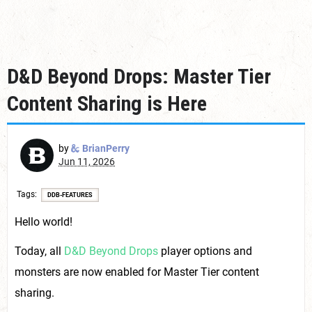
D&D Beyond Drops: Master Tier
Content Sharing is Here
by
BrianPerry
Jun 11, 2026
Tags
DDB-FEATURES
Hello world!
Today, all
D&D Beyond Drops
player options and
monsters are now enabled for Master Tier content
sharing.