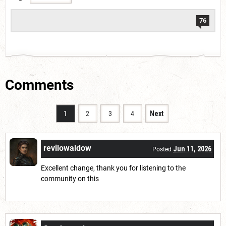
76
Comments
1
2
3
4
Next
revilowaldow
Jun 11, 2026
Posted
Excellent change, thank you for listening to the
community on this