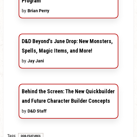
Program
by
Brian Perry
D&D Beyond's June Drop: New Monsters,
Spells, Magic Items, and More!
by
Jay Jani
Behind the Screen: The New Quickbuilder
and Future Character Builder Concepts
by
D&D Staff
Tags
DDB-FEATURES