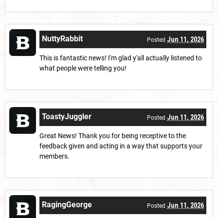
NuttyRabbit
Jun 11, 2026
Posted
This is fantastic news! I'm glad y'all actually listened to
what people were telling you!
ToastyJuggler
Jun 11, 2026
Posted
Great News! Thank you for being receptive to the
feedback given and acting in a way that supports your
members.
RagingGeorge
Jun 11, 2026
Posted