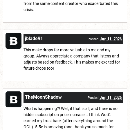
from the same content creator who exacerbated this
crisis.
jblade91
Jun 11, 2026
Posted
This make drops far more valuable to me and my
group. Always appreciate a company that listens and
adjusts based on feedback. This makes me excited for
future drops too!
TheMoonShadow
Jun 11, 2026
Posted
What is happening?! Well, if that is all, and there is no
hidden subscription price increase... I think WotC
earned my trust back (after everything around the
OGL). 5.5e is amazing (and thank you so much for