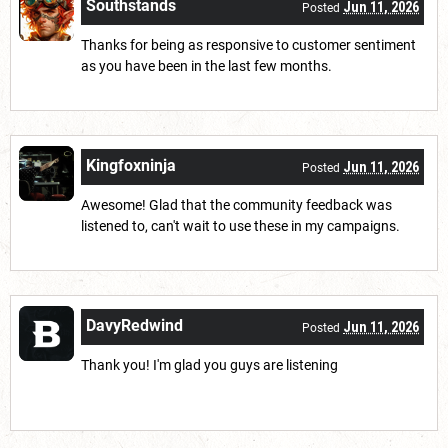
Southstands
Jun 11, 2026
Posted
Thanks for being as responsive to customer sentiment
as you have been in the last few months.
Kingfoxninja
Jun 11, 2026
Posted
Awesome! Glad that the community feedback was
listened to, can't wait to use these in my campaigns.
DavyRedwind
Jun 11, 2026
Posted
Thank you! I'm glad you guys are listening