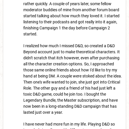
rather quickly. A couple of years later, some fellow
moderator buddies of mine from another forum board
started talking about how much they loved it. I started
listening to their podcasts and got really into it again,
finishing Campaign 1 the day before Campaign 2
started.
I realized how much I missed D&D, so created a D&D
Beyond account just to make theoretical characters. It
didn't scratch that itch however, even after purchasing
all the character creation options. So, I approached
those same online friends about how I'd like to try my
hand at being DM. A couple were stoked about the idea.
Then one's wife wanted to join, she just got into Critical
Role. The other guy and a friend of his had just left a
toxic D&D game, could he join too. I bought the
Legendary Bundle, the Master subscription, and have
now been in a long-standing D&D campaign that has
lasted just over a year.
I have never had more fun in my life. Playing D&D so