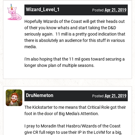
Wizard_Level_1
Apr 21, 2019
Posted
Hopefully Wizards of the Coast will get their heads out
of their you know whats and start taking the D&D
seriously again. 11 mill is a pretty good indication that
there is absolutely an audience for this stuff in various
media.
I'm also hoping that the 11 mil goes toward securing a
longer show plan of multiple seasons.
DruNemeton
Apr 21, 2019
Posted
The Kickstarter to me means that Critical Role got their
foot in the door of Big Media's Attention.
I pray to Moradin that Hasbro/Wizards of the Coast
give CR full reign to use their IP in the LoVM for a big,