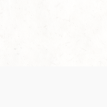
Our Terms of Service and Privacy Notice have
recently been updated to provide greater clarity as
to how disputes are handled and transparency
regarding the collection and use of personal data.
Please review them here:
Terms of Service
,
Privacy
Notice
. By continuing to use the services, you agree
to the new Terms.