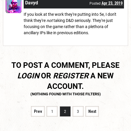
Davyd
Apr 23, 2019
Posted
If you look at the work they're putting into 5e, I don't
think they're
not
taking D&D seriously. They're just
focusing on the game rather than a plethora of
ancillary IPs like in previous editions.
TO POST A COMMENT, PLEASE
LOGIN
OR
REGISTER
A NEW
ACCOUNT.
Prev
1
2
3
Next