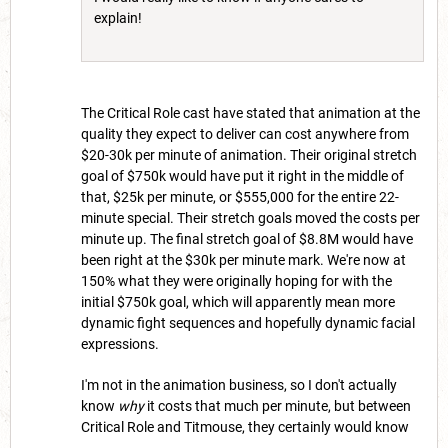
explain!
The Critical Role cast have stated that animation at the
quality they expect to deliver can cost anywhere from
$20-30k per minute of animation. Their original stretch
goal of $750k would have put it right in the middle of
that, $25k per minute, or $555,000 for the entire 22-
minute special. Their stretch goals moved the costs per
minute up. The final stretch goal of $8.8M would have
been right at the $30k per minute mark. We're now at
150% what they were originally hoping for with the
initial $750k goal, which will apparently mean more
dynamic fight sequences and hopefully dynamic facial
expressions.
I'm not in the animation business, so I don't actually
know
why
it costs that much per minute, but between
Critical Role and Titmouse, they certainly would know