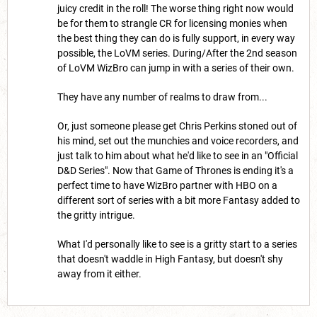
juicy credit in the roll! The worse thing right now would
be for them to strangle CR for licensing monies when
the best thing they can do is fully support, in every way
possible, the LoVM series. During/After the 2nd season
of LoVM WizBro can jump in with a series of their own.
They have any number of realms to draw from...
Or, just someone please get Chris Perkins stoned out of
his mind, set out the munchies and voice recorders, and
just talk to him about what he'd like to see in an "Official
D&D Series". Now that Game of Thrones is ending it's a
perfect time to have WizBro partner with HBO on a
different sort of series with a bit more Fantasy added to
the gritty intrigue.
What I'd personally like to see is a gritty start to a series
that doesn't waddle in High Fantasy, but doesn't shy
away from it either.