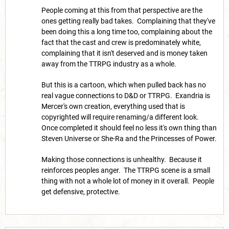
People coming at this from that perspective are the
ones getting really bad takes. Complaining that they've
been doing this a long time too, complaining about the
fact that the cast and crew is predominately white,
complaining that it isn't deserved and is money taken
away from the TTRPG industry as a whole.
But this is a cartoon, which when pulled back has no
real vague connections to D&D or TTRPG. Exandria is
Mercer's own creation, everything used that is
copyrighted will require renaming/a different look.
Once completed it should feel no less it's own thing than
Steven Universe or She-Ra and the Princesses of Power.
Making those connections is unhealthy. Because it
reinforces peoples anger. The TTRPG scene is a small
thing with not a whole lot of money in it overall. People
get defensive, protective.