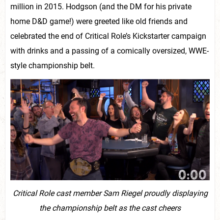
million in 2015. Hodgson (and the DM for his private
home D&D game!) were greeted like old friends and
celebrated the end of Critical Role’s Kickstarter campaign
with drinks and a passing of a comically oversized, WWE-
style championship belt.
Critical Role cast member Sam Riegel proudly displaying
the championship belt as the cast cheers