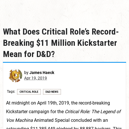
What Does Critical Role’s Record-
Breaking $11 Million Kickstarter
Mean for D&D?
by
James Haeck
Apr 19, 2019
Tags
CRITICAL ROLE
D&D NEWS
At midnight on April 19th, 2019, the record-breaking
Kickstarter campaign for the
Critical Role: The Legend of
Vox Machina
Animated Special concluded with an
astounding $11,385,449 pledged by 88,887 backers. This