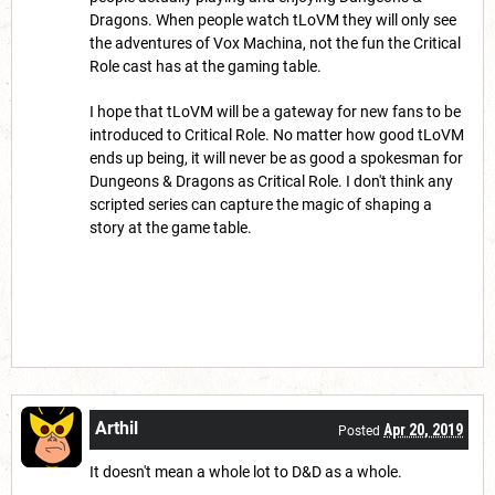
Dragons. When people watch tLoVM they will only see
the adventures of Vox Machina, not the fun the Critical
Role cast has at the gaming table.
I hope that tLoVM will be a gateway for new fans to be
introduced to Critical Role. No matter how good tLoVM
ends up being, it will never be as good a spokesman for
Dungeons & Dragons as Critical Role. I don't think any
scripted series can capture the magic of shaping a
story at the game table.
Arthil
Apr 20, 2019
Posted
It doesn't mean a whole lot to D&D as a whole.