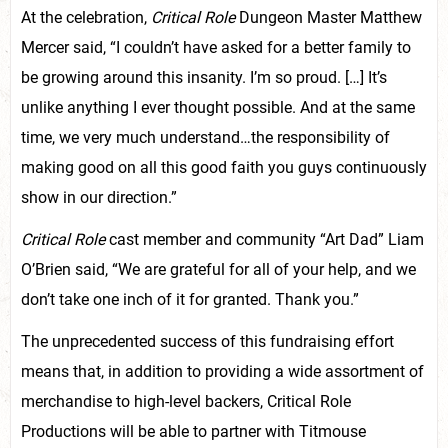
At the celebration,
Critical Role
Dungeon Master Matthew
Mercer said, “I couldn’t have asked for a better family to
be growing around this insanity. I’m so proud. […] It’s
unlike anything I ever thought possible. And at the same
time, we very much understand…the responsibility of
making good on all this good faith you guys continuously
show in our direction.”
Critical Role
cast member and community “Art Dad” Liam
O’Brien said, “We are grateful for all of your help, and we
don’t take one inch of it for granted. Thank you.”
The unprecedented success of this fundraising effort
means that, in addition to providing a wide assortment of
merchandise to high-level backers, Critical Role
Productions will be able to partner with Titmouse