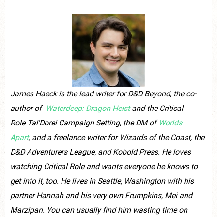
James Haeck is the lead writer for D&D Beyond, the co-
author of
Waterdeep: Dragon Heist
and the Critical
Role Tal'Dorei Campaign Setting, the DM of
Worlds
Apart
, and a freelance writer for Wizards of the Coast, the
D&D Adventurers League, and Kobold Press.
He loves
watching Critical Role and wants everyone he knows to
get into it, too. He
lives in Seattle, Washington with his
partner Hannah and his very own Frumpkins, Mei and
Marzipan. You can usually find him wasting time on