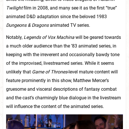
Twilight
film in 2008, and many see it as the first “true”
animated D&D adaptation since the beloved 1983
Dungeons & Dragons
animated TV series.
Notably,
Legends of Vox Machina
will be geared towards
a much older audience than the ’83 animated series, in
keeping with the irreverent and occasionally bawdy tone
of the improvised, livestreamed series. While it seems
unlikely that
Game of Thrones
-level mature content will
feature prominently in this show, Matthew Mercer’s
gruesome and visceral descriptions of fantasy combat
and the cast’s charmingly blue dialogue in the livestream
will influence the content of the animated series.