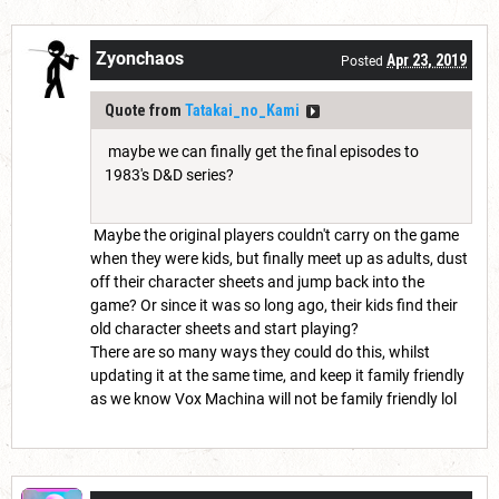
Zyonchaos
Apr 23, 2019
Posted
Quote from
Tatakai_no_Kami
maybe we can finally get the final episodes to
1983's D&D series?
Maybe the original players couldn't carry on the game
when they were kids, but finally meet up as adults, dust
off their character sheets and jump back into the
game? Or since it was so long ago, their kids find their
old character sheets and start playing?
There are so many ways they could do this, whilst
updating it at the same time, and keep it family friendly
as we know Vox Machina will not be family friendly lol