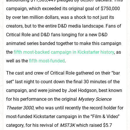
campaign, which exceeded its original goal of $750,000
by over ten million dollars, was a shock to not just its
creators, but to the entire D&D media landscape. Fans of
Critical Role and D&D fans longing for a new D&D
animated series banded together to make this campaign
the
fifth most-backed campaign in Kickstarter history
, as
well as the
fifth most-funded
.
The cast and crew of Critical Role gathered on their “bar
set” last night to count down the final 30 minutes of the
campaign, and were joined by Joel Hodgson, best known
for his performance on the original
Mystery Science
Theater 3000
, who was until recently the record holder for
most-funded Kickstarter campaign in the “Film & Video”
category, for his revival of
MST3K
which raised $5.7