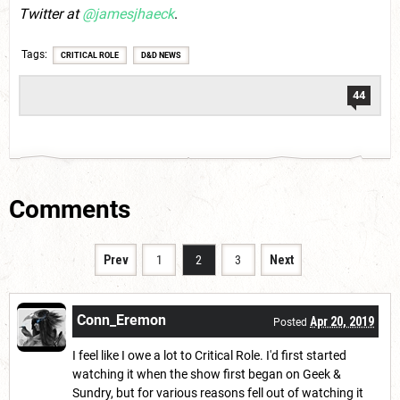
Twitter at
@jamesjhaeck
.
Tags
CRITICAL ROLE
D&D NEWS
44
Comments
Prev
1
2
3
Next
Conn_Eremon
Apr 20, 2019
Posted
I feel like I owe a lot to Critical Role. I'd first started
watching it when the show first began on Geek &
Sundry, but for various reasons fell out of watching it