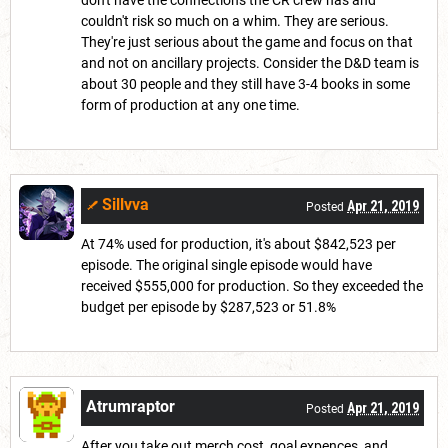
don't have the connections the CR crew has and
couldn't risk so much on a whim. They are serious.
They're just serious about the game and focus on that
and not on ancillary projects. Consider the D&D team is
about 30 people and they still have 3-4 books in some
form of production at any one time.
Sillvva
Apr 21, 2019
Posted
At 74% used for production, it's about $842,523 per
episode. The original single episode would have
received $555,000 for production. So they exceeded the
budget per episode by $287,523 or 51.8%
Atrumraptor
Apr 21, 2019
Posted
After you take out merch cost, goal expences, and