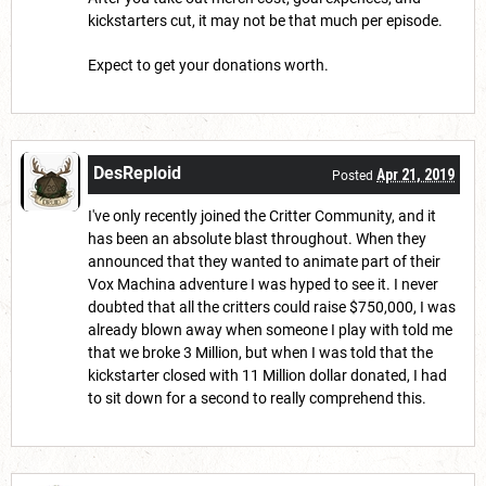
kickstarters cut, it may not be that much per episode.
Expect to get your donations worth.
DesReploid
Apr 21, 2019
Posted
I've only recently joined the Critter Community, and it
has been an absolute blast throughout. When they
announced that they wanted to animate part of their
Vox Machina adventure I was hyped to see it. I never
doubted that all the critters could raise $750,000, I was
already blown away when someone I play with told me
that we broke 3 Million, but when I was told that the
kickstarter closed with 11 Million dollar donated, I had
to sit down for a second to really comprehend this.