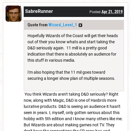
SabreRunner
Apr 21, 2019
Posted
Quote from
Wizard_Level_1
Hopefully Wizards of the Coast will get their heads
out of their you know whats and start taking the
D&D seriously again. 11 mill is a pretty good
indication that there is absolutely an audience for
this stuff in various media.
I'm also hoping that the 11 mil goes toward
securing a longer show plan of multiple seasons.
You think Wizards aren't taking D&D seriously? Right
now, along with Magic, D&D is one of Hasbro's more
lucrative products. D&D is seeing an audience it hasn't
seen in years. I, myself, only gotten serious about this
hobby with 5th edition and I know many others like me.
But Wizards are about making games not TV. They