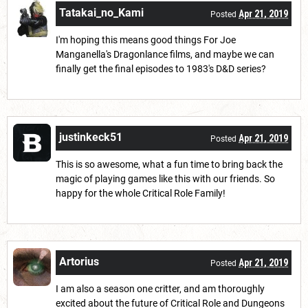
Tatakai_no_Kami
Apr 21, 2019
Posted
I'm hoping this means good things For Joe
Manganella's Dragonlance films, and maybe we can
finally get the final episodes to 1983's D&D series?
justinkeck51
Apr 21, 2019
Posted
This is so awesome, what a fun time to bring back the
magic of playing games like this with our friends. So
happy for the whole Critical Role Family!
Artorius
Apr 21, 2019
Posted
I am also a season one critter, and am thoroughly
excited about the future of Critical Role and Dungeons