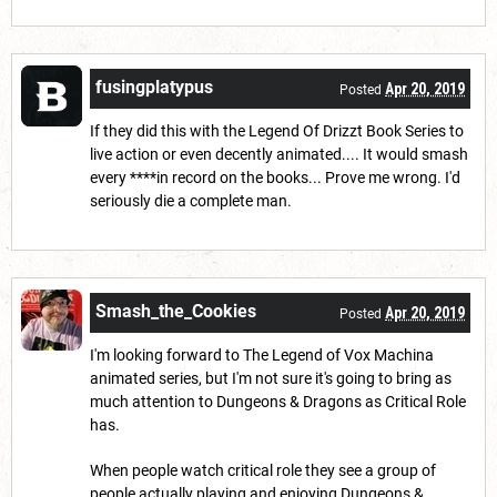
fusingplatypus
Apr 20, 2019
Posted
If they did this with the Legend Of Drizzt Book Series to
live action or even decently animated.... It would smash
every ****in record on the books... Prove me wrong. I'd
seriously die a complete man.
Smash_the_Cookies
Apr 20, 2019
Posted
I'm looking forward to The Legend of Vox Machina
animated series, but I'm not sure it's going to bring as
much attention to Dungeons & Dragons as Critical Role
has.
When people watch critical role they see a group of
people actually playing and enjoying Dungeons &