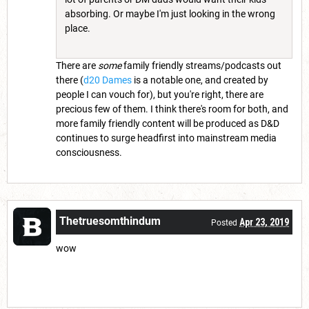
absorbing. Or maybe I'm just looking in the wrong
place.
There are
some
family friendly streams/podcasts out
there (
d20 Dames
is a notable one, and created by
people I can vouch for), but you're right, there are
precious few of them. I think there's room for both, and
more family friendly content will be produced as D&D
continues to surge headfirst into mainstream media
consciousness.
Thetruesomthindum
Apr 23, 2019
Posted
wow