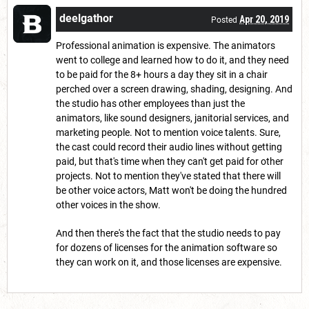
deelgathor
Apr 20, 2019
Posted
Professional animation is expensive. The animators
went to college and learned how to do it, and they need
to be paid for the 8+ hours a day they sit in a chair
perched over a screen drawing, shading, designing. And
the studio has other employees than just the
animators, like sound designers, janitorial services, and
marketing people. Not to mention voice talents. Sure,
the cast could record their audio lines without getting
paid, but that's time when they can't get paid for other
projects. Not to mention they've stated that there will
be other voice actors, Matt won't be doing the hundred
other voices in the show.
And then there's the fact that the studio needs to pay
for dozens of licenses for the animation software so
they can work on it, and those licenses are expensive.