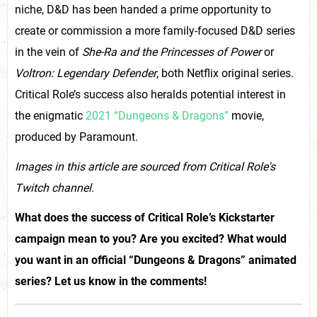
niche, D&D has been handed a prime opportunity to
create or commission a more family-focused D&D series
in the vein of
She-Ra and the Princesses of Power
or
Voltron: Legendary Defender
, both Netflix original series.
Critical Role’s success also heralds potential interest in
the enigmatic
2021 “Dungeons & Dragons”
movie,
produced by Paramount.
Images in this article are sourced from Critical Role's
Twitch channel.
What does the success of Critical Role’s Kickstarter
campaign mean to you? Are you excited? What would
you want in an official “Dungeons & Dragons” animated
series? Let us know in the comments!