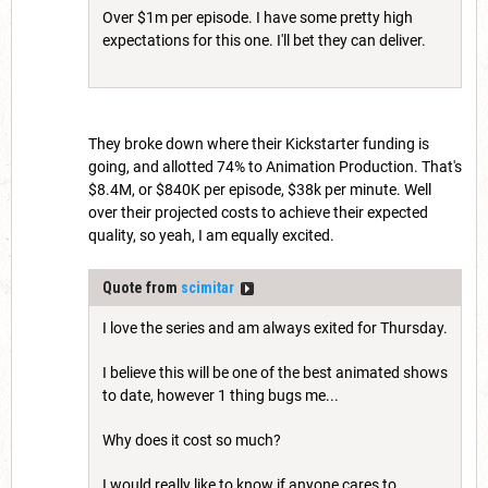
Over $1m per episode. I have some pretty high
expectations for this one. I'll bet they can deliver.
They broke down where their Kickstarter funding is
going, and allotted 74% to Animation Production. That's
$8.4M, or $840K per episode, $38k per minute. Well
over their projected costs to achieve their expected
quality, so yeah, I am equally excited.
Quote from
scimitar
I love the series and am always exited for Thursday.
I believe this will be one of the best animated shows
to date, however 1 thing bugs me...
Why does it cost so much?
I would really like to know if anyone cares to