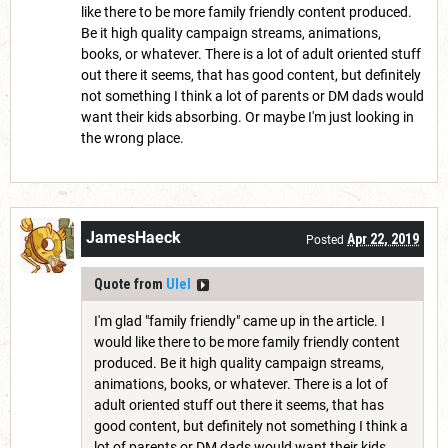
like there to be more family friendly content produced.
Be it high quality campaign streams, animations,
books, or whatever. There is a lot of adult oriented stuff
out there it seems, that has good content, but definitely
not something I think a lot of parents or DM dads would
want their kids absorbing. Or maybe I'm just looking in
the wrong place.
JamesHaeck
Apr 22, 2019
Posted
Quote from
Ulel
I'm glad "family friendly" came up in the article. I
would like there to be more family friendly content
produced. Be it high quality campaign streams,
animations, books, or whatever. There is a lot of
adult oriented stuff out there it seems, that has
good content, but definitely not something I think a
lot of parents or DM dads would want their kids