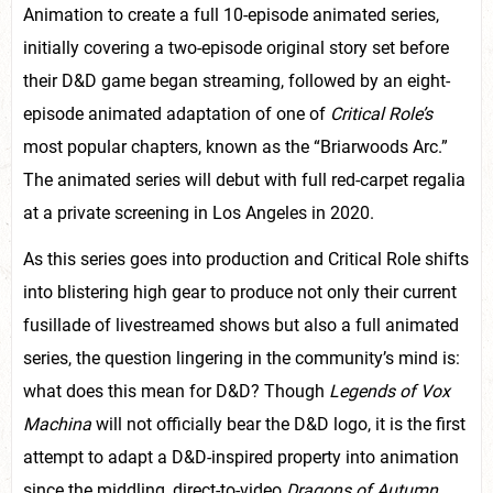
Animation to create a full 10-episode animated series,
initially covering a two-episode original story set before
their D&D game began streaming, followed by an eight-
episode animated adaptation of one of
Critical Role’s
most popular chapters, known as the “Briarwoods Arc.”
The animated series will debut with full red-carpet regalia
at a private screening in Los Angeles in 2020.
As this series goes into production and Critical Role shifts
into blistering high gear to produce not only their current
fusillade of livestreamed shows but also a full animated
series, the question lingering in the community’s mind is:
what does this mean for D&D? Though
Legends of Vox
Machina
will not officially bear the D&D logo, it is the first
attempt to adapt a D&D-inspired property into animation
since the middling, direct-to-video
Dragons of Autumn