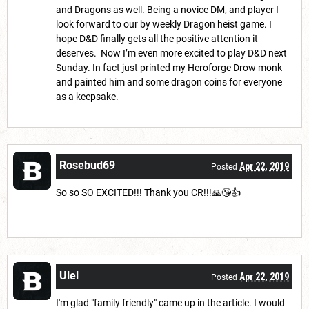
and Dragons as well. Being a novice DM, and player I
look forward to our by weekly Dragon heist game. I
hope D&D finally gets all the positive attention it
deserves. Now I’m even more excited to play D&D next
Sunday. In fact just printed my Heroforge Drow monk
and painted him and some dragon coins for everyone
as a keepsake.
Rosebud69
Apr 22, 2019
Posted
So so SO EXCITED!!! Thank you CR!!!🙏😘👍
Ulel
Apr 22, 2019
Posted
I'm glad "family friendly" came up in the article. I would