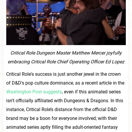
Critical Role Dungeon Master Matthew Mercer joyfully
embracing Critical Role Chief Operating Officer Ed Lopez
Critical Role's success is just another jewel in the crown
of D&D's pop culture dominance, as a recent article in the
Washington Post suggests
, even if this animated series
isn't officially affiliated with Dungeons & Dragons. In this
instance, Critical Role’s distance from the official D&D
brand may be a boon for everyone involved; with their
animated series aptly filling the adult-oriented fantasy