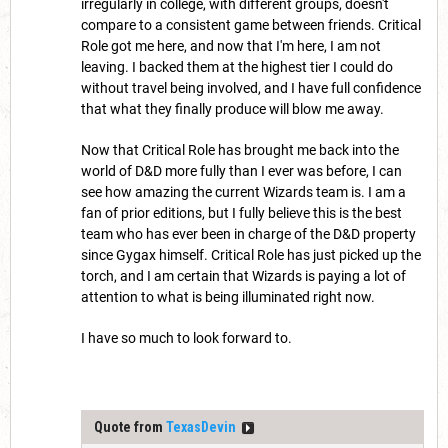
irregularly in college, with different groups, doesn't
compare to a consistent game between friends. Critical
Role got me here, and now that I'm here, I am not
leaving. I backed them at the highest tier I could do
without travel being involved, and I have full confidence
that what they finally produce will blow me away.
Now that Critical Role has brought me back into the
world of D&D more fully than I ever was before, I can
see how amazing the current Wizards team is. I am a
fan of prior editions, but I fully believe this is the best
team who has ever been in charge of the D&D property
since Gygax himself. Critical Role has just picked up the
torch, and I am certain that Wizards is paying a lot of
attention to what is being illuminated right now.
I have so much to look forward to.
Quote from
TexasDevin