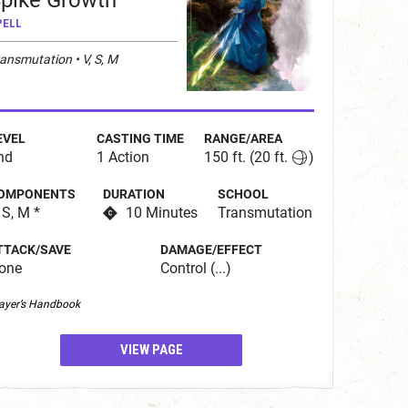
pike Growth
PELL
ansmutation • V, S, M
EVEL
CASTING TIME
RANGE/AREA
nd
1 Action
150 ft.
(20 ft.
)
OMPONENTS
DURATION
SCHOOL
 S, M *
10 Minutes
Transmutation
TTACK/SAVE
DAMAGE/EFFECT
one
Control (...)
ayer’s Handbook
VIEW PAGE