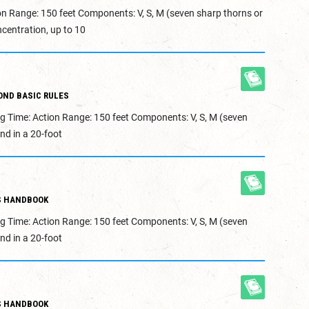
on Range: 150 feet Components: V, S, M (seven sharp thorns or
centration, up to 10
OND BASIC RULES
g Time: Action Range: 150 feet Components: V, S, M (seven
nd in a 20-foot
S HANDBOOK
g Time: Action Range: 150 feet Components: V, S, M (seven
nd in a 20-foot
S HANDBOOK