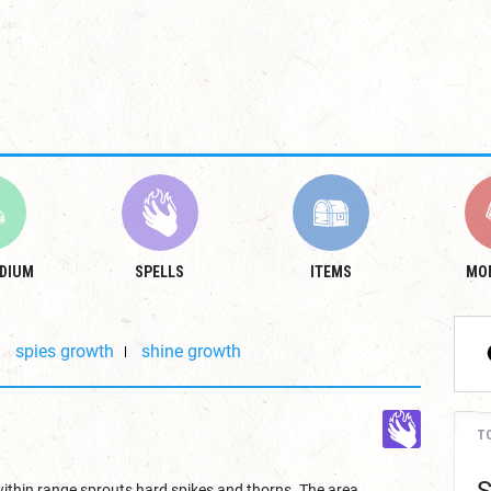
DIUM
SPELLS
ITEMS
MO
spies growth
shine growth
T
within range sprouts hard spikes and thorns. The area