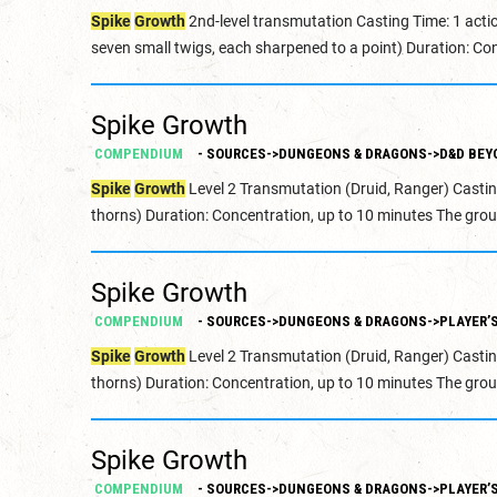
Spike
Growth
2nd-level transmutation Casting Time: 1 acti
seven small twigs, each sharpened to a point) Duration: Con
Spike Growth
COMPENDIUM
- SOURCES->DUNGEONS & DRAGONS->D&D BEY
Spike
Growth
Level 2 Transmutation (Druid, Ranger) Castin
thorns) Duration: Concentration, up to 10 minutes The grou
Spike Growth
COMPENDIUM
- SOURCES->DUNGEONS & DRAGONS->PLAYER’
Spike
Growth
Level 2 Transmutation (Druid, Ranger) Castin
thorns) Duration: Concentration, up to 10 minutes The grou
Spike Growth
COMPENDIUM
- SOURCES->DUNGEONS & DRAGONS->PLAYER’