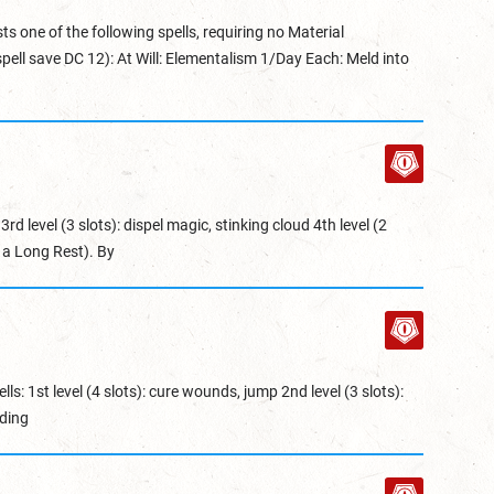
ts one of the following spells, requiring no Material
ell save DC 12): At Will: Elementalism 1/Day Each: Meld into
3rd level (3 slots): dispel magic, stinking cloud 4th level (2
r a Long Rest). By
lls: 1st level (4 slots): cure wounds, jump 2nd level (3 slots):
ding