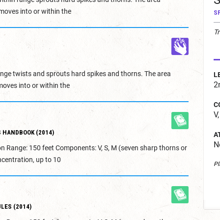
S
moves into or within the
S
Tr
range twists and sprouts hard spikes and thorns. The area
L
2
moves into or within the
C
V,
 HANDBOOK (2014)
A
N
on Range: 150 feet Components: V, S, M (seven sharp thorns or
centration, up to 10
Pl
LES (2014)