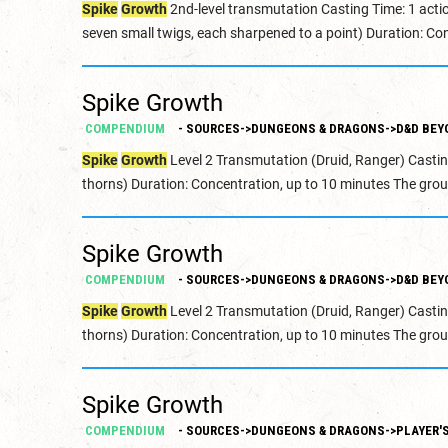
Spike
Growth
2nd-level transmutation Casting Time: 1 acti
seven small twigs, each sharpened to a point) Duration: Con
Spike Growth
COMPENDIUM
- SOURCES->DUNGEONS & DRAGONS->D&D BEY
Spike
Growth
Level 2 Transmutation (Druid, Ranger) Castin
thorns) Duration: Concentration, up to 10 minutes The grou
Spike Growth
COMPENDIUM
- SOURCES->DUNGEONS & DRAGONS->D&D BEY
Spike
Growth
Level 2 Transmutation (Druid, Ranger) Castin
thorns) Duration: Concentration, up to 10 minutes The grou
Spike Growth
COMPENDIUM
- SOURCES->DUNGEONS & DRAGONS->PLAYER'S