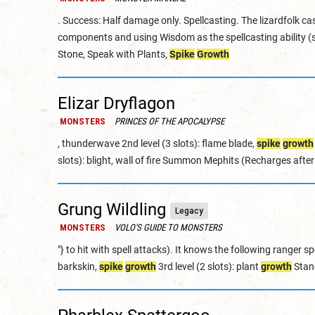
. Success: Half damage only. Spellcasting. The lizardfolk cas
components and using Wisdom as the spellcasting ability (sp
Stone, Speak with Plants,
Spike
Growth
Elizar Dryflagon
MONSTERS
PRINCES OF THE APOCALYPSE
, thunderwave 2nd level (3 slots): flame blade,
spike
growth
slots): blight, wall of fire Summon Mephits (Recharges afte
Grung Wildling
Legacy
MONSTERS
VOLO'S GUIDE TO MONSTERS
"} to hit with spell attacks). It knows the following ranger spe
barkskin,
spike
growth
3rd level (2 slots): plant
growth
Stan