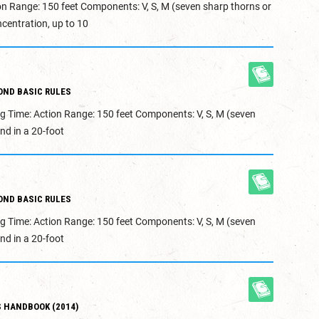
on Range: 150 feet Components: V, S, M (seven sharp thorns or
centration, up to 10
OND BASIC RULES
g Time: Action Range: 150 feet Components: V, S, M (seven
nd in a 20-foot
OND BASIC RULES
g Time: Action Range: 150 feet Components: V, S, M (seven
nd in a 20-foot
 HANDBOOK (2014)