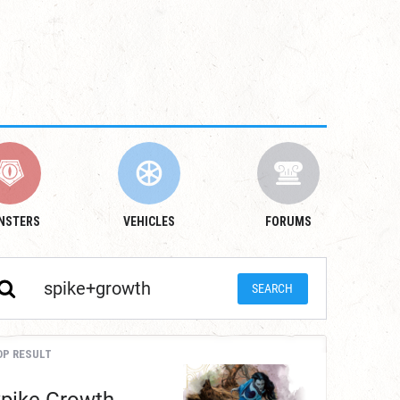
NSTERS
VEHICLES
FORUMS
OP RESULT