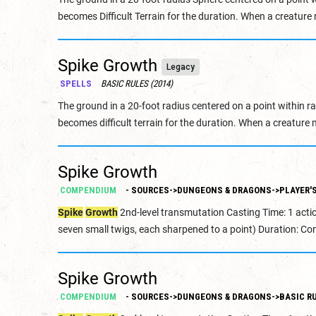
becomes Difficult Terrain for the duration. When a creature 
Spike Growth
Legacy
SPELLS
BASIC RULES (2014)
The ground in a 20-foot radius centered on a point within 
becomes difficult terrain for the duration. When a creature 
Spike Growth
COMPENDIUM
- SOURCES->DUNGEONS & DRAGONS->PLAYER'S
Spike
Growth
2nd-level transmutation Casting Time: 1 acti
seven small twigs, each sharpened to a point) Duration: Con
Spike Growth
COMPENDIUM
- SOURCES->DUNGEONS & DRAGONS->BASIC RU