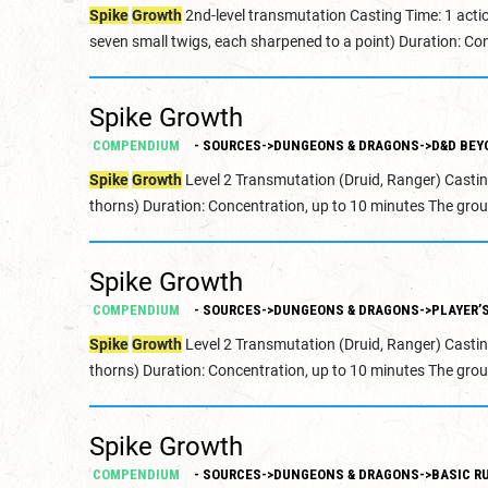
Spike
Growth
2nd-level transmutation Casting Time: 1 acti
seven small twigs, each sharpened to a point) Duration: Con
Spike Growth
COMPENDIUM
- SOURCES->DUNGEONS & DRAGONS->D&D BEY
Spike
Growth
Level 2 Transmutation (Druid, Ranger) Castin
thorns) Duration: Concentration, up to 10 minutes The grou
Spike Growth
COMPENDIUM
- SOURCES->DUNGEONS & DRAGONS->PLAYER’
Spike
Growth
Level 2 Transmutation (Druid, Ranger) Castin
thorns) Duration: Concentration, up to 10 minutes The grou
Spike Growth
COMPENDIUM
- SOURCES->DUNGEONS & DRAGONS->BASIC RU