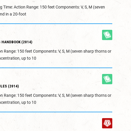
g Time: Action Range: 150 feet Components: V, S, M (seven
nd in a 20-foot
 HANDBOOK (2014)
on Range: 150 feet Components: V, S, M (seven sharp thorns or
centration, up to 10
LES (2014)
on Range: 150 feet Components: V, S, M (seven sharp thorns or
centration, up to 10