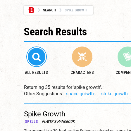
SEARCH
SPIKE GROWTH
Search Results
ALL RESULTS
CHARACTERS
COMPEN
Returning 35 results for 'spike growth'.
Other Suggestions:
space growth
strike growth
Spike Growth
SPELLS
PLAYER’S HANDBOOK
The ground in a 20-foot-radius Sphere centered on a point 