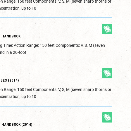
on Range: 150 feet Components: V, S, M (seven sharp thorns or
centration, up to 10
S HANDBOOK
g Time: Action Range: 150 feet Components: V, S, M (seven
nd in a 20-foot
LES (2014)
on Range: 150 feet Components: V, S, M (seven sharp thorns or
centration, up to 10
 HANDBOOK (2014)