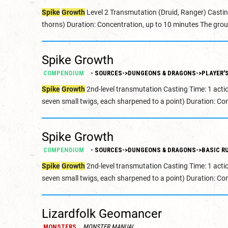
Spike
Growth
Level 2 Transmutation (Druid, Ranger) Castin
thorns) Duration: Concentration, up to 10 minutes The grou
Spike Growth
COMPENDIUM
- SOURCES->DUNGEONS & DRAGONS->PLAYER'S
Spike
Growth
2nd-level transmutation Casting Time: 1 acti
seven small twigs, each sharpened to a point) Duration: Con
Spike Growth
COMPENDIUM
- SOURCES->DUNGEONS & DRAGONS->BASIC RU
Spike
Growth
2nd-level transmutation Casting Time: 1 acti
seven small twigs, each sharpened to a point) Duration: Con
Lizardfolk Geomancer
MONSTERS
MONSTER MANUAL