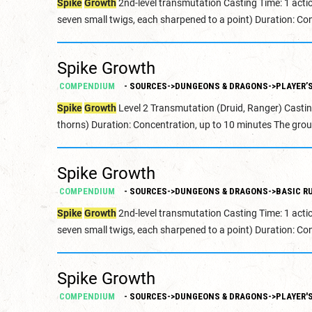
Spike
Growth
2nd-level transmutation Casting Time: 1 acti
seven small twigs, each sharpened to a point) Duration: Con
Spike Growth
COMPENDIUM
- SOURCES->DUNGEONS & DRAGONS->PLAYER’
Spike
Growth
Level 2 Transmutation (Druid, Ranger) Castin
thorns) Duration: Concentration, up to 10 minutes The grou
Spike Growth
COMPENDIUM
- SOURCES->DUNGEONS & DRAGONS->BASIC RU
Spike
Growth
2nd-level transmutation Casting Time: 1 acti
seven small twigs, each sharpened to a point) Duration: Con
Spike Growth
COMPENDIUM
- SOURCES->DUNGEONS & DRAGONS->PLAYER'S