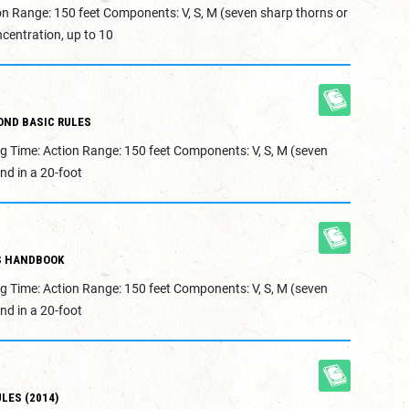
on Range: 150 feet Components: V, S, M (seven sharp thorns or
centration, up to 10
OND BASIC RULES
g Time: Action Range: 150 feet Components: V, S, M (seven
nd in a 20-foot
S HANDBOOK
g Time: Action Range: 150 feet Components: V, S, M (seven
nd in a 20-foot
LES (2014)