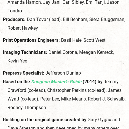
Amanda Hamon, Jay Jani, Carl Sibley, Emi Tanji, Jason
Tondro
Producers:
Dan Tovar (lead), Bill Benham, Siera Bruggeman,
Robert Hawkey
Print Operations Engineers:
Basil Hale, Scott West
Imaging Technicians:
Daniel Corona, Meagan Kenreck,
Kevin Yee
Prepress Specialist:
Jefferson Dunlap
Based on the
Dungeon Master’s Guide
(2014) by
Jeremy
Crawford (co-lead), Christopher Perkins (co-lead), James
Wyatt (co-lead), Peter Lee, Mike Mearls, Robert J. Schwalb,
Rodney Thompson
Building on the original game created by
Gary Gygax and
Dave Arneson and then developed by many others over