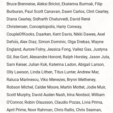
Bruce Brenneise, Aleksi Briclot, Ekaterina Burmak, Filip
Burburan, Paul Scott Canavan, Dawn Carlos, Clint Cearley,
Diana Cearley, Sidharth Chaturvedi, David René
Christensen, Conceptopolis, Harry Conway,
CoupleOfKooks, Daarken, Kent Davis, Nikki Dawes, Axel
Defois, Alex Diaz, Simon Dominic, Olga Drebas, Wayne
England, Aurore Folny, Jessica Fong, Vallez Gax, Justyna
Gil, Ilse Gort, Alexandre Honoré, Ralph Horsley, Jason Juta,
Sam Keiser, Julian Kok, Katerina Ladon, Abigail Larson,
Olly Lawson, Linda Lithen, Titus Lunter, Andrew Mar,
Raluca Marinescu, Viko Menezes, Brynn Metheney,
Robson Michel, Calder Moore, Martin Mottet, Jodie Muir,
Scott Murphy, David Auden Nash, Irina Nordsol, William
O’Connor, Robin Olausson, Claudio Pozas, Livia Prima,
April Prime, Noor Rahman, Chris Rallis, Chris Seaman,