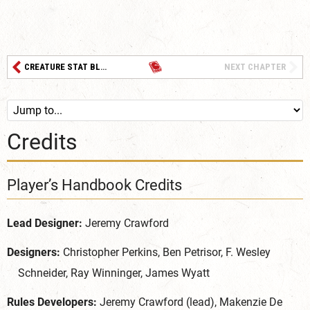
CREATURE STAT BLOCKS
NEXT CHAPTER
Credits
Player’s Handbook Credits
Lead Designer:
Jeremy Crawford
Designers:
Christopher Perkins, Ben Petrisor, F. Wesley
Schneider, Ray Winninger, James Wyatt
Rules Developers:
Jeremy Crawford (lead), Makenzie De