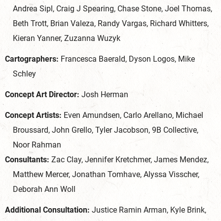
Andrea Sipl, Craig J Spearing, Chase Stone, Joel Thomas,
Beth Trott, Brian Valeza, Randy Vargas, Richard Whitters,
Kieran Yanner, Zuzanna Wuzyk
Cartographers:
Francesca Baerald, Dyson Logos, Mike
Schley
Concept Art Director:
Josh Herman
Concept Artists:
Even Amundsen, Carlo Arellano, Michael
Broussard, John Grello, Tyler Jacobson, 9B Collective,
Noor Rahman
Consultants:
Zac Clay, Jennifer Kretchmer, James Mendez,
Matthew Mercer, Jonathan Tomhave, Alyssa Visscher,
Deborah Ann Woll
Additional Consultation:
Justice Ramin Arman, Kyle Brink,