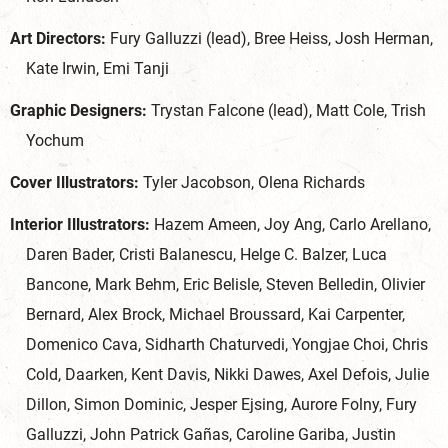
Art Directors:
Fury Galluzzi (lead), Bree Heiss, Josh Herman,
Kate Irwin, Emi Tanji
Graphic Designers:
Trystan Falcone (lead), Matt Cole, Trish
Yochum
Cover Illustrators:
Tyler Jacobson, Olena Richards
Interior Illustrators:
Hazem Ameen, Joy Ang, Carlo Arellano,
Daren Bader, Cristi Balanescu, Helge C. Balzer, Luca
Bancone, Mark Behm, Eric Belisle, Steven Belledin, Olivier
Bernard, Alex Brock, Michael Broussard, Kai Carpenter,
Domenico Cava, Sidharth Chaturvedi, Yongjae Choi, Chris
Cold, Daarken, Kent Davis, Nikki Dawes, Axel Defois, Julie
Dillon, Simon Dominic, Jesper Ejsing, Aurore Folny, Fury
Galluzzi, John Patrick Gañas, Caroline Gariba, Justin