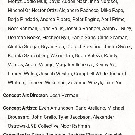
Mottet, Jodie Muir, David Auden Nash, Irina Nordsol,
Hinchel Or, Hector Ortiz, Alejandro Pacheco, Mike Pape,
Borja Pindado, Andrea Piparo, Polar Engine, April Prime,
Noor Rahman, Chris Rallis, Joshua Raphael, Aaron J. Riley,
Denman Rooke, Hocheol Ryu, Fabià Sans, Chris Seaman,
Alditha Siregar, Bryan Sola, Craig J Spearing, Justin Sweet,
Kamila Szutenberg, Wisnu Tan, Brian Valeza, Randy
Vargas, Adam Vehige, Magali Villeneuve, Kenny Vo,
Lauren Walsh, Joseph Weston, Campbell White, Richard
Whitters, Daneen Wilkerson, Zuzanna Wuzyk, Lixin Yin
Concept Art Director:
Josh Herman
Concept Artists:
Even Amundsen, Carlo Arellano, Michael
Broussard, John Grello, Tyler Jacobson, Alexander
Ostrowski, 9B Collective, Noor Rahman