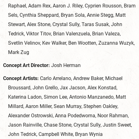
Raphael, Adam Rex, Aaron J. Riley, Cyprien Rousson, Bram
Sels, Cynthia Sheppard, Bryan Sola, Annie Stegg, Matt
Stewart, Alex Stone, Crystal Sully, Taras Susak, John
Tedrick, Viktor Titov, Brian Valenzuela, Brian Valeza,
Svetlin Velinov, Kev Walker, Ben Wootten, Zuzanna Wuzyk,
Mark Zug
Concept Art Director:
Josh Herman
Concept Artists:
Carlo Arrelano, Andrew Baker, Michael
Broussard, John Grello, Jax Jacson, Alex Konstad,
Katerina Ladon, Simon Lee, Antonio Manzanedo, Matt
Millard, Aaron Miller, Sean Murray, Stephen Oakley,
Alexander Ostrowski, Anna Podedworna, Noor Rahman,
Jason Rainville, Chase Stone, Crystal Sully, Justin Sweet,
John Tedrick, Campbell White, Bryan Wynia