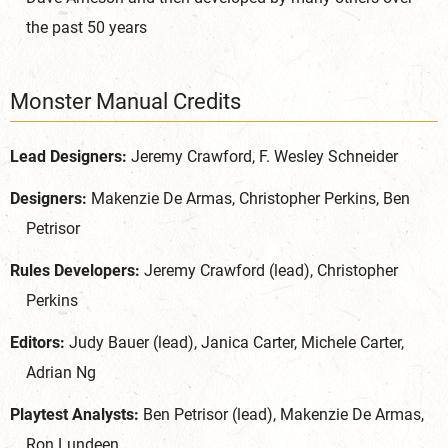
the past 50 years
Monster Manual Credits
Lead Designers:
Jeremy Crawford, F. Wesley Schneider
Designers:
Makenzie De Armas, Christopher Perkins, Ben
Petrisor
Rules Developers:
Jeremy Crawford (lead), Christopher
Perkins
Editors:
Judy Bauer (lead), Janica Carter, Michele Carter,
Adrian Ng
Playtest Analysts:
Ben Petrisor (lead), Makenzie De Armas,
Ron Lundeen