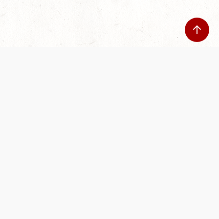
Our Terms of Service and Privacy Notice have
recently been updated to provide greater clarity as
to how disputes are handled and transparency
regarding the collection and use of personal data.
Please review them here:
Terms of Service
,
Privacy
Notice
. By continuing to use the services, you agree
to the new Terms.
SUPPORT
ABOUT
Help Portal
Contact Us