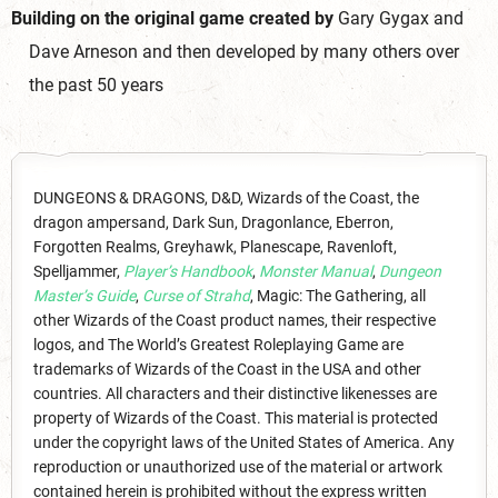
Building on the original game created by
Gary Gygax and
Dave Arneson and then developed by many others over
the past 50 years
DUNGEONS & DRAGONS, D&D, Wizards of the Coast, the
dragon ampersand, Dark Sun, Dragonlance, Eberron,
Forgotten Realms, Greyhawk, Planescape, Ravenloft,
Spelljammer,
Player’s Handbook
,
Monster Manual
,
Dungeon
Master’s Guide
,
Curse of Strahd
, Magic: The Gathering, all
other Wizards of the Coast product names, their respective
logos, and The World’s Greatest Roleplaying Game are
trademarks of Wizards of the Coast in the USA and other
countries. All characters and their distinctive likenesses are
property of Wizards of the Coast. This material is protected
under the copyright laws of the United States of America. Any
reproduction or unauthorized use of the material or artwork
contained herein is prohibited without the express written