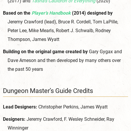
(2017) and
Tasha’s Cauldron of Everything
(2020)
Based on the
Player’s Handbook
(2014) designed by
Jeremy Crawford (lead), Bruce R. Cordell, Tom LaPille,
Peter Lee, Mike Mearls, Robert J. Schwalb, Rodney
Thompson, James Wyatt
Building on the original game created by
Gary Gygax and
Dave Arneson and then developed by many others over
the past 50 years
Dungeon Master’s Guide Credits
Lead Designers:
Christopher Perkins, James Wyatt
Designers:
Jeremy Crawford, F. Wesley Schneider, Ray
Winninger