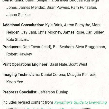
Consultants:
Sarah Benjamin, Basheer Ghouse, Kayleigh
Jones, James Mendez, Brian Powers, Pam Punzalan,
Jason Schklar
Additional Consultation:
Kyle Brink, Aaron Forsythe, Mark
Heggen, Jay Jani, Chris Mooney, James Rose, Carl Sibley,
Kale Stutzman
Producers:
Dan Tovar (lead), Bill Benham, Siera Bruggeman,
Robert Hawkey
Print Operations Engineer:
Basil Hale, Scott West
Imaging Technicians:
Daniel Corona, Meagan Kenreck,
Kevin Yee
Prepress Specialist:
Jefferson Dunlap
Includes revised content from
Xanathar’s Guide to Everything