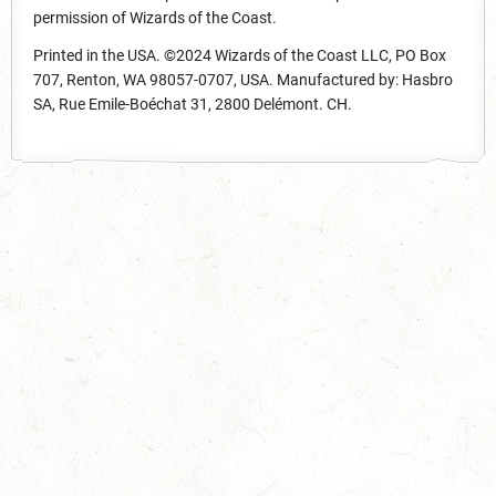
permission of Wizards of the Coast.
Printed in the USA. ©2024 Wizards of the Coast LLC, PO Box
707, Renton, WA 98057-0707, USA. Manufactured by: Hasbro
SA, Rue Emile-Boéchat 31, 2800 Delémont. CH.