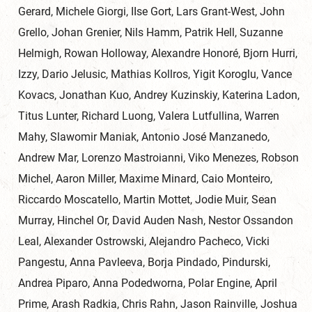
Gerard, Michele Giorgi, IIse Gort, Lars Grant-West, John
Grello, Johan Grenier, Nils Hamm, Patrik Hell, Suzanne
Helmigh, Rowan Holloway, Alexandre Honoré, Bjorn Hurri,
Izzy, Dario Jelusic, Mathias Kollros, Yigit Koroglu, Vance
Kovacs, Jonathan Kuo, Andrey Kuzinskiy, Katerina Ladon,
Titus Lunter, Richard Luong, Valera Lutfullina, Warren
Mahy, Slawomir Maniak, Antonio José Manzanedo,
Andrew Mar, Lorenzo Mastroianni, Viko Menezes, Robson
Michel, Aaron Miller, Maxime Minard, Caio Monteiro,
Riccardo Moscatello, Martin Mottet, Jodie Muir, Sean
Murray, Hinchel Or, David Auden Nash, Nestor Ossandon
Leal, Alexander Ostrowski, Alejandro Pacheco, Vicki
Pangestu, Anna Pavleeva, Borja Pindado, Pindurski,
Andrea Piparo, Anna Podedworna, Polar Engine, April
Prime, Arash Radkia, Chris Rahn, Jason Rainville, Joshua