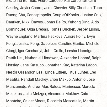
Ekaterina Burmak, Pedro Cardoso, Kai Carpenter, Clint
Cearley, Javier Charro, Jedd Chevrier, Billy Christian, Tuan
Duong Chu, Conceptopolis, CoupleOfKooks, Justine Cruz,
Daarken, Nikki Dawes, Jonas De Ro, Yuhong Ding, Aldo
Dominguez, Olga Drebas, Tomas Duchek, Jesper Ejsing,
Wayne England, Martina Fackova, Aurore Folny, Evyn
Fong, Jessica Fong, Gaboleps, Caroline Gariba, Michele
Giorgi, Igor Grechanyi, John Grello, Leesha Hannigan,
Patrik Hell, Nathaniel Himawan, Alexandre Honoré, Ralph
Horsley, Jane Katsubo, Jonathan Kuo, Katerina Ladon,
Néstor Ossandón Leal, Linda Lithen, Titus Lunter, Erel
Maatita, Randall Mackey, Erion Makuo, Antonio José
Manzanedo, Andrew Mar, Raluca Marinescu, Marcela
Medeiros, Julia Metzger, Alexander Mokhov, Caio
Monteiro, Calder Moore, Riccardo Moscatello, Martin