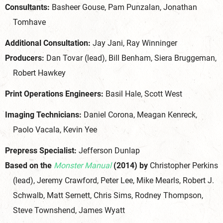
Consultants:
Basheer Gouse, Pam Punzalan, Jonathan
Tomhave
Additional Consultation:
Jay Jani, Ray Winninger
Producers:
Dan Tovar (lead), Bill Benham, Siera Bruggeman,
Robert Hawkey
Print Operations Engineers:
Basil Hale, Scott West
Imaging Technicians:
Daniel Corona, Meagan Kenreck,
Paolo Vacala, Kevin Yee
Prepress Specialist:
Jefferson Dunlap
Based on the
Monster Manual
(2014) by
Christopher Perkins
(lead), Jeremy Crawford, Peter Lee, Mike Mearls, Robert J.
Schwalb, Matt Sernett, Chris Sims, Rodney Thompson,
Steve Townshend, James Wyatt