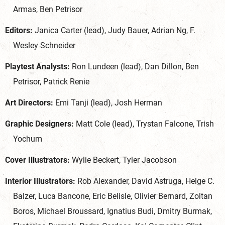
Armas, Ben Petrisor
Editors:
Janica Carter (lead), Judy Bauer, Adrian Ng, F.
Wesley Schneider
Playtest Analysts:
Ron Lundeen (lead), Dan Dillon, Ben
Petrisor, Patrick Renie
Art Directors:
Emi Tanji (lead), Josh Herman
Graphic Designers:
Matt Cole (lead), Trystan Falcone, Trish
Yochum
Cover Illustrators:
Wylie Beckert, Tyler Jacobson
Interior Illustrators:
Rob Alexander, David Astruga, Helge C.
Balzer, Luca Bancone, Eric Belisle, Olivier Bernard, Zoltan
Boros, Michael Broussard, Ignatius Budi, Dmitry Burmak,