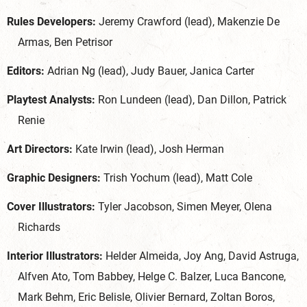
Rules Developers:
Jeremy Crawford (lead), Makenzie De
Armas, Ben Petrisor
Editors:
Adrian Ng (lead), Judy Bauer, Janica Carter
Playtest Analysts:
Ron Lundeen (lead), Dan Dillon, Patrick
Renie
Art Directors:
Kate Irwin (lead), Josh Herman
Graphic Designers:
Trish Yochum (lead), Matt Cole
Cover Illustrators:
Tyler Jacobson, Simen Meyer, Olena
Richards
Interior Illustrators:
Helder Almeida, Joy Ang, David Astruga,
Alfven Ato, Tom Babbey, Helge C. Balzer, Luca Bancone,
Mark Behm, Eric Belisle, Olivier Bernard, Zoltan Boros,