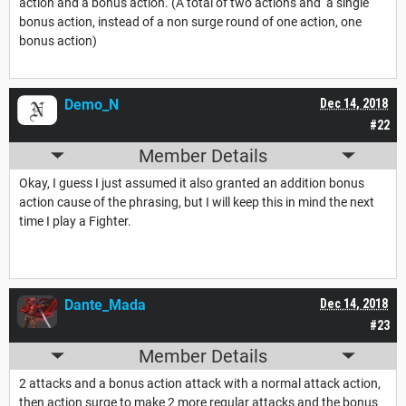
action and a bonus action. (A total of two actions and a single
bonus action, instead of a non surge round of one action, one
bonus action)
Demo_N
Dec 14, 2018
#22
Member Details
Okay, I guess I just assumed it also granted an addition bonus
action cause of the phrasing, but I will keep this in mind the next
time I play a Fighter.
Dante_Mada
Dec 14, 2018
#23
Member Details
2 attacks and a bonus action attack with a normal attack action,
then action surge to make 2 more regular attacks and the bonus