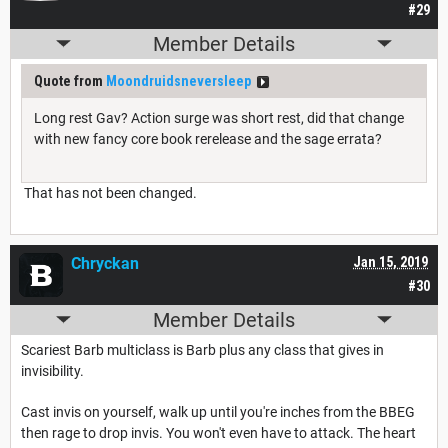
#29
Member Details
Quote from
Moondruidsneversleep
Long rest Gav? Action surge was short rest, did that change
with new fancy core book rerelease and the sage errata?
That has not been changed.
Chryckan
Jan 15, 2019
#30
Member Details
Scariest Barb multiclass is Barb plus any class that gives in
invisibility.
Cast invis on yourself, walk up until you're inches from the BBEG
then rage to drop invis. You won't even have to attack. The heart