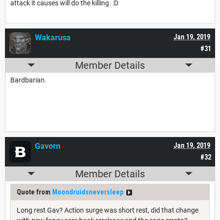
attack it causes will do the killing. :D
Wakarusa
Jan 19, 2019
#31
Member Details
Bardbarian.
Gavorn
Jan 19, 2019
#32
Member Details
Quote from
Moondruidsneversleep
Long rest Gav? Action surge was short rest, did that change