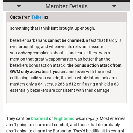
Member Details
Quote from
Telkei
something that i think isnt brought up enough,
bezerker barbarians
cannot be charmed
, a fact that hardly is
ever brought up, and whenever its relevant i assure
you
nobody
complains about it, and earlier there was a
mention that great weaponmaster was better than the
bezerkers bonusaction attack,
the bonus action attack from
GWM only activates if you crit
, and even with the most
critfishing build you can do, its not a whole lotand polearm
masters only a d4, versus 2d6 a d12 or if using a shield a d8
essentially bezerkers are consistent with their damage
They can't be
Charmed
or
Frightened
while raging
. Most enemies
aren't going to charm mid-combat, and those that do probably
aren't going to charm the Barbarian. They'd be difficult to control