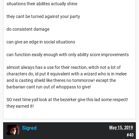
situations their abilites actually shine
they cant be turned against your party
do consistent damage
can give an edge in social situations
can function easily enough with only ability score improvements
almost always has a use for their reaction, witch not a lot of
characters do, id put it equivalent with a wizard who is in melee
and is casting shield like theres no tommorow! except the
barbarian cant run out of whoppass to give!
SO next time yall look at the bezerker give this lad some respect!
they earned it!
Sigred
May 15, 2019
#40