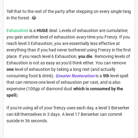
Tell that to the rest of the party after stepping on every single twig
in the forest. 😂
Exhaustion
is a
HUGE
deal. Levels of exhaustion are cumulative;
you gain another level of exhaustion
every
time you Frenzy. If you
reach level 3 Exhaustion, you are essentially less effective at
everything than if you had never bothered using Frenzy in the first
place. If you reach level 6 Exhaustion,
you die
. Removing levels of
Exhaustion is not as easy as you'd think either. You can remove
one
level of exhaustion by taking a long rest (and actually
consuming food & drink).
Greater Restoration
is a
5th
level spell
that can remove one level of exhaustion per cast, and is also
expensive (100gp of diamond dust
which is consumed by the
spell
).
If you're using all of your frenzy uses each day, a level 3 Berserker
can kill themselves in 3 days. A level 17 Berserker can commit
suicide in 36 seconds.