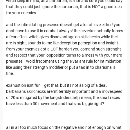
witch keep in mind, as a barbarian, is a lot and sure you could say
that they could just ignore the barbarian, that is NOT a good idea
for your enemies
and the intimidating presense doesnt get a lot of love either! you
dont have to use it in combat always! the bezerker actually forces
a fear effect witch gives disadvantage on skillchecks while thei
are in sight, sounds to me like deception perseption and insight
from your enemies got a LOT harder! you comand such strenght
and respect that your opposition turns to a mess with your mere
presense! i wold frecoment using the variant rule for intimidation
like using their strength modifier or put a tad in to charisma is
fine.
exahustion isnt fun i get that, but its not as big of a deal,
barbarians skillchecks arernt terribly important and a movespeed
of 20 is mitigated by the longstriderspell, i mean, the small races
have less than 30 movement and thats no biggie right?
all in all too much focus on the negative and not enough on what