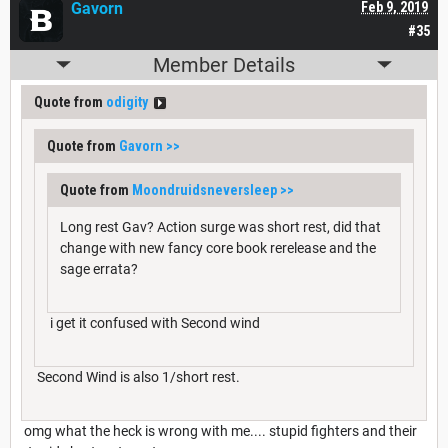
Gavorn
Feb 9, 2019
#35
Member Details
Quote from
odigity
Quote from
Gavorn
>>
Quote from
Moondruidsneversleep
>>
Long rest Gav? Action surge was short rest, did that
change with new fancy core book rerelease and the
sage errata?
i get it confused with Second wind
Second Wind is also 1/short rest.
omg what the heck is wrong with me.... stupid fighters and their