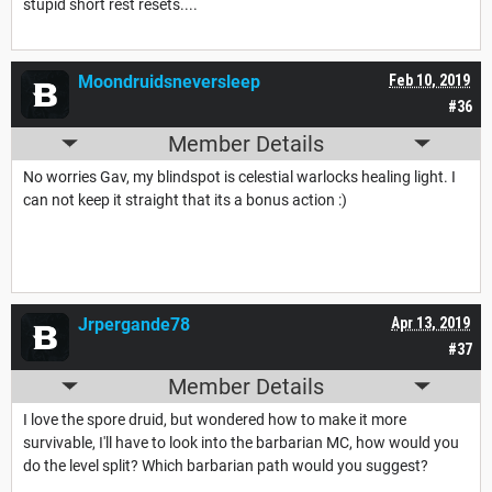
stupid short rest resets....
Moondruidsneversleep
Feb 10, 2019
#36
Member Details
No worries Gav, my blindspot is celestial warlocks healing light. I
can not keep it straight that its a bonus action :)
Jrpergande78
Apr 13, 2019
#37
Member Details
I love the spore druid, but wondered how to make it more
survivable, I'll have to look into the barbarian MC, how would you
do the level split? Which barbarian path would you suggest?