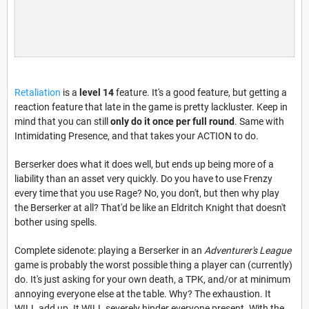
Retaliation
is a
level 14
feature. It's a good feature, but getting a
reaction feature that late in the game is pretty lackluster. Keep in
mind that you can still
only do it once per full round
. Same with
Intimidating Presence, and that takes your ACTION to do.
Berserker does what it does well, but ends up being more of a
liability than an asset very quickly. Do you have to use Frenzy
every time that you use Rage? No, you don't, but then why play
the Berserker at all? That'd be like an Eldritch Knight that doesn't
bother using spells.
Complete sidenote: playing a Berserker in an
Adventurer's League
game is probably the worst possible thing a player can (currently)
do. It's just asking for your own death, a TPK, and/or at minimum
annoying everyone else at the table. Why? The exhaustion. It
WILL add up. It WILL severely hinder everyone present. With the