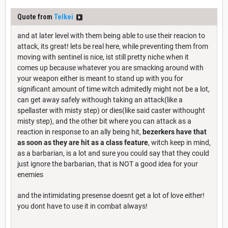
Quote from
Telkei
and at later level with them being able to use their reacion to
attack, its great! lets be real here, while preventing them from
moving with sentinel is nice, ist still pretty niche when it
comes up because whatever you are smacking around with
your weapon either is meant to stand up with you for
significant amount of time witch admitedly might not be a lot,
can get away safely withough taking an attack(like a
spellaster with misty step) or dies(like said caster withought
misty step), and the other bit where you can attack as a
reaction in response to an ally being hit,
bezerkers have that
as soon as they are hit as a class feature
, witch keep in mind,
as a barbarian, is a lot and sure you could say that they could
just ignore the barbarian, that is NOT a good idea for your
enemies
and the intimidating presense doesnt get a lot of love either!
you dont have to use it in combat always!