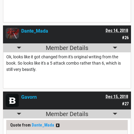
Dante_Mada
Dec 14, 2018
#26
Member Details
Ok, looks like it got changed from it's original writing from the
book. So looks like it's a 5 attack combo rather than 6, which is
still very beastly.
Gavorn
Dec 15, 2018
#27
Member Details
Quote from
Dante_Mada