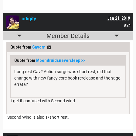
odigity
Jan 21, 2019
#34
Member Details
Quote from
Gavorn
Quote from
Moondruidsneversleep
>>
Long rest Gav? Action surge was short rest, did that
change with new fancy core book rerelease and the sage
errata?
i get it confused with Second wind
Second Wind is also 1/short rest.