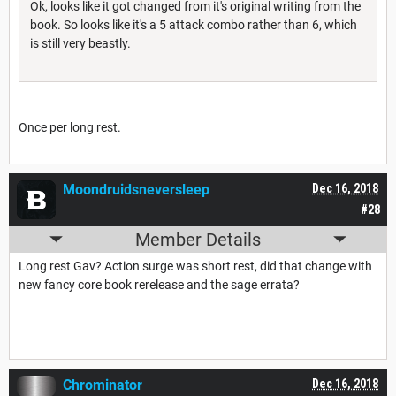
Ok, looks like it got changed from it's original writing from the
book. So looks like it's a 5 attack combo rather than 6, which
is still very beastly.
Once per long rest.
Moondruidsneversleep
Dec 16, 2018
#28
Member Details
Long rest Gav? Action surge was short rest, did that change with
new fancy core book rerelease and the sage errata?
Chrominator
Dec 16, 2018