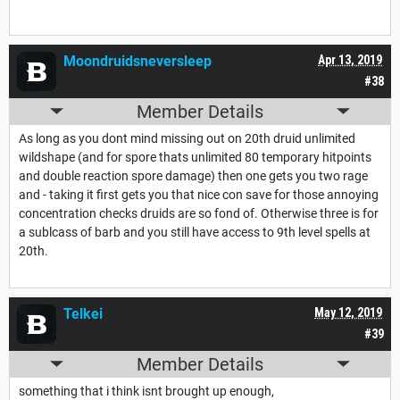
Moondruidsneversleep
Apr 13, 2019
#38
Member Details
As long as you dont mind missing out on 20th druid unlimited
wildshape (and for spore thats unlimited 80 temporary hitpoints
and double reaction spore damage) then one gets you two rage
and - taking it first gets you that nice con save for those annoying
concentration checks druids are so fond of. Otherwise three is for
a sublcass of barb and you still have access to 9th level spells at
20th.
Telkei
May 12, 2019
#39
Member Details
something that i think isnt brought up enough,