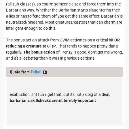
(all sub-classes), so charm someone else and force them into the
Barbarian's way. Whether the Barbarian starts slaughtering their
allies or has to fend them off you get the same effect: Barbarian is
neutralized/hindered. Most creatures/casters that can charm are
intelligent enough to do this.
The bonus action attack from GWM activates on a critical hit
OR
reducing a creature to 0 HP
. That tends to happen pretty dang
regularly.
The bonus action
of Frenzy is good, don't get me wrong,
and it's a lot better than it was in previous editions.
Quote from
Telkei
exahustion isnt fun i get that, but its not as big of a deal,
barbarians skillchecks arernt terribly important