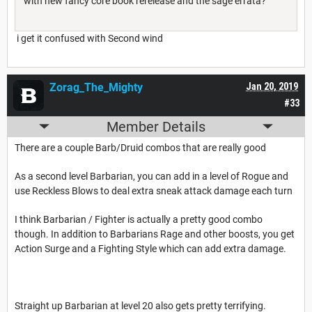
with new fancy core book rerelease and the sage errata?
i get it confused with Second wind
Zorag_The_Mighty
Jan 20, 2019
#33
Member Details
There are a couple Barb/Druid combos that are really good
As a second level Barbarian, you can add in a level of Rogue and
use Reckless Blows to deal extra sneak attack damage each turn
I think Barbarian / Fighter is actually a pretty good combo
though. In addition to Barbarians Rage and other boosts, you get
Action Surge and a Fighting Style which can add extra damage.
Straight up Barbarian at level 20 also gets pretty terrifying.