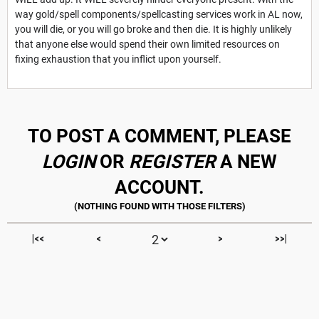
way gold/spell components/spellcasting services work in AL now,
you will die, or you will go broke and then die. It is highly unlikely
that anyone else would spend their own limited resources on
fixing exhaustion that you inflict upon yourself.
TO POST A COMMENT, PLEASE
LOGIN
OR
REGISTER
A NEW
ACCOUNT.
|<<
<
>
>>|