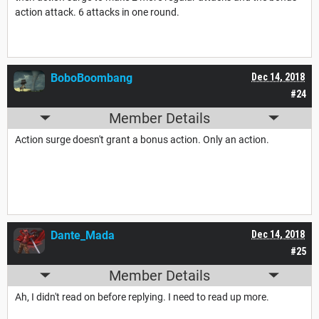
action attack. 6 attacks in one round.
BoboBoombang
Dec 14, 2018
#24
Member Details
Action surge doesn't grant a bonus action. Only an action.
Dante_Mada
Dec 14, 2018
#25
Member Details
Ah, I didn't read on before replying. I need to read up more.