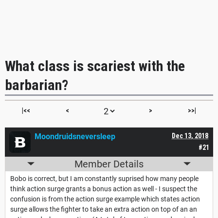
What class is scariest with the
barbarian?
|<<
<
>
>>|
Moondruidsneversleep
Dec 13, 2018
#21
Member Details
Bobo is correct, but I am constantly suprised how many people
think action surge grants a bonus action as well - I suspect the
confusion is from the action surge example which states action
surge allows the fighter to take an extra action on top of an an