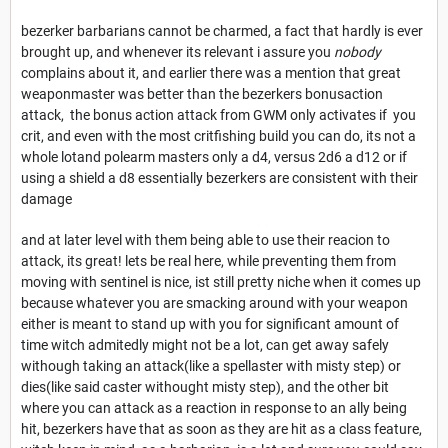
bezerker barbarians cannot be charmed, a fact that hardly is ever
brought up, and whenever its relevant i assure you
nobody
complains about it, and earlier there was a mention that great
weaponmaster was better than the bezerkers bonusaction
attack, the bonus action attack from GWM only activates if you
crit, and even with the most critfishing build you can do, its not a
whole lotand polearm masters only a d4, versus 2d6 a d12 or if
using a shield a d8 essentially bezerkers are consistent with their
damage
and at later level with them being able to use their reacion to
attack, its great! lets be real here, while preventing them from
moving with sentinel is nice, ist still pretty niche when it comes up
because whatever you are smacking around with your weapon
either is meant to stand up with you for significant amount of
time witch admitedly might not be a lot, can get away safely
withough taking an attack(like a spellaster with misty step) or
dies(like said caster withought misty step), and the other bit
where you can attack as a reaction in response to an ally being
hit, bezerkers have that as soon as they are hit as a class feature,