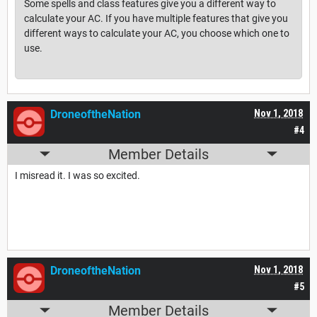
Some spells and class features give you a different way to
calculate your AC. If you have multiple features that give you
different ways to calculate your AC, you choose which one to
use.
DroneoftheNation
Nov 1, 2018
#4
Member Details
I misread it. I was so excited.
DroneoftheNation
Nov 1, 2018
#5
Member Details