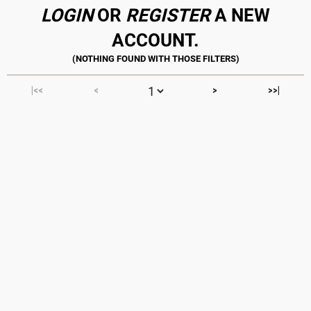
LOGIN
OR
REGISTER
A NEW
ACCOUNT.
|<<
<
>
>>|