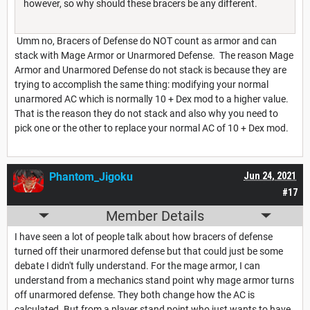
however, so why should these bracers be any different.
Umm no, Bracers of Defense do NOT count as armor and can
stack with Mage Armor or Unarmored Defense. The reason Mage
Armor and Unarmored Defense do not stack is because they are
trying to accomplish the same thing: modifying your normal
unarmored AC which is normally 10 + Dex mod to a higher value.
That is the reason they do not stack and also why you need to
pick one or the other to replace your normal AC of 10 + Dex mod.
Phantom_Jigoku
Jun 24, 2021
#17
Member Details
I have seen a lot of people talk about how bracers of defense
turned off their unarmored defense but that could just be some
debate I didn't fully understand. For the mage armor, I can
understand from a mechanics stand point why mage armor turns
off unarmored defense. They both change how the AC is
calculated. But from a player stand point who just wants to have