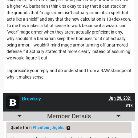
a higher AC barbarian I think its okay to say that it can stack on
the grounds that "mage armor isn't actually armor its a spell that
acts like a shield" and say that the new calculation is 13+dex+con.
To me this makes a lot of sense to work because if a wizard can
"wear" mage armor when they aren't actually proficient in any,
why shouldn't a barbarian keep their bonuses for it not actually
being armor. I wouldn't mind mage armor turning off unarmored
defense if it actually stated that more clearly instead of assuming
we would figure it out.
I appreciate your reply and do understand from a RAW standpoint
why it makes sense.
Brewksy
Jun 29, 2021
#18
Member Details
Quote from
Phantom_Jigoku