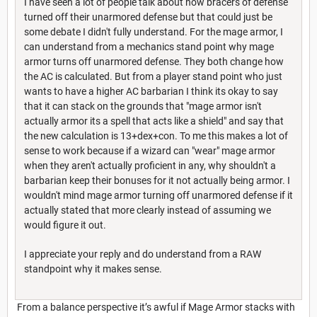
I have seen a lot of people talk about how bracers of defense
turned off their unarmored defense but that could just be
some debate I didn't fully understand. For the mage armor, I
can understand from a mechanics stand point why mage
armor turns off unarmored defense. They both change how
the AC is calculated. But from a player stand point who just
wants to have a higher AC barbarian I think its okay to say
that it can stack on the grounds that "mage armor isn't
actually armor its a spell that acts like a shield" and say that
the new calculation is 13+dex+con. To me this makes a lot of
sense to work because if a wizard can "wear" mage armor
when they aren't actually proficient in any, why shouldn't a
barbarian keep their bonuses for it not actually being armor. I
wouldn't mind mage armor turning off unarmored defense if it
actually stated that more clearly instead of assuming we
would figure it out.
I appreciate your reply and do understand from a RAW
standpoint why it makes sense.
From a balance perspective it’s awful if Mage Armor stacks with