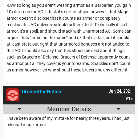
RAW so long as you aren’t wearing armor as a Barbarian you gain
10+dex+con for AC. I think it’s sort of stupid however, that Mage
armor doesn’t disclose that it counts as armor or completely
recalculates AC unless you look further into it. Technically it isn’t
armor, it’s a spell, and should stack with Unarmored AC. Some can
argue it has “armor in the name” and ok that’s a fair, but it should
at least state out right that unarmored bonuses are not added to
this AC. I should also say that this should be said about things
such as Bracers of Defense. Bracers of Defense apparently count
as armor but all they cover is your forearms. Shackles don’t count
as armor however, so why should these bracers be any different.
DroneoftheNation
Jun 24, 2021
#15
Member Details
I have been aware of my mistake for nearly three years. I had just
misread mage armor.