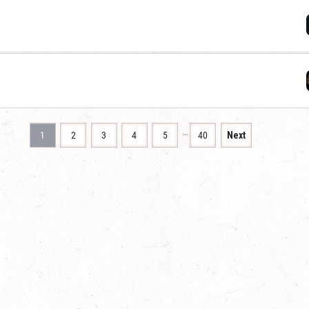
…
1
2
3
4
5
40
Next