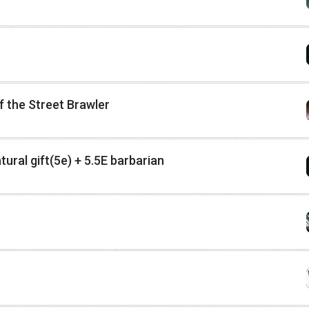
 the Street Brawler
ural gift(5e) + 5.5E barbarian