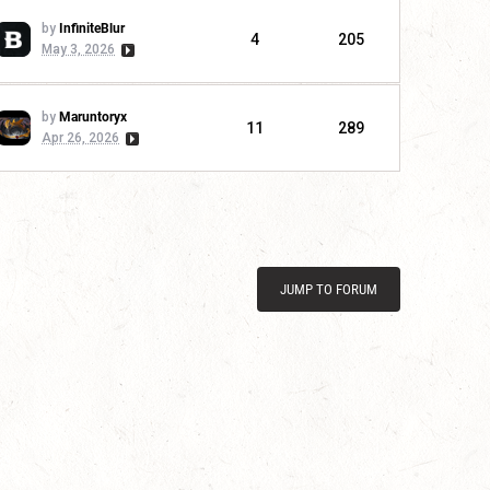
by
InfiniteBlur
4
205
May 3, 2026
by
Maruntoryx
11
289
Apr 26, 2026
JUMP TO FORUM