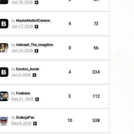
Jun 18, 2026
by
MasterMattofCeremonies
4
73
Jun 17, 2026
by
Inkheart_The_Imagitive
0
66
Jun 14, 2026
by
Exodus_Auran
4
334
Jun 2, 2026
by
Foebane
3
112
May 31, 2026
by
DrakojaPax
10
538
May 8, 2026