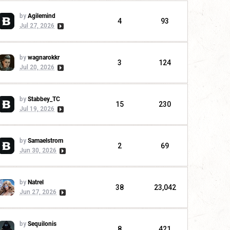
by
Agilemind
4
93
Jul 27, 2026
by
wagnarokkr
3
124
Jul 20, 2026
by
Stabbey_TC
15
230
Jul 19, 2026
by
Samaelstrom
2
69
Jun 30, 2026
by
Natrel
38
23,042
Jun 27, 2026
by
Sequilonis
8
421