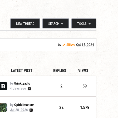
NEW THREAD
SEARCH
TOOLS
by
Sillvva
Oct 15, 2024
LATEST POST
REPLIES
VIEWS
by
think_yadig
2
59
4 days ago
by
Ophidimancer
22
1,578
Jul 28, 2026