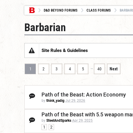
D&D BEYOND FORUMS
CLASS FORUMS
BARBAR
Barbarian
Site Rules & Guidelines
…
1
2
3
4
5
40
Next
Path of the Beast: Action Economy
by
think_yadig
Jul 29, 2026
Path of the Beast with 5.5 weapon mas
by
SteelAndSparks
Apr 29, 2025
1
2