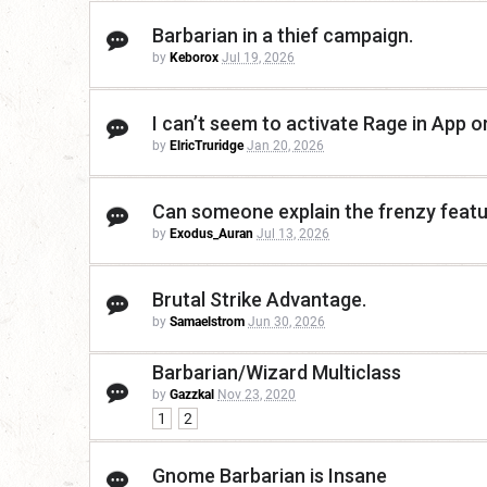
Barbarian in a thief campaign.
by
Keborox
Jul 19, 2026
I can’t seem to activate Rage in App 
by
ElricTruridge
Jan 20, 2026
Can someone explain the frenzy featur
by
Exodus_Auran
Jul 13, 2026
Brutal Strike Advantage.
by
Samaelstrom
Jun 30, 2026
Barbarian/Wizard Multiclass
by
Gazzkal
Nov 23, 2020
1
2
Gnome Barbarian is Insane