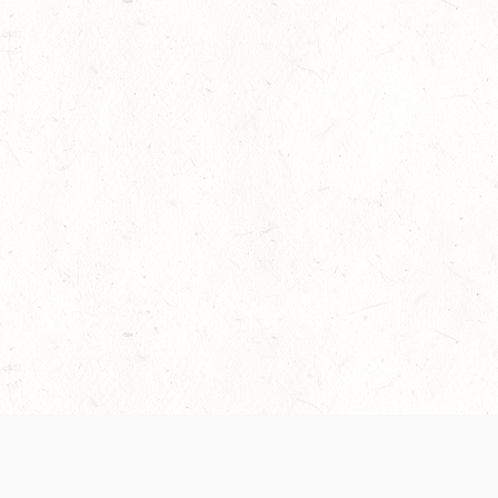
 recently been updated to provide greater clarity as to how disput
review them here:
Terms of Service
,
Privacy Notice
. By continuing to