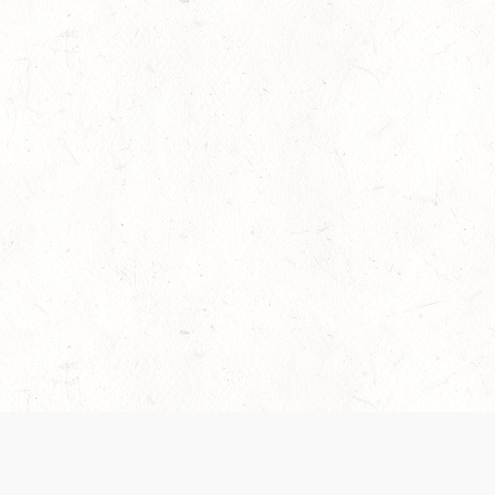
es are handled and transparency regarding the
 use the services, you agree to the new Terms.