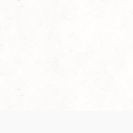
Our Terms of Service and Privacy Notice have
collection and use of personal data. Please 