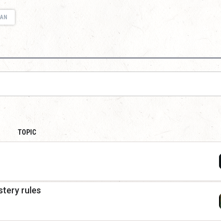
IAN
TOPIC
tery rules