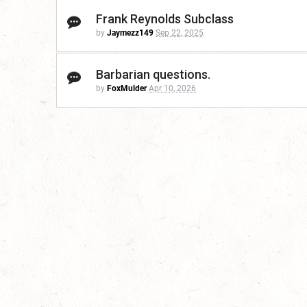
Frank Reynolds Subclass
by
Jaymezz149
Sep 22, 2025
Barbarian questions.
by
FoxMulder
Apr 10, 2026