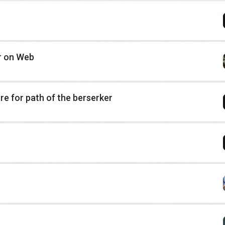
or on Web
e for path of the berserker