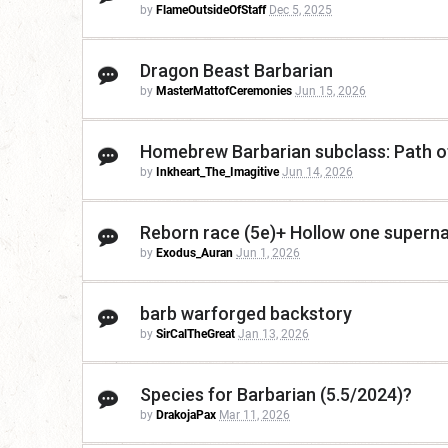
by
FlameOutsideOfStaff
Dec 5, 2025
Dragon Beast Barbarian
by
MasterMattofCeremonies
Jun 15, 2026
Homebrew Barbarian subclass: Path of
by
Inkheart_The_Imagitive
Jun 14, 2026
Reborn race (5e)+ Hollow one supernat
by
Exodus_Auran
Jun 1, 2026
barb warforged backstory
by
SirCalTheGreat
Jan 13, 2026
Species for Barbarian (5.5/2024)?
by
DrakojaPax
Mar 11, 2026