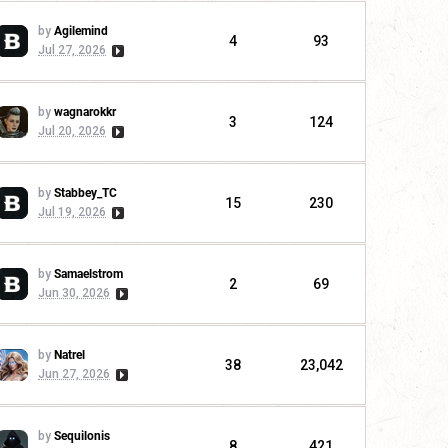
by
Agilemind
4
93
Jul 27, 2026
by
wagnarokkr
3
124
Jul 20, 2026
by
Stabbey_TC
15
230
Jul 19, 2026
by
Samaelstrom
2
69
Jun 30, 2026
by
Natrel
38
23,042
Jun 27, 2026
by
Sequilonis
8
421