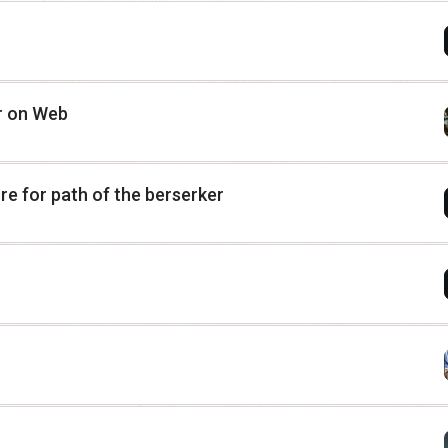
or on Web
e for path of the berserker