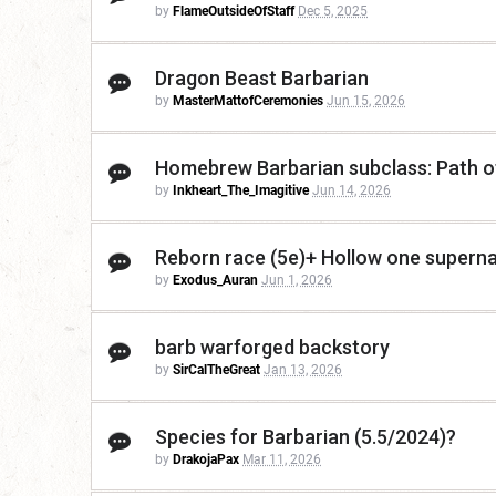
by
FlameOutsideOfStaff
Dec 5, 2025
Dragon Beast Barbarian
by
MasterMattofCeremonies
Jun 15, 2026
Homebrew Barbarian subclass: Path of
by
Inkheart_The_Imagitive
Jun 14, 2026
Reborn race (5e)+ Hollow one supernat
by
Exodus_Auran
Jun 1, 2026
barb warforged backstory
by
SirCalTheGreat
Jan 13, 2026
Species for Barbarian (5.5/2024)?
by
DrakojaPax
Mar 11, 2026