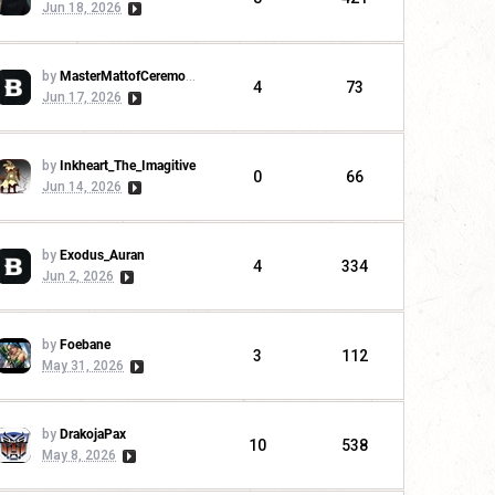
Jun 18, 2026
by
MasterMattofCeremonies
4
73
Jun 17, 2026
by
Inkheart_The_Imagitive
0
66
Jun 14, 2026
by
Exodus_Auran
4
334
Jun 2, 2026
by
Foebane
3
112
May 31, 2026
by
DrakojaPax
10
538
May 8, 2026