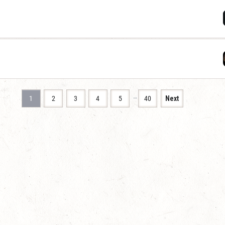
…
1
2
3
4
5
40
Next