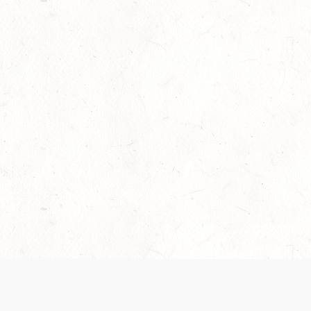
Our Terms of Service and Privacy Notice have
collection and use of personal data. Please 