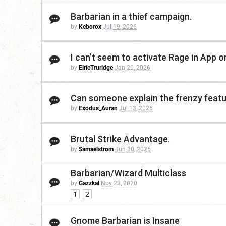
Barbarian in a thief campaign.
by
Keborox
Jul 19, 2026
I can’t seem to activate Rage in App 
by
ElricTruridge
Jan 20, 2026
Can someone explain the frenzy featur
by
Exodus_Auran
Jul 13, 2026
Brutal Strike Advantage.
by
Samaelstrom
Jun 30, 2026
Barbarian/Wizard Multiclass
by
Gazzkal
Nov 23, 2020
1
2
Gnome Barbarian is Insane