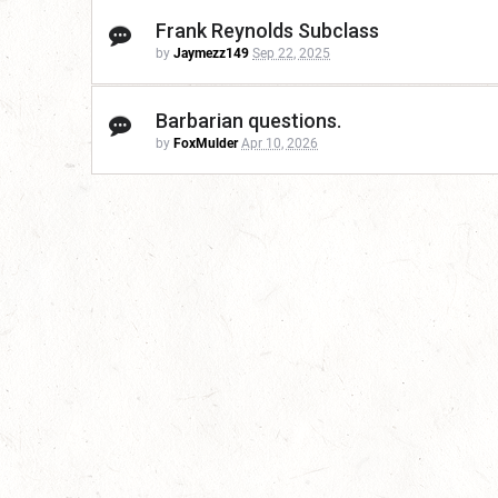
Frank Reynolds Subclass
by
Jaymezz149
Sep 22, 2025
Barbarian questions.
by
FoxMulder
Apr 10, 2026