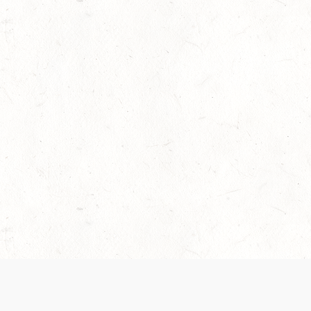
 recently been updated to provide greater clarity as to how disput
review them here:
Terms of Service
,
Privacy Notice
. By continuing to