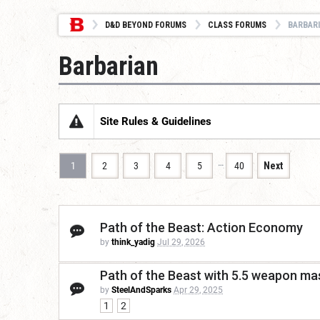
D&D BEYOND FORUMS
CLASS FORUMS
BARBAR
Barbarian
Site Rules & Guidelines
…
1
2
3
4
5
40
Next
Path of the Beast: Action Economy
by
think_yadig
Jul 29, 2026
Path of the Beast with 5.5 weapon mas
by
SteelAndSparks
Apr 29, 2025
1
2