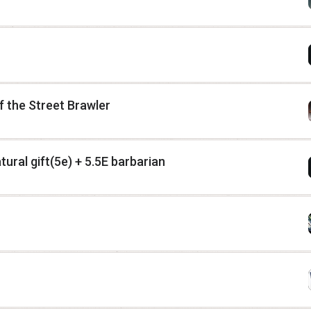
 the Street Brawler
ural gift(5e) + 5.5E barbarian