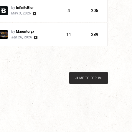
by
InfiniteBlur
4
205
May 3, 2026
by
Maruntoryx
11
289
Apr 26, 2026
JUMP TO FORUM