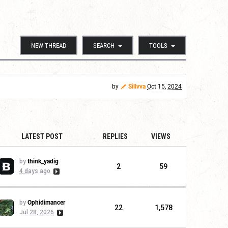
NEW THREAD
SEARCH
TOOLS
by
Sillvva
Oct 15, 2024
LATEST POST
REPLIES
VIEWS
by
think_yadig
2
59
4 days ago
by
Ophidimancer
22
1,578
Jul 28, 2026