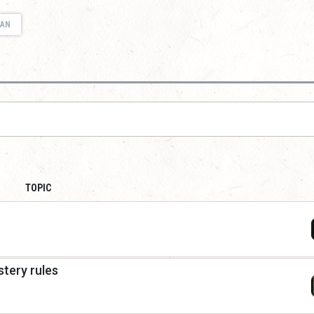
IAN
TOPIC
tery rules