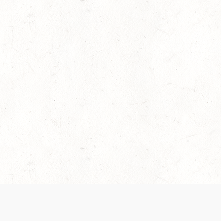
es are handled and transparency regarding the
 use the services, you agree to the new Terms.