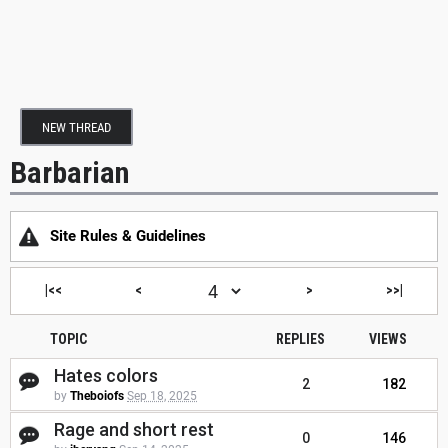
NEW THREAD
Barbarian
Site Rules & Guidelines
|<<
<
>
>>|
TOPIC
REPLIES
VIEWS
Hates colors
2
182
by
Theboiofs
Sep 18, 2025
Rage and short rest
0
146