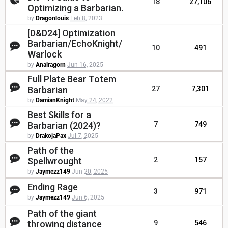
18
27,106
Optimizing a Barbarian.
by
Dragonlouis
Feb 8, 2023
[D&D24] Optimization
Barbarian/EchoKnight/
10
491
Warlock
by
Analragorn
Jun 16, 2025
Full Plate Bear Totem
Barbarian
27
7,301
by
DamianKnight
May 24, 2022
Best Skills for a
Barbarian (2024)?
7
749
by
DrakojaPax
Jul 7, 2025
Path of the
Spellwrought
2
157
by
Jaymezz149
Jun 20, 2025
Ending Rage
3
971
by
Jaymezz149
Jun 6, 2025
Path of the giant
throwing distance
9
546