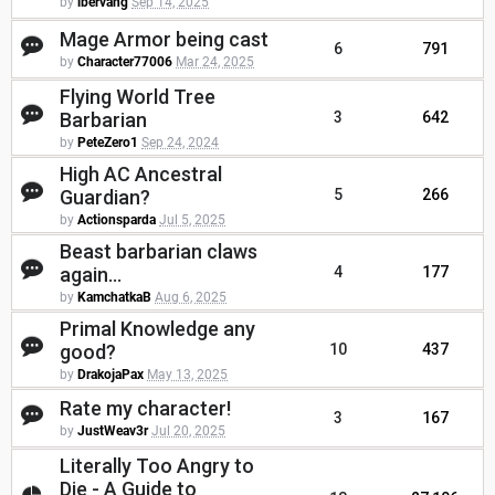
by
ibervang
Sep 14, 2025
Mage Armor being cast
6
791
by
Character77006
Mar 24, 2025
Flying World Tree
Barbarian
3
642
by
PeteZero1
Sep 24, 2024
High AC Ancestral
Guardian?
5
266
by
Actionsparda
Jul 5, 2025
Beast barbarian claws
again...
4
177
by
KamchatkaB
Aug 6, 2025
Primal Knowledge any
good?
10
437
by
DrakojaPax
May 13, 2025
Rate my character!
3
167
by
JustWeav3r
Jul 20, 2025
Literally Too Angry to
Die - A Guide to