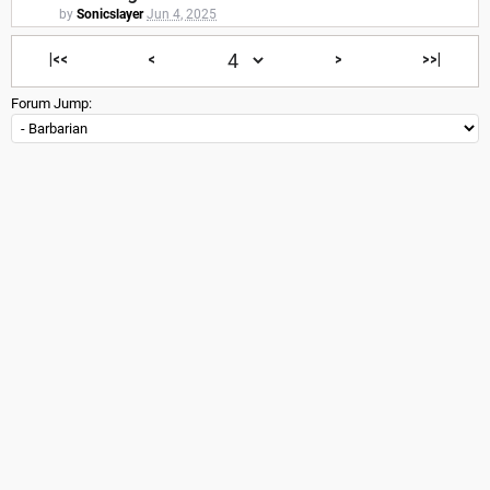
by
Sonicslayer
Jun 4, 2025
|<<
<
>
>>|
Forum Jump: