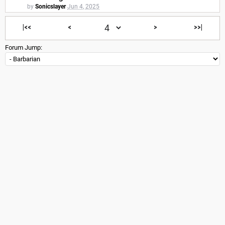
by
Sonicslayer
Jun 4, 2025
|<<
<
>
>>|
Forum Jump: