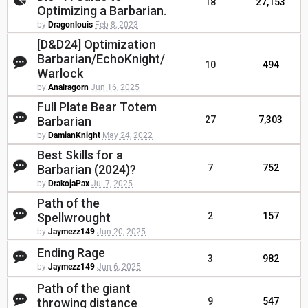
18
27,153
Optimizing a Barbarian.
by
Dragonlouis
Feb 8, 2023
[D&D24] Optimization
Barbarian/EchoKnight/
10
494
Warlock
by
Analragorn
Jun 16, 2025
Full Plate Bear Totem
Barbarian
27
7,303
by
DamianKnight
May 24, 2022
Best Skills for a
Barbarian (2024)?
7
752
by
DrakojaPax
Jul 7, 2025
Path of the
Spellwrought
2
157
by
Jaymezz149
Jun 20, 2025
Ending Rage
3
982
by
Jaymezz149
Jun 6, 2025
Path of the giant
throwing distance
9
547