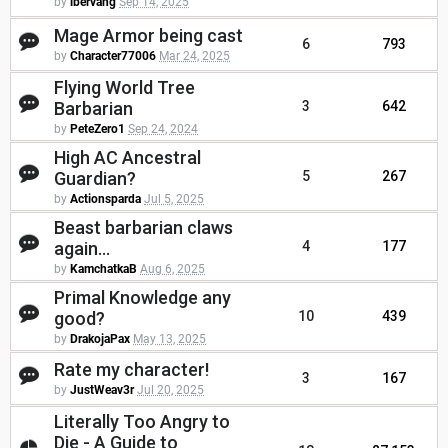
by
ibervang
Sep 14, 2025
Mage Armor being cast
6
793
by
Character77006
Mar 24, 2025
Flying World Tree
Barbarian
3
642
by
PeteZero1
Sep 24, 2024
High AC Ancestral
Guardian?
5
267
by
Actionsparda
Jul 5, 2025
Beast barbarian claws
again...
4
177
by
KamchatkaB
Aug 6, 2025
Primal Knowledge any
good?
10
439
by
DrakojaPax
May 13, 2025
Rate my character!
3
167
by
JustWeav3r
Jul 20, 2025
Literally Too Angry to
Die - A Guide to