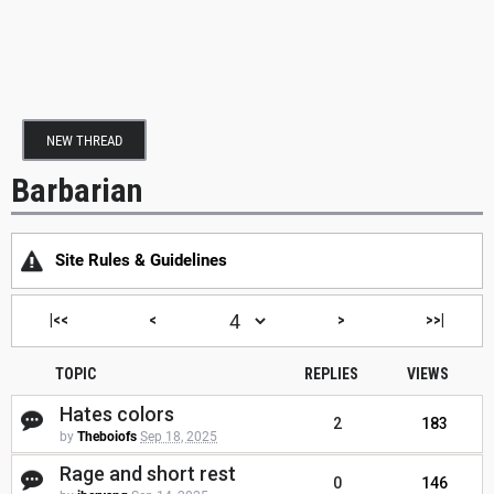
NEW THREAD
Barbarian
Site Rules & Guidelines
|<<
<
>
>>|
TOPIC
REPLIES
VIEWS
Hates colors
2
183
by
Theboiofs
Sep 18, 2025
Rage and short rest
0
146