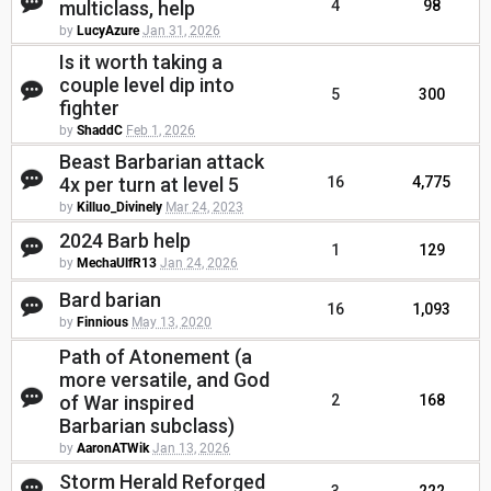
multiclass, help
4
98
by
LucyAzure
Jan 31, 2026
Is it worth taking a
couple level dip into
5
300
fighter
by
ShaddC
Feb 1, 2026
Beast Barbarian attack
4x per turn at level 5
16
4,775
by
Killuo_Divinely
Mar 24, 2023
2024 Barb help
1
129
by
MechaUlfR13
Jan 24, 2026
Bard barian
16
1,093
by
Finnious
May 13, 2020
Path of Atonement (a
more versatile, and God
of War inspired
2
168
Barbarian subclass)
by
AaronATWik
Jan 13, 2026
Storm Herald Reforged