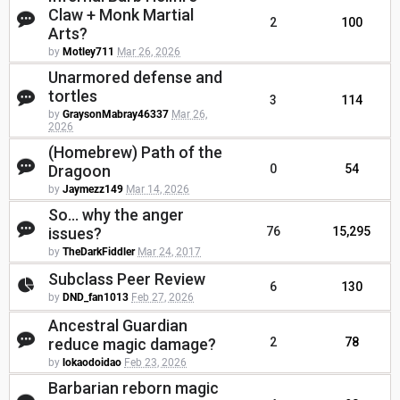
Claw + Monk Martial
2
100
Arts?
by
Motley711
Mar 26, 2026
Unarmored defense and
tortles
3
114
by
GraysonMabray46337
Mar 26,
2026
(Homebrew) Path of the
Dragoon
0
54
by
Jaymezz149
Mar 14, 2026
So... why the anger
issues?
76
15,295
by
TheDarkFiddler
Mar 24, 2017
Subclass Peer Review
6
130
by
DND_fan1013
Feb 27, 2026
Ancestral Guardian
reduce magic damage?
2
78
by
lokaodoidao
Feb 23, 2026
Barbarian reborn magic