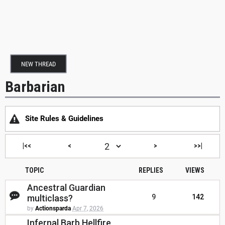
NEW THREAD
Barbarian
Site Rules & Guidelines
|<<
<
>
>>|
TOPIC
REPLIES
VIEWS
Ancestral Guardian
multiclass?
9
142
by
Actionsparda
Apr 7, 2026
Infernal Barb Hellfire