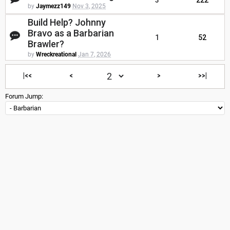
3
222
by
Jaymezz149
Nov 3, 2025
Build Help? Johnny
Bravo as a Barbarian
1
52
Brawler?
by
Wreckreational
Jan 7, 2026
|<<
<
>
>>|
Forum Jump: