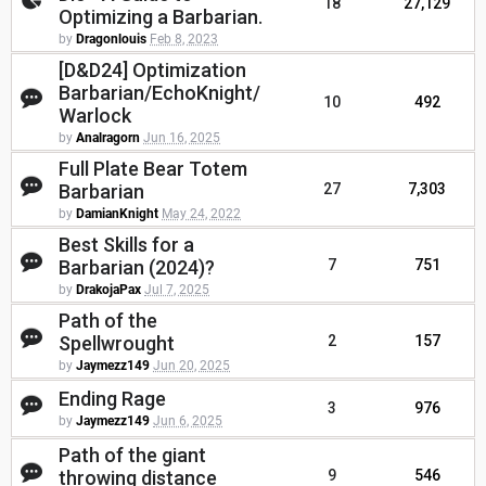
18
27,129
Optimizing a Barbarian.
by
Dragonlouis
Feb 8, 2023
[D&D24] Optimization
Barbarian/EchoKnight/
10
492
Warlock
by
Analragorn
Jun 16, 2025
Full Plate Bear Totem
Barbarian
27
7,303
by
DamianKnight
May 24, 2022
Best Skills for a
Barbarian (2024)?
7
751
by
DrakojaPax
Jul 7, 2025
Path of the
Spellwrought
2
157
by
Jaymezz149
Jun 20, 2025
Ending Rage
3
976
by
Jaymezz149
Jun 6, 2025
Path of the giant
throwing distance
9
546