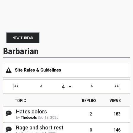
NEW THREAD
Barbarian
Site Rules & Guidelines
|<<
<
>
>>|
TOPIC
REPLIES
VIEWS
Hates colors
2
183
by
Theboiofs
Sep 18, 2025
Rage and short rest
0
146