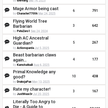
by
ibervang
Sep 14, 2025
Mage Armor being cast
6
791
by
Character77006
Mar 24, 2025
Flying World Tree
Barbarian
3
642
by
PeteZero1
Sep 24, 2024
High AC Ancestral
Guardian?
5
267
by
Actionsparda
Jul 5, 2025
Beast barbarian claws
again...
4
177
by
KamchatkaB
Aug 6, 2025
Primal Knowledge any
good?
10
438
by
DrakojaPax
May 13, 2025
Rate my character!
3
167
by
JustWeav3r
Jul 20, 2025
Literally Too Angry to
Die - A Guide to