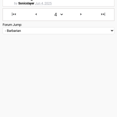
by
Sonicslayer
Jun 4, 2025
|<<
<
>
>>|
Forum Jump: