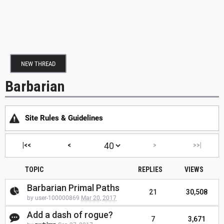
NEW THREAD
Barbarian
Site Rules & Guidelines
|<<
<
>
>>|
TOPIC
REPLIES
VIEWS
Barbarian Primal Paths
21
30,508
by user-100000869
Mar 20, 2017
Add a dash of rogue?
7
3,671