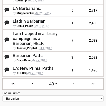
by
pwhimp
Sep 27, 2017
UA Barbarians.
6
2,717
by
Muppetkicker
Mar 23, 2017
Eladrin Barbarian
1
2,456
by
Orkus_Pokus
Sep 1, 2017
I am trapped in a library
campaign as a
7
2,038
Barbarian, HELP.
by
Toaster_Prophet
Jul 1, 2017
Barbarian Paths!!
3
2,092
by
DragoRider
May 7, 2017
UA: New Primal Paths
1
1,496
by
XOLOS
Mar 26, 2017
|<<
<
>
>>|
Forum Jump: