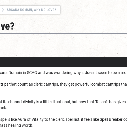
ARCANA DOMAIN, WHY NO LOVE?
ove?
rcana Domain in SCAG and was wondering why it doesnt seem to be a more
trips that count as cleric cantrips, they get powerful combat cantrips th
 its channel divinity is a little situational, but now that Tasha's has given 
ack.
spells like Aura of Vitality to the cleric spell list, it feels like Spell Brea
e mass healing word).