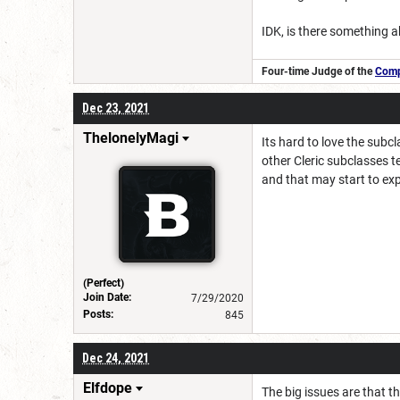
IDK, is there something a
Four-time Judge of the
Compe
Dec 23, 2021
ThelonelyMagi
Its hard to love the subcl
other Cleric subclasses t
and that may start to exp
(Perfect)
Join Date:
7/29/2020
Posts:
845
Dec 24, 2021
Elfdope
The big issues are that t