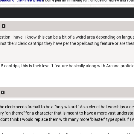
tition of the Finest Brews
!
Come join us in making fun, unique homebrew and voting 
stion I have. I know this can be a bit of a weird area depending on langu
nst the 3 cleric cantrips they have per the Spellcasting feature or are the
5 cantrips, this is their level 1 feature basically along with Arcana profici
e cleric needs fireball to be a "holy wizard." As a cleric that worships a deit
ery "on theme" for a character that is meant to have a more vast understan
I dont think I would replace them with many more "blaster" type spells if 