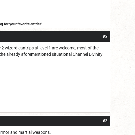
for your favorite entries!
#2
e 2 wizard cantrips at level 1 are welcome, most of the
e the already aforementioned situational Channel Divinity
#3
y armor and martial weapons.