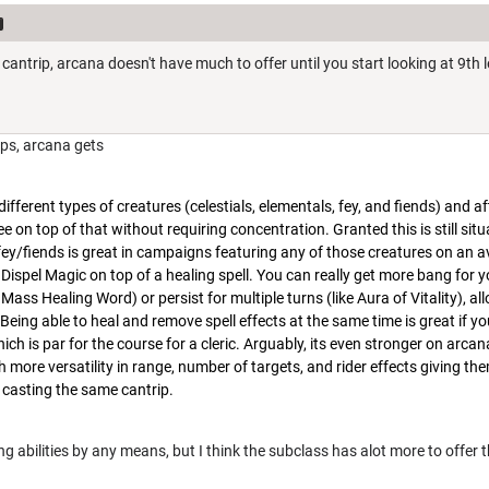
cantrip, arcana doesn't have much to offer until you start looking at 9th l
ips, arcana gets
ifferent types of creatures (celestials, elementals, fey, and fiends) and a
free on top of that without requiring concentration. Granted this is still sit
fey/fiends is great in campaigns featuring any of those creatures on an 
 Dispel Magic on top of a healing spell. You can really get more bang for 
 Mass Healing Word) or persist for multiple turns (like Aura of Vitality), al
eing able to heal and remove spell effects at the same time is great if yo
ich is par for the course for a cleric. Arguably, its even stronger on arca
th more versatility in range, number of targets, and rider effects giving the
casting the same cantrip.
 abilities by any means, but I think the subclass has alot more to offer t