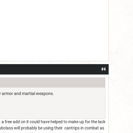
#4
avy armor and martial weapons.
 a free add on it could have helped to make up for the lack
ubclass will probably be using their cantrips in combat as