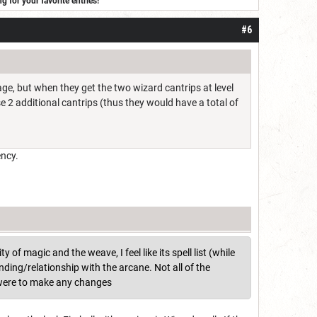
for your favorite entries!
#6
age, but when they get the two wizard cantrips at level
se 2 additional cantrips (thus they would have a total of
ency.
y of magic and the weave, I feel like its spell list (while
ding/relationship with the arcane. Not all of the
I were to make any changes