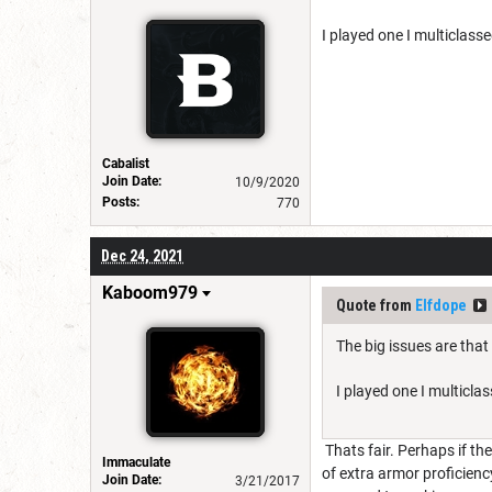
I played one I multiclass
Cabalist
Join Date:
10/9/2020
Posts:
770
Dec 24, 2021
Kaboom979
Quote from
Elfdope
The big issues are that
I played one I multicl
Thats fair. Perhaps if th
Immaculate
of extra armor proficienc
Join Date:
3/21/2017