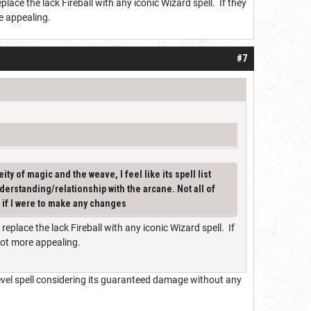
eplace the lack Fireball with any iconic Wizard spell. If they
re appealing.
#7
ity of magic and the weave, I feel like its spell list
nderstanding/relationship with the arcane. Not all of
s if I were to make any changes
 replace the lack Fireball with any iconic Wizard spell. If
 lot more appealing.
 level spell considering its guaranteed damage without any