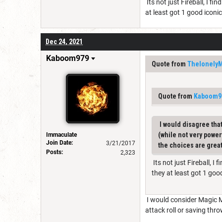
Its not just Fireball, I f
at least got 1 good iconi
Dec 24, 2021
Kaboom979
Quote from
Thelonely
Quote from
Kaboom9
I would disagree that 
(while not very power
Immaculate
Join Date:
3/21/2017
the choices are great
Posts:
2,323
Its not just Fireball, I
they at least got 1 goo
I would consider Magic Mi
attack roll or saving thr