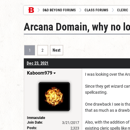
D&D BEYOND FORUMS
CLASS FORUMS
CLERIC
Arcana Domain, why no l
1
2
Next
Dec 23, 2021
Kaboom979
I was looking over the A
Since they get wizard can
spellcasting.
One drawback I see is that
that as much as a drawb
Immaculate
Also, with the addition of 
Join Date:
3/21/2017
Posts:
existing cleric spells lik
2,323