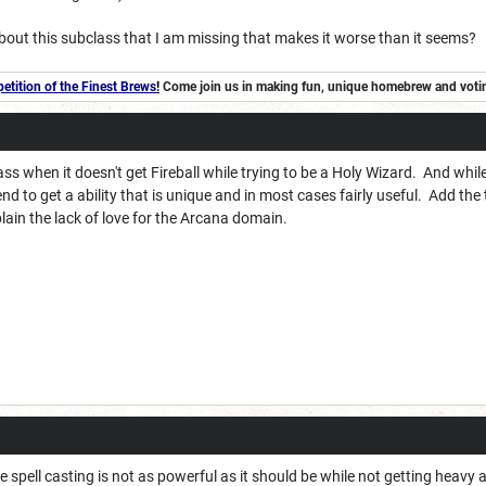
bout this subclass that I am missing that makes it worse than it seems?
tition of the Finest Brews
!
Come join us in making fun, unique homebrew and voting 
ass when it doesn't get Fireball while trying to be a Holy Wizard. And whil
end to get a ability that is unique and in most cases fairly useful. Add th
lain the lack of love for the Arcana domain.
he spell casting is not as powerful as it should be while not getting heav