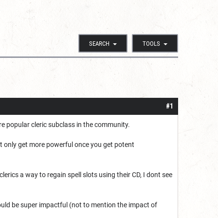
SEARCH
TOOLS
#1
 popular cleric subclass in the community.
at only get more powerful once you get potent
clerics a way to regain spell slots using their CD, I dont see
ker could be super impactful (not to mention the impact of