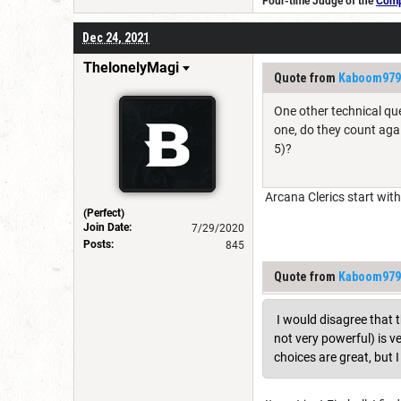
Four-time Judge of the
Compe
Dec 24, 2021
ThelonelyMagi
Quote from
Kaboom979
One other technical que
one, do they count agai
5)?
Arcana Clerics start with 
(Perfect)
Join Date:
7/29/2020
Posts:
845
Quote from
Kaboom979
I would disagree that th
not very powerful) is v
choices are great, but 