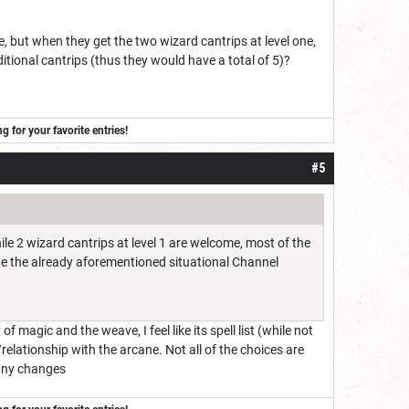
, but when they get the two wizard cantrips at level one,
ditional cantrips (thus they would have a total of 5)?
for your favorite entries!
#5
hile 2 wizard cantrips at level 1 are welcome, most of the
 the the already aforementioned situational Channel
of magic and the weave, I feel like its spell list (while not
elationship with the arcane. Not all of the choices are
 any changes