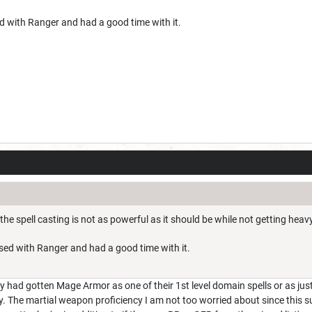
ed with Ranger and had a good time with it.
 the spell casting is not as powerful as it should be while not getting he
assed with Ranger and had a good time with it.
ey had gotten Mage Armor as one of their 1st level domain spells or as just
y. The martial weapon proficiency I am not too worried about since this s