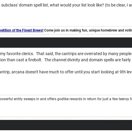
s subclass' domain spell list, what would your list look like? (to be clear, 
tition of the Finest Brews
!
Come join us in making fun, unique homebrew and voting 
 my favorite clerics. That said, the cantrips are overrated by many peopl
tion than cast a firebolt. The channel divinity and domain spells are fairl
ntrip, arcana doesn't have much to offer until you start looking at 9th lev
rful entity sweeps in and offers godlike rewards in return for just a few teensy favor