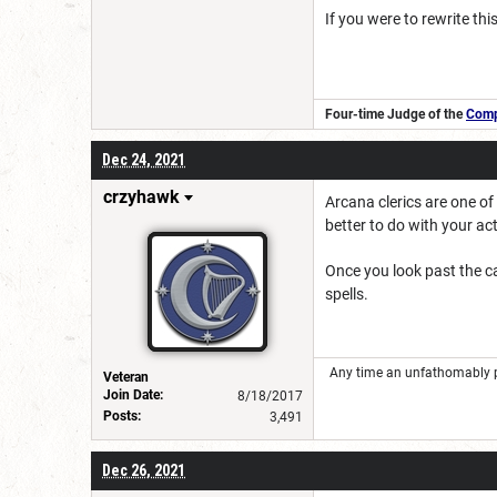
If you were to rewrite thi
Four-time Judge of the
Compe
Dec 24, 2021
crzyhawk
Arcana clerics are one of
better to do with your ac
Once you look past the ca
spells.
Any time an unfathomably powe
Veteran
Join Date:
8/18/2017
Posts:
3,491
Dec 26, 2021