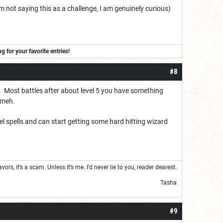
I am not saying this as a challenge, I am genuinely curious)
for your favorite entries!
#8
e. Most battles after about level 5 you have something
y meh.
el spells and can start getting some hard hitting wizard
s, it’s a scam. Unless it’s me. I’d never lie to you, reader dearest.
Tasha
#9