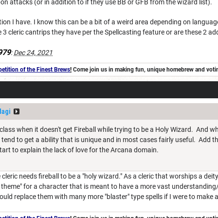
attacks (or in addition to if they use BB or GFB from the wizard list).
ion I have. I know this can be a bit of a weird area depending on language
 3 cleric cantrips they have per the Spellcasting feature or are these 2 ad
979
:
Dec 24, 2021
tition of the Finest Brews
!
Come join us in making fun, unique homebrew and voting 
Magi
bclass when it doesn't get Fireball while trying to be a Holy Wizard. And w
 tend to get a ability that is unique and in most cases fairly useful. Add
tart to explain the lack of love for the Arcana domain.
leric needs fireball to be a "holy wizard." As a cleric that worships a deity 
n theme" for a character that is meant to have a more vast understanding/r
 would replace them with many more "blaster" type spells if I were to make