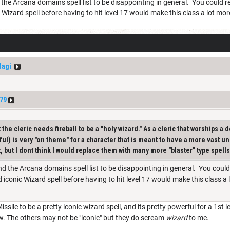
ind the Arcana domains spell list to be disappointing in general. You could r
c Wizard spell before having to hit level 17 would make this class a lot mo
Magi
79
the cleric needs fireball to be a "holy wizard." As a cleric that worships a de
ful) is very "on theme" for a character that is meant to have a more vast u
, but I dont think I would replace them with many more "blaster" type spell
 find the Arcana domains spell list to be disappointing in general. You could
d iconic Wizard spell before having to hit level 17 would make this class a
ssile to be a pretty iconic wizard spell, and its pretty powerful for a 1st
ow. The others may not be "iconic" but they do scream
wizard
to me.