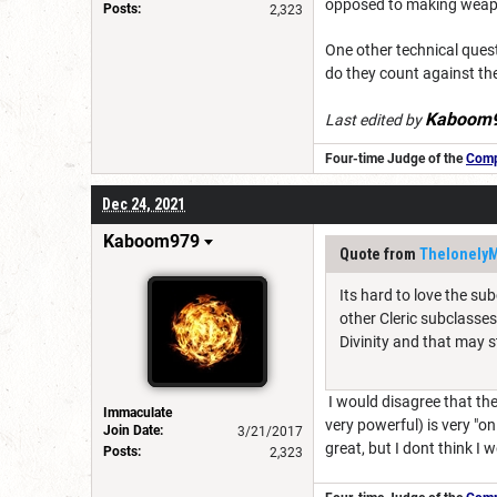
opposed to making weapon 
Posts:
2,323
One other technical quest
do they count against the
Kaboom
Last edited by
Four-time Judge of the
Compe
Dec 24, 2021
Kaboom979
Quote from
Thelonely
Its hard to love the su
other Cleric subclasses
Divinity and that may s
I would disagree that the c
Immaculate
very powerful) is very "o
Join Date:
3/21/2017
great, but I dont think I
Posts:
2,323