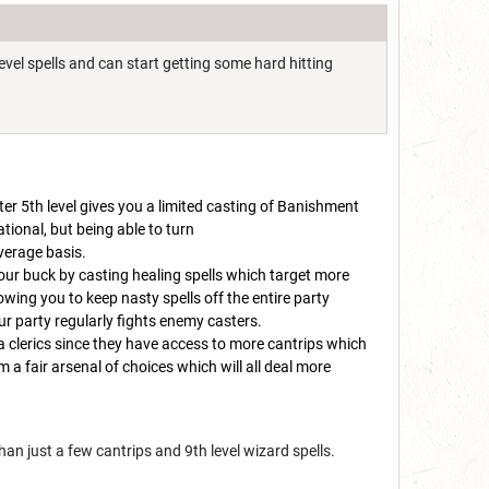
evel spells and can start getting some hard hitting
fter 5th level gives you a limited casting of Banishment
uational, but being able to turn
average basis.
your buck by casting healing spells which target more
lowing you to keep nasty spells off the entire party
ur party regularly fights enemy casters.
na clerics since they have access to more cantrips which
m a fair arsenal of choices which will all deal more
han just a few cantrips and 9th level wizard spells.