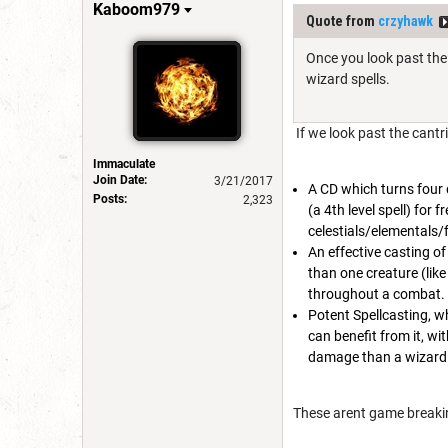
Kaboom979
Quote from
crzyhawk
Once you look past the 
wizard spells.
If we look past the cantr
Immaculate
Join Date:
3/21/2017
A CD which turns four d
Posts:
2,323
(a 4th level spell) for 
celestials/elementals/
An effective casting of
than one creature (like
throughout a combat. B
Potent Spellcasting, wh
can benefit from it, wi
damage than a wizard 
These arent game breaking