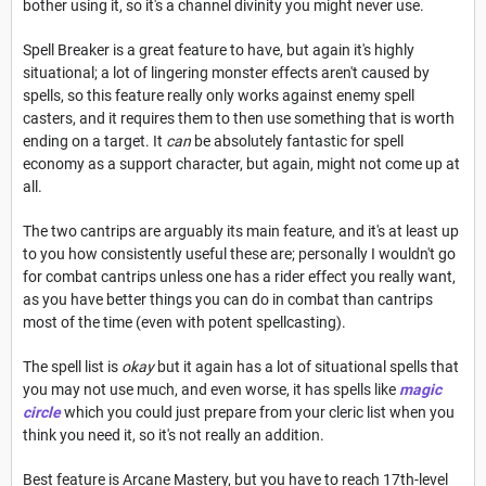
bother using it, so it's a channel divinity you might never use.
Spell Breaker is a great feature to have, but again it's highly
situational; a lot of lingering monster effects aren't caused by
spells, so this feature really only works against enemy spell
casters, and it requires them to then use something that is worth
ending on a target. It
can
be absolutely fantastic for spell
economy as a support character, but again, might not come up at
all.
The two cantrips are arguably its main feature, and it's at least up
to you how consistently useful these are; personally I wouldn't go
for combat cantrips unless one has a rider effect you really want,
as you have better things you can do in combat than cantrips
most of the time (even with potent spellcasting).
The spell list is
okay
but it again has a lot of situational spells that
you may not use much, and even worse, it has spells like
magic
circle
which you could just prepare from your cleric list when you
think you need it, so it's not really an addition.
Best feature is Arcane Mastery, but you have to reach 17th-level