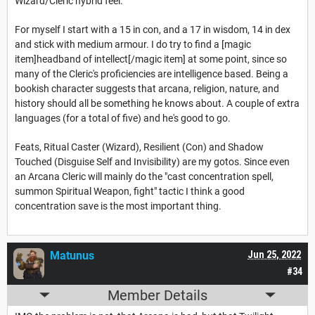
Wizard/Cleric hybrid feel.
For myself I start with a 15 in con, and a 17 in wisdom, 14 in dex
and stick with medium armour. I do try to find a [magic
item]headband of intellect[/magic item] at some point, since so
many of the Cleric's proficiencies are intelligence based. Being a
bookish character suggests that arcana, religion, nature, and
history should all be something he knows about. A couple of extra
languages (for a total of five) and he's good to go.
Feats, Ritual Caster (Wizard), Resilient (Con) and Shadow
Touched (Disguise Self and Invisibility) are my gotos. Since even
an Arcana Cleric will mainly do the "cast concentration spell,
summon Spiritual Weapon, fight" tactic I think a good
concentration save is the most important thing.
Matunus
Jun 25, 2022
#34
Member Details