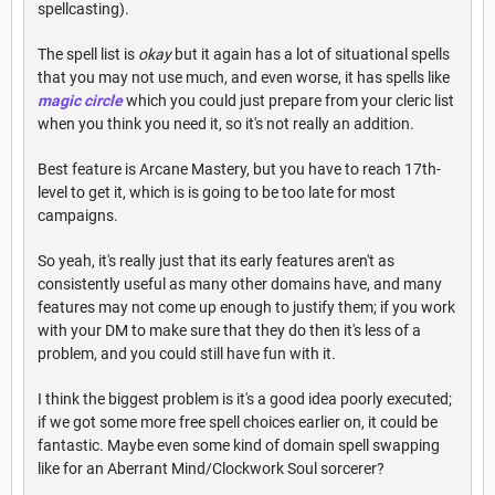
spellcasting).
The spell list is
okay
but it again has a lot of situational spells
that you may not use much, and even worse, it has spells like
magic circle
which you could just prepare from your cleric list
when you think you need it, so it's not really an addition.
Best feature is Arcane Mastery, but you have to reach 17th-
level to get it, which is is going to be too late for most
campaigns.
So yeah, it's really just that its early features aren't as
consistently useful as many other domains have, and many
features may not come up enough to justify them; if you work
with your DM to make sure that they do then it's less of a
problem, and you could still have fun with it.
I think the biggest problem is it's a good idea poorly executed;
if we got some more free spell choices earlier on, it could be
fantastic. Maybe even some kind of domain spell swapping
like for an Aberrant Mind/Clockwork Soul sorcerer?