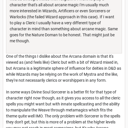
character that's all about arcane magic I'm usually much
more interested in Wizards, Artificers or even Sorcerers or
Warlocks (the failed Wizard approach in this case). If I want
to play a Cleric I usually have a very different type of
character in mind than something about arcane magic. Same
goes for the Nature Doman to be honest. That might just be
me though.
One of the things I dislike about the Arcana domain is that it's
viewed as (and feels like) Cleric but with a bit of Wizard mixed in,
but Arcana is a legitimate sphere of influence for deities in D&D as
while Wizards may be relying on the work of Mystra and the like,
they're not necessarily clerics or worshippers in any form.
In some ways Divine Soul Sorcerer is a better fit for that type of
character right now though, as it gives you access to all the cleric
spells you might want but with innate spellcasting and the ability
to manipulate the Weave through metamagics which fits the
theme quite well IMO. The only problem with Sorcerer is the spells
they don't get, but this is more of a problem at the higher levels
you may not reach in most campaigns, but it's why Arcane