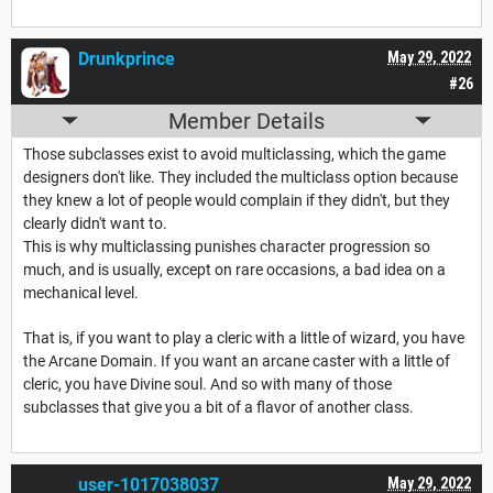
Drunkprince
May 29, 2022
#26
Member Details
Those subclasses exist to avoid multiclassing, which the game
designers don't like. They included the multiclass option because
they knew a lot of people would complain if they didn't, but they
clearly didn't want to.
This is why multiclassing punishes character progression so
much, and is usually, except on rare occasions, a bad idea on a
mechanical level.
That is, if you want to play a cleric with a little of wizard, you have
the Arcane Domain. If you want an arcane caster with a little of
cleric, you have Divine soul. And so with many of those
subclasses that give you a bit of a flavor of another class.
user-1017038037
May 29, 2022