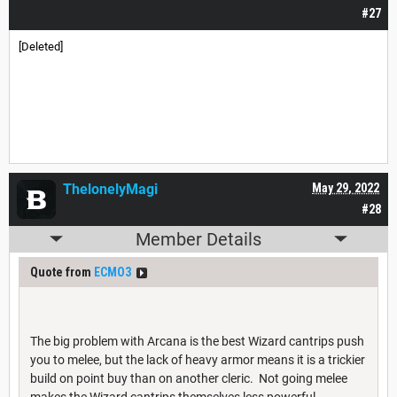
#27
[Deleted]
ThelonelyMagi
May 29, 2022
#28
Member Details
Quote from
ECMO3
The big problem with Arcana is the best Wizard cantrips push
you to melee, but the lack of heavy armor means it is a trickier
build on point buy than on another cleric. Not going melee
makes the Wizard cantrips themselves less powerful.