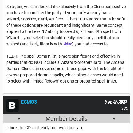
So again, we can't look at it exclusively from the Cleric perspective,
you have to consider the party. If your party already has a
Wizard/Sorcerer/Bard/Artificer ... then 100% agree that a handful
of these options are redundant and insignificant. Same concept
applies to the Level 17 ability to select 6, 7, 8 and 9th spell from
Wizard... your selection should ideally cover any spell that you
wished (and likely, literally with
Wish
) you had access to.
TL,DR: The Spell Domain list is more significant and effective in
parties that do NOT include a Wizard/Sorcerer/Bard. The Arcana
Domain Cleric can cover some of those gaps with the benefit of
always prepared domain spells, which other classes would need
to select with limited "known" options or prepared spell limits.
ECMO3
May 29, 2022
#24
Member Details
I think the CD is ok early but awesome late.