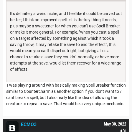
It's definitely a weird niche, and I feel like it could be carved out
better; I think an improved spell list is the key thing it needs,
plus maybe a sweetener for when you can't use Spell Breaker,
or make it more general. For example, "when you cast a spell
on a target affected by something against which it took a
saving throw, it may retake the save to end the effect", this
would mean you can't dispel outright, but giving allies a
chance to retake a save they couldn't normally, or have more
attempts at the save, would let them recover for a wide range
of effects.
I was playing around with basically making Spell Breaker function
similar to Countercharm as another option if you dont want to /
cant break a spell, but I also really like the idea of allowing the
creature to repeat a save. That would be a very unique mechanic.
ECMO3
May 30, 2022
#31