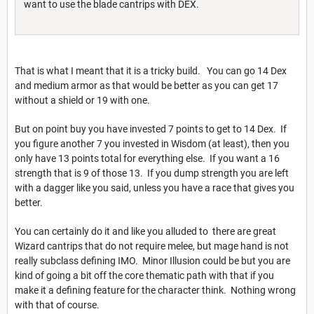
want to use the blade cantrips with DEX.
That is what I meant that it is a tricky build. You can go 14 Dex
and medium armor as that would be better as you can get 17
without a shield or 19 with one.
But on point buy you have invested 7 points to get to 14 Dex. If
you figure another 7 you invested in Wisdom (at least), then you
only have 13 points total for everything else. If you want a 16
strength that is 9 of those 13. If you dump strength you are left
with a dagger like you said, unless you have a race that gives you
better.
You can certainly do it and like you alluded to there are great
Wizard cantrips that do not require melee, but mage hand is not
really subclass defining IMO. Minor Illusion could be but you are
kind of going a bit off the core thematic path with that if you
make it a defining feature for the character think. Nothing wrong
with that of course.