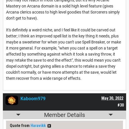
Mastery on Arcana domain is a solid high level feature (gives
Arcana clerics access to high level goodies that Sorcerers simply
don't get to have).
It's definitely a weird niche, and I feel like it could be carved out
better; I think an improved spell list is the key thing it needs, plus
maybe a sweetener for when you can't use Spell Breaker, or make
it more general. For example, "when you cast a spell on a target
affected by something against which it took a saving throw, it
may retake the save to end the effect", this would mean you can't
dispel outright, but giving allies a chance to retake a save they
couldn't normally, or have more attempts at the save, would let
them recover from a wide range of effects.
Kaboom979
May 30, 2022
#30
Member Details
Quote from
Haravikk