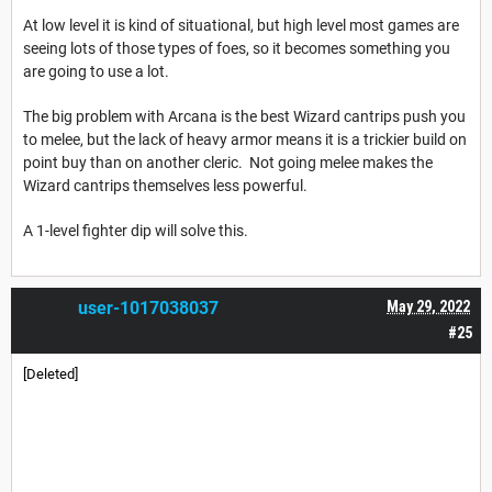
At low level it is kind of situational, but high level most games are
seeing lots of those types of foes, so it becomes something you
are going to use a lot.
The big problem with Arcana is the best Wizard cantrips push you
to melee, but the lack of heavy armor means it is a trickier build on
point buy than on another cleric. Not going melee makes the
Wizard cantrips themselves less powerful.
A 1-level fighter dip will solve this.
user-1017038037
May 29, 2022
#25
[Deleted]