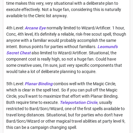
time makes this very, very situational with a deliberate plan to
execute effectively. Not a huge fan, considering this is naturally
available to the Cleric list anyway.
4th Level:
Arcane Eye
normally limited to Wizard/Artificer. 1 hour,
Conc, 4th level, it's definitely a reliable, risk-free scout spell, though
anyone with a familiar would probably accomplish the same
intent. Bonus points for parties without familiars.
Leomund's
Secret Chest
also limited to Wizard/Artificer. Situational, the
component cost is really high, so not a huge fan. Could have
some creative uses, I'm sure, just very specific components that
would take a lot of deliberate planning to acquire.
5th Level:
Planar Binding
combos well with the Magic Circle,
which is clear in the spell text. So if you can pull off the Magic
Circle, you'll want to maximize that effort with Planar Binding.
Both require time to execute.
Teleportation Circle
, usually
restricted to Bard/Sorc/Wizard, one of the first spells available to
travel long distances. Situational, but for parties who don't have
Bard/Sorc/Wizard or other magical travel abilities at party level 9,
this can be a campaign changing spell.