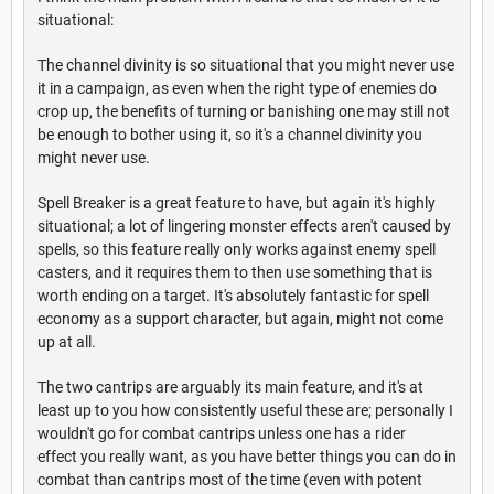
situational:
The channel divinity is so situational that you might never use
it in a campaign, as even when the right type of enemies do
crop up, the benefits of turning or banishing one may still not
be enough to bother using it, so it's a channel divinity you
might never use.
Spell Breaker is a great feature to have, but again it's highly
situational; a lot of lingering monster effects aren't caused by
spells, so this feature really only works against enemy spell
casters, and it requires them to then use something that is
worth ending on a target. It's absolutely fantastic for spell
economy as a support character, but again, might not come
up at all.
The two cantrips are arguably its main feature, and it's at
least up to you how consistently useful these are; personally I
wouldn't go for combat cantrips unless one has a rider
effect you really want, as you have better things you can do in
combat than cantrips most of the time (even with potent