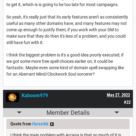
to get it, which is is going to be too late for most campaigns.
So yeah, it's really just that its early features aren't as consistently
useful as many other domains have, and many features may not
come up enough to justify them; if you work with your DM to
make sure that they do then it's less of a problem, and you could
still have fun with it.
I think the biggest problem is it's a good idea poorly executed; if
we got some more free spell choices earlier on, it could be
fantastic. Maybe even some kind of domain spell swapping like
for an Aberrant Mind/Clockwork Soul sorcerer?
Kaboom979
May 27, 2022
#22
Member Details
Quote from
Haravikk
I think the main problem with Arcana is that so much of it is