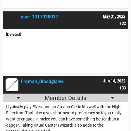
user-1017038037
May 31, 2022
#32
[Deleted]
Freman_Bloodglaive
Jun 14, 2022
#33
Member Details
I typically play Elves, and an Arcana Cleric fits well with the High
Elf extras. That also gives shortsword proficiency so if you really
want to engage in melee you can have something better than a
dagger. Taking Ritual Caster (Wizard) also adds to the