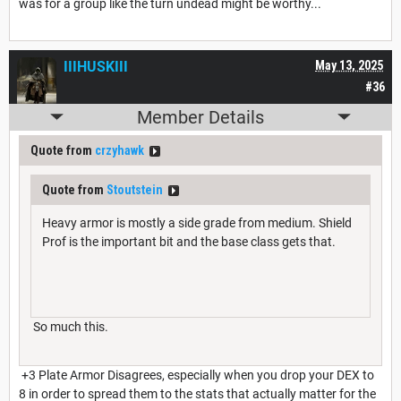
was for a group like the turn undead might be worthy...
IIIHUSKIII
May 13, 2025
#36
Member Details
Quote from
crzyhawk
Quote from
Stoutstein
Heavy armor is mostly a side grade from medium. Shield
Prof is the important bit and the base class gets that.
So much this.
+3 Plate Armor Disagrees, especially when you drop your DEX to
8 in order to spread them to the stats that actually matter for the