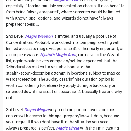
especially if forcing multiple concentration checks. It also benefits
from being "always prepared", where Sorcerers would be limited
with Known Spell options, and Wizards do not have "always
prepared" spells ...
2nd Level:
Magic Weapon
is limited, and usually a poor use of
Concentration. Probably works best in a campaign/setting with
limited access to magic weapons, so it's either really important, or
a complete waste.
Nystul's Magic Aura
, exclusive to the Wizard
list, again would be very campaign/setting dependent, but the
24hr duration makes it a valuable bonus to that
stealth/scout/deception attempt in locations subject to magical
wards/detection. The 30-day cast/infinite duration option is
worth considering to deliberately apply during a backstory or
extended downtime situation, because it's basically free and why
not.
3rd Level:
Dispel Magic
very much on par for flavor, and most
casters with access to this spell prepare/know it daily, because
you'll regret it if you don't have it in the situation you need it.
Always prepared is perfect.
Magic Circle
with the 1min casting