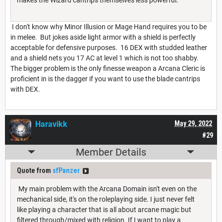
I don't know why Minor Illusion or Mage Hand requires you to be
in melee. But jokes aside light armor with a shield is perfectly
acceptable for defensive purposes. 16 DEX with studded leather
and a shield nets you 17 AC at level 1 which is not too shabby.
The bigger problem is the only finesse weapon a Arcana Cleric is
proficient in is the dagger if you want to use the blade cantrips
with DEX.
Haravikk
May 29, 2022
#29
Member Details
Quote from
sfPanzer
My main problem with the Arcana Domain isn't even on the
mechanical side, it's on the roleplaying side. I just never felt
like playing a character that is all about arcane magic but
filtered through/mixed with religion. If I want to play a