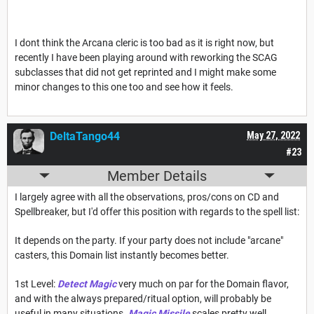
I dont think the Arcana cleric is too bad as it is right now, but
recently I have been playing around with reworking the SCAG
subclasses that did not get reprinted and I might make some
minor changes to this one too and see how it feels.
DeltaTango44
May 27, 2022
#23
Member Details
I largely agree with all the observations, pros/cons on CD and
Spellbreaker, but I'd offer this position with regards to the spell list:
It depends on the party. If your party does not include "arcane"
casters, this Domain list instantly becomes better.
1st Level:
Detect Magic
very much on par for the Domain flavor,
and with the always prepared/ritual option, will probably be
useful in many situations.
Magic Missile
scales pretty well,