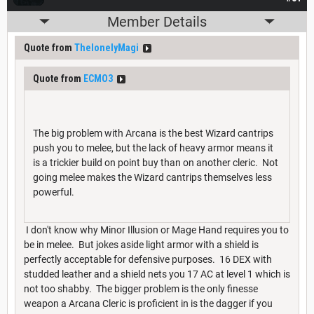
Member Details
Quote from
ThelonelyMagi
Quote from
ECMO3
The big problem with Arcana is the best Wizard cantrips
push you to melee, but the lack of heavy armor means it
is a trickier build on point buy than on another cleric. Not
going melee makes the Wizard cantrips themselves less
powerful.
I don't know why Minor Illusion or Mage Hand requires you to
be in melee. But jokes aside light armor with a shield is
perfectly acceptable for defensive purposes. 16 DEX with
studded leather and a shield nets you 17 AC at level 1 which is
not too shabby. The bigger problem is the only finesse
weapon a Arcana Cleric is proficient in is the dagger if you