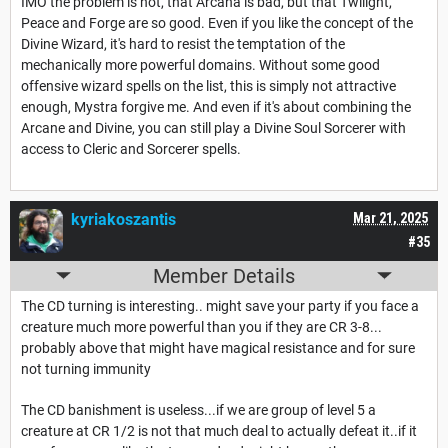
IMO the problem is not, that Arcana is bad, but that Twilight,
Peace and Forge are so good. Even if you like the concept of the
Divine Wizard, it's hard to resist the temptation of the
mechanically more powerful domains. Without some good
offensive wizard spells on the list, this is simply not attractive
enough, Mystra forgive me. And even if it's about combining the
Arcane and Divine, you can still play a Divine Soul Sorcerer with
access to Cleric and Sorcerer spells.
kyriakoszantis
Mar 21, 2025
#35
Member Details
The CD turning is interesting.. might save your party if you face a
creature much more powerful than you if they are CR 3-8...
probably above that might have magical resistance and for sure
not turning immunity
The CD banishment is useless...if we are group of level 5 a
creature at CR 1/2 is not that much deal to actually defeat it..if it