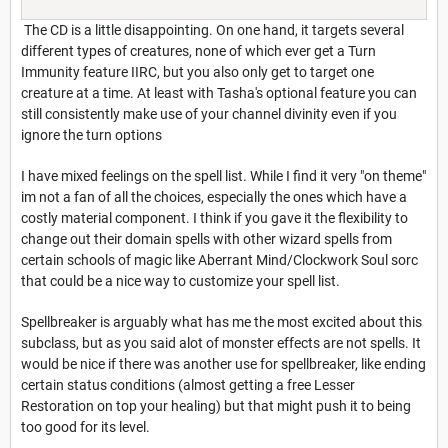
The CD is a little disappointing. On one hand, it targets several
different types of creatures, none of which ever get a Turn
Immunity feature IIRC, but you also only get to target one
creature at a time. At least with Tasha's optional feature you can
still consistently make use of your channel divinity even if you
ignore the turn options
I have mixed feelings on the spell list. While I find it very "on theme"
im not a fan of all the choices, especially the ones which have a
costly material component. I think if you gave it the flexibility to
change out their domain spells with other wizard spells from
certain schools of magic like Aberrant Mind/Clockwork Soul sorc
that could be a nice way to customize your spell list.
Spellbreaker is arguably what has me the most excited about this
subclass, but as you said alot of monster effects are not spells. It
would be nice if there was another use for spellbreaker, like ending
certain status conditions (almost getting a free Lesser
Restoration on top your healing) but that might push it to being
too good for its level.