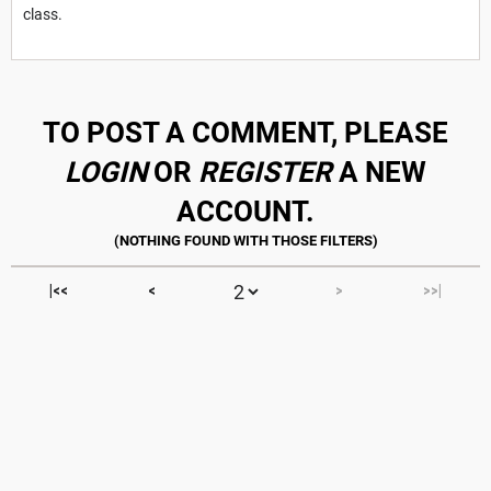
class.
TO POST A COMMENT, PLEASE
LOGIN
OR
REGISTER
A NEW
ACCOUNT.
|<<
<
>
>>|