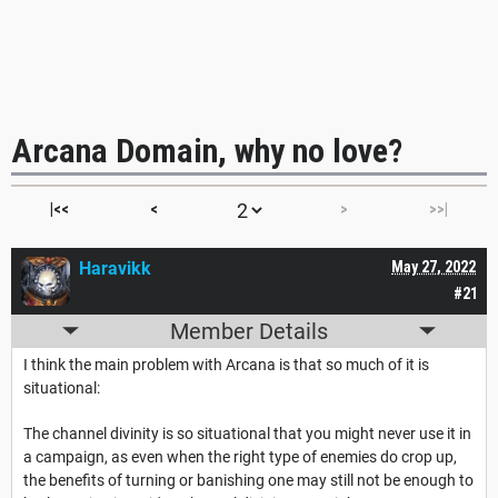
Arcana Domain, why no love?
|<<
<
>
>>|
Haravikk
May 27, 2022
#21
Member Details
I think the main problem with Arcana is that so much of it is
situational:
The channel divinity is so situational that you might never use it in
a campaign, as even when the right type of enemies do crop up,
the benefits of turning or banishing one may still not be enough to